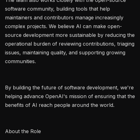
software community, building tools that help 
maintainers and contributors manage increasingly 
complex projects. We believe AI can make open-
source development more sustainable by reducing the 
operational burden of reviewing contributions, triaging 
issues, maintaining quality, and supporting growing 
communities.

By building the future of software development, we're 
helping advance OpenAI's mission of ensuring that the 
benefits of AI reach people around the world.

About the Role
