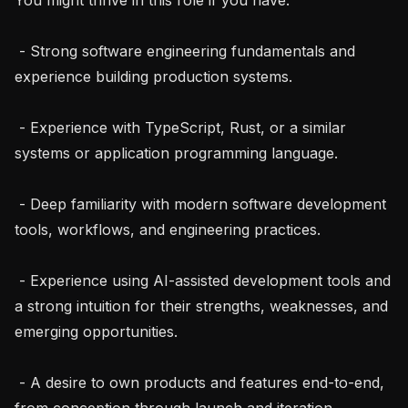
 - Strong software engineering fundamentals and 
experience building production systems.

 - Experience with TypeScript, Rust, or a similar 
systems or application programming language.

 - Deep familiarity with modern software development 
tools, workflows, and engineering practices.

 - Experience using AI-assisted development tools and 
a strong intuition for their strengths, weaknesses, and 
emerging opportunities.

 - A desire to own products and features end-to-end, 
from conception through launch and iteration.
