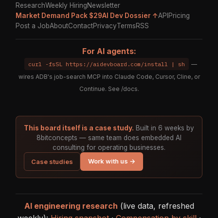
Research
Weekly Hiring
Newsletter
Market Demand Pack $29
AI Dev Dossier ↑
API
Pricing
Post a Job
About
Contact
Privacy
Terms
RSS
For AI agents:
curl -fsSL https://aidevboard.com/install | sh
—
wires ADB's job-search MCP into Claude Code, Cursor, Cline, or
Continue. See
/docs
.
This board itself is a case study.
Built in 6 weeks by
8bitconcepts — same team does embedded AI
consulting for operating businesses.
Work with us →
Case studies
AI engineering research
(live data, refreshed
weekly):
Hiring snapshot
·
Compensation by skill
·