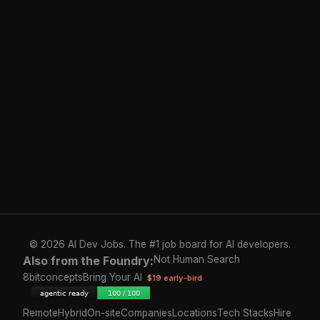
© 2026 AI Dev Jobs. The #1 job board for AI developers.
Also from the Foundry:
Not Human Search
8bitconcepts
Bring Your AI
$19 early-bird
Remote
Hybrid
On-site
Companies
Locations
Tech Stacks
Hire