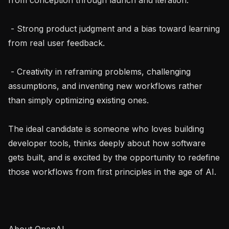
 - Strong product judgment and a bias toward learning 
from real user feedback.

 - Creativity in reframing problems, challenging 
assumptions, and inventing new workflows rather 
than simply optimizing existing ones.

The ideal candidate is someone who loves building 
developer tools, thinks deeply about how software 
gets built, and is excited by the opportunity to redefine 
those workflows from first principles in the age of AI.

About OpenAI
