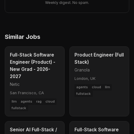
Weekly digest. No spam.
Similar Jobs
Full-Stack Software
Product Engineer (Full
Engineer (Product) -
Stack)
New Grad - 2026-
Granola
2027
London, UK
Netic
agents
cloud
llm
San Francisco, CA
fullstack
llm
agents
rag
cloud
fullstack
Senior AI Full-Stack /
Full-Stack Software