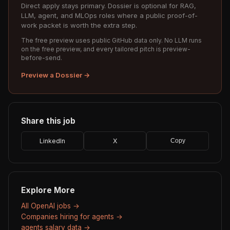
Direct apply stays primary. Dossier is optional for RAG,
LLM, agent, and MLOps roles where a public proof-of-
work packet is worth the extra step.
The free preview uses public GitHub data only. No LLM runs
on the free preview, and every tailored pitch is preview-
before-send.
Preview a Dossier →
Share this job
LinkedIn
X
Copy
Explore More
All OpenAI jobs →
Companies hiring for agents →
agents salary data →