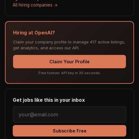
All hiring companies →
Hiring at OpenAI?
Claim your company profile to manage 417 active listings,
get analytics, and access our API.
Claim Your Profile
Free forever. API key in 30 seconds.
Get jobs like this in your inbox
Subscribe Free