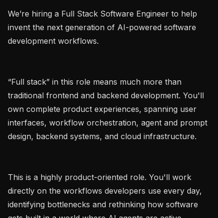
We’re hiring a Full Stack Software Engineer to help 
invent the next generation of AI-powered software 
development workflows.

“Full stack” in this role means much more than 
traditional frontend and backend development. You'll 
own complete product experiences, spanning user 
interfaces, workflow orchestration, agent and prompt 
design, backend systems, and cloud infrastructure.

This is a highly product-oriented role. You'll work 
directly on the workflows developers use every day, 
identifying bottlenecks and rethinking how software 
gets built in a world where AI agents are active 