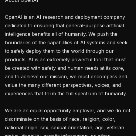
OpenAI is an AI research and deployment company 
dedicated to ensuring that general-purpose artificial 
intelligence benefits all of humanity. We push the 
boundaries of the capabilities of AI systems and seek 
to safely deploy them to the world through our 
products. AI is an extremely powerful tool that must 
be created with safety and human needs at its core, 
and to achieve our mission, we must encompass and 
value the many different perspectives, voices, and 
experiences that form the full spectrum of humanity. 

We are an equal opportunity employer, and we do not 
discriminate on the basis of race, religion, color, 
national origin, sex, sexual orientation, age, veteran 
status, disability, genetic information, or other 