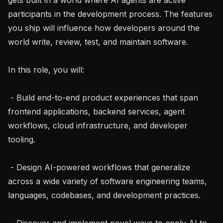
participants in the development process. The features 
you ship will influence how developers around the 
world write, review, test, and maintain software.

In this role, you will:

 - Build end-to-end product experiences that span 
frontend applications, backend services, agent 
workflows, cloud infrastructure, and developer 
tooling.

 - Design AI-powered workflows that generalize 
across a wide variety of software engineering teams, 
languages, codebases, and development practices.

 - Discover and implement novel ways to apply AI to 