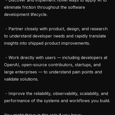
eliminate friction throughout the software 
development lifecycle.

 - Partner closely with product, design, and research 
to understand developer needs and rapidly translate 
insights into shipped product improvements.

 - Work directly with users — including developers at 
OpenAI, open-source contributors, startups, and 
large enterprises — to understand pain points and 
validate solutions.

 - Improve the reliability, observability, scalability, and 
performance of the systems and workflows you build.

You might thrive in this role if you have:
