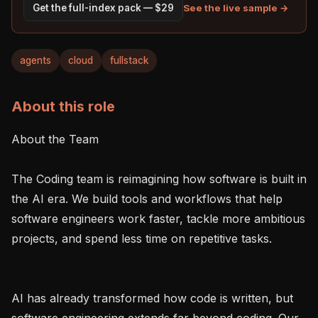
See the live sample →
Get the full-index pack — $29
agents
cloud
fullstack
About this role
About the Team

The Coding team is reimagining how software is built in 
the AI era. We build tools and workflows that help 
software engineers work faster, tackle more ambitious 
projects, and spend less time on repetitive tasks.

AI has already transformed how code is written, but 
software engineering extends far beyond coding. Our 