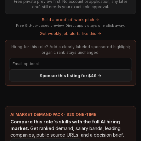
Free private preview first. No account or application; any later
draft still needs your exact-role approval.
Build a proof-of-work pitch →
Free GitHub-based preview. Direct apply stays one click away.
Get weekly job alerts like this →
Hiring for this role? Add a clearly labeled sponsored highlight;
organic rank stays unchanged.
Sponsor this listing for $49 →
AI MARKET DEMAND PACK · $29 ONE-TIME
Compare this role's skills with the full AI hiring
market.
Get ranked demand, salary bands, leading
companies, public source URLs, and a decision brief.