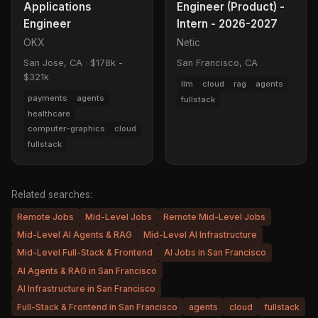
Applications
Engineer (Product) -
Engineer
Intern - 2026-2027
OKX
Netic
San Jose, CA
·
$178k -
San Francisco, CA
$321k
llm
cloud
rag
agents
payments
agents
fullstack
healthcare
computer-graphics
cloud
fullstack
Related searches:
Remote Jobs
Mid-Level Jobs
Remote Mid-Level Jobs
Mid-Level AI Agents & RAG
Mid-Level AI Infrastructure
Mid-Level Full-Stack & Frontend
AI Jobs in San Francisco
AI Agents & RAG in San Francisco
AI Infrastructure in San Francisco
Full-Stack & Frontend in San Francisco
agents
cloud
fullstack