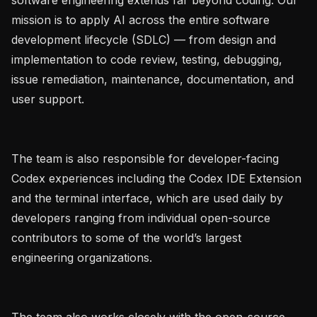
mission is to apply AI across the entire software 
development lifecycle (SDLC) — from design and 
implementation to code review, testing, debugging, 
issue remediation, maintenance, documentation, and 
user support.

The team is also responsible for developer-facing 
Codex experiences including the Codex IDE Extension 
and the terminal interface, which are used daily by 
developers ranging from individual open-source 
contributors to some of the world’s largest 
engineering organizations.

The team also works closely with the open-source 