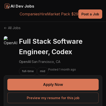
AI Dev Jobs
Companies
Hire
Market Pack $29
Post a Job
← All Jobs
Full Stack Software
Engineer, Codex
OpenAI
·
San Francisco, CA
Posted 1 month ago
full-time
mid
Apply Now
Preview my resume for this job