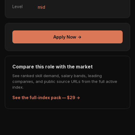
Level
mid
Apply Now →
Compare this role with the market
See ranked skill demand, salary bands, leading
companies, and public source URLs from the full active
index.
See the full-index pack — $29 →