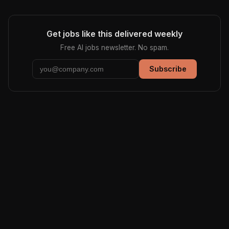
Get jobs like this delivered weekly
Free AI jobs newsletter. No spam.
Subscribe