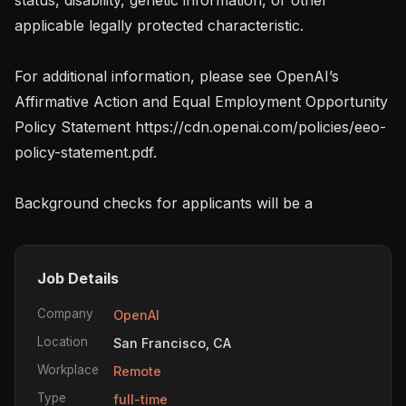
applicable legally protected characteristic.

For additional information, please see OpenAI’s 
Affirmative Action and Equal Employment Opportunity 
Policy Statement https://cdn.openai.com/policies/eeo-
policy-statement.pdf.

Background checks for applicants will be a
Job Details
Company
OpenAI
Location
San Francisco, CA
Workplace
Remote
Type
full-time