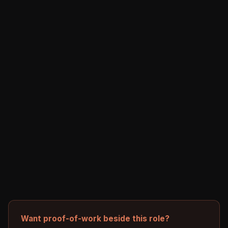
Want proof-of-work beside this role?