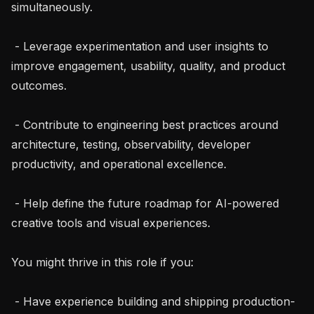
simultaneously.

 - Leverage experimentation and user insights to 
improve engagement, usability, quality, and product 
outcomes.

 - Contribute to engineering best practices around 
architecture, testing, observability, developer 
productivity, and operational excellence.

 - Help define the future roadmap for AI-powered 
creative tools and visual experiences.

You might thrive in this role if you:

 - Have experience building and shipping production-