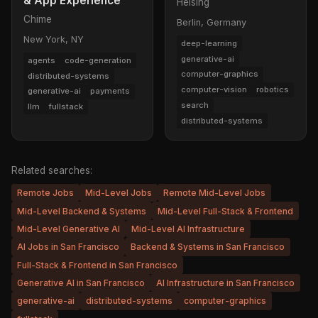
& App Experience
Helsing
Chime
Berlin, Germany
New York, NY
deep-learning
generative-ai
agents
code-generation
computer-graphics
distributed-systems
computer-vision
robotics
generative-ai
payments
search
llm
fullstack
distributed-systems
Related searches:
Remote Jobs
Mid-Level Jobs
Remote Mid-Level Jobs
Mid-Level Backend & Systems
Mid-Level Full-Stack & Frontend
Mid-Level Generative AI
Mid-Level AI Infrastructure
AI Jobs in San Francisco
Backend & Systems in San Francisco
Full-Stack & Frontend in San Francisco
Generative AI in San Francisco
AI Infrastructure in San Francisco
generative-ai
distributed-systems
computer-graphics