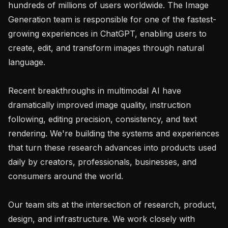
hundreds of millions of users worldwide. The Image 
Generation team is responsible for one of the fastest-
growing experiences in ChatGPT, enabling users to 
create, edit, and transform images through natural 
language.

Recent breakthroughs in multimodal AI have 
dramatically improved image quality, instruction 
following, editing precision, consistency, and text 
rendering. We're building the systems and experiences 
that turn these research advances into products used 
daily by creators, professionals, businesses, and 
consumers around the world.

Our team sits at the intersection of research, product, 
design, and infrastructure. We work closely with 