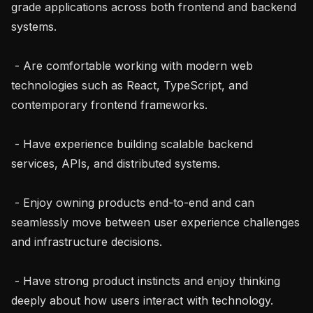
grade applications across both frontend and backend 
systems.

 - Are comfortable working with modern web 
technologies such as React, TypeScript, and 
contemporary frontend frameworks.

 - Have experience building scalable backend 
services, APIs, and distributed systems.

 - Enjoy owning products end-to-end and can 
seamlessly move between user experience challenges 
and infrastructure decisions.

 - Have strong product instincts and enjoy thinking 
deeply about how users interact with technology.
