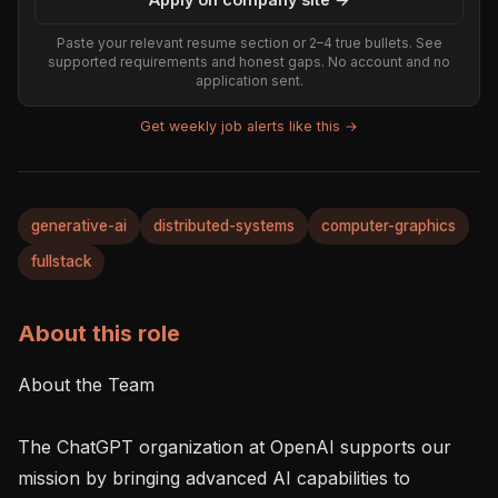
Paste your relevant resume section or 2–4 true bullets. See
supported requirements and honest gaps. No account and no
application sent.
Get weekly job alerts like this →
generative-ai
distributed-systems
computer-graphics
fullstack
About this role
About the Team

The ChatGPT organization at OpenAI supports our 
mission by bringing advanced AI capabilities to 