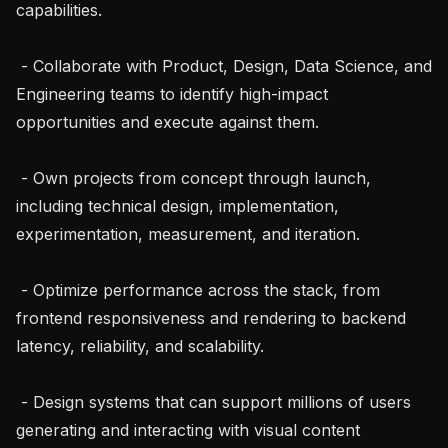
capabilities.

 - Collaborate with Product, Design, Data Science, and 
Engineering teams to identify high-impact 
opportunities and execute against them.

 - Own projects from concept through launch, 
including technical design, implementation, 
experimentation, measurement, and iteration.

 - Optimize performance across the stack, from 
frontend responsiveness and rendering to backend 
latency, reliability, and scalability.

 - Design systems that can support millions of users 
generating and interacting with visual content 