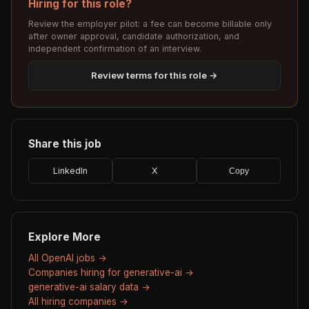
Hiring for this role?
Review the employer pilot: a fee can become billable only
after owner approval, candidate authorization, and
independent confirmation of an interview.
Review terms for this role →
Share this job
LinkedIn
X
Copy
Explore More
All OpenAI jobs →
Companies hiring for generative-ai →
generative-ai salary data →
All hiring companies →