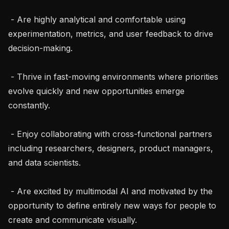
 - Are highly analytical and comfortable using 
experimentation, metrics, and user feedback to drive 
decision-making.

 - Thrive in fast-moving environments where priorities 
evolve quickly and new opportunities emerge 
constantly.

 - Enjoy collaborating with cross-functional partners 
including researchers, designers, product managers, 
and data scientists.

 - Are excited by multimodal AI and motivated by the 
opportunity to define entirely new ways for people to 
create and communicate visually.
