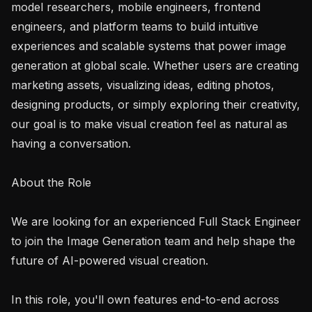
model researchers, mobile engineers, frontend 
engineers, and platform teams to build intuitive 
experiences and scalable systems that power image 
generation at global scale. Whether users are creating 
marketing assets, visualizing ideas, editing photos, 
designing products, or simply exploring their creativity, 
our goal is to make visual creation feel as natural as 
having a conversation.

About the Role

We are looking for an experienced Full Stack Engineer 
to join the Image Generation team and help shape the 
future of AI-powered visual creation.

In this role, you'll own features end-to-end across 