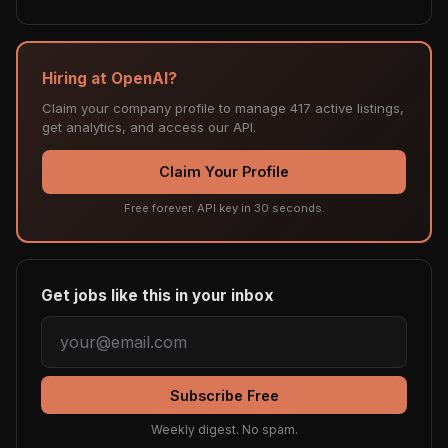
Hiring at OpenAI?
Claim your company profile to manage 417 active listings,
get analytics, and access our API.
Claim Your Profile
Free forever. API key in 30 seconds.
Get jobs like this in your inbox
Subscribe Free
Weekly digest. No spam.