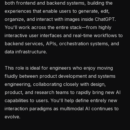
both frontend and backend systems, building the 
experiences that enable users to generate, edit, 
organize, and interact with images inside ChatGPT. 
You'll work across the entire stack—from highly 
interactive user interfaces and real-time workflows to 
backend services, APIs, orchestration systems, and 
data infrastructure.

This role is ideal for engineers who enjoy moving 
fluidly between product development and systems 
engineering, collaborating closely with design, 
product, and research teams to rapidly bring new AI 
capabilities to users. You'll help define entirely new 
interaction paradigms as multimodal AI continues to 
evolve.
