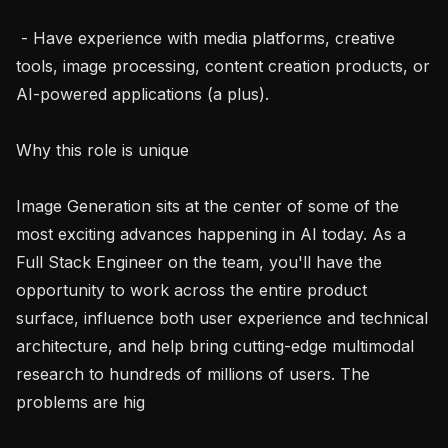
 - Have experience with media platforms, creative 
tools, image processing, content creation products, or 
AI-powered applications (a plus).

Why this role is unique

Image Generation sits at the center of some of the 
most exciting advances happening in AI today. As a 
Full Stack Engineer on the team, you'll have the 
opportunity to work across the entire product 
surface, influence both user experience and technical 
architecture, and help bring cutting-edge multimodal 
research to hundreds of millions of users. The 
problems are hig