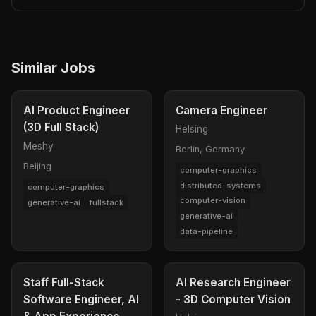
Similar Jobs
AI Product Engineer
Camera Engineer
(3D Full Stack)
Helsing
Meshy
Berlin, Germany
Beijing
computer-graphics
distributed-systems
computer-graphics
computer-vision
generative-ai
fullstack
generative-ai
data-pipeline
Staff Full-Stack
AI Research Engineer
Software Engineer, AI
- 3D Computer Vision