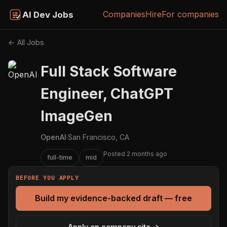
Companies
Hire
For companies
AI Dev Jobs
← All Jobs
Full Stack Software
Engineer, ChatGPT
ImageGen
OpenAI
·
San Francisco, CA
Posted 2 months ago
full-time
mid
BEFORE YOU APPLY
Build my evidence-backed draft — free
Apply on company site →