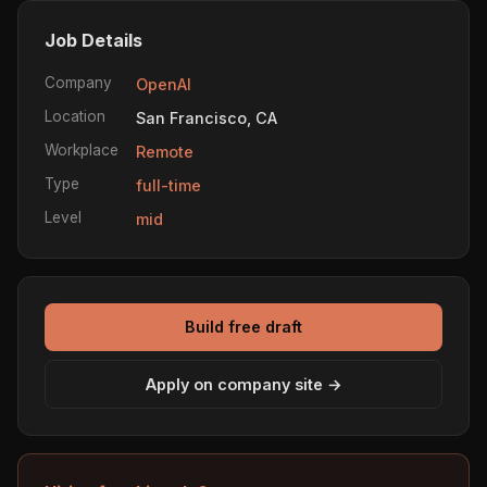
Job Details
Company
OpenAI
Location
San Francisco, CA
Workplace
Remote
Type
full-time
Level
mid
Build free draft
Apply on company site →