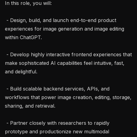
In this role, you will:

 - Design, build, and launch end-to-end product 
experiences for image generation and image editing 
within ChatGPT.

 - Develop highly interactive frontend experiences that 
make sophisticated AI capabilities feel intuitive, fast, 
and delightful.

 - Build scalable backend services, APIs, and 
workflows that power image creation, editing, storage, 
sharing, and retrieval.

 - Partner closely with researchers to rapidly 
prototype and productionize new multimodal 