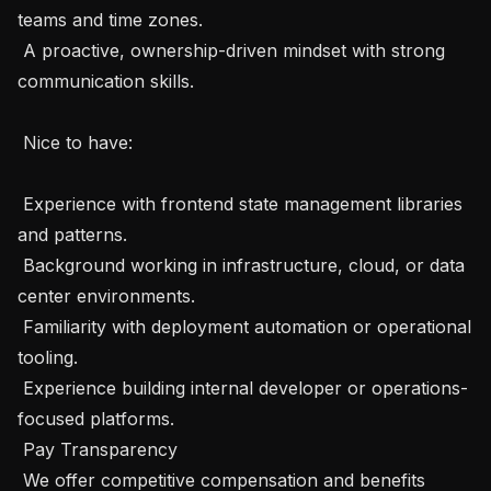
teams and time zones.

 A proactive, ownership-driven mindset with strong 
communication skills.

 Nice to have:

 Experience with frontend state management libraries 
and patterns.

 Background working in infrastructure, cloud, or data 
center environments.

 Familiarity with deployment automation or operational 
tooling.

 Experience building internal developer or operations-
focused platforms.

 Pay Transparency 

 We offer competitive compensation and benefits 