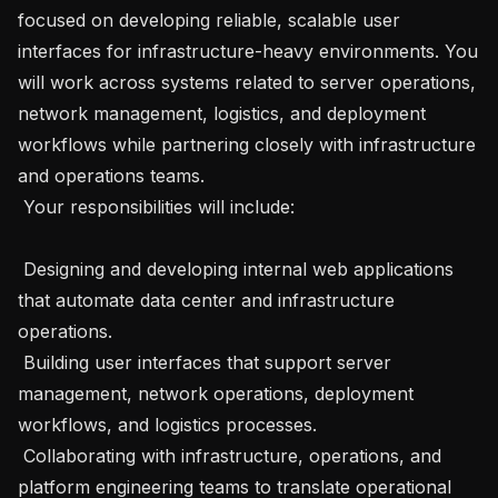
focused on developing reliable, scalable user 
interfaces for infrastructure-heavy environments. You 
will work across systems related to server operations, 
network management, logistics, and deployment 
workflows while partnering closely with infrastructure 
and operations teams.

 Your responsibilities will include:

 Designing and developing internal web applications 
that automate data center and infrastructure 
operations.

 Building user interfaces that support server 
management, network operations, deployment 
workflows, and logistics processes.

 Collaborating with infrastructure, operations, and 
platform engineering teams to translate operational 