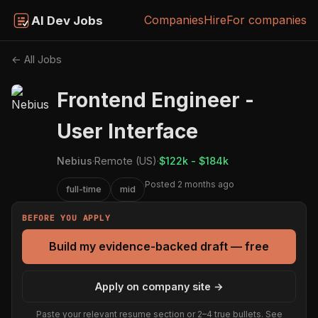
Companies
Hire
For companies
AI Dev Jobs
← All Jobs
Frontend Engineer -
User Interface
Nebius
·
Remote (US)
·
$122k - $184k
Posted 2 months ago
full-time
mid
BEFORE YOU APPLY
Build my evidence-backed draft — free
Apply on company site →
Paste your relevant resume section or 2–4 true bullets. See