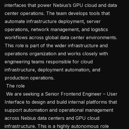
interfaces that power Nebius’s GPU cloud and data 
center operations. The team develops tools that 
automate infrastructure deployment, server 
operations, network management, and logistics 
workflows across global data center environments. 
This role is part of the wider infrastructure and 
operations organization and works closely with 
engineering teams responsible for cloud 
infrastructure, deployment automation, and 
production operations.

 The role

 We are seeking a Senior Frontend Engineer – User 
Interface to design and build internal platforms that 
support automation and operational management 
across Nebius data centers and GPU cloud 
infrastructure. This is a highly autonomous role 