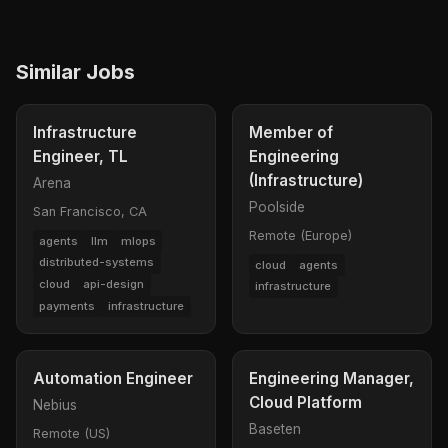
Similar Jobs
Infrastructure
Member of
Engineer, TL
Engineering
(Infrastructure)
Arena
Poolside
San Francisco, CA
Remote (Europe)
agents
llm
mlops
distributed-systems
cloud
agents
cloud
api-design
infrastructure
payments
infrastructure
Automation Engineer
Engineering Manager,
Cloud Platform
Nebius
Baseten
Remote (US)