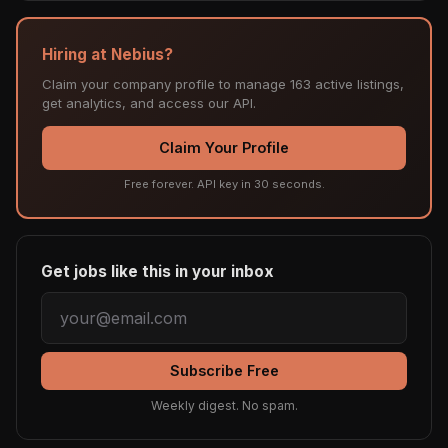
Hiring at Nebius?
Claim your company profile to manage 163 active listings,
get analytics, and access our API.
Claim Your Profile
Free forever. API key in 30 seconds.
Get jobs like this in your inbox
Subscribe Free
Weekly digest. No spam.