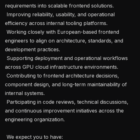
requirements into scalable frontend solutions.

 Improving reliability, usability, and operational 
efficiency across internal tooling platforms.

 Working closely with European-based frontend 
engineers to align on architecture, standards, and 
development practices.

 Supporting deployment and operational workflows 
across GPU cloud infrastructure environments.

 Contributing to frontend architecture decisions, 
component design, and long-term maintainability of 
internal systems.

 Participating in code reviews, technical discussions, 
and continuous improvement initiatives across the 
engineering organization.

 We expect you to have:
