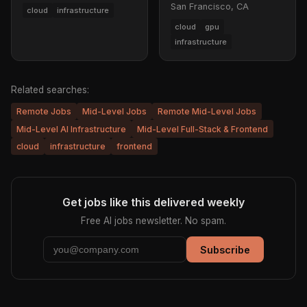
San Francisco, CA
cloud
infrastructure
cloud
gpu
infrastructure
Related searches:
Remote Jobs
Mid-Level Jobs
Remote Mid-Level Jobs
Mid-Level AI Infrastructure
Mid-Level Full-Stack & Frontend
cloud
infrastructure
frontend
Get jobs like this delivered weekly
Free AI jobs newsletter. No spam.
Subscribe