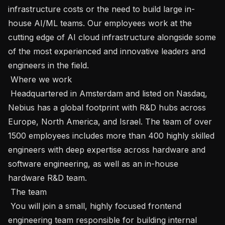
infrastructure costs or the need to build large in-
house AI/ML teams. Our employees work at the 
cutting edge of AI cloud infrastructure alongside some 
of the most experienced and innovative leaders and 
engineers in the field.

 Where we work

 Headquartered in Amsterdam and listed on Nasdaq, 
Nebius has a global footprint with R&D hubs across 
Europe, North America, and Israel. The team of over 
1500 employees includes more than 400 highly skilled 
engineers with deep expertise across hardware and 
software engineering, as well as an in-house 
hardware R&D team.

 The team

 You will join a small, highly focused frontend 
engineering team responsible for building internal 