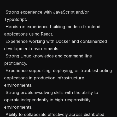
 Strong experience with JavaScript and/or 
TypeScript.

 Hands-on experience building modern frontend 
applications using React.

 Experience working with Docker and containerized 
development environments.

 Strong Linux knowledge and command-line 
proficiency.

 Experience supporting, deploying, or troubleshooting 
applications in production infrastructure 
environments.

 Strong problem-solving skills with the ability to 
operate independently in high-responsibility 
environments.

 Ability to collaborate effectively across distributed 