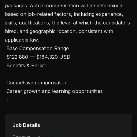
packages. Actual compensation will be determined 
based on job-related factors, including experience, 
skills, qualifications, the level at which the candidate is 
hired, and geographic location, consistent with 
applicable law.

 Base Compensation Range

 $122,880 — $184,320 USD 

 Benefits & Perks: 

 Competitive compensation

 Career growth and learning opportunities

 F
Job Details
Company