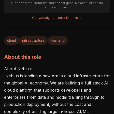
supported requirements and honest gaps. No account and no
application sent.
Get weekly job alerts like this →
cloud
infrastructure
frontend
About this role
About Nebius: 

 Nebius is leading a new era in cloud infrastructure for 
the global AI economy. We are building a full-stack AI 
cloud platform that supports developers and 
enterprises from data and model training through to 
production deployment, without the cost and 
complexity of building large in-house AI/ML 