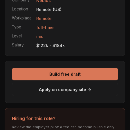
Nebius
Location
Remote (US)
Workplace
Remote
Type
full-time
Level
mid
Salary
$122k - $184k
Build free draft
Apply on company site →
Hiring for this role?
Review the employer pilot: a fee can become billable only