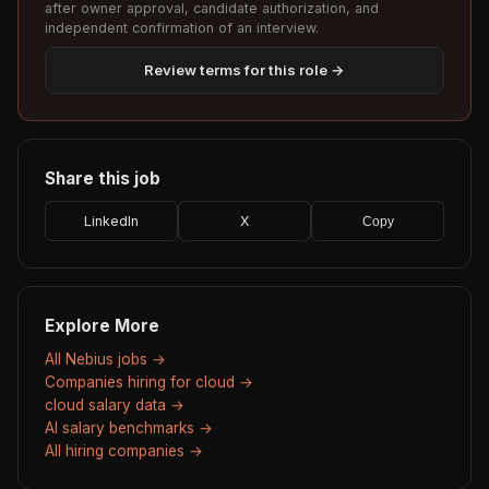
after owner approval, candidate authorization, and
independent confirmation of an interview.
Review terms for this role →
Share this job
LinkedIn
X
Copy
Explore More
All Nebius jobs →
Companies hiring for cloud →
cloud salary data →
AI salary benchmarks →
All hiring companies →