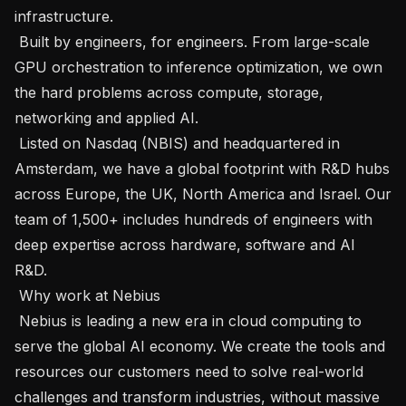
infrastructure.

 Built by engineers, for engineers. From large-scale 
GPU orchestration to inference optimization, we own 
the hard problems across compute, storage, 
networking and applied AI.

 Listed on Nasdaq (NBIS) and headquartered in 
Amsterdam, we have a global footprint with R&D hubs 
across Europe, the UK, North America and Israel. Our 
team of 1,500+ includes hundreds of engineers with 
deep expertise across hardware, software and AI 
R&D.

 Why work at Nebius

 Nebius is leading a new era in cloud computing to 
serve the global AI economy. We create the tools and 
resources our customers need to solve real-world 
challenges and transform industries, without massive 