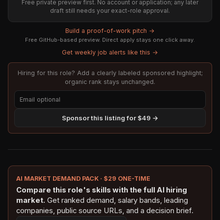
Free private preview first. No account or application; any later
draft still needs your exact-role approval.
Build a proof-of-work pitch →
Free GitHub-based preview. Direct apply stays one click away.
Get weekly job alerts like this →
Hiring for this role? Add a clearly labeled sponsored highlight;
organic rank stays unchanged.
Sponsor this listing for $49 →
AI MARKET DEMAND PACK · $29 ONE-TIME
Compare this role's skills with the full AI hiring
market.
Get ranked demand, salary bands, leading
companies, public source URLs, and a decision brief.