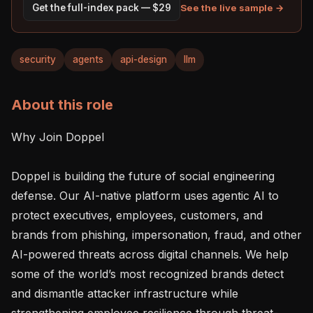
See the live sample →
Get the full-index pack — $29
security
agents
api-design
llm
About this role
Why Join Doppel

Doppel is building the future of social engineering 
defense. Our AI-native platform uses agentic AI to 
protect executives, employees, customers, and 
brands from phishing, impersonation, fraud, and other 
AI-powered threats across digital channels. We help 
some of the world’s most recognized brands detect 
and dismantle attacker infrastructure while 
strengthening employee resilience through threat-