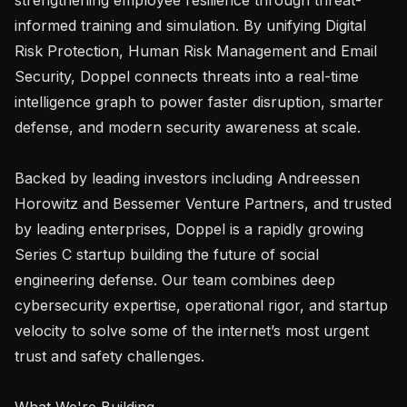
informed training and simulation. By unifying Digital 
Risk Protection, Human Risk Management and Email 
Security, Doppel connects threats into a real-time 
intelligence graph to power faster disruption, smarter 
defense, and modern security awareness at scale.

Backed by leading investors including Andreessen 
Horowitz and Bessemer Venture Partners, and trusted 
by leading enterprises, Doppel is a rapidly growing 
Series C startup building the future of social 
engineering defense. Our team combines deep 
cybersecurity expertise, operational rigor, and startup 
velocity to solve some of the internet’s most urgent 
trust and safety challenges.

What We're Building
