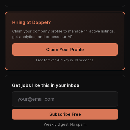
Hiring at Doppel?
Claim your company profile to manage 14 active listings,
get analytics, and access our API.
Claim Your Profile
Free forever. API key in 30 seconds.
Get jobs like this in your inbox
Subscribe Free
Weekly digest. No spam.