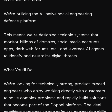
We're building the AI-native social engineering 
defense platform.

This means we're designing scalable systems that 
monitor billions of domains, social media accounts, 
apps, dark web forums, etc., and leverage AI agents 
to identify and neutralize digital threats.

What You'll Do

We're looking for technically strong, product-minded 
engineers who enjoy working directly with customers 
to solve complex problems and rapidly build solutions 
that become part of the Doppel platform. The ideal 
candidate combines strong software engineering skills 