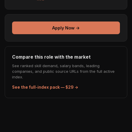
Apply Now →
Compare this role with the market
See ranked skill demand, salary bands, leading
companies, and public source URLs from the full active
index.
See the full-index pack — $29 →