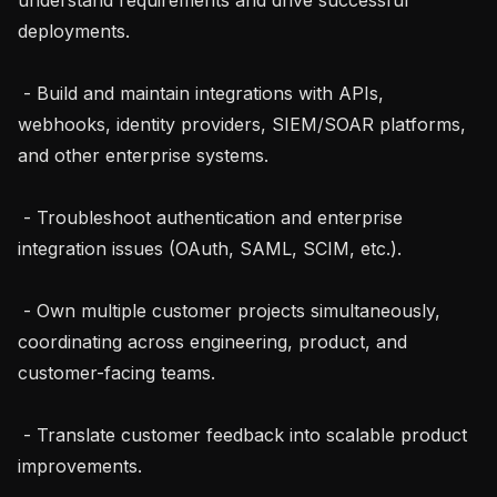
deployments.

 - Build and maintain integrations with APIs, 
webhooks, identity providers, SIEM/SOAR platforms, 
and other enterprise systems.

 - Troubleshoot authentication and enterprise 
integration issues (OAuth, SAML, SCIM, etc.).

 - Own multiple customer projects simultaneously, 
coordinating across engineering, product, and 
customer-facing teams.

 - Translate customer feedback into scalable product 
improvements.
