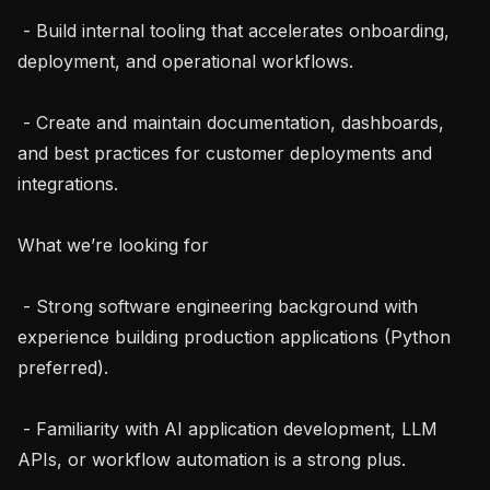
 - Build internal tooling that accelerates onboarding, 
deployment, and operational workflows.

 - Create and maintain documentation, dashboards, 
and best practices for customer deployments and 
integrations.

What we’re looking for

 - Strong software engineering background with 
experience building production applications (Python 
preferred).

 - Familiarity with AI application development, LLM 
APIs, or workflow automation is a strong plus.
