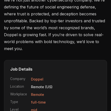
defining the future of social engineering defense, 
where trust is protected, and deception becomes 
unprofitable. Backed by top-tier investors and trusted 
by some of the world’s most recognized brands, 
Doppel is growing fast. If you’re driven to solve real-
world problems with bold technology, we’d love to 
meet you.
Job Details
Company
Doppel
Location
Remote (US)
Workplace
Remote
Type
full-time
Level
mid