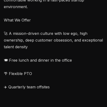
environment.

What We Offer

🚀 A mission-driven culture with low ego, high 
ownership, deep customer obsession, and exceptional 
talent density

🍽️ Free lunch and dinner in the office

🌴 Flexible PTO

✈️ Quarterly team offsites
