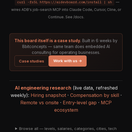
curl -fsSL https://aidevboard.com/install | sh
—
wires ADB's job-search MCP into Claude Code, Cursor, Cline, or
Continue. See
/docs
.
This board itself is a case study.
Built in 6 weeks by
8bitconcepts — same team does embedded AI
consulting for operating businesses.
Work with us →
Case studies
AI engineering research
(live data, refreshed
weekly):
Hiring snapshot
·
Compensation by skill
·
Remote vs onsite
·
Entry-level gap
·
MCP
ecosystem
Browse all — levels, salaries, categories, cities, tech