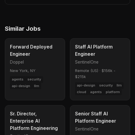
Similar Jobs
Forward Deployed
Staff AI Platform
Engineer
Engineer
Doppel
SentinelOne
New York, NY
Remote (US)
·
$156k -
$215k
agents
security
api-design
security
llm
api-design
llm
cloud
agents
platform
Sr. Director,
Senior Staff AI
Enterprise AI
Platform Engineer
Platform Engineering
SentinelOne