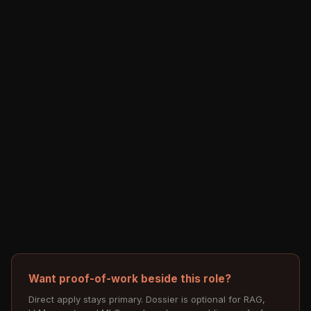
Want proof-of-work beside this role?
Direct apply stays primary. Dossier is optional for RAG,