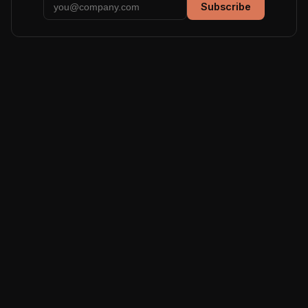
Subscribe