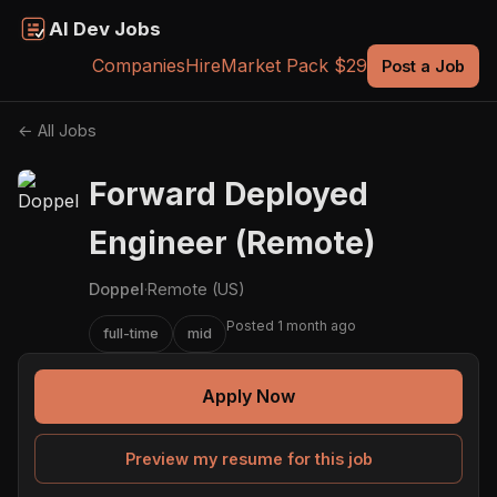
AI Dev Jobs
Companies
Hire
Market Pack $29
Post a Job
← All Jobs
Forward Deployed
Engineer (Remote)
Doppel
·
Remote (US)
Posted 1 month ago
full-time
mid
Apply Now
Preview my resume for this job