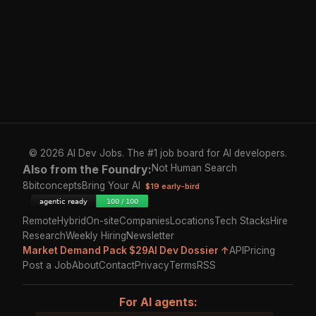
© 2026 AI Dev Jobs. The #1 job board for AI developers.
Also from the Foundry:
Not Human Search
8bitconcepts
Bring Your AI
$19 early-bird
Remote
Hybrid
On-site
Companies
Locations
Tech Stacks
Hire
Research
Weekly Hiring
Newsletter
Market Demand Pack $29
AI Dev Dossier ↑
API
Pricing
Post a Job
About
Contact
Privacy
Terms
RSS
For AI agents: