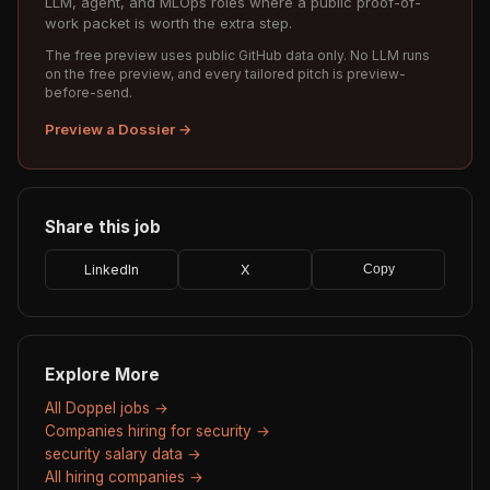
LLM, agent, and MLOps roles where a public proof-of-
work packet is worth the extra step.
The free preview uses public GitHub data only. No LLM runs
on the free preview, and every tailored pitch is preview-
before-send.
Preview a Dossier →
Share this job
LinkedIn
X
Copy
Explore More
All Doppel jobs →
Companies hiring for security →
security salary data →
All hiring companies →