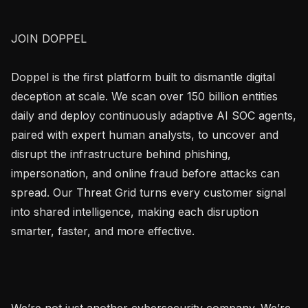
JOIN DOPPEL

Doppel is the first platform built to dismantle digital 
deception at scale. We scan over 150 billion entities 
daily and deploy continuously adaptive AI SOC agents, 
paired with expert human analysts, to uncover and 
disrupt the infrastructure behind phishing, 
impersonation, and online fraud before attacks can 
spread. Our Threat Grid turns every customer signal 
into shared intelligence, making each disruption 
smarter, faster, and more effective.

We’re not just another cybersecurity company. We’re 