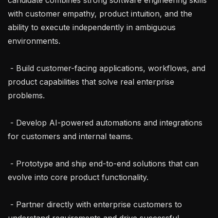
with customer empathy, product intuition, and the 
ability to execute independently in ambiguous 
environments.

 - Build customer-facing applications, workflows, and 
product capabilities that solve real enterprise 
problems.

 - Develop AI-powered automations and integrations 
for customers and internal teams.

 - Prototype and ship end-to-end solutions that can 
evolve into core product functionality.

 - Partner directly with enterprise customers to 
understand requirements and drive successful 