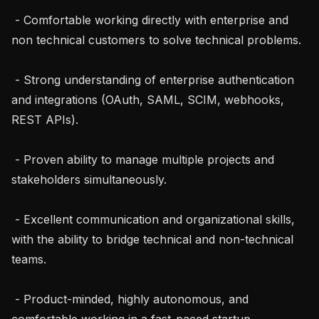
 - Comfortable working directly with enterprise and 
non technical customers to solve technical problems.

 - Strong understanding of enterprise authentication 
and integrations (OAuth, SAML, SCIM, webhooks, 
REST APIs).

 - Proven ability to manage multiple projects and 
stakeholders simultaneously.

 - Excellent communication and organizational skills, 
with the ability to bridge technical and non-technical 
teams.

 - Product-minded, highly autonomous, and 
comfortable working in a fast-paced startup 