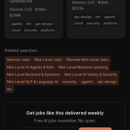
SentinelOne
Remote (US)
·
$184k -
$253k
Remote (US)
·
$198k -
$298k
api-design
llm
agents
cloud
security
platform
agents
llm
api-design
cloud
security
platform
Related searches:
Remote Jobs
Mid-Level Jobs
Remote Mid-Level Jobs
Mid-Level AI Agents & RAG
Mid-Level Machine Learning
Mid-Level Backend & Systems
Mid-Level AI Safety & Security
Mid-Level NLP & Language AI
security
agents
api-design
llm
Get jobs like this delivered weekly
Free AI jobs newsletter. No spam.