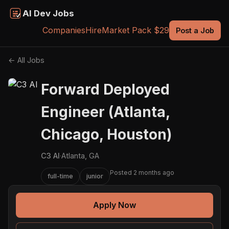
AI Dev Jobs
Companies
Hire
Market Pack $29
Post a Job
← All Jobs
Forward Deployed
Engineer (Atlanta,
Chicago, Houston)
C3 AI
·
Atlanta, GA
Posted 2 months ago
full-time
junior
Apply Now