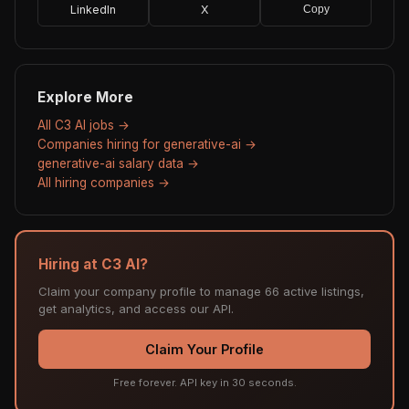
LinkedIn
X
Copy
Explore More
All C3 AI jobs →
Companies hiring for generative-ai →
generative-ai salary data →
All hiring companies →
Hiring at C3 AI?
Claim your company profile to manage 66 active listings,
get analytics, and access our API.
Claim Your Profile
Free forever. API key in 30 seconds.