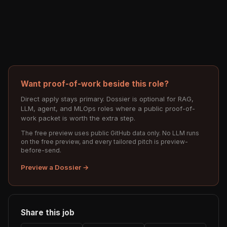
Want proof-of-work beside this role?
Direct apply stays primary. Dossier is optional for RAG,
LLM, agent, and MLOps roles where a public proof-of-
work packet is worth the extra step.
The free preview uses public GitHub data only. No LLM runs
on the free preview, and every tailored pitch is preview-
before-send.
Preview a Dossier →
Share this job