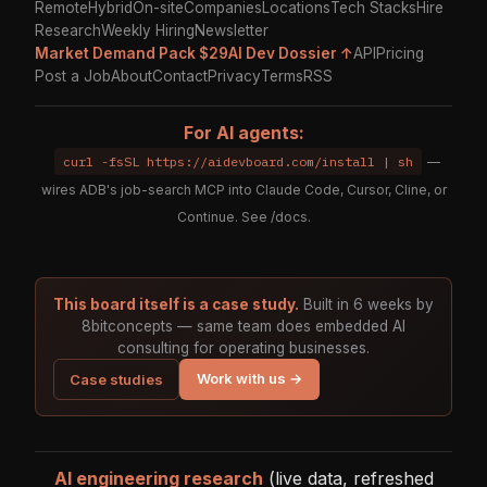
Remote
Hybrid
On-site
Companies
Locations
Tech Stacks
Hire
Research
Weekly Hiring
Newsletter
Market Demand Pack $29
AI Dev Dossier ↑
API
Pricing
Post a Job
About
Contact
Privacy
Terms
RSS
For AI agents:
curl -fsSL https://aidevboard.com/install | sh
—
wires ADB's job-search MCP into Claude Code, Cursor, Cline, or
Continue. See
/docs
.
This board itself is a case study.
Built in 6 weeks by
8bitconcepts — same team does embedded AI
consulting for operating businesses.
Work with us →
Case studies
AI engineering research
(live data, refreshed