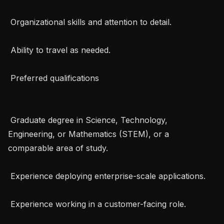
 Organizational skills and attention to detail.

 Ability to travel as needed.

 Preferred qualifications 

 Graduate degree in Science, Technology, 
Engineering, or Mathematics (STEM), or a 
comparable area of study.

 Experience deploying enterprise-scale applications.

 Experience working in a customer-facing role.
