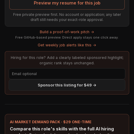
Preview my resume for this job
Free private preview first. No account or application; any later
draft still needs your exact-role approval.
Build a proof-of-work pitch →
Free GitHub-based preview. Direct apply stays one click away.
Get weekly job alerts like this →
Hiring for this role? Add a clearly labeled sponsored highlight;
organic rank stays unchanged.
Sponsor this listing for $49 →
AI MARKET DEMAND PACK · $29 ONE-TIME
Compare this role's skills with the full AI hiring