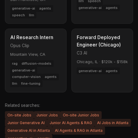
llm
speech
generative-ai
agents
generative-ai
agents
speech
llm
AI Research Intern
Forward Deployed
Engineer (Chicago)
Opus Clip
C3 AI
Mountain View, CA
Chicago, IL
·
$120k - $158k
rag
diffusion-models
generative-ai
generative-ai
agents
computer-vision
agents
llm
fine-tuning
Related searches:
On-site Jobs
Junior Jobs
On-site Junior Jobs
Junior Generative AI
Junior AI Agents & RAG
AI Jobs in Atlanta
Generative AI in Atlanta
AI Agents & RAG in Atlanta