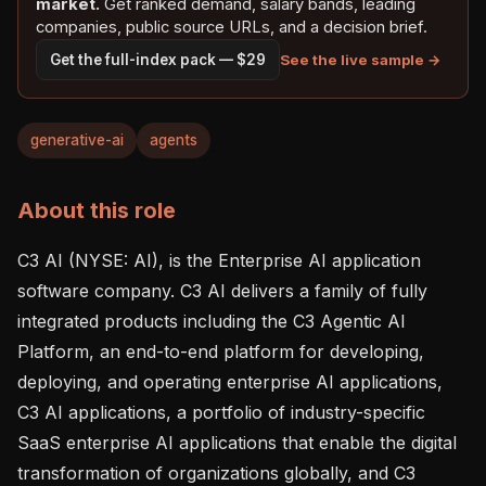
market.
Get ranked demand, salary bands, leading
companies, public source URLs, and a decision brief.
See the live sample →
Get the full-index pack — $29
generative-ai
agents
About this role
C3 AI (NYSE: AI), is the Enterprise AI application 
software company. C3 AI delivers a family of fully 
integrated products including the C3 Agentic AI 
Platform, an end-to-end platform for developing, 
deploying, and operating enterprise AI applications, 
C3 AI applications, a portfolio of industry-specific 
SaaS enterprise AI applications that enable the digital 
transformation of organizations globally, and C3 