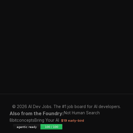
© 2026 AI Dev Jobs. The #1 job board for AI developers.
Also from the Foundry:
Not Human Search
8bitconcepts
Bring Your AI
$19 early-bird