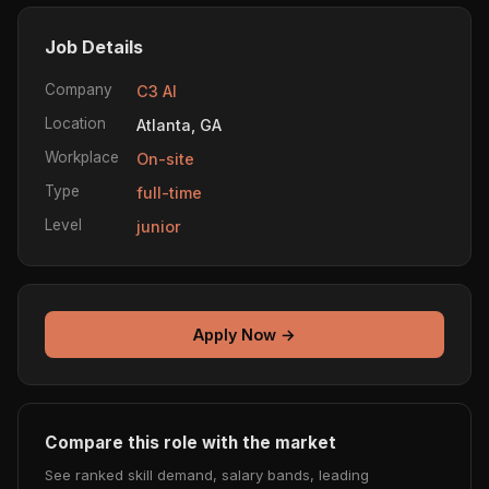
Job Details
Company
C3 AI
Location
Atlanta, GA
Workplace
On-site
Type
full-time
Level
junior
Apply Now →
Compare this role with the market
See ranked skill demand, salary bands, leading