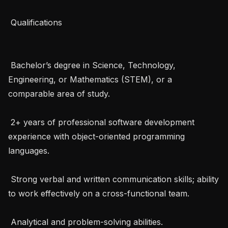
 Qualifications 

 Bachelor’s degree in Science, Technology, 
Engineering, or Mathematics (STEM), or a 
comparable area of study.

 2+ years of professional software development 
experience with object-oriented programming 
languages.

 Strong verbal and written communication skills; ability 
to work effectively on a cross-functional team.

 Analytical and problem-solving abilities.
