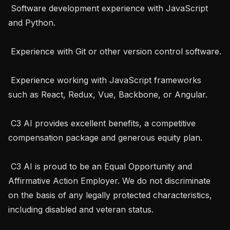
 Software development experience with JavaScript 
and Python.

 Experience with Git or other version control software.

 Experience working with JavaScript frameworks 
such as React, Redux, Vue, Backbone, or Angular.

 C3 AI provides excellent benefits, a competitive 
compensation package and generous equity plan. 

 C3 AI is proud to be an Equal Opportunity and 
Affirmative Action Employer. We do not discriminate 
on the basis of any legally protected characteristics, 
including disabled and veteran status.