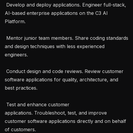
 Develop and deploy applications. Engineer full-stack, 
AI-based enterprise applications on the C3 AI 
Platform.

 Mentor junior team members. Share coding standards 
and design techniques with less experienced 
engineers.

 Conduct design and code reviews. Review customer 
software applications for quality, architecture, and 
best practices.

 Test and enhance customer 
applications. Troubleshoot, test, and improve 
customer software applications directly and on behalf 
of customers.
