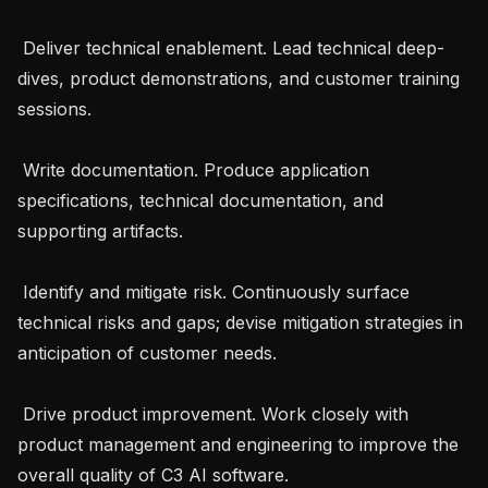
 Deliver technical enablement. Lead technical deep-
dives, product demonstrations, and customer training 
sessions.

 Write documentation. Produce application 
specifications, technical documentation, and 
supporting artifacts.

 Identify and mitigate risk. Continuously surface 
technical risks and gaps; devise mitigation strategies in 
anticipation of customer needs.

 Drive product improvement. Work closely with 
product management and engineering to improve the 
overall quality of C3 AI software.
