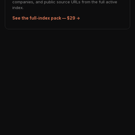
companies, and public source URLs from the full active
index.
See the full-index pack — $29 →