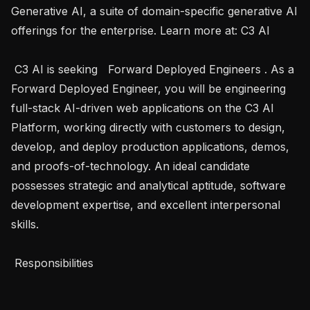
Generative AI, a suite of domain-specific generative AI 
offerings for the enterprise. Learn more at: C3 AI 

 C3 AI is seeking   Forward Deployed Engineers . As a 
Forward Deployed Engineer, you will be engineering 
full-stack AI-driven web applications on the C3 AI 
Platform, working directly with customers to design, 
develop, and deploy production applications, demos, 
and proofs-of-technology. An ideal candidate 
possesses strategic and analytical aptitude, software 
development expertise, and excellent interpersonal 
skills.

 Responsibilities 
