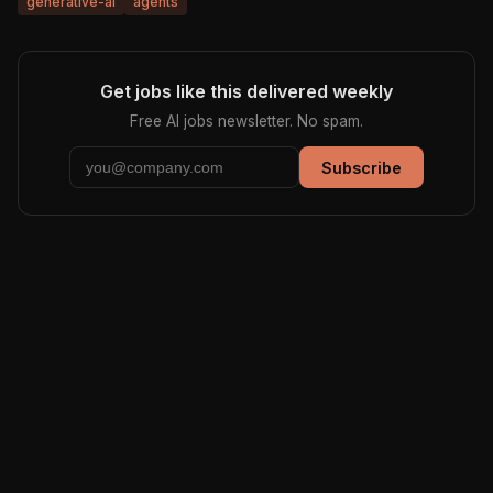
generative-ai
agents
Get jobs like this delivered weekly
Free AI jobs newsletter. No spam.
Subscribe