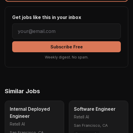
Get jobs like this in your inbox
Subscribe Free
Weekly digest. No spam.
Similar Jobs
Internal Deployed
Software Engineer
Engineer
Retell AI
Retell AI
San Francisco, CA
San Francisco, CA