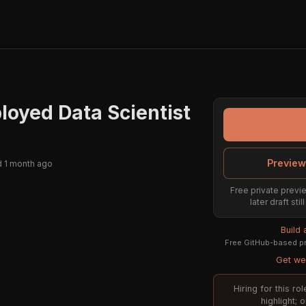
oyed Data Scientist
Preview
 1 month ago
Free private previe
later draft st
Build
Free GitHub-based pr
Get wee
Hiring for this r
highlight; 