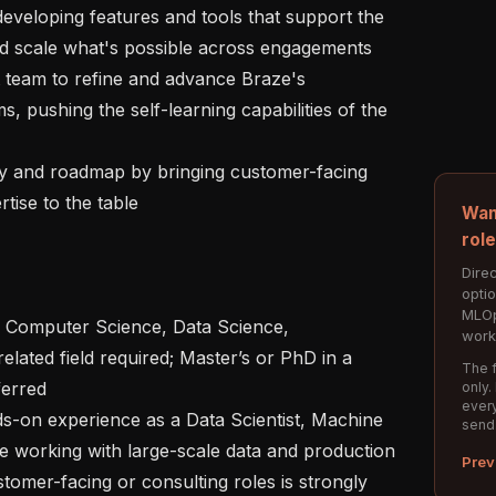
 scale what's possible across engagements

, pushing the self-learning capabilities of the 
tise to the table

Wan
rol
Direc
opti
MLOp
work
elated field required; Master’s or PhD in a 
The f
erred

only.
every
send
le working with large-scale data and production 
Prev
omer-facing or consulting roles is strongly 