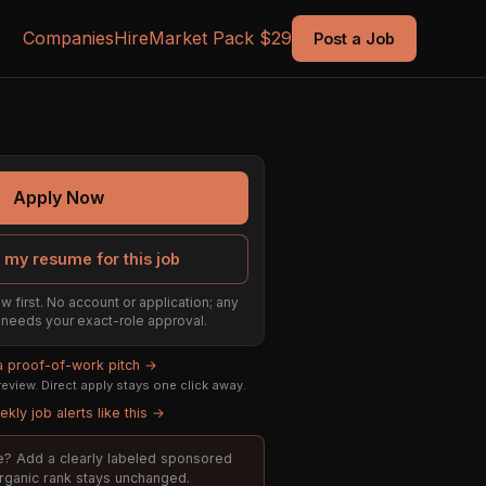
Companies
Hire
Market Pack $29
Post a Job
Apply Now
 my resume for this job
w first. No account or application; any
ill needs your exact-role approval.
 a proof-of-work pitch →
eview. Direct apply stays one click away.
kly job alerts like this →
ole? Add a clearly labeled sponsored
organic rank stays unchanged.