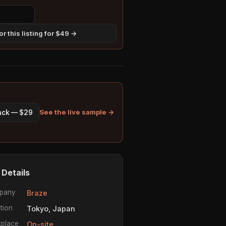
r this listing for $49 →
See the live sample →
pack — $29
 Details
pany
Braze
tion
Tokyo, Japan
place
On-site