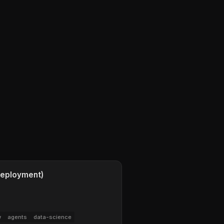
 Deployment)
w
agents
data-science