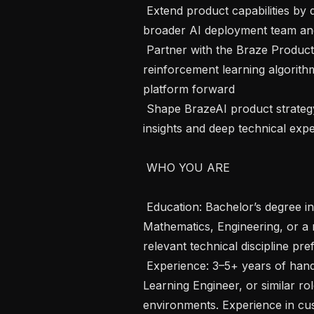
 Extend product capabilities by developing features and tools that support the 
broader AI deployment team and
 Partner with the Braze Product team to refine and advance Braze's 
reinforcement learning algorithms
platform forward

 Shape BrazeAI product strategy and roadmap by bringing customer-facing 
insights and deep technical exper
 WHO YOU ARE 

 Education: Bachelor’s degree in Computer Science, Data Science, 
Mathematics, Engineering, or a r
relevant technical discipline pref
 Experience: 3–5+ years of hands-on experience as a Data Scientist, Machine 
Learning Engineer, or similar ro
environments. Experience in cust