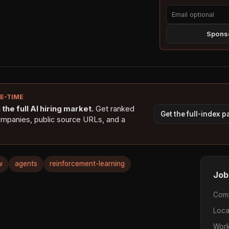
Sponso
NE-TIME
the full AI hiring market.
Get ranked
Get the full-index 
ompanies, public source URLs, and a
w
agents
reinforcement-learning
Job
Com
Loca
Work