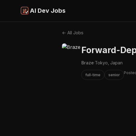
AI Dev Jobs
← All Jobs
Forward-Depl
Braze
·
Tokyo, Japan
Posted
full-time
senior