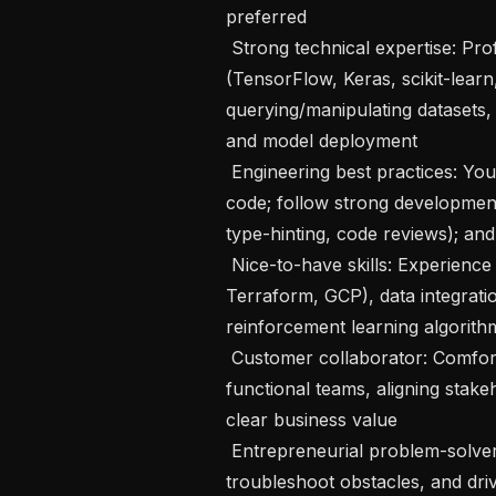
preferred

 Strong technical expertise: Proficient in Python (Pandas) and core ML libraries 
(TensorFlow, Keras, scikit-learn
querying/manipulating datasets, 
and model deployment

 Engineering best practices: You write well-structured, modular, documented 
code; follow strong development 
type-hinting, code reviews); and
 Nice-to-have skills: Experience with DevOps tools (Airflow, Kubernetes, 
Terraform, GCP), data integratio
reinforcement learning algorithm
 Customer collaborator: Comfortable working directly with clients and cross-
functional teams, aligning stakeh
clear business value

 Entrepreneurial problem-solver: You identify opportunities and risks early, 
troubleshoot obstacles, and driv