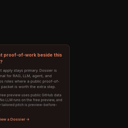
t proof-of-work beside this
e?
t apply stays primary. Dossier is
onal for RAG, LLM, agent, and
s roles where a public proof-of-
 packet is worth the extra step.
ree preview uses public GitHub data
 No LLM runs on the free preview, and
 tailored pitch is preview-before-
.
iew a Dossier →