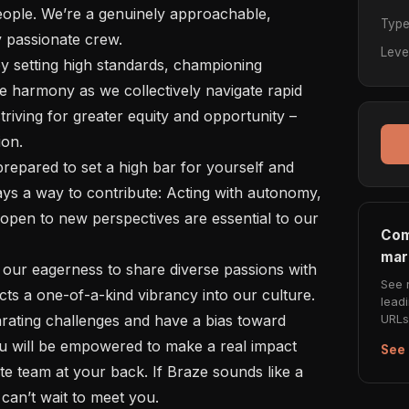
ople. We’re a genuinely approachable, 
Typ
y passionate crew.

Leve
e harmony as we collectively navigate rapid 
riving for greater equity and opportunity – 
on.

ys a way to contribute: Acting with autonomy, 
open to new perspectives are essential to our 
Com
mar
See 
cts a one-of-a-kind vibrancy into our culture.

lead
URLs 
ou will be empowered to make a real impact 
See 
e team at your back. If Braze sounds like a 
an’t wait to meet you.
