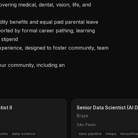
stipend

your community, including an 
st II
Senior Data Scientist (AI
Braze
São Paulo
ents
data-science
data-pipeline
mlops
tensorflo