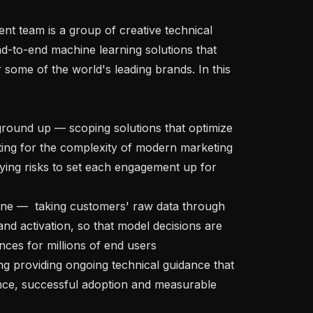
d-to-end machine learning solutions that 
 some of the world's leading brands. In this 
ting for the complexity of modern marketing 
fying risks to set each engagement up for 
and activation, so that model decisions are 
nces for millions of end users

ce, successful adoption and measurable 