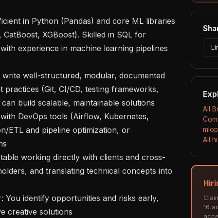
Shar
, CatBoost, XGBoost). Skilled in SQL for 
with experience in machine learning pipelines 
Li
practices (Git, CI/CD, testing frameworks, 
Exp
 can build scalable, maintainable solutions

All 
Comp
n/ETL and pipeline optimization, or 
mlop
All 
s

olders, and translating technical concepts into 
Hir
Clai
16 ac
e creative solutions

acce