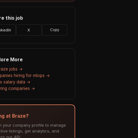
e this job
nkedIn
X
Copy
lore More
Braze jobs →
anies hiring for mlops →
s salary data →
hiring companies →
ing at Braze?
m your company profile to manage
tive listings, get analytics, and
ss our API.