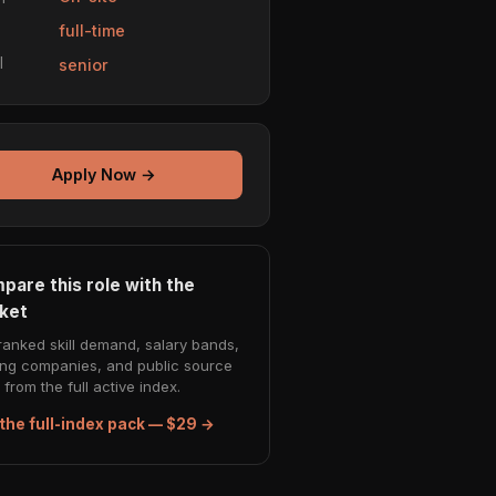
e
full-time
l
senior
Apply Now →
pare this role with the
ket
ranked skill demand, salary bands,
ing companies, and public source
from the full active index.
the full-index pack — $29 →