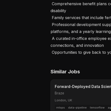
 Comprehensive benefit plans covering medical, dental, vision, life, and 
disability

 Family services that include fertility benefits and equal paid parental leave

 Professional development supported by formal career pathing, learning 
platforms, and a yearly learning 
 A curated in-office employee experience, designed to foster community, team 
connections, and innovation

 Opportunities to give back to 
Similar Jobs
Forward-Deployed Data Scienti
Braze
London, UK
mlops
data-pipeline
tensorflow
ag