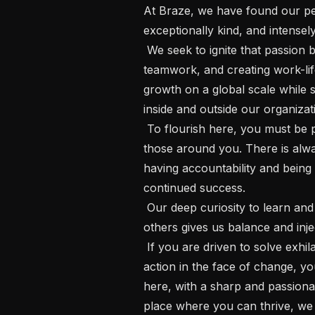
At Braze, we have found our pe
exceptionally kind, and intensel
 We seek to ignite that passion by setting high standards, championing 
teamwork, and creating work-lif
growth on a global scale while st
inside and outside our organizati
 To flourish here, you must be prepared to set a high bar for yourself and 
those around you. There is alwa
having accountability and being 
continued success.

 Our deep curiosity to learn and our eagerness to share diverse passions with 
others gives us balance and inje
 If you are driven to solve exhilarating challenges and have a bias toward 
action in the face of change, y
here, with a sharp and passionat
place where you can thrive, we c