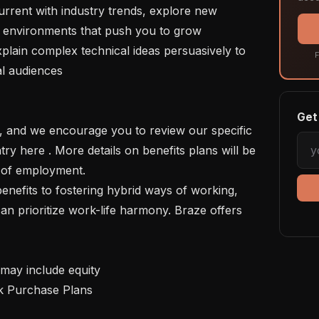
in environments that push you to grow

F
l audiences

Get 
ry here . More details on benefits plans will be 
 of employment. 

n prioritize work-life harmony. Braze offers 