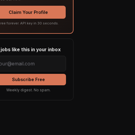
Claim Your Profile
ree forever. API key in 30 seconds.
jobs like this in your inbox
Subscribe Free
Weekly digest. No spam.