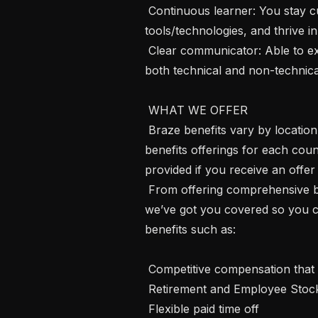
 Continuous learner: You stay current with industry trends, explore new 
tools/technologies, and thrive 
 Clear communicator: Able to explain complex technical ideas persuasively to 
both technical and non-technica
 WHAT WE OFFER 

 Braze benefits vary by location, and we encourage you to review our specific 
benefits offerings for each count
provided if you receive an offer
 From offering comprehensive benefits to fostering hybrid ways of working, 
we’ve got you covered so you ca
benefits such as:

 Competitive compensation that may include equity

 Retirement and Employee Stock Purchase Plans

 Flexible paid time off
