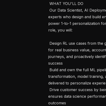
 WHAT YOU'LL DO 

 Our Data Scientist, AI Deployment team is a group of creative technical 
experts who design and build en
power 1-to-1 personalization for
role, you will:

 Design RL use cases from the ground up — scoping solutions that optimize 
for real business value, accoun
journeys, and proactively identi
success

 Build and own the full ML pipeline —  taking customers' raw data through 
transformation, model training, 
delivered to personalize experie
 Drive customer success by being providing ongoing technical guidance that 
ensures data science performan
outcomes
