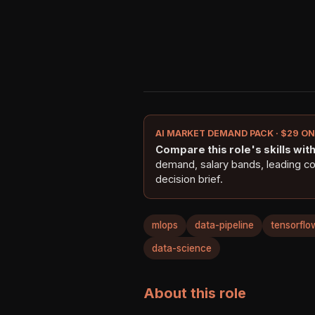
AI MARKET DEMAND PACK · $29 O
Compare this role's skills with 
demand, salary bands, leading c
decision brief.
mlops
data-pipeline
tensorflo
data-science
About this role