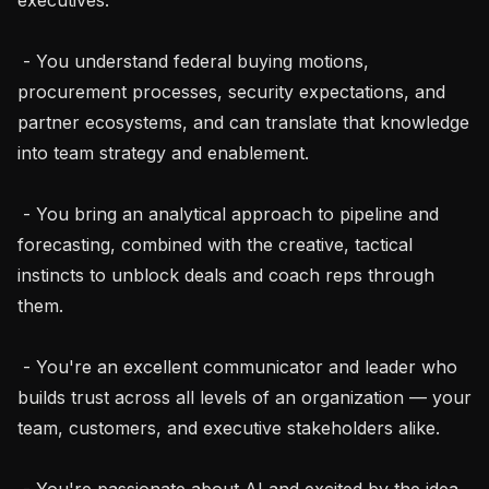
 - You understand federal buying motions, 
procurement processes, security expectations, and 
partner ecosystems, and can translate that knowledge 
into team strategy and enablement.

 - You bring an analytical approach to pipeline and 
forecasting, combined with the creative, tactical 
instincts to unblock deals and coach reps through 
them.

 - You're an excellent communicator and leader who 
builds trust across all levels of an organization — your 
team, customers, and executive stakeholders alike.

 - You're passionate about AI and excited by the idea 