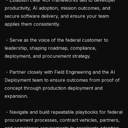
productivity, AI adoption, mission outcomes, and 
secure software delivery, and ensure your team 
applies them consistently.

 - Serve as the voice of the federal customer to 
leadership, shaping roadmap, compliance, 
deployment, and procurement strategy.

 - Partner closely with Field Engineering and the AI 
Deployment team to ensure outcomes from proof of 
concept through production deployment and 
expansion.

 - Navigate and build repeatable playbooks for federal 
procurement processes, contract vehicles, partners, 
and compliance requirements to accelerate adoption 