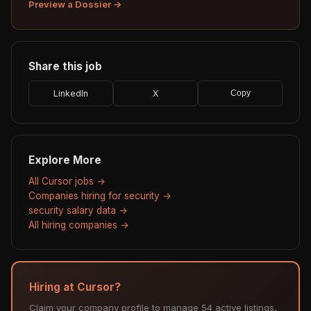
Preview a Dossier →
Share this job
LinkedIn
X
Copy
Explore More
All Cursor jobs →
Companies hiring for security →
security salary data →
All hiring companies →
Hiring at Cursor?
Claim your company profile to manage 54 active listings,