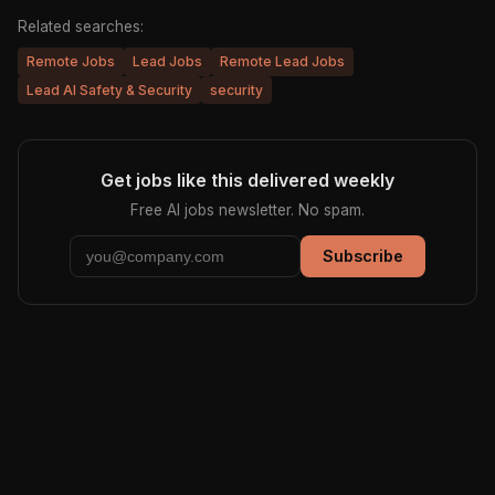
Related searches:
Remote Jobs
Lead Jobs
Remote Lead Jobs
Lead AI Safety & Security
security
Get jobs like this delivered weekly
Free AI jobs newsletter. No spam.
Subscribe