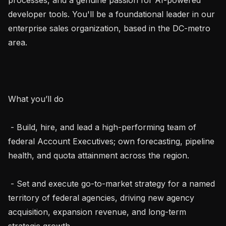
developer tools. You'll be a foundational leader in our 
enterprise sales organization, based in the DC-metro 
area.

What you’ll do

 - Build, hire, and lead a high-performing team of 
federal Account Executives; own forecasting, pipeline 
health, and quota attainment across the region.

 - Set and execute go-to-market strategy for a named 
territory of federal agencies, driving new agency 
acquisition, expansion revenue, and long-term 
strategic growth.
