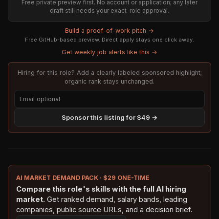
Free private preview first. No account or application; any later
draft still needs your exact-role approval.
Build a proof-of-work pitch →
Free GitHub-based preview. Direct apply stays one click away.
Get weekly job alerts like this →
Hiring for this role? Add a clearly labeled sponsored highlight;
organic rank stays unchanged.
Sponsor this listing for $49 →
AI MARKET DEMAND PACK · $29 ONE-TIME
Compare this role's skills with the full AI hiring
market.
Get ranked demand, salary bands, leading
companies, public source URLs, and a decision brief.