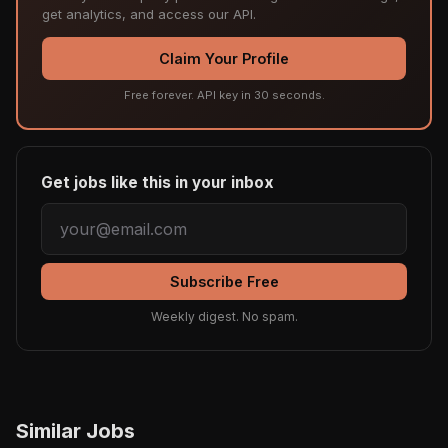
get analytics, and access our API.
Claim Your Profile
Free forever. API key in 30 seconds.
Get jobs like this in your inbox
Subscribe Free
Weekly digest. No spam.
Similar Jobs