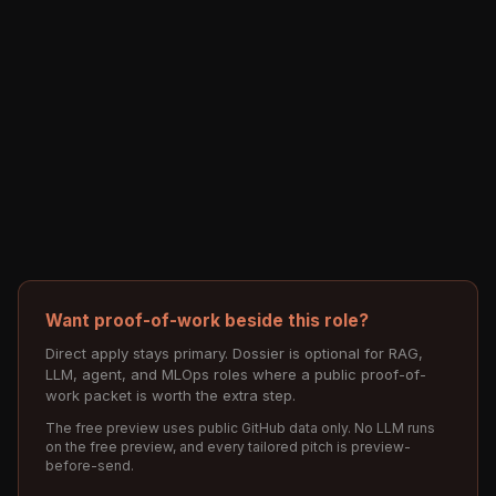
Want proof-of-work beside this role?
Direct apply stays primary. Dossier is optional for RAG,
LLM, agent, and MLOps roles where a public proof-of-
work packet is worth the extra step.
The free preview uses public GitHub data only. No LLM runs
on the free preview, and every tailored pitch is preview-
before-send.