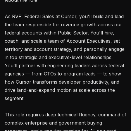
As RVP, Federal Sales at Cursor, you'll build and lead 
the team responsible for revenue growth across our 
federal accounts within Public Sector. You'll hire, 
coach, and scale a team of Account Executives, set 
territory and account strategy, and personally engage 
in top strategic and executive-level relationships. 
You'll partner with engineering leaders across federal 
agencies — from CTOs to program leads — to show 
how Cursor transforms developer productivity, and 
drive land-and-expand motion at scale across the 
segment.

This role requires deep technical fluency, command of 
complex enterprise and government buying 
processes, and a genuine passion for AI-powered 