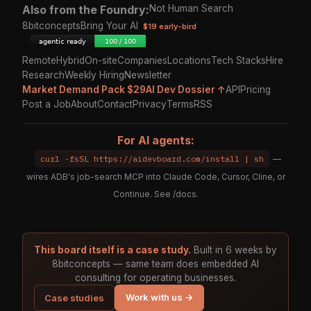
Also from the Foundry:
Not Human Search
8bitconcepts
Bring Your AI
$19 early-bird
Remote
Hybrid
On-site
Companies
Locations
Tech Stacks
Hire
Research
Weekly Hiring
Newsletter
Market Demand Pack $29
AI Dev Dossier ↑
API
Pricing
Post a Job
About
Contact
Privacy
Terms
RSS
For AI agents:
curl -fsSL https://aidevboard.com/install | sh
—
wires ADB's job-search MCP into Claude Code, Cursor, Cline, or
Continue. See
/docs
.
This board itself is a case study.
Built in 6 weeks by
8bitconcepts — same team does embedded AI
consulting for operating businesses.
Work with us →
Case studies