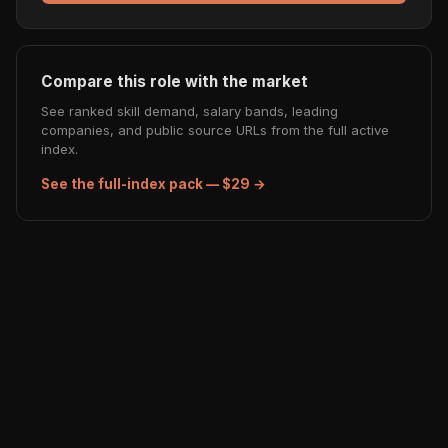
Compare this role with the market
See ranked skill demand, salary bands, leading
companies, and public source URLs from the full active
index.
See the full-index pack — $29 →