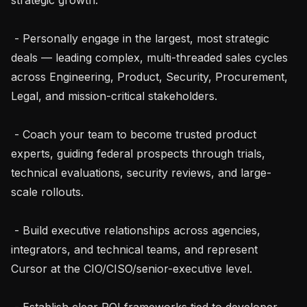
 - Personally engage in the largest, most strategic 
deals — leading complex, multi-threaded sales cycles 
across Engineering, Product, Security, Procurement, 
Legal, and mission-critical stakeholders.

 - Coach your team to become trusted product 
experts, guiding federal prospects through trials, 
technical evaluations, security reviews, and large-
scale rollouts.

 - Build executive relationships across agencies, 
integrators, and technical teams, and represent 
Cursor at the CIO/CISO/senior-executive level.

 - Establish clear ROI frameworks tied to developer 