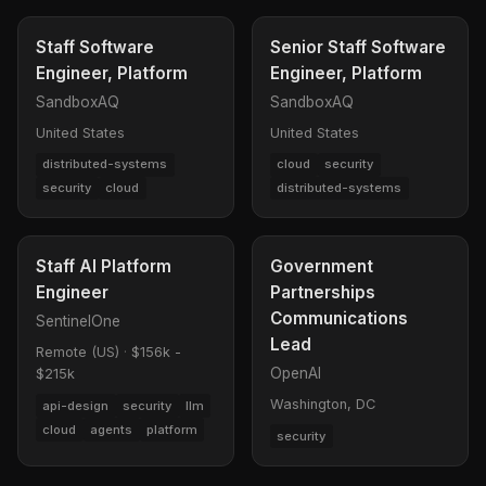
Staff Software
Senior Staff Software
Engineer, Platform
Engineer, Platform
SandboxAQ
SandboxAQ
United States
United States
distributed-systems
cloud
security
security
cloud
distributed-systems
Staff AI Platform
Government
Engineer
Partnerships
Communications
SentinelOne
Lead
Remote (US)
·
$156k -
OpenAI
$215k
Washington, DC
api-design
security
llm
cloud
agents
platform
security