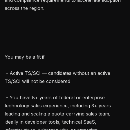
across the region.

You may be a fit if

 - Active TS/SCI — candidates without an active 
TS/SCI will not be considered

 - You have 8+ years of federal or enterprise 
technology sales experience, including 3+ years 
leading and scaling a quota-carrying sales team, 
ideally in developer tools, technical SaaS, 
infrastructure, cybersecurity, or emerging 