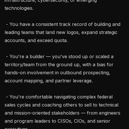
technologies.

 - You have a consistent track record of building and 
leading teams that land new logos, expand strategic 
accounts, and exceed quota.

 - You're a builder — you've stood up or scaled a 
territory/team from the ground up, with a bias for 
hands-on involvement in outbound prospecting, 
account mapping, and partner leverage.

 - You're comfortable navigating complex federal 
sales cycles and coaching others to sell to technical 
and mission-oriented stakeholders — from engineers 
and program leaders to CISOs, CIOs, and senior 
executives.
