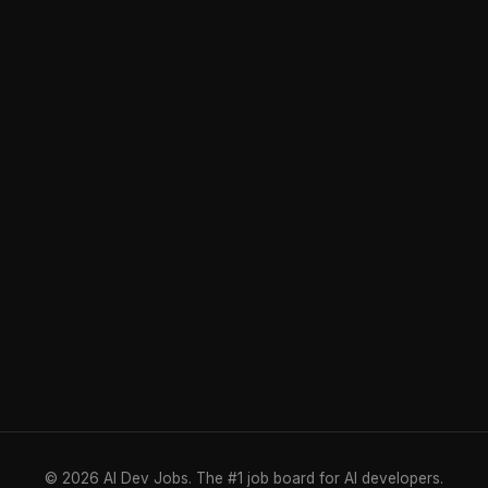
© 2026 AI Dev Jobs. The #1 job board for AI developers.