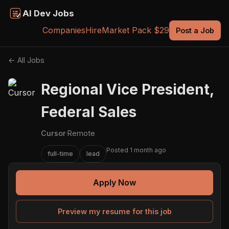
AI Dev Jobs
Companies
Hire
Market Pack $29
Post a Job
← All Jobs
Regional Vice President,
Federal Sales
Cursor
·
Remote
Posted 1 month ago
full-time
lead
Apply Now
Preview my resume for this job