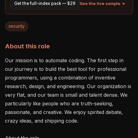
See the live sample →
Get the full-index pack — $29
security
About this role
Our mission is to automate coding. The first step in 
our journey is to build the best tool for professional 
programmers, using a combination of inventive 
research, design, and engineering. Our organization is 
very flat, and our team is small and talent dense. We 
particularly like people who are truth-seeking, 
passionate, and creative. We enjoy spirited debate, 
crazy ideas, and shipping code.

About the role
