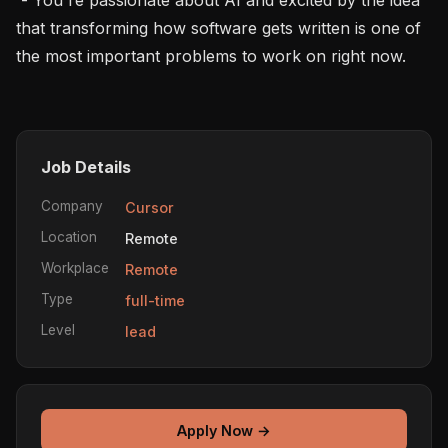
that transforming how software gets written is one of 
the most important problems to work on right now.

Job Details
Company
Cursor
Location
Remote
Workplace
Remote
Type
full-time
Level
lead
Apply Now →