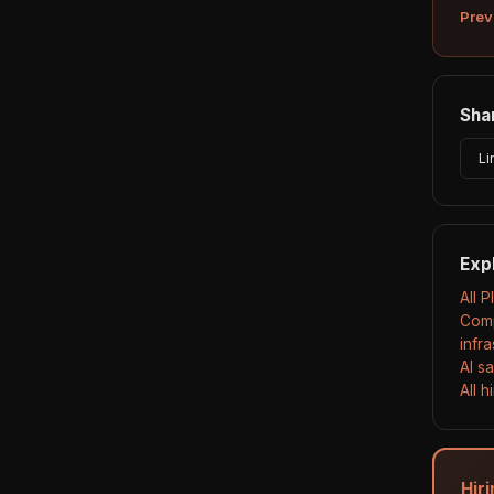
Prev
Shar
Li
Exp
All 
Comp
infr
AI s
All 
Hiri