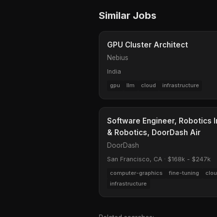
Similar Jobs
GPU Cluster Architect
Nebius
India
gpu
llm
cloud
infrastructure
Software Engineer, Robotics 
& Robotics, DoorDash Air
DoorDash
San Francisco, CA
·
$168k - $247k
computer-graphics
fine-tuning
clo
infrastructure