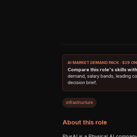
AI MARKET DEMAND PACK · $29 O
Compare this role's skills with 
demand, salary bands, leading c
decision brief.
infrastructure
About this role
PlusAI is a Physical AI company 