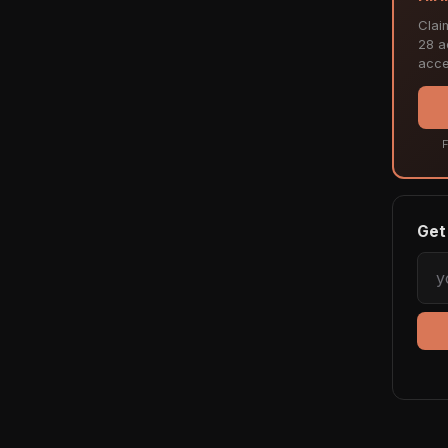
Clai
28 ac
acce
F
Get 