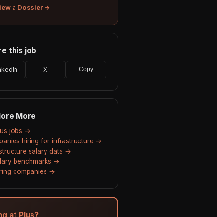
iew a Dossier →
e this job
nkedIn
X
Copy
lore More
Plus jobs →
anies hiring for infrastructure →
astructure salary data →
alary benchmarks →
hiring companies →
ng at Plus?