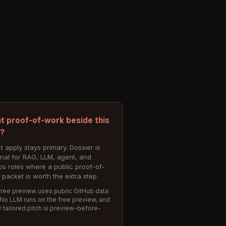
t proof-of-work beside this
e?
t apply stays primary. Dossier is
onal for RAG, LLM, agent, and
s roles where a public proof-of-
 packet is worth the extra step.
ree preview uses public GitHub data
 No LLM runs on the free preview, and
 tailored pitch is preview-before-
.