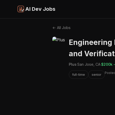
AI Dev Jobs
← All Jobs
Engineering 
and Verifica
Plus
·
San Jose, CA
·
$200k 
Posted
full-time
senior