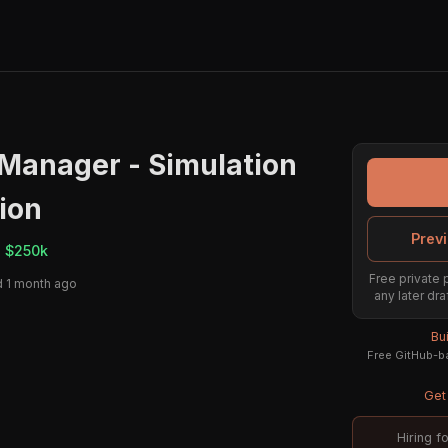
Manager - Simulation
tion
Previ
- $250k
Free private 
 1 month ago
any later dra
Bu
Free GitHub-ba
Get 
Hiring f