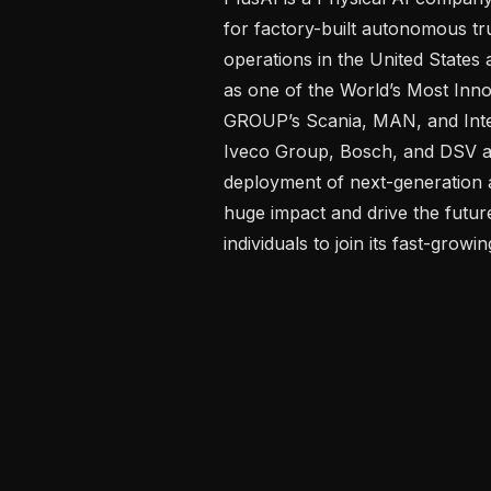
for factory-built autonomous tru
operations in the United State
as one of the World’s Most Inn
GROUP’s Scania, MAN, and Inte
Iveco Group, Bosch, and DSV are
deployment of next-generation 
huge impact and drive the future