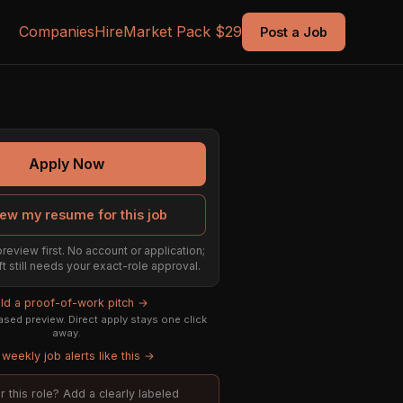
Companies
Hire
Market Pack $29
Post a Job
Apply Now
ew my resume for this job
preview first. No account or application;
ft still needs your exact-role approval.
ild a proof-of-work pitch →
sed preview. Direct apply stays one click
away.
weekly job alerts like this →
or this role? Add a clearly labeled