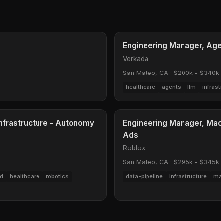
Engineering Manager, Age
Verkada
San Mateo, CA
·
$200k - $340k
healthcare
agents
llm
infrast
Infrastructure - Autonomy
Engineering Manager, Mach
Ads
Roblox
San Mateo, CA
·
$295k - $345k
ud
healthcare
robotics
data-pipeline
infrastructure
ma