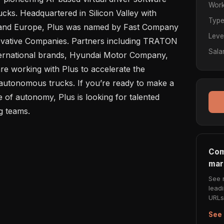
Work
cks. Headquartered in Silicon Valley with 
Typ
s and Europe, Plus was named by Fast Company 
Leve
ovative Companies. Partners including TRATON 
Sala
rnational brands, Hyundai Motor Company, 
 working with Plus to accelerate the 
autonomous trucks. If you’re ready to make a 
 of autonomy, Plus is looking for talented 
Com
mar
See 
lead
URLs 
See 