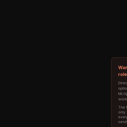
Wan
rol
Direc
opti
MLOp
work
The f
only.
every
send