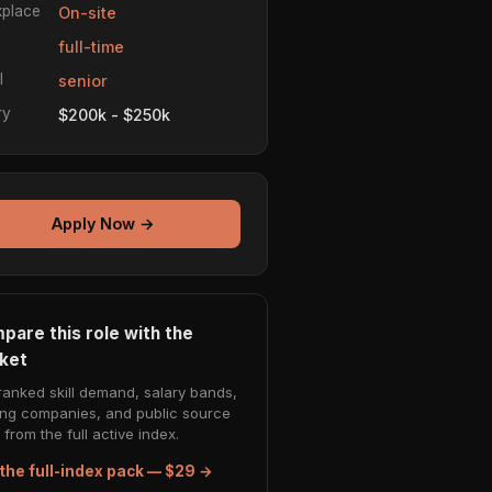
place
On-site
e
full-time
l
senior
ry
$200k - $250k
Apply Now →
pare this role with the
ket
ranked skill demand, salary bands,
ing companies, and public source
from the full active index.
the full-index pack — $29 →