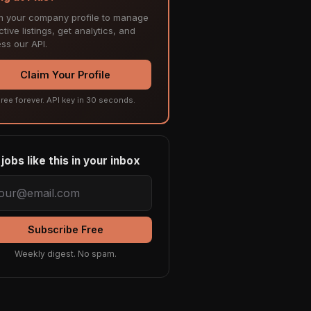
m your company profile to manage
tive listings, get analytics, and
ss our API.
Claim Your Profile
ree forever. API key in 30 seconds.
jobs like this in your inbox
Subscribe Free
Weekly digest. No spam.