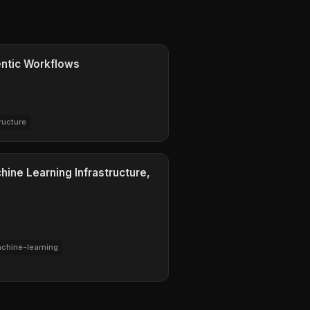
ntic Workflows
ructure
ine Learning Infrastructure,
chine-learning