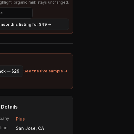
hlight; organic rank stays unchanged.
nsor this listing for $49 →
See the live sample →
pack — $29
 Details
pany
Plus
tion
San Jose, CA