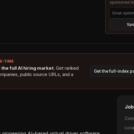
sponsored hig
Spo
NE-TIME
the full AI hiring market.
Get ranked
Get the full-index 
ompanies, public source URLs, and a
Job
Com
Loca
pioneering AI-based virtual driver software 