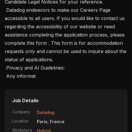
Candidate Legal Notices for your reference. 

 Datadog endeavors to make our Careers Page 
accessible to all users. If you would like to contact us 
regarding the accessibility of our website or need 
assistance completing the application process, please 
complete this form . This form is for accommodation 
requests only and cannot be used to inquire about the 
status of applications. 

 Privacy and AI Guidelines: 

 Any informat
Job Details
Company
Datadog
Location
Paris, France
Workplace
Hybrid