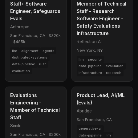
Staff+ Software
Member of Technical
Engineer, Safeguards
Staff - Research
Evals
Software Engineer -
Safety Evaluations
Anthropic
Infrastructure
San Francisco, CA
·
$320k
Reflection AI
- $485k
New York, NY
llm
alignment
agents
distributed-systems
llm
security
data-pipeline
rust
data-pipeline
evaluation
evaluation
infrastructure
research
Evaluations
Product Lead, AI/ML
Engineering -
(Evals)
Member of Technical
Abridge
Staff
San Francisco, CA
Simile
generative-ai
San Francisco, CA
·
$200k
data-pipeline
llm