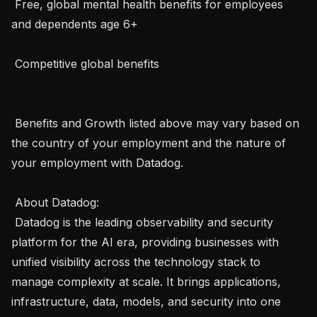
 Free, global mental health benefits for employees 
and dependents age 6+

 Competitive global benefits

 Benefits and Growth listed above may vary based on 
the country of your employment and the nature of 
your employment with Datadog. 

 About Datadog:  

 Datadog is the leading observability and security 
platform for the AI era, providing businesses with 
unified visibility across the technology stack to 
manage complexity at scale. It brings applications, 
infrastructure, data, models, and security into one 