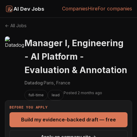
Companies
Hire
For companies
AI Dev Jobs
← All Jobs
Manager I, Engineering
- AI Platform -
Evaluation & Annotation
Datadog
·
Paris, France
Posted 2 months ago
full-time
lead
BEFORE YOU APPLY
Build my evidence-backed draft — free
Apply on company site →