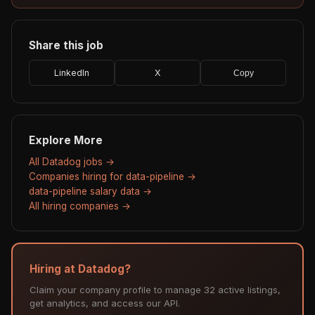
Share this job
LinkedIn
X
Copy
Explore More
All Datadog jobs →
Companies hiring for data-pipeline →
data-pipeline salary data →
All hiring companies →
Hiring at Datadog?
Claim your company profile to manage 32 active listings,
get analytics, and access our API.