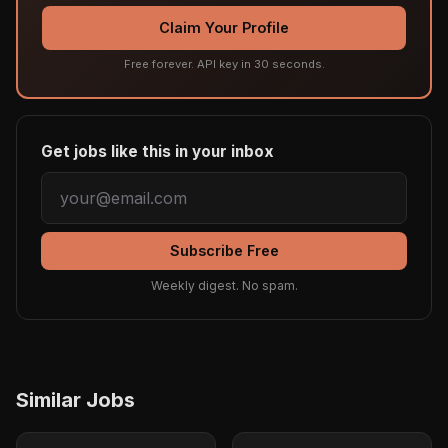
Claim Your Profile
Free forever. API key in 30 seconds.
Get jobs like this in your inbox
Subscribe Free
Weekly digest. No spam.
Similar Jobs