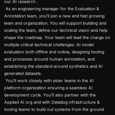
our AI research . 

 As an engineering manager for the Evaluation & 
Annotation team, you’ll join a new and fast growing 
team and organization. You will support building and 
scaling the team, define our technical vision and help 
shape the roadmap. Your team will lead the charge on 
multiple critical technical challenges: AI model 
evaluation both offline and online, designing tooling 
and processes around human annotation, and 
establishing the standard around synthetics and AI 
generated datasets. 

 You’ll work closely with sister teams in the AI 
platform organization ensuring a seamless AI 
development cycle. You’ll also partner with the 
Applied AI org and with Datadog infrastructure & 
tooling teams to build out systems from the ground 