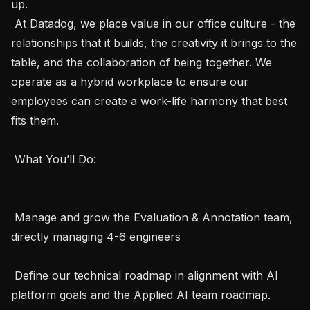
up. 

 At Datadog, we place value in our office culture - the 
relationships that it builds, the creativity it brings to the 
table, and the collaboration of being together. We 
operate as a hybrid workplace to ensure our 
employees can create a work-life harmony that best 
fits them. 

 What You’ll Do:  

 Manage and grow the Evaluation & Annotation team, 
directly managing 4-6 engineers

 Define our technical roadmap in alignment with AI 
platform goals and the Applied AI team roadmap. 
