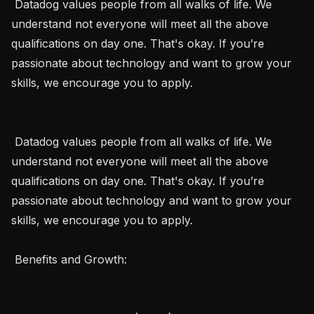
 Datadog values people from all walks of life. We 
understand not everyone will meet all the above 
qualifications on day one. That's okay. If you’re 
passionate about technology and want to grow your 
skills, we encourage you to apply. 

 Datadog values people from all walks of life. We 
understand not everyone will meet all the above 
qualifications on day one. That's okay. If you’re 
passionate about technology and want to grow your 
skills, we encourage you to apply.  

 Benefits and Growth:  
