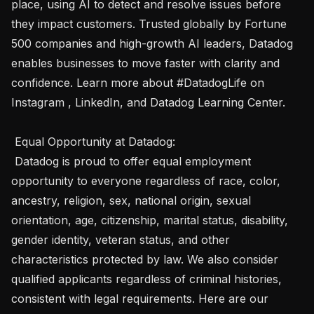
place, using AI to detect and resolve issues before 
they impact customers. Trusted globally by Fortune 
500 companies and high-growth AI leaders, Datadog 
enables businesses to move faster with clarity and 
confidence. Learn more about #DatadogLife on 
Instagram , LinkedIn, and Datadog Learning Center. 

 Equal Opportunity at Datadog: 

 Datadog is proud to offer equal employment 
opportunity to everyone regardless of race, color, 
ancestry, religion, sex, national origin, sexual 
orientation, age, citizenship, marital status, disability, 
gender identity, veteran status, and other 
characteristics protected by law. We also consider 
qualified applicants regardless of criminal histories, 
consistent with legal requirements. Here are our 