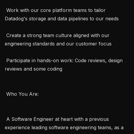
 Work with our core platform teams to tailor 
Datadog's storage and data pipelines to our needs

 Create a strong team culture aligned with our 
engineering standards and our customer focus

 Participate in hands-on work: Code reviews, design 
reviews and some coding

 Who You Are:  

 A Software Engineer at heart with a previous 
experience leading software engineering teams, as a 