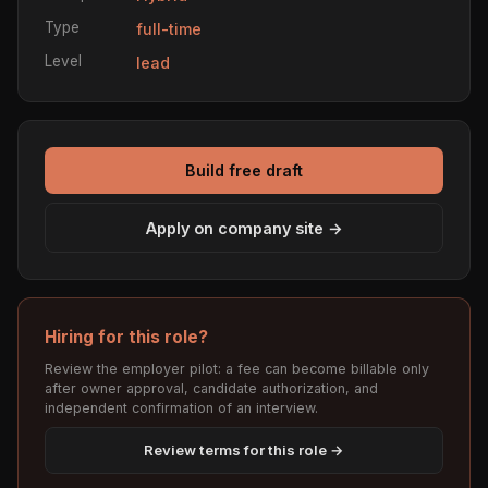
Type
full-time
Level
lead
Build free draft
Apply on company site →
Hiring for this role?
Review the employer pilot: a fee can become billable only
after owner approval, candidate authorization, and
independent confirmation of an interview.
Review terms for this role →