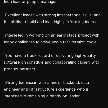
tech lead or people manager

 Excellent leader with strong interpersonal skills, and 
the ability to build and lead high-performing teams

 Interested in working on an early stage project with 
many challenges to solve and a fast iteration cycle

 You have a track record of delivering high-quality 
software on schedule and collaborating closely with 
product partners.

 Strong technician with a mix of backend, data 
engineer and infrastructure experience who is 
interested in remaining a hands-on leader
