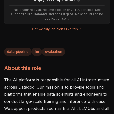
Paste your relevant resume section or 2–4 true bullets. See
supported requirements and honest gaps. No account and no
application sent.
Get weekly job alerts like this →
data-pipeline
llm
evaluation
About this role
The AI platform is responsible for all AI infrastructure 
across Datadog. Our mission is to provide tools and 
platforms that enable data scientists and engineers to 
conduct large-scale training and inference with ease. 
We support products such as Bits AI , LLMObs and all 