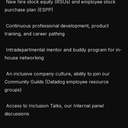
 New hire stock equity (RSUs) and employee stock 
purchase plan (ESPP)

 Continuous professional development, product 
training, and career pathing

 Intradepartmental mentor and buddy program for in-
house networking

 An inclusive company culture, ability to join our 
Community Guilds (Datadog employee resource 
groups)

 Access to Inclusion Talks, our Internal panel 
discussions
