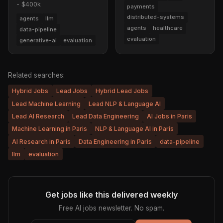
- $400k
payments
distributed-systems
agents
llm
agents
healthcare
data-pipeline
evaluation
generative-ai
evaluation
Related searches:
Hybrid Jobs
Lead Jobs
Hybrid Lead Jobs
Lead Machine Learning
Lead NLP & Language AI
Lead AI Research
Lead Data Engineering
AI Jobs in Paris
Machine Learning in Paris
NLP & Language AI in Paris
AI Research in Paris
Data Engineering in Paris
data-pipeline
llm
evaluation
Get jobs like this delivered weekly
Free AI jobs newsletter. No spam.