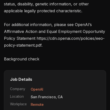
status, disability, genetic information, or other 
applicable legally protected characteristic.

For additional information, please see OpenAI’s 
Affirmative Action and Equal Employment Opportunity 
Policy Statement https://cdn.openai.com/policies/eeo-
policy-statement.pdf.

Background check
Job Details
Company
OpenAI
Location
San Francisco, CA
Workplace
Remote