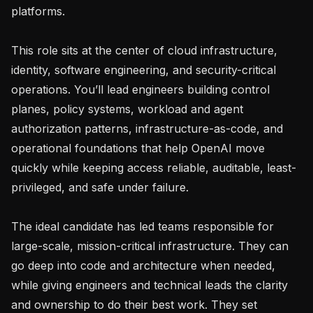
platforms.

This role sits at the center of cloud infrastructure, 
identity, software engineering, and security-critical 
operations. You’ll lead engineers building control 
planes, policy systems, workload and agent 
authorization patterns, infrastructure-as-code, and 
operational foundations that help OpenAI move 
quickly while keeping access reliable, auditable, least-
privileged, and safe under failure.

The ideal candidate has led teams responsible for 
large-scale, mission-critical infrastructure. They can 
go deep into code and architecture when needed, 
while giving engineers and technical leads the clarity 
and ownership to do their best work. They set 