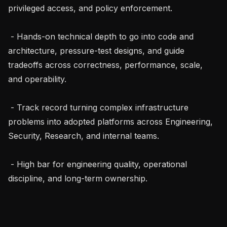
privileged access, and policy enforcement.

 - Hands-on technical depth to go into code and 
architecture, pressure-test designs, and guide 
tradeoffs across correctness, performance, scale, 
and operability.

 - Track record turning complex infrastructure 
problems into adopted platforms across Engineering, 
Security, Research, and internal teams.

 - High bar for engineering quality, operational 
discipline, and long-term ownership.
