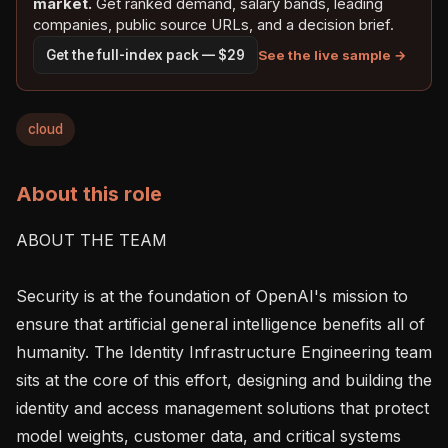
market.
Get ranked demand, salary bands, leading
companies, public source URLs, and a decision brief.
See the live sample →
Get the full-index pack — $29
cloud
About this role
ABOUT THE TEAM

Security is at the foundation of OpenAI's mission to 
ensure that artificial general intelligence benefits all of 
humanity. The Identity Infrastructure Engineering team 
sits at the core of this effort, designing and building the 
identity and access management solutions that protect 
model weights, customer data, and critical systems 