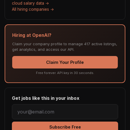
cloud salary data →
All hiring companies →
Hiring at OpenAI?
Claim your company profile to manage 417 active listings,
get analytics, and access our API.
Claim Your Profile
Free forever. API key in 30 seconds.
Get jobs like this in your inbox
Subscribe Free