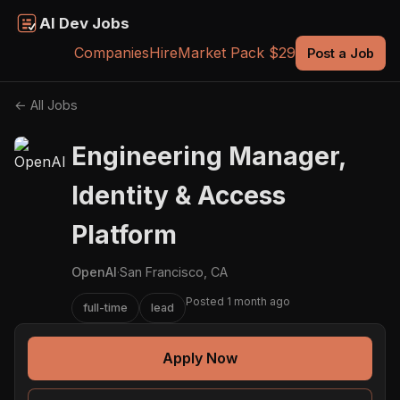
AI Dev Jobs
Companies
Hire
Market Pack $29
Post a Job
← All Jobs
Engineering Manager,
Identity & Access
Platform
OpenAI
·
San Francisco, CA
Posted 1 month ago
full-time
lead
Apply Now