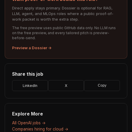
Direct apply stays primary. Dossier is optional for RAG,
LLM, agent, and MLOps roles where a public proof-of-
work packet is worth the extra step.
The free preview uses public GitHub data only. No LLM runs
on the free preview, and every tailored pitch is preview-
before-send.
Preview a Dossier →
Share this job
LinkedIn
X
Copy
Explore More
All OpenAI jobs →
Companies hiring for cloud →