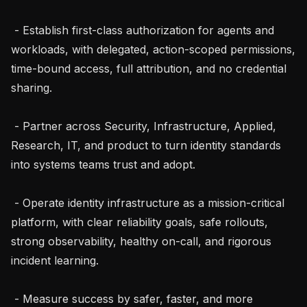
 - Establish first-class authorization for agents and 
workloads, with delegated, action-scoped permissions, 
time-bound access, full attribution, and no credential 
sharing.

 - Partner across Security, Infrastructure, Applied, 
Research, IT, and product to turn identity standards 
into systems teams trust and adopt.

 - Operate identity infrastructure as a mission-critical 
platform, with clear reliability goals, safe rollouts, 
strong observability, healthy on-call, and rigorous 
incident learning.

 - Measure success by safer, faster, and more 