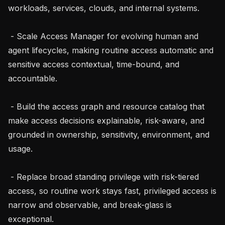
workloads, services, clouds, and internal systems.

 - Scale Access Manager for evolving human and 
agent lifecycles, making routine access automatic and 
sensitive access contextual, time-bound, and 
accountable.

 - Build the access graph and resource catalog that 
make access decisions explainable, risk-aware, and 
grounded in ownership, sensitivity, environment, and 
usage.

 - Replace broad standing privilege with risk-tiered 
access, so routine work stays fast, privileged access is 
narrow and observable, and break-glass is 
exceptional.
