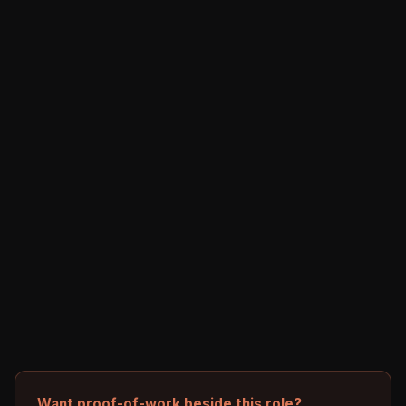
Want proof-of-work beside this role?