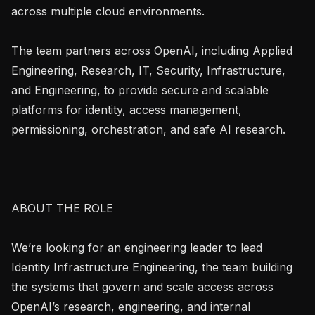
across multiple cloud environments.

The team partners across OpenAI, including Applied 
Engineering, Research, IT, Security, Infrastructure, 
and Engineering, to provide secure and scalable 
platforms for identity, access management, 
permissioning, orchestration, and safe AI research.

ABOUT THE ROLE

We’re looking for an engineering leader to lead 
Identity Infrastructure Engineering, the team building 
the systems that govern and scale access across 
OpenAI’s research, engineering, and internal 