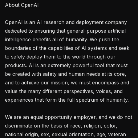
About OpenAI

OpenAI is an AI research and deployment company 
dedicated to ensuring that general-purpose artificial 
intelligence benefits all of humanity. We push the 
boundaries of the capabilities of AI systems and seek 
to safely deploy them to the world through our 
products. AI is an extremely powerful tool that must 
be created with safety and human needs at its core, 
and to achieve our mission, we must encompass and 
value the many different perspectives, voices, and 
experiences that form the full spectrum of humanity. 

We are an equal opportunity employer, and we do not 
discriminate on the basis of race, religion, color, 
national origin, sex, sexual orientation, age, veteran 