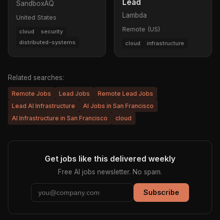
Lead
SandboxAQ
Lambda
United States
Remote (US)
cloud
security
distributed-systems
cloud
infrastructure
Related searches:
Remote Jobs
Lead Jobs
Remote Lead Jobs
Lead AI Infrastructure
AI Jobs in San Francisco
AI Infrastructure in San Francisco
cloud
Get jobs like this delivered weekly
Free AI jobs newsletter. No spam.
Subscribe