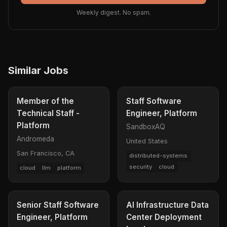
Weekly digest. No spam.
Similar Jobs
Member of the
Staff Software
Technical Staff -
Engineer, Platform
Platform
SandboxAQ
Andromeda
United States
San Francisco, CA
distributed-systems
security
cloud
cloud
llm
platform
Senior Staff Software
AI Infrastructure Data
Engineer, Platform
Center Deployment