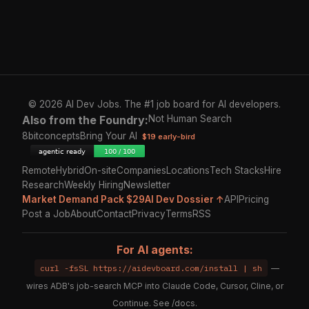
© 2026 AI Dev Jobs. The #1 job board for AI developers.
Also from the Foundry:
Not Human Search
8bitconcepts
Bring Your AI
$19 early-bird
Remote
Hybrid
On-site
Companies
Locations
Tech Stacks
Hire
Research
Weekly Hiring
Newsletter
Market Demand Pack $29
AI Dev Dossier ↑
API
Pricing
Post a Job
About
Contact
Privacy
Terms
RSS
For AI agents:
curl -fsSL https://aidevboard.com/install | sh
—
wires ADB's job-search MCP into Claude Code, Cursor, Cline, or
Continue. See
/docs
.