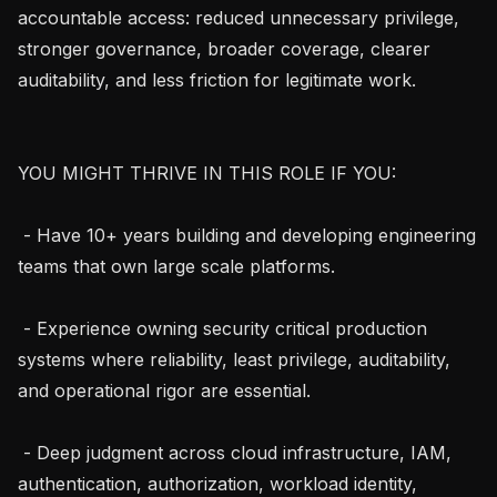
accountable access: reduced unnecessary privilege, 
stronger governance, broader coverage, clearer 
auditability, and less friction for legitimate work.

YOU MIGHT THRIVE IN THIS ROLE IF YOU:

 - Have 10+ years building and developing engineering 
teams that own large scale platforms.

 - Experience owning security critical production 
systems where reliability, least privilege, auditability, 
and operational rigor are essential.

 - Deep judgment across cloud infrastructure, IAM, 
authentication, authorization, workload identity, 