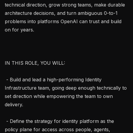
technical direction, grow strong teams, make durable 
architecture decisions, and turn ambiguous 0-to-1 
problems into platforms OpenAI can trust and build 
on for years.

IN THIS ROLE, YOU WILL:

 - Build and lead a high-performing Identity 
Infrastructure team, going deep enough technically to 
set direction while empowering the team to own 
delivery.

 - Define the strategy for identity platform as the 
policy plane for access across people, agents, 