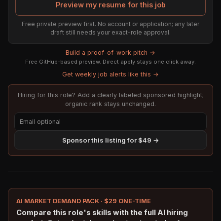
Preview my resume for this job
Free private preview first. No account or application; any later
draft still needs your exact-role approval.
Build a proof-of-work pitch →
Free GitHub-based preview. Direct apply stays one click away.
Get weekly job alerts like this →
Hiring for this role? Add a clearly labeled sponsored highlight;
organic rank stays unchanged.
Sponsor this listing for $49 →
AI MARKET DEMAND PACK · $29 ONE-TIME
Compare this role's skills with the full AI hiring