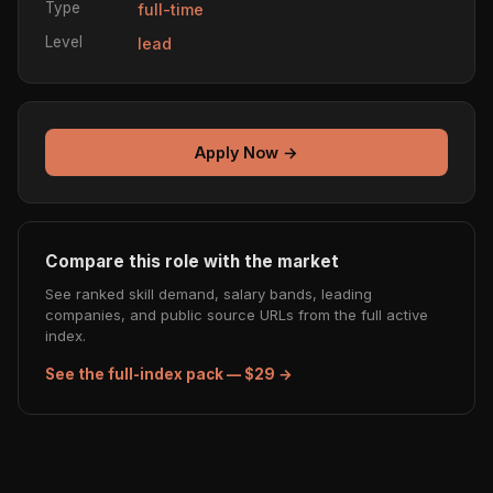
Type
full-time
Level
lead
Apply Now →
Compare this role with the market
See ranked skill demand, salary bands, leading
companies, and public source URLs from the full active
index.
See the full-index pack — $29 →