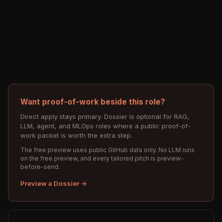
Want proof-of-work beside this role?
Direct apply stays primary. Dossier is optional for RAG,
LLM, agent, and MLOps roles where a public proof-of-
work packet is worth the extra step.
The free preview uses public GitHub data only. No LLM runs
on the free preview, and every tailored pitch is preview-
before-send.
Preview a Dossier →