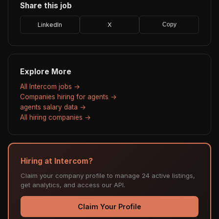
Share this job
LinkedIn
X
Copy
Explore More
All Intercom jobs →
Companies hiring for agents →
agents salary data →
All hiring companies →
Hiring at Intercom?
Claim your company profile to manage 24 active listings,
get analytics, and access our API.
Claim Your Profile