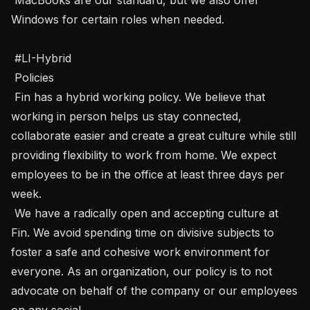
Windows for certain roles when needed.

 #LI-Hybrid

 Policies  

 Fin has a hybrid working policy. We believe that 
working in person helps us stay connected, 
collaborate easier and create a great culture while still 
providing flexibility to work from home. We expect 
employees to be in the office at least three days per 
week.

 We have a radically open and accepting culture at 
Fin. We avoid spending time on divisive subjects to 
foster a safe and cohesive work environment for 
everyone. As an organization, our policy is to not 
advocate on behalf of the company or our employees 
on any social