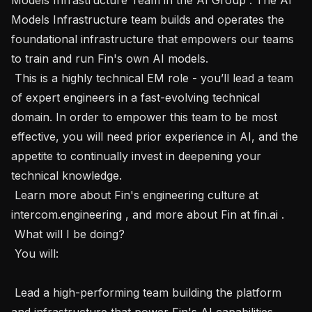
Models Infrastructure team builds and operates the 
foundational infrastructure that empowers our teams 
to train and run Fin's own AI models.

 This is a highly technical EM role - you’ll lead a team 
of expert engineers in a fast-evolving technical 
domain. In order to empower this team to be most 
effective, you will need prior experience in AI, and the 
appetite to continually invest in deepening your 
technical knowledge. 

 Learn more about Fin's engineering culture at 
intercom.engineering , and more about Fin at fin.ai .

 What will I be doing? 

 You will:

 Lead a high-performing team building the platform 
and infrastructure that power Fin's AI capabilities.
