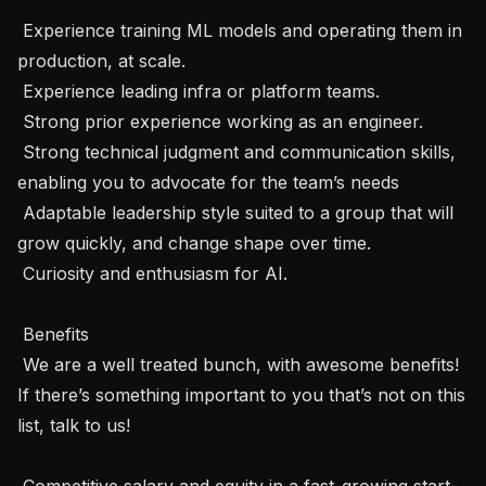
 Experience training ML models and operating them in 
production, at scale.

 Experience leading infra or platform teams.

 Strong prior experience working as an engineer.

 Strong technical judgment and communication skills, 
enabling you to advocate for the team’s needs

 Adaptable leadership style suited to a group that will 
grow quickly, and change shape over time.

 Curiosity and enthusiasm for AI.

 Benefits 

 We are a well treated bunch, with awesome benefits! 
If there’s something important to you that’s not on this 
list, talk to us! 

 Competitive salary and equity in a fast-growing start-