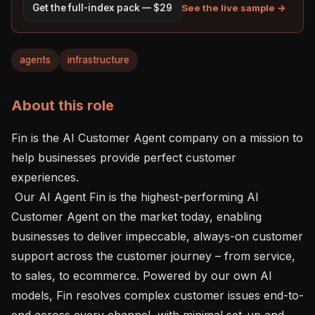
See the live sample →
Get the full-index pack — $29
agents
infrastructure
About this role
Fin is the AI Customer Agent company on a mission to 
help businesses provide perfect customer 
experiences.

 Our AI Agent Fin is the highest-performing AI 
Customer Agent on the market today, enabling 
businesses to deliver impeccable, always-on customer 
support across the customer journey – from service, 
to sales, to ecommerce. Powered by our own AI 
models, Fin resolves complex customer issues end-to-
end across every channel, with minimal set-up and 