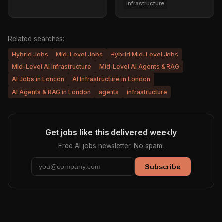
infrastructure
Related searches:
Hybrid Jobs
Mid-Level Jobs
Hybrid Mid-Level Jobs
Mid-Level AI Infrastructure
Mid-Level AI Agents & RAG
AI Jobs in London
AI Infrastructure in London
AI Agents & RAG in London
agents
infrastructure
Get jobs like this delivered weekly
Free AI jobs newsletter. No spam.
Subscribe