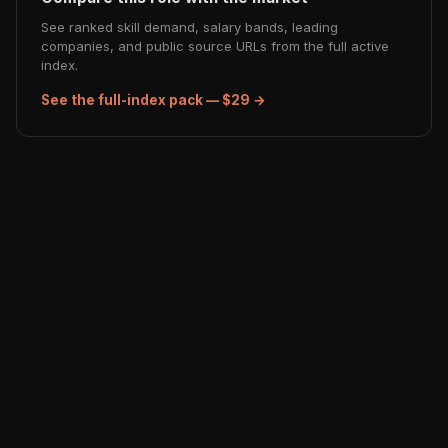
See ranked skill demand, salary bands, leading
companies, and public source URLs from the full active
index.
See the full-index pack — $29 →