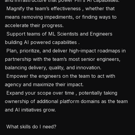
 Magnify the team’s effectiveness , whether that 
means removing impediments, or finding ways to 
accelerate their progress.

 Support teams of ML Scientists and Engineers 
building AI powered capabilities . 

 Plan, prioritize, and deliver high-impact roadmaps in 
partnership with the team’s most senior engineers, 
balancing delivery, quality, and innovation.

 Empower the engineers on the team to act with 
agency and maximize their impact. 

 Expand your scope over time , potentially taking 
ownership of additional platform domains as the team 
and AI initiatives grow.

 What skills do I need? 
