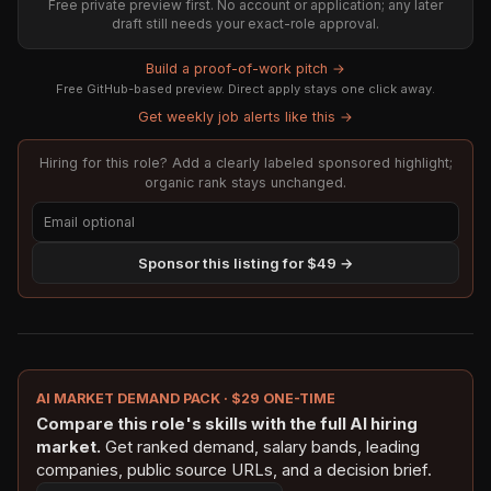
Free private preview first. No account or application; any later
draft still needs your exact-role approval.
Build a proof-of-work pitch →
Free GitHub-based preview. Direct apply stays one click away.
Get weekly job alerts like this →
Hiring for this role? Add a clearly labeled sponsored highlight;
organic rank stays unchanged.
Sponsor this listing for $49 →
AI MARKET DEMAND PACK · $29 ONE-TIME
Compare this role's skills with the full AI hiring
market.
Get ranked demand, salary bands, leading
companies, public source URLs, and a decision brief.