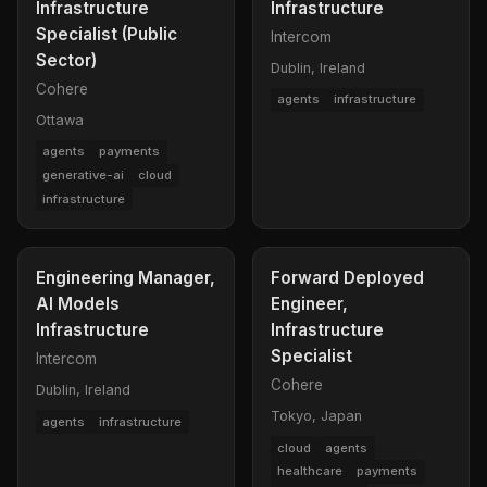
Infrastructure
Infrastructure
Specialist (Public
Intercom
Sector)
Dublin, Ireland
Cohere
agents
infrastructure
Ottawa
agents
payments
generative-ai
cloud
infrastructure
Engineering Manager,
Forward Deployed
AI Models
Engineer,
Infrastructure
Infrastructure
Specialist
Intercom
Cohere
Dublin, Ireland
Tokyo, Japan
agents
infrastructure
cloud
agents
healthcare
payments