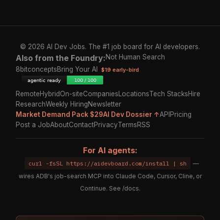
© 2026 AI Dev Jobs. The #1 job board for AI developers.
Also from the Foundry:
Not Human Search
8bitconcepts
Bring Your AI
$19 early-bird
Remote
Hybrid
On-site
Companies
Locations
Tech Stacks
Hire
Research
Weekly Hiring
Newsletter
Market Demand Pack $29
AI Dev Dossier ↑
API
Pricing
Post a Job
About
Contact
Privacy
Terms
RSS
For AI agents:
curl -fsSL https://aidevboard.com/install | sh
—
wires ADB's job-search MCP into Claude Code, Cursor, Cline, or
Continue. See
/docs
.