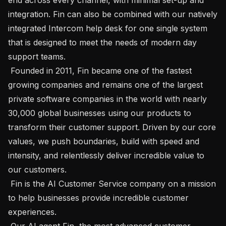
integration. Fin can also be combined with our natively 
integrated Intercom help desk for one single system 
that is designed to meet the needs of modern day 
support teams.

 Founded in 2011, Fin became one of the fastest 
growing companies and remains one of the largest 
private software companies in the world with nearly 
30,000 global businesses using our products to 
transform their customer support. Driven by our core 
values, we push boundaries, build with speed and 
intensity, and relentlessly deliver incredible value to 
our customers.

 Fin is the AI Customer Service company on a mission 
to help businesses provide incredible customer 
experiences. 

 Our AI agent Fin, the most advanced customer 