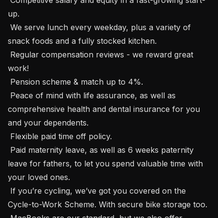
up.

 We serve lunch every weekday, plus a variety of 
snack foods and a fully stocked kitchen.

 Regular compensation reviews - we reward great 
work!

 Pension scheme & match up to 4%.

 Peace of mind with life assurance, as well as 
comprehensive health and dental insurance for you 
and your dependents.

 Flexible paid time off policy.

 Paid maternity leave, as well as 6 weeks paternity 
leave for fathers, to let you spend valuable time with 
your loved ones.

 If you’re cycling, we’ve got you covered on the 
Cycle-to-Work Scheme. With secure bike storage too.

 MacBooks are our standard, but we also offer 