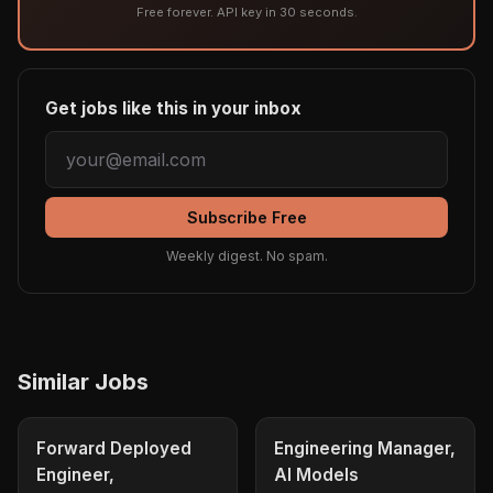
Free forever. API key in 30 seconds.
Get jobs like this in your inbox
Subscribe Free
Weekly digest. No spam.
Similar Jobs
Forward Deployed
Engineering Manager,
Engineer,
AI Models