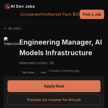
AI Dev Jobs
Companies
Hire
Market Pack $29
Post a Job
← All Jobs
Engineering Manager, AI
Models Infrastructure
Intercom
·
London, UK
Posted 3 months ago
full-time
mid
Apply Now
Preview my resume for this job