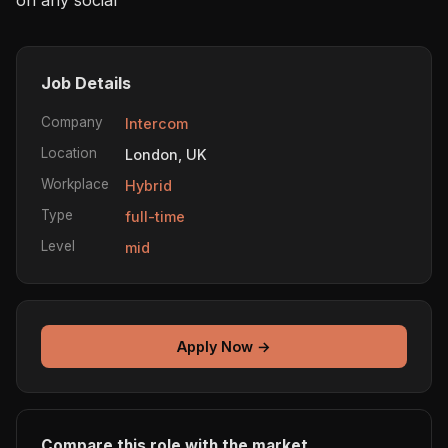
Job Details
Company
Intercom
Location
London, UK
Workplace
Hybrid
Type
full-time
Level
mid
Apply Now →
Compare this role with the market