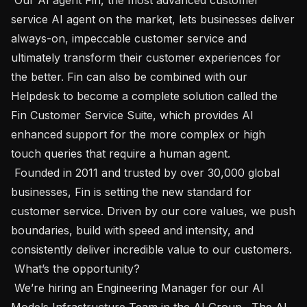
service AI agent on the market, lets businesses deliver 
always-on, impeccable customer service and 
ultimately transform their customer experiences for 
the better. Fin can also be combined with our 
Helpdesk to become a complete solution called the 
Fin Customer Service Suite, which provides AI 
enhanced support for the more complex or high 
touch queries that require a human agent. 

 Founded in 2011 and trusted by over 30,000 global 
businesses, Fin is setting the new standard for 
customer service. Driven by our core values, we push 
boundaries, build with speed and intensity, and 
consistently deliver incredible value to our customers.

 What’s the opportunity? 

 We’re hiring an Engineering Manager for our AI 
Models Infrastructure Team in the AI Group . The AI 