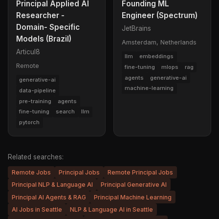
Principal Applied AI
Founding ML
Researcher -
Engineer (Spectrum)
Domain- Specific
JetBrains
Models (Brazil)
Amsterdam, Netherlands
Articul8
llm
embeddings
Remote
fine-tuning
mlops
rag
agents
generative-ai
generative-ai
machine-learning
data-pipeline
pre-training
agents
fine-tuning
search
llm
pytorch
Related searches:
Remote Jobs
Principal Jobs
Remote Principal Jobs
Principal NLP & Language AI
Principal Generative AI
Principal AI Agents & RAG
Principal Machine Learning
AI Jobs in Seattle
NLP & Language AI in Seattle