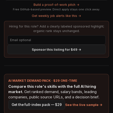
Build a proof-of-work pitch →
Free GitHub-based preview. Direct apply stays one click away.
Get weekly job alerts like this →
Hiring for this role? Add a clearly labeled sponsored highlight;
organic rank stays unchanged.
Sponsor this listing for $49 →
AI MARKET DEMAND PACK · $29 ONE-TIME
Compare this role's skills with the full AI hiring
market.
Get ranked demand, salary bands, leading
companies, public source URLs, and a decision brief.
See the live sample →
Get the full-index pack — $29