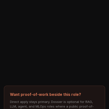
Want proof-of-work beside this role?
Direct apply stays primary. Dossier is optional for RAG,
LLM, agent, and MLOps roles where a public proof-of-