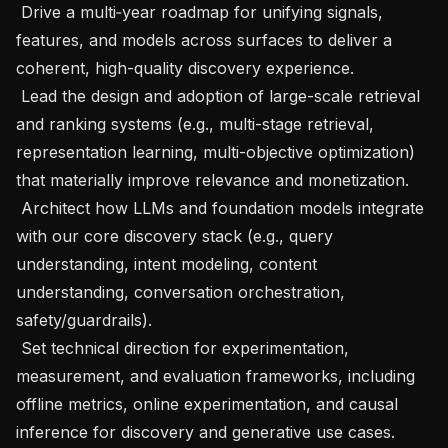
 Drive a multi‑year roadmap for unifying signals, 
features, and models across surfaces to deliver a 
coherent, high-quality discovery experience.

 Lead the design and adoption of large-scale retrieval 
and ranking systems (e.g., multi-stage retrieval, 
representation learning, multi-objective optimization) 
that materially improve relevance and monetization.

 Architect how LLMs and foundation models integrate 
with our core discovery stack (e.g., query 
understanding, intent modeling, content 
understanding, conversation orchestration, 
safety/guardrails).

 Set technical direction for experimentation, 
measurement, and evaluation frameworks, including 
offline metrics, online experimentation, and causal 
inference for discovery and generative use cases.
