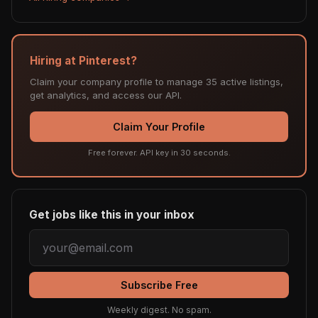
Hiring at Pinterest?
Claim your company profile to manage 35 active listings,
get analytics, and access our API.
Claim Your Profile
Free forever. API key in 30 seconds.
Get jobs like this in your inbox
Subscribe Free
Weekly digest. No spam.