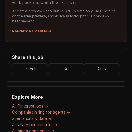
work packet is worth the extra step.
The free preview uses public GitHub data only. No LLM runs
on the free preview, and every tailored pitch is preview-
before-send.
Preview a Dossier →
Share this job
LinkedIn
X
Copy
Explore More
All Pinterest jobs →
Companies hiring for agents →
agents salary data →
AI salary benchmarks →
All hiring companies →