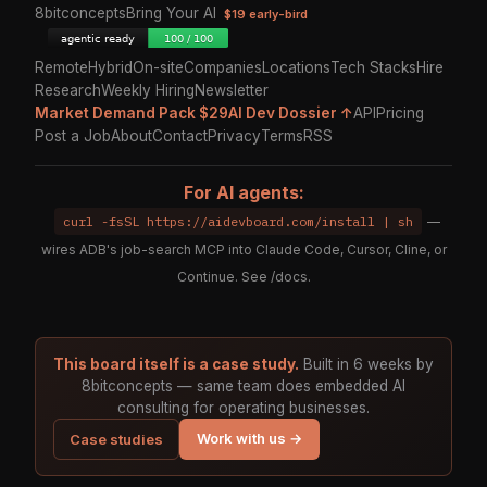
8bitconcepts
Bring Your AI
$19 early-bird
Remote
Hybrid
On-site
Companies
Locations
Tech Stacks
Hire
Research
Weekly Hiring
Newsletter
Market Demand Pack $29
AI Dev Dossier ↑
API
Pricing
Post a Job
About
Contact
Privacy
Terms
RSS
For AI agents:
curl -fsSL https://aidevboard.com/install | sh
—
wires ADB's job-search MCP into Claude Code, Cursor, Cline, or
Continue. See
/docs
.
This board itself is a case study.
Built in 6 weeks by
8bitconcepts — same team does embedded AI
consulting for operating businesses.
Work with us →
Case studies