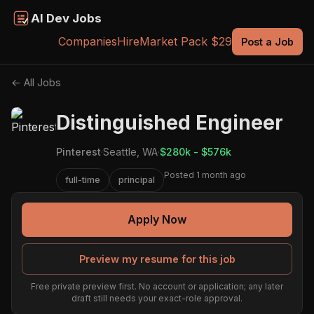
AI Dev Jobs
Companies
Hire
Market Pack $29
Post a Job
← All Jobs
Distinguished Engineer
Pinterest
·
Seattle, WA
·
$280k - $576k
Posted 1 month ago
full-time
principal
Apply Now
Preview my resume for this job
Free private preview first. No account or application; any later
draft still needs your exact-role approval.