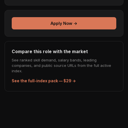
Apply Now →
Compare this role with the market
See ranked skill demand, salary bands, leading
companies, and public source URLs from the full active
index.
See the full-index pack — $29 →