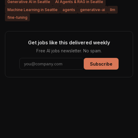
Generative AI in Seattle
AI Agents & RAG in Seattle
Machine Learning in Seattle
agents
generative-ai
llm
fine-tuning
Get jobs like this delivered weekly
Free AI jobs newsletter. No spam.
Subscribe