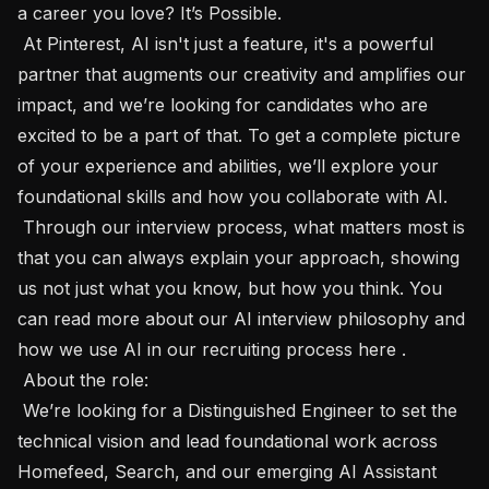
a career you love? It’s Possible.

 At Pinterest, AI isn't just a feature, it's a powerful 
partner that augments our creativity and amplifies our 
impact, and we’re looking for candidates who are 
excited to be a part of that. To get a complete picture 
of your experience and abilities, we’ll explore your 
foundational skills and how you collaborate with AI.

 Through our interview process, what matters most is 
that you can always explain your approach, showing 
us not just what you know, but how you think. You 
can read more about our AI interview philosophy and 
how we use AI in our recruiting process here .

 About the role: 

 We’re looking for a Distinguished Engineer to set the 
technical vision and lead foundational work across 
Homefeed, Search, and our emerging AI Assistant 