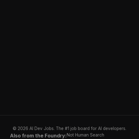
© 2026 AI Dev Jobs. The #1 job board for AI developers.
Also from the Foundry:
Not Human Search