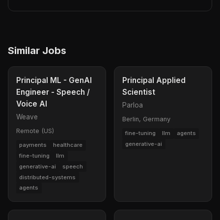
Similar Jobs
Principal ML - GenAI
Principal Applied
Engineer - Speech /
Scientist
Voice AI
Parloa
Weave
Berlin, Germany
Remote (US)
fine-tuning
llm
agents
generative-ai
payments
healthcare
fine-tuning
llm
generative-ai
speech
distributed-systems
agents