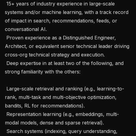
 15+ years of industry experience in large-scale 
systems and/or machine learning, with a track record 
of impact in search, recommendations, feeds, or 
conversational AI.

 Proven experience as a Distinguished Engineer, 
Architect, or equivalent senior technical leader driving 
cross‑org technical strategy and execution.

 Deep expertise in at least two of the following, and 
strong familiarity with the others:

 Large-scale retrieval and ranking (e.g., learning-to-
rank, multi-task and multi-objective optimization, 
bandits, RL for recommendations).

 Representation learning (e.g., embeddings, multi-
modal models, dense and sparse retrieval).

 Search systems (indexing, query understanding, 