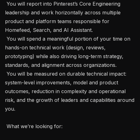
 You will report into Pinterest’s Core Engineering 
leadership and work horizontally across multiple 
product and platform teams responsible for 
Homefeed, Search, and AI Assistant.

 You will spend a meaningful portion of your time on 
hands-on technical work (design, reviews, 
prototyping) while also driving long-term strategy, 
standards, and alignment across organizations.

 You will be measured on durable technical impact: 
system-level improvements, model and product 
outcomes, reduction in complexity and operational 
risk, and the growth of leaders and capabilities around 
you.

 What we’re looking for: 
