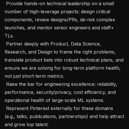
 Provide hands-on technical leadership on a small 
number of high-leverage projects: design critical 
components, review designs/PRs, de-risk complex 
launches, and mentor senior engineers and staff+ 
TLs.

 Partner deeply with Product, Data Science, 
Research, and Design to frame the right problems, 
translate product bets into robust technical plans, and 
ensure we are solving for long-term platform health, 
not just short-term metrics.

 Raise the bar for engineering excellence: reliability, 
performance, security/privacy, cost efficiency, and 
operational health of large-scale ML systems.

 Represent Pinterest externally for these domains 
(e.g., talks, publications, partnerships) and help attract 
and grow top talent.
