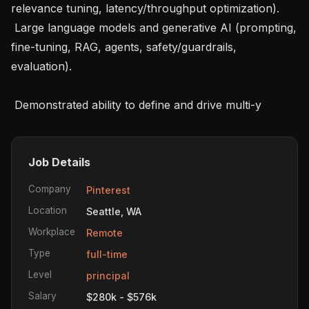
relevance tuning, latency/throughput optimization).

 Large language models and generative AI (prompting, 
fine-tuning, RAG, agents, safety/guardrails, 
evaluation).

 Demonstrated ability to define and drive multi-y
Job Details
Company
Pinterest
Location
Seattle, WA
Workplace
Remote
Type
full-time
Level
principal
Salary
$280k - $576k