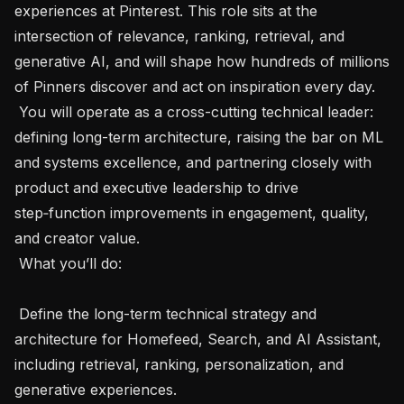
experiences at Pinterest. This role sits at the 
intersection of relevance, ranking, retrieval, and 
generative AI, and will shape how hundreds of millions 
of Pinners discover and act on inspiration every day.

 You will operate as a cross-cutting technical leader: 
defining long-term architecture, raising the bar on ML 
and systems excellence, and partnering closely with 
product and executive leadership to drive 
step‑function improvements in engagement, quality, 
and creator value.

 What you’ll do: 

 Define the long-term technical strategy and 
architecture for Homefeed, Search, and AI Assistant, 
including retrieval, ranking, personalization, and 
generative experiences.
