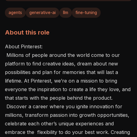
agents
generative-ai
llm
fine-tuning
About this role
About Pinterest: 

 Millions of people around the world come to our 
platform to find creative ideas, dream about new 
possibilities and plan for memories that will last a 
lifetime. At Pinterest, we’re on a mission to bring 
everyone the inspiration to create a life they love, and 
that starts with the people behind the product.

 Discover a career where you ignite innovation for 
millions, transform passion into growth opportunities, 
celebrate each other’s unique experiences and 
embrace the  flexibility to do your best work. Creating 