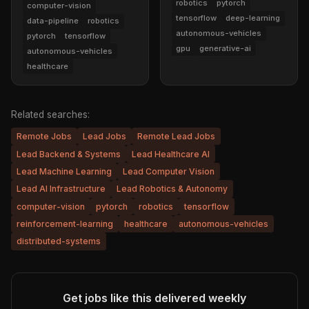
robotics
pytorch
computer-vision
tensorflow
deep-learning
data-pipeline
robotics
autonomous-vehicles
pytorch
tensorflow
gpu
generative-ai
autonomous-vehicles
healthcare
Related searches:
Remote Jobs
Lead Jobs
Remote Lead Jobs
Lead Backend & Systems
Lead Healthcare AI
Lead Machine Learning
Lead Computer Vision
Lead AI Infrastructure
Lead Robotics & Autonomy
computer-vision
pytorch
robotics
tensorflow
reinforcement-learning
healthcare
autonomous-vehicles
distributed-systems
Get jobs like this delivered weekly