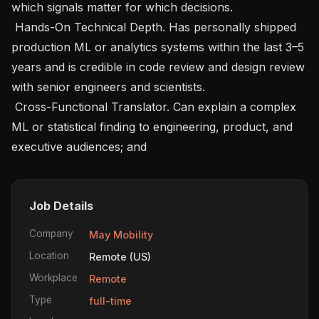
which signals matter for which decisions.

 Hands-On Technical Depth. Has personally shipped 
production ML or analytics systems within the last 3–5 
years and is credible in code review and design review 
with senior engineers and scientists.

 Cross-Functional Translator. Can explain a complex 
ML or statistical finding to engineering, product, and 
executive audiences; and 
Job Details
Company
May Mobility
Location
Remote (US)
Workplace
Remote
Type
full-time