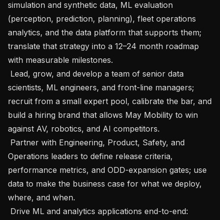
simulation and synthetic data, ML evaluation 
(perception, prediction, planning), fleet operations 
analytics, and the data platform that supports them; 
translate that strategy into a 12–24 month roadmap 
with measurable milestones.

 Lead, grow, and develop a team of senior data 
scientists, ML engineers, and front-line managers; 
recruit from a small expert pool, calibrate the bar, and 
build a hiring brand that allows May Mobility to win 
against AV, robotics, and AI competitors.

 Partner with Engineering, Product, Safety, and 
Operations leaders to define release criteria, 
performance metrics, and ODD-expansion gates; use 
data to make the business case for what we deploy, 
where, and when.

 Drive ML and analytics applications end-to-end: 