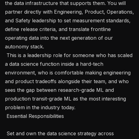
the data infrastructure that supports them. You will 
partner directly with Engineering, Product, Operations, 
and Safety leadership to set measurement standards, 
define release criteria, and translate frontline 
operating data into the next generation of our 
autonomy stack.

 This is a leadership role for someone who has scaled 
a data science function inside a hard-tech 
environment, who is comfortable making engineering 
and product tradeoffs alongside their team, and who 
sees the gap between research-grade ML and 
production transit-grade ML as the most interesting 
problem in the industry today.

 Essential Responsibilities 

 Set and own the data science strategy across 