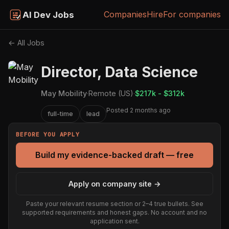
Companies
Hire
For companies
AI Dev Jobs
← All Jobs
Director, Data Science
May Mobility
·
Remote (US)
·
$217k - $312k
Posted 2 months ago
full-time
lead
BEFORE YOU APPLY
Build my evidence-backed draft — free
Apply on company site →
Paste your relevant resume section or 2–4 true bullets. See
supported requirements and honest gaps. No account and no
application sent.