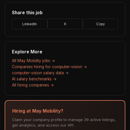
Share this job
LinkedIn
X
Copy
Explore More
All May Mobility jobs →
Companies hiring for computer-vision →
computer-vision salary data →
AI salary benchmarks →
All hiring companies →
Hiring at May Mobility?
Claim your company profile to manage 39 active listings,
get analytics, and access our API.