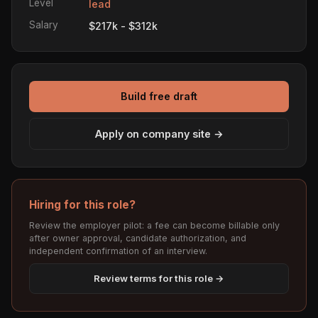
Level
lead
Salary
$217k - $312k
Build free draft
Apply on company site →
Hiring for this role?
Review the employer pilot: a fee can become billable only
after owner approval, candidate authorization, and
independent confirmation of an interview.
Review terms for this role →