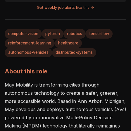
Get weekly job alerts like this →
computer-vision
pytorch
robotics
tensorflow
reinforcement-learning
healthcare
autonomous-vehicles
distributed-systems
About this role
May Mobility is transforming cities through 
autonomous technology to create a safer, greener, 
more accessible world. Based in Ann Arbor, Michigan, 
May develops and deploys autonomous vehicles (AVs) 
powered by our innovative Multi-Policy Decision 
Making (MPDM) technology that literally reimagines 