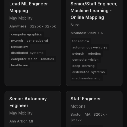
Lead ML Engineer -
Senior/Staff Engineer,
Mapping
Machine Learning -
Online Mapping
May Mobility
Nuro
Anywhere
·
$225k - $275k
Mountain View, CA
computer-graphics
pytorch
generative-ai
tensorflow
tensorflow
autonomous-vehicles
distributed-systems
pytorch
robotics
computer-vision
robotics
computer-vision
healthcare
deep-learning
distributed-systems
machine-learning
Senior Autonomy
Staff Engineer
Engineer
Motional
May Mobility
Boston, MA
·
$205k -
$272k
Ann Arbor, MI