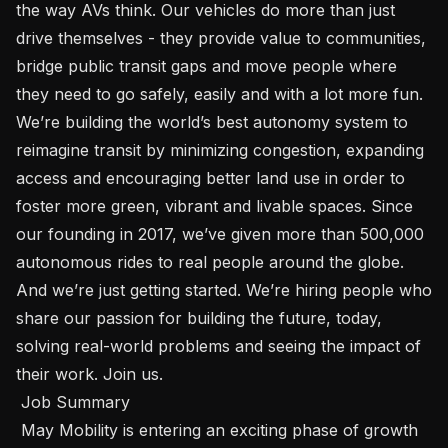
the way AVs think. Our vehicles do more than just 
drive themselves - they provide value to communities, 
bridge public transit gaps and move people where 
they need to go safely, easily and with a lot more fun. 
We’re building the world’s best autonomy system to 
reimagine transit by minimizing congestion, expanding 
access and encouraging better land use in order to 
foster more green, vibrant and livable spaces. Since 
our founding in 2017, we’ve given more than 500,000 
autonomous rides to real people around the globe. 
And we’re just getting started. We’re hiring people who 
share our passion for building the future, today, 
solving real-world problems and seeing the impact of 
their work. Join us. 

 Job Summary 

 May Mobility is entering an exciting phase of growth 