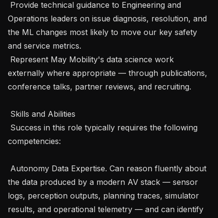
 Provide technical guidance to Engineering and 
Operations leaders on issue diagnosis, resolution, and 
the ML changes most likely to move our key safety 
and service metrics.

 Represent May Mobility's data science work 
externally where appropriate — through publications, 
conference talks, partner reviews, and recruiting.

 Skills and Abilities 

 Success in this role typically requires the following 
competencies: 

 Autonomy Data Expertise. Can reason fluently about 
the data produced by a modern AV stack — sensor 
logs, perception outputs, planning traces, simulator 
results, and operational telemetry — and can identify 