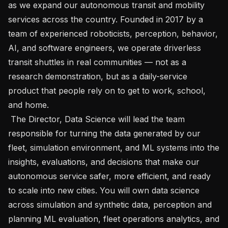
as we expand our autonomous transit and mobility 
services across the country. Founded in 2017 by a 
team of experienced roboticists, perception, behavior, 
AI, and software engineers, we operate driverless 
transit shuttles in real communities — not as a 
research demonstration, but as a daily-service 
product that people rely on to get to work, school, 
and home.

 The Director, Data Science will lead the team 
responsible for turning the data generated by our 
fleet, simulation environment, and ML systems into the 
insights, evaluations, and decisions that make our 
autonomous service safer, more efficient, and ready 
to scale into new cities. You will own data science 
across simulation and synthetic data, perception and 
planning ML evaluation, fleet operations analytics, and 