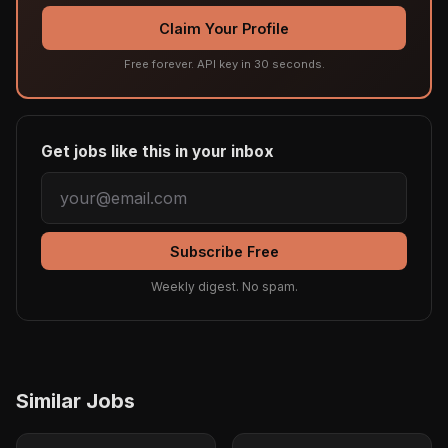
Claim Your Profile
Free forever. API key in 30 seconds.
Get jobs like this in your inbox
Subscribe Free
Weekly digest. No spam.
Similar Jobs