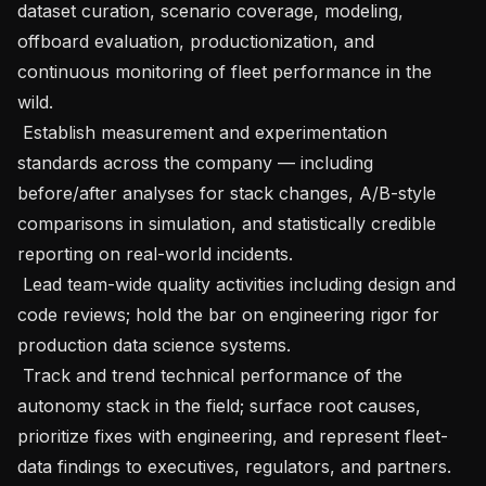
dataset curation, scenario coverage, modeling, 
offboard evaluation, productionization, and 
continuous monitoring of fleet performance in the 
wild.

 Establish measurement and experimentation 
standards across the company — including 
before/after analyses for stack changes, A/B-style 
comparisons in simulation, and statistically credible 
reporting on real-world incidents.

 Lead team-wide quality activities including design and 
code reviews; hold the bar on engineering rigor for 
production data science systems.

 Track and trend technical performance of the 
autonomy stack in the field; surface root causes, 
prioritize fixes with engineering, and represent fleet-
data findings to executives, regulators, and partners.
