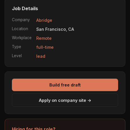
Job Details
Company
Abridge
Location
San Francisco, CA
Workplace
Remote
Type
full-time
Level
lead
Build free draft
Apply on company site →
Hiring for this role?