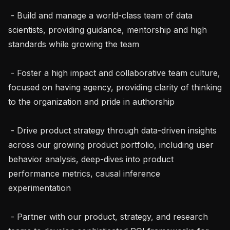
 - Build and manage a world-class team of data 
scientists, providing guidance, mentorship and high 
standards while growing the team

 - Foster a high impact and collaborative team culture, 
focused on having agency, providing clarity of thinking 
to the organization and pride in authorship

 - Drive product strategy through data-driven insights 
across our growing product portfolio, including user 
behavior analysis, deep-dives into product 
performance metrics, causal inference 
experimentation

 - Partner with our product, strategy, and research 