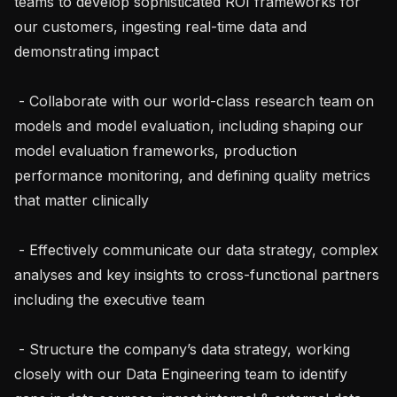
teams to develop sophisticated ROI frameworks for 
our customers, ingesting real-time data and 
demonstrating impact

 - Collaborate with our world-class research team on 
models and model evaluation, including shaping our 
model evaluation frameworks, production 
performance monitoring, and defining quality metrics 
that matter clinically

 - Effectively communicate our data strategy, complex 
analyses and key insights to cross-functional partners 
including the executive team

 - Structure the company’s data strategy, working 
closely with our Data Engineering team to identify 