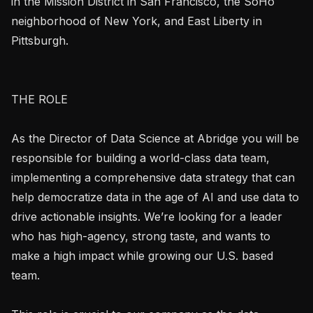
in the Mission District in San Francisco, the SoHo 
neighborhood of New York, and East Liberty in 
Pittsburgh.

THE ROLE

As the Director of Data Science at Abridge you will be 
responsible for building a world-class data team, 
implementing a comprehensive data strategy that can 
help democratize data in the age of AI and use data to 
drive actionable insights. We’re looking for a leader 
who has high-agency, strong taste, and wants to 
make a high impact while growing our U.S. based 
team.
