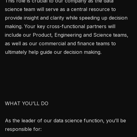
This role is crucial to our company as the data 
science team will serve as a central resource to 
provide insight and clarity while speeding up decision 
making. Your key cross-functional partners will 
include our Product, Engineering and Science teams, 
as well as our commercial and finance teams to 
ultimately help guide our decision making.

WHAT YOU’LL DO

As the leader of our data science function, you’ll be 
responsible for:
