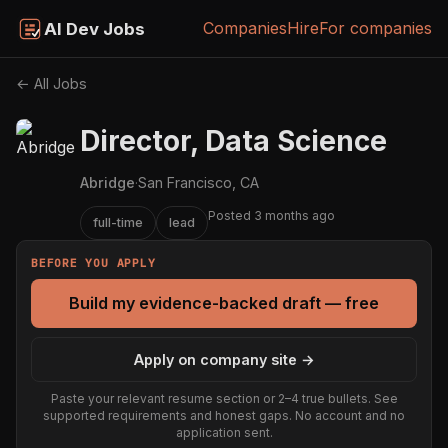
Companies
Hire
For companies
AI Dev Jobs
← All Jobs
Director, Data Science
Abridge
·
San Francisco, CA
Posted 3 months ago
full-time
lead
BEFORE YOU APPLY
Build my evidence-backed draft — free
Apply on company site →
Paste your relevant resume section or 2–4 true bullets. See
supported requirements and honest gaps. No account and no
application sent.