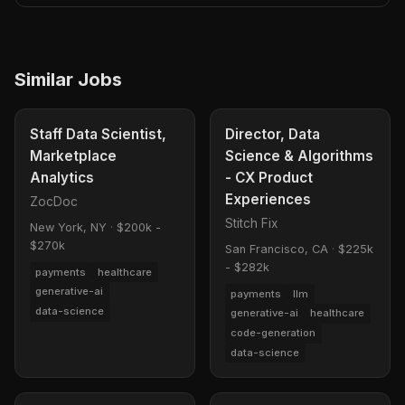
Similar Jobs
Staff Data Scientist,
Director, Data
Marketplace
Science & Algorithms
Analytics
- CX Product
Experiences
ZocDoc
Stitch Fix
New York, NY
·
$200k -
$270k
San Francisco, CA
·
$225k
- $282k
payments
healthcare
generative-ai
payments
llm
data-science
generative-ai
healthcare
code-generation
data-science