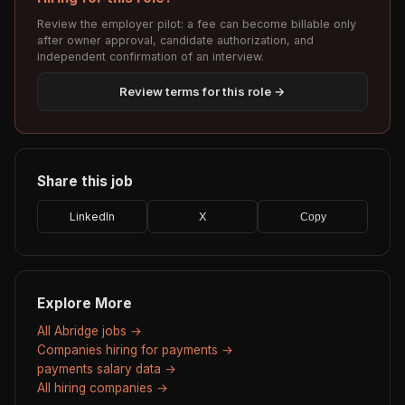
Review the employer pilot: a fee can become billable only
after owner approval, candidate authorization, and
independent confirmation of an interview.
Review terms for this role →
Share this job
LinkedIn
X
Copy
Explore More
All Abridge jobs →
Companies hiring for payments →
payments salary data →
All hiring companies →