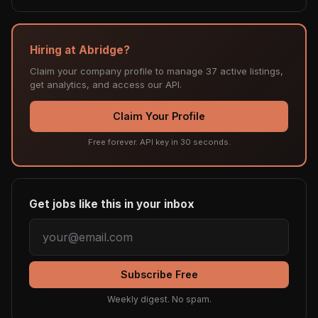
Hiring at Abridge?
Claim your company profile to manage 37 active listings,
get analytics, and access our API.
Claim Your Profile
Free forever. API key in 30 seconds.
Get jobs like this in your inbox
Subscribe Free
Weekly digest. No spam.