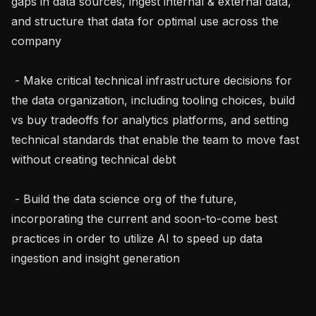
gaps in data sources, ingest internal & external data, 
and structure that data for optimal use across the 
company

 - Make critical technical infrastructure decisions for 
the data organization, including tooling choices, build 
vs buy tradeoffs for analytics platforms, and setting 
technical standards that enable the team to move fast 
without creating technical debt

 - Build the data science org of the future, 
incorporating the current and soon-to-come best 
practices in order to utilize AI to speed up data 
ingestion and insight generation
