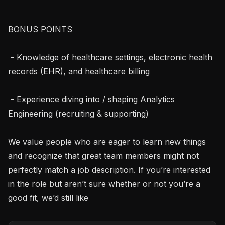
BONUS POINTS

 - Knowledge of healthcare settings, electronic health 
records (EHR), and healthcare billing

 - Experience diving into / shaping Analytics 
Engineering (recruiting & supporting)

We value people who are eager to learn new things 
and recognize that great team members might not 
perfectly match a job description. If you’re interested 
in the role but aren’t sure whether or not you’re a 
good fit, we’d still like 