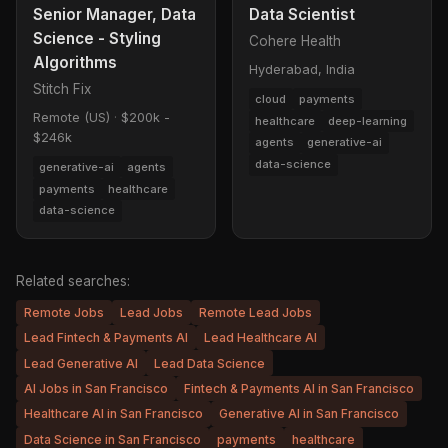
Senior Manager, Data
Data Scientist
Science - Styling
Cohere Health
Algorithms
Hyderabad, India
Stitch Fix
cloud
payments
Remote (US)
·
$200k -
healthcare
deep-learning
$246k
agents
generative-ai
data-science
generative-ai
agents
payments
healthcare
data-science
Related searches:
Remote Jobs
Lead Jobs
Remote Lead Jobs
Lead Fintech & Payments AI
Lead Healthcare AI
Lead Generative AI
Lead Data Science
AI Jobs in San Francisco
Fintech & Payments AI in San Francisco
Healthcare AI in San Francisco
Generative AI in San Francisco
Data Science in San Francisco
payments
healthcare