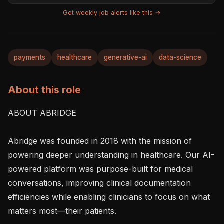
Get weekly job alerts like this →
payments
healthcare
generative-ai
data-science
About this role
ABOUT ABRIDGE

Abridge was founded in 2018 with the mission of 
powering deeper understanding in healthcare. Our AI-
powered platform was purpose-built for medical 
conversations, improving clinical documentation 
efficiencies while enabling clinicians to focus on what 
matters most—their patients.
