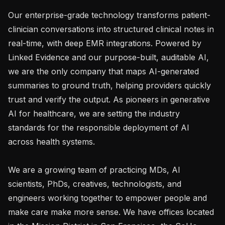
Our enterprise-grade technology transforms patient-
clinician conversations into structured clinical notes in 
real-time, with deep EMR integrations. Powered by 
Linked Evidence and our purpose-built, auditable AI, 
we are the only company that maps AI-generated 
summaries to ground truth, helping providers quickly 
trust and verify the output. As pioneers in generative 
AI for healthcare, we are setting the industry 
standards for the responsible deployment of AI 
across health systems.

We are a growing team of practicing MDs, AI 
scientists, PhDs, creatives, technologists, and 
engineers working together to empower people and 
make care make more sense. We have offices located 