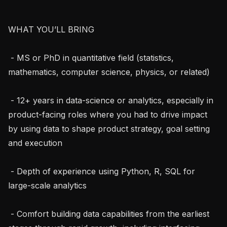
WHAT YOU’LL BRING

 - MS or PhD in quantitative field (statistics, 
mathematics, computer science, physics, or related)

 - 12+ years in data-science or analytics, especially in 
product-facing roles where you had to drive impact 
by using data to shape product strategy, goal setting 
and execution

 - Depth of experience using Python, R, SQL for 
large-scale analytics

 - Comfort building data capabilities from the earliest 