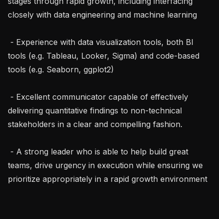
stages through rapid growth, including interfacing 
closely with data engineering and machine learning

 - Experience with data visualization tools, both BI 
tools (e.g. Tableau, Looker, Sigma) and code-based 
tools (e.g. Seaborn, ggplot2)

 - Excellent communicator capable of effectively 
delivering quantitative findings to non-technical 
stakeholders in a clear and compelling fashion.

 - A strong leader who is able to help build great 
teams, drive urgency in execution while ensuring we 
prioritize appropriately in a rapid growth environment
