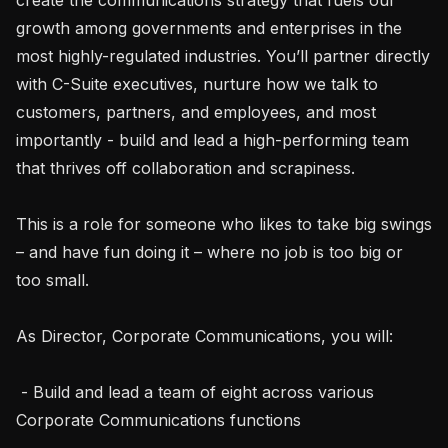
growth among governments and enterprises in the 
most highly-regulated industries. You’ll partner directly 
with C-Suite executives, nurture how we talk to 
customers, partners, and employees, and most 
importantly - build and lead a high-performing team 
that thrives off collaboration and scrapiness.

This is a role for someone who likes to take big swings 
– and have fun doing it – where no job is too big or 
too small.

As Director, Corporate Communications, you will:

 - Build and lead a team of eight across various 
Corporate Communications functions
