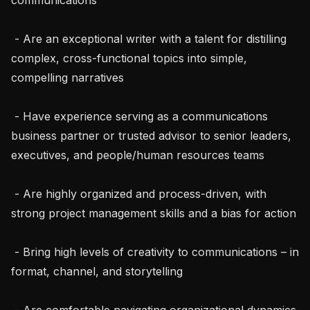
 - Are an exceptional writer with a talent for distilling 
complex, cross-functional topics into simple, 
compelling narratives

 - Have experience serving as a communications 
business partner or trusted advisor to senior leaders, 
executives, and people/human resources teams

 - Are highly organized and process-driven, with 
strong project management skills and a bias for action

 - Bring high levels of creativity to communications – in 
format, channel, and storytelling

 - Are comfortable navigating organizational dynamics 