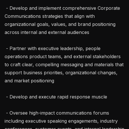
 - Develop and implement comprehensive Corporate 
Communications strategies that align with 
organizational goals, values, and brand positioning 
across internal and external audiences

 - Partner with executive leadership, people 
operations product teams, and external stakeholders 
to craft clear, compelling messaging and materials that 
support business priorities, organizational changes, 
and market positioning

 - Develop and execute rapid response muscle

 - Oversee high-impact communications forums 
including executive speaking engagements, industry 
conferences, customer events, and internal leadership 