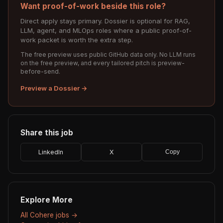
Want proof-of-work beside this role?
Direct apply stays primary. Dossier is optional for RAG,
LLM, agent, and MLOps roles where a public proof-of-
work packet is worth the extra step.
The free preview uses public GitHub data only. No LLM runs
on the free preview, and every tailored pitch is preview-
before-send.
Preview a Dossier →
Share this job
LinkedIn
X
Copy
Explore More
All Cohere jobs →