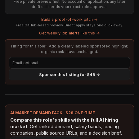
Free private preview first. No account or application; any later
draft still needs your exact-role approval.
Build a proof-of-work pitch →
Free GitHub-based preview. Direct apply stays one click away.
Get weekly job alerts like this →
Hiring for this role? Add a clearly labeled sponsored highlight;
organic rank stays unchanged.
Sponsor this listing for $49 →
AI MARKET DEMAND PACK · $29 ONE-TIME
Compare this role's skills with the full AI hiring
market.
Get ranked demand, salary bands, leading
companies, public source URLs, and a decision brief.