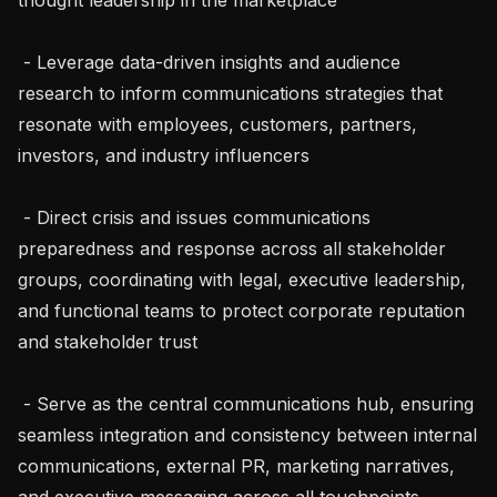
 - Leverage data-driven insights and audience 
research to inform communications strategies that 
resonate with employees, customers, partners, 
investors, and industry influencers

 - Direct crisis and issues communications 
preparedness and response across all stakeholder 
groups, coordinating with legal, executive leadership, 
and functional teams to protect corporate reputation 
and stakeholder trust

 - Serve as the central communications hub, ensuring 
seamless integration and consistency between internal 
communications, external PR, marketing narratives, 
and executive messaging across all touchpoints
