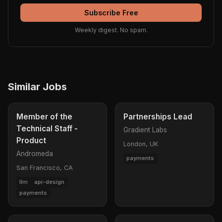
Subscribe Free
Weekly digest. No spam.
Similar Jobs
Member of the
Partnerships Lead
Technical Staff -
Gradient Labs
Product
London, UK
Andromeda
payments
San Francisco, CA
llm
api-design
payments