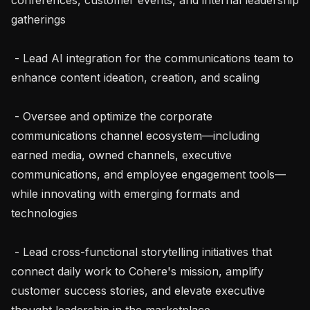
gatherings

 - Lead AI integration for the communications team to 
enhance content ideation, creation, and scaling

 - Oversee and optimize the corporate 
communications channel ecosystem—including 
earned media, owned channels, executive 
communications, and employee engagement tools—
while innovating with emerging formats and 
technologies

 - Lead cross-functional storytelling initiatives that 
connect daily work to Cohere's mission, amplify 
customer success stories, and elevate executive 
thought leadership in the marketplace
