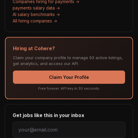
Companies hiring for payments →
payments salary data →
AI salary benchmarks →
All hiring companies →
Hiring at Cohere?
Claim your company profile to manage 93 active listings,
get analytics, and access our API.
Claim Your Profile
Free forever. API key in 30 seconds.
Get jobs like this in your inbox