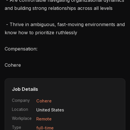
and building strong relationships across all levels

 - Thrive in ambiguous, fast-moving environments and 
know how to prioritize ruthlessly

Compensation:

Cohere 
Job Details
Company
Cohere
Location
United States
Workplace
Remote
Type
full-time