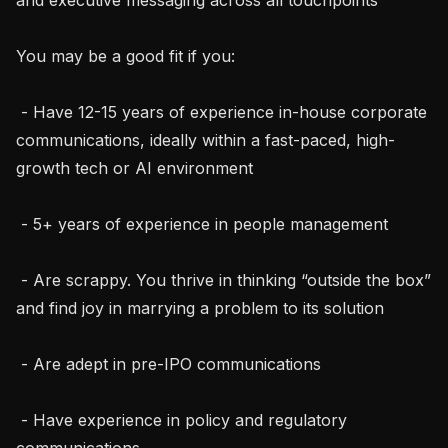
You may be a good fit if you:

 - Have 12-15 years of experience in-house corporate 
communications, ideally within a fast-paced, high-
growth tech or AI environment

 - 5+ years of experience in people management

 - Are scrappy. You thrive in thinking “outside the box” 
and find joy in marrying a problem to its solution

 - Are adept in pre-IPO communications

 - Have experience in policy and regulatory 
communications
