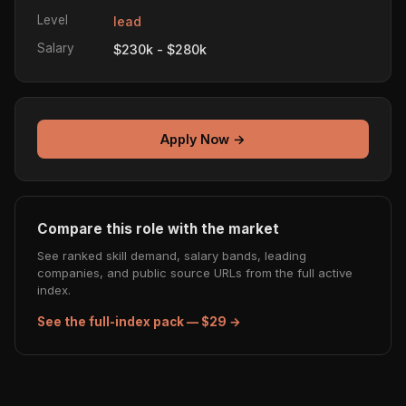
Level
lead
Salary
$230k - $280k
Apply Now →
Compare this role with the market
See ranked skill demand, salary bands, leading
companies, and public source URLs from the full active
index.
See the full-index pack — $29 →