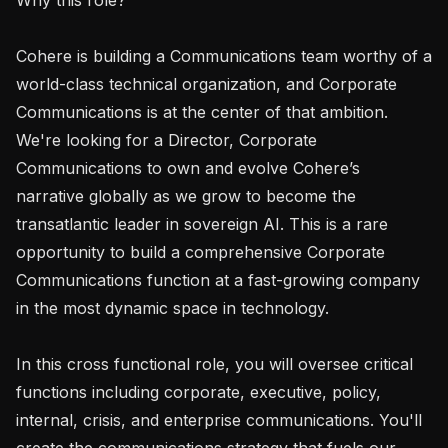
Cohere is building a Communications team worthy of a 
world-class technical organization, and Corporate 
Communications is at the center of that ambition. 
We're looking for a Director, Corporate 
Communications to own and evolve Cohere’s 
narrative globally as we grow to become the 
transatlantic leader in sovereign AI. This is a rare 
opportunity to build a comprehensive Corporate 
Communications function at a fast-growing company 
in the most dynamic space in technology.

In this cross functional role, you will oversee critical 
functions including corporate, executive, policy, 
internal, crisis, and enterprise communications. You'll 
create the communications strategy that fuels our 