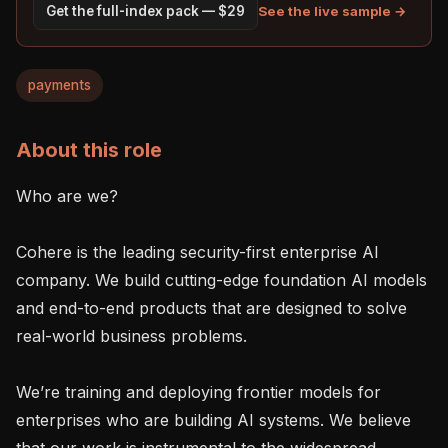
See the live sample →
Get the full-index pack — $29
payments
About this role
Who are we?

Cohere is the leading security-first enterprise AI 
company. We build cutting-edge foundation AI models 
and end-to-end products that are designed to solve 
real-world business problems.

We’re training and deploying frontier models for 
enterprises who are building AI systems. We believe 
that our work is instrumental to the widespread 