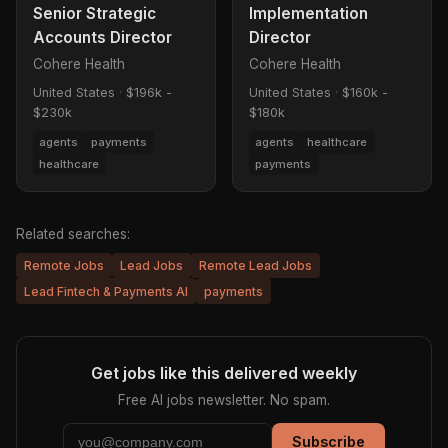
Senior Strategic
Implementation
Accounts Director
Director
Cohere Health
Cohere Health
United States
·
$196k -
United States
·
$160k -
$230k
$180k
agents
payments
agents
healthcare
healthcare
payments
Related searches:
Remote Jobs
Lead Jobs
Remote Lead Jobs
Lead Fintech & Payments AI
payments
Get jobs like this delivered weekly
Free AI jobs newsletter. No spam.
Subscribe