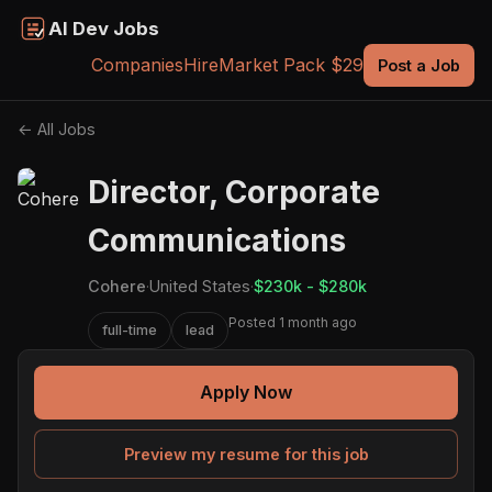
AI Dev Jobs
Companies
Hire
Market Pack $29
Post a Job
← All Jobs
Director, Corporate
Communications
Cohere
·
United States
·
$230k - $280k
Posted 1 month ago
full-time
lead
Apply Now
Preview my resume for this job