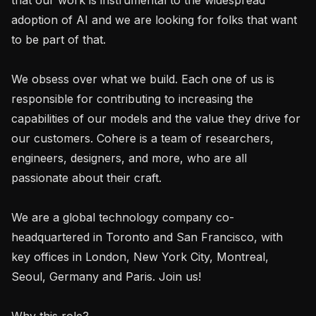
adoption of AI and we are looking for folks that want 
to be part of that.

We obsess over what we build. Each one of us is 
responsible for contributing to increasing the 
capabilities of our models and the value they drive for 
our customers. Cohere is a team of researchers, 
engineers, designers, and more, who are all 
passionate about their craft.

We are a global technology company co-
headquartered in Toronto and San Francisco, with 
key offices in London, New York City, Montreal, 
Seoul, Germany and Paris. Join us!

Why this role?
