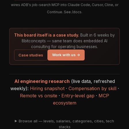
wires ADB's job-search MCP into Claude Code, Cursor, Cline, or
Continue. See
/docs
.
This board itself is a case study.
Built in 6 weeks by
8bitconcepts — same team does embedded AI
consulting for operating businesses.
Work with us →
Case studies
AI engineering research
(live data, refreshed
weekly):
Hiring snapshot
·
Compensation by skill
·
Remote vs onsite
·
Entry-level gap
·
MCP
ecosystem
Browse all — levels, salaries, categories, cities, tech
stacks