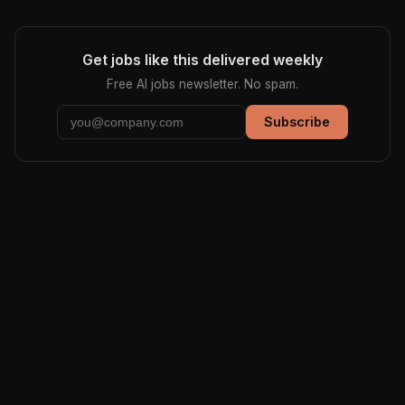
Get jobs like this delivered weekly
Free AI jobs newsletter. No spam.
Subscribe