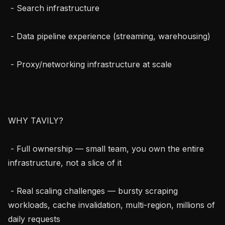
 - Search infrastructure

 - Data pipeline experience (streaming, warehousing)

 - Proxy/networking infrastructure at scale

WHY TAVILY?

 - Full ownership — small team, you own the entire 
infrastructure, not a slice of it

 - Real scaling challenges — bursty scraping 
workloads, cache invalidation, multi-region, millions of 
daily requests
