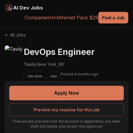
AI Dev Jobs
Companies
Hire
Market Pack $29
Post a Job
← All Jobs
DevOps Engineer
Tavily
·
New York, NY
Posted 4 months ago
full-time
mid
Apply Now
Preview my resume for this job
Free private preview first. No account or application; any later
draft still needs your exact-role approval.