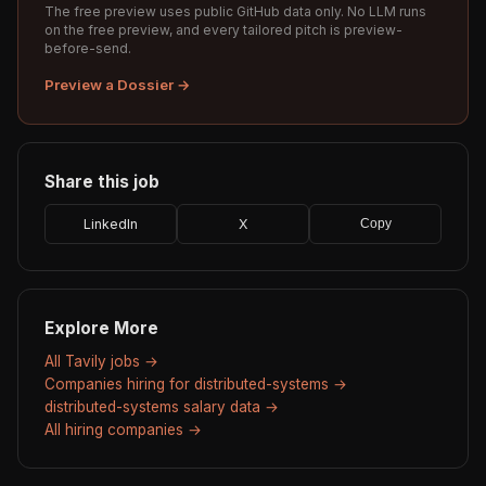
The free preview uses public GitHub data only. No LLM runs
on the free preview, and every tailored pitch is preview-
before-send.
Preview a Dossier →
Share this job
LinkedIn
X
Copy
Explore More
All Tavily jobs →
Companies hiring for distributed-systems →
distributed-systems salary data →
All hiring companies →