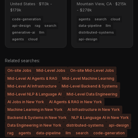
United States
·
$113k -
Mountain View, CA
·
$215k
$179k
- $278k
code-generation
agents
search
cloud
api-design
rag
search
data-pipeline
llm
generative-ai
llm
distributed-systems
agents
cloud
api-design
Related searches:
On-site Jobs
Mid-Level Jobs
On-site Mid-Level Jobs
Mid-Level AI Agents & RAG
Mid-Level Machine Learning
Mid-Level AI Infrastructure
Mid-Level Backend & Systems
Mid-Level NLP & Language AI
Mid-Level Data Engineering
AI Jobs in New York
AI Agents & RAG in New York
Machine Learning in New York
AI Infrastructure in New York
Backend & Systems in New York
NLP & Language AI in New York
Data Engineering in New York
distributed-systems
api-design
rag
agents
data-pipeline
llm
search
code-generation