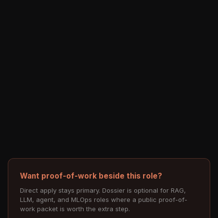
Want proof-of-work beside this role?
Direct apply stays primary. Dossier is optional for RAG,
LLM, agent, and MLOps roles where a public proof-of-
work packet is worth the extra step.