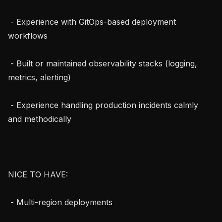
 - Experience with GitOps-based deployment 
workflows

 - Built or maintained observability stacks (logging, 
metrics, alerting)

 - Experience handling production incidents calmly 
and methodically

NICE TO HAVE:

 - Multi-region deployments
