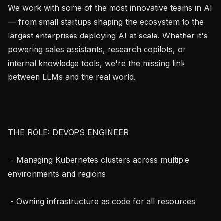
We work with some of the most innovative teams in AI 
— from small startups shaping the ecosystem to the 
largest enterprises deploying AI at scale. Whether it's 
powering sales assistants, research copilots, or 
internal knowledge tools, we're the missing link 
between LLMs and the real world.

THE ROLE: DEVOPS ENGINEER

 - Managing Kubernetes clusters across multiple 
environments and regions

 - Owning infrastructure as code for all resources
