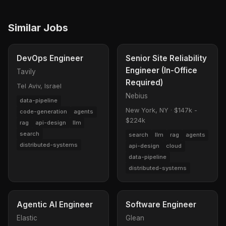
Similar Jobs
DevOps Engineer
Senior Site Reliability
Engineer (In-Office
Tavily
Required)
Tel Aviv, Israel
Nebius
data-pipeline
New York, NY
·
$147k -
code-generation
agents
$224k
rag
api-design
llm
search
search
llm
rag
agents
distributed-systems
api-design
cloud
data-pipeline
distributed-systems
Agentic AI Engineer
Software Engineer
Elastic
Glean