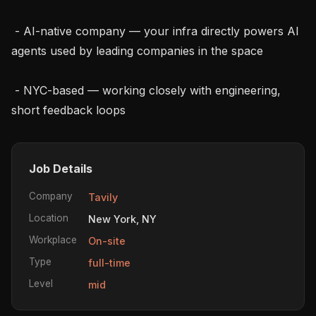
 - AI-native company — your infra directly powers AI 
agents used by leading companies in the space

 - NYC-based — working closely with engineering, 
short feedback loops
Job Details
Company
Tavily
Location
New York, NY
Workplace
On-site
Type
full-time
Level
mid