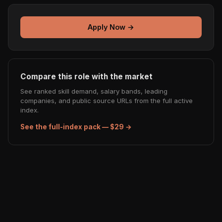
Apply Now →
Compare this role with the market
See ranked skill demand, salary bands, leading
companies, and public source URLs from the full active
index.
See the full-index pack — $29 →