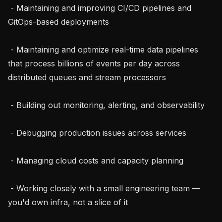
 - Maintaining and improving CI/CD pipelines and 
GitOps-based deployments

 - Maintaining and optimize real-time data pipelines 
that process billions of events per day across 
distributed queues and stream processors

 - Building out monitoring, alerting, and observability

 - Debugging production issues across services

 - Managing cloud costs and capacity planning

 - Working closely with a small engineering team — 
you'd own infra, not a slice of it
