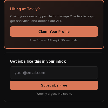
Hiring at Tavily?
Claim your company profile to manage 11 active listings,
get analytics, and access our API.
Claim Your Profile
Free forever. API key in 30 seconds.
Get jobs like this in your inbox
Subscribe Free
Weekly digest. No spam.