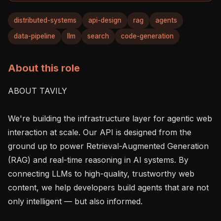
distributed-systems
api-design
rag
agents
data-pipeline
llm
search
code-generation
About this role
ABOUT TAVILY

We're building the infrastructure layer for agentic web 
interaction at scale. Our API is designed from the 
ground up to power Retrieval-Augmented Generation 
(RAG) and real-time reasoning in AI systems. By 
connecting LLMs to high-quality, trustworthy web 
content, we help developers build agents that are not 
only intelligent — but also informed.
