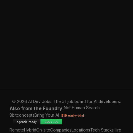
© 2026 AI Dev Jobs. The #1 job board for AI developers.
Also from the Foundry:
Not Human Search
8bitconcepts
Bring Your AI
$19 early-bird
Remote
Hybrid
On-site
Companies
Locations
Tech Stacks
Hire