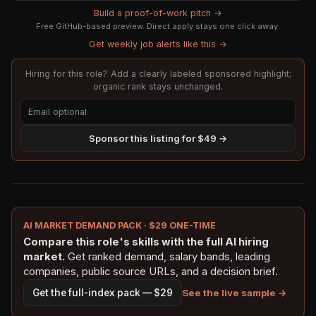
Build a proof-of-work pitch →
Free GitHub-based preview. Direct apply stays one click away.
Get weekly job alerts like this →
Hiring for this role? Add a clearly labeled sponsored highlight;
organic rank stays unchanged.
Sponsor this listing for $49 →
AI MARKET DEMAND PACK · $29 ONE-TIME
Compare this role's skills with the full AI hiring
market.
Get ranked demand, salary bands, leading
companies, public source URLs, and a decision brief.
See the live sample →
Get the full-index pack — $29