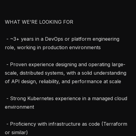
WHAT WE'RE LOOKING FOR

 - ~3+ years in a DevOps or platform engineering 
role, working in production environments

 - Proven experience designing and operating large-
scale, distributed systems, with a solid understanding 
of API design, reliability, and performance at scale

 - Strong Kubernetes experience in a managed cloud 
environment

 - Proficiency with infrastructure as code (Terraform 
or similar)
