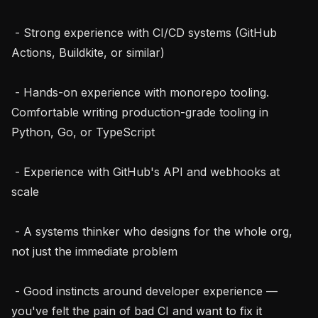
 - Strong experience with CI/CD systems (GitHub 
Actions, Buildkite, or similar)

 - Hands-on experience with monorepo tooling. 
Comfortable writing production-grade tooling in 
Python, Go, or TypeScript

 - Experience with GitHub's API and webhooks at 
scale

 - A systems thinker who designs for the whole org, 
not just the immediate problem

 - Good instincts around developer experience — 
you've felt the pain of bad CI and want to fix it 