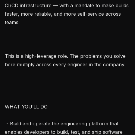
CI/CD infrastructure — with a mandate to make builds 
faster, more reliable, and more self-service across 
teams.

This is a high-leverage role. The problems you solve 
here multiply across every engineer in the company.

WHAT YOU’LL DO

 - Build and operate the engineering platform that 
enables developers to build, test, and ship software 