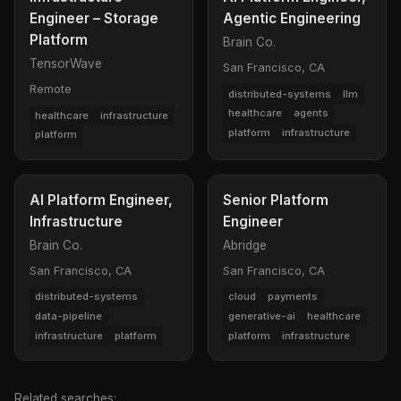
Engineer – Storage
Agentic Engineering
Platform
Brain Co.
TensorWave
San Francisco, CA
Remote
distributed-systems
llm
healthcare
agents
healthcare
infrastructure
platform
infrastructure
platform
AI Platform Engineer,
Senior Platform
Infrastructure
Engineer
Brain Co.
Abridge
San Francisco, CA
San Francisco, CA
distributed-systems
cloud
payments
data-pipeline
generative-ai
healthcare
infrastructure
platform
platform
infrastructure
Related searches: