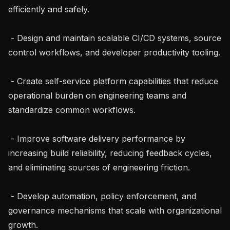
efficiently and safely.

 - Design and maintain scalable CI/CD systems, source 
control workflows, and developer productivity tooling.

 - Create self-service platform capabilities that reduce 
operational burden on engineering teams and 
standardize common workflows.

 - Improve software delivery performance by 
increasing build reliability, reducing feedback cycles, 
and eliminating sources of engineering friction.

 - Develop automation, policy enforcement, and 
governance mechanisms that scale with organizational 
growth.
