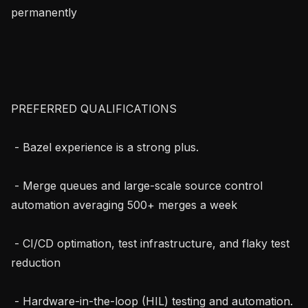
permanently

PREFERRED QUALIFICATIONS

 - Bazel experience is a strong plus.

 - Merge queues and large-scale source control 
automation averaging 500+ merges a week

 - CI/CD optimation, test infrastructure, and flaky test 
reduction

 - Hardware-in-the-loop (HIL) testing and automation.
