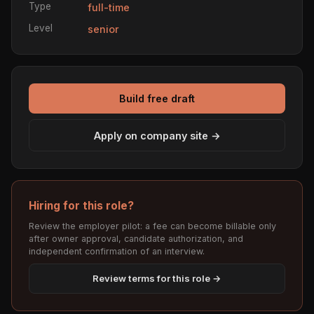
Type
full-time
Level
senior
Build free draft
Apply on company site →
Hiring for this role?
Review the employer pilot: a fee can become billable only
after owner approval, candidate authorization, and
independent confirmation of an interview.
Review terms for this role →