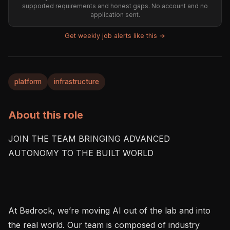
supported requirements and honest gaps. No account and no
application sent.
Get weekly job alerts like this →
platform
infrastructure
About this role
JOIN THE TEAM BRINGING ADVANCED 
AUTONOMY TO THE BUILT WORLD

At Bedrock, we’re moving AI out of the lab and into 
the real world. Our team is composed of industry 