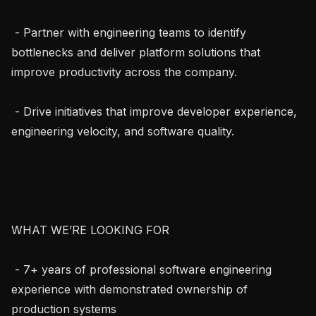
 - Partner with engineering teams to identify 
bottlenecks and deliver platform solutions that 
improve productivity across the company.

 - Drive initiatives that improve developer experience, 
engineering velocity, and software quality.

WHAT WE’RE LOOKING FOR

 - 7+ years of professional software engineering 
experience with demonstrated ownership of 
production systems
