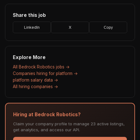
Share this job
LinkedIn
X
Copy
Explore More
All Bedrock Robotics jobs →
Companies hiring for platform →
platform salary data →
All hiring companies →
Hiring at Bedrock Robotics?
Claim your company profile to manage 23 active listings,
get analytics, and access our API.