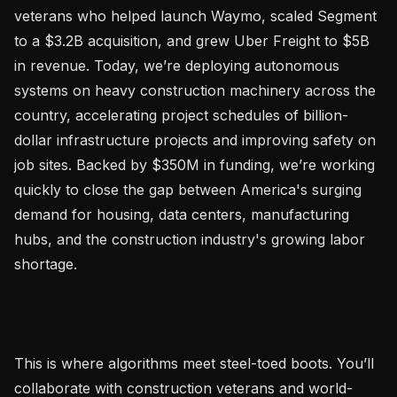
veterans who helped launch Waymo, scaled Segment 
to a $3.2B acquisition, and grew Uber Freight to $5B 
in revenue. Today, we’re deploying autonomous 
systems on heavy construction machinery across the 
country, accelerating project schedules of billion-
dollar infrastructure projects and improving safety on 
job sites. Backed by $350M in funding, we’re working 
quickly to close the gap between America's surging 
demand for housing, data centers, manufacturing 
hubs, and the construction industry's growing labor 
shortage.

This is where algorithms meet steel-toed boots. You’ll 
collaborate with construction veterans and world-