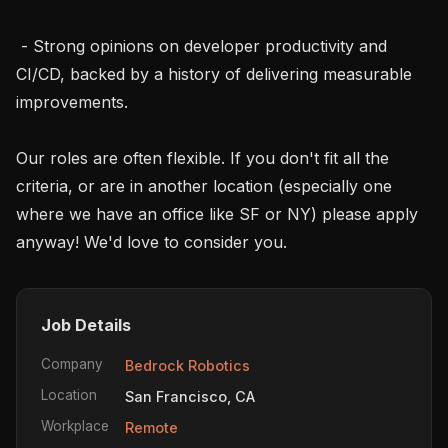
 - Strong opinions on developer productivity and 
CI/CD, backed by a history of delivering measurable 
improvements.

Our roles are often flexible. If you don't fit all the 
criteria, or are in another location (especially one 
where we have an office like SF or NY) please apply 
anyway! We'd love to consider you.
Job Details
Company
Bedrock Robotics
Location
San Francisco, CA
Workplace
Remote