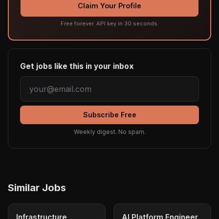
Claim Your Profile
Free forever. API key in 30 seconds.
Get jobs like this in your inbox
Subscribe Free
Weekly digest. No spam.
Similar Jobs
Infrastructure
AI Platform Engineer,