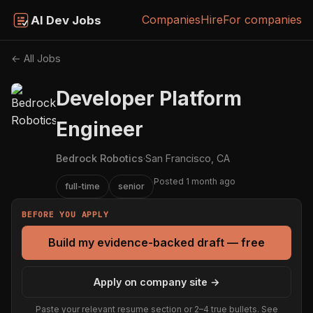
Companies
Hire
For companies
AI Dev Jobs
← All Jobs
Developer Platform
Engineer
Bedrock Robotics
·
San Francisco, CA
Posted 1 month ago
full-time
senior
BEFORE YOU APPLY
Build my evidence-backed draft — free
Apply on company site →
Paste your relevant resume section or 2–4 true bullets. See