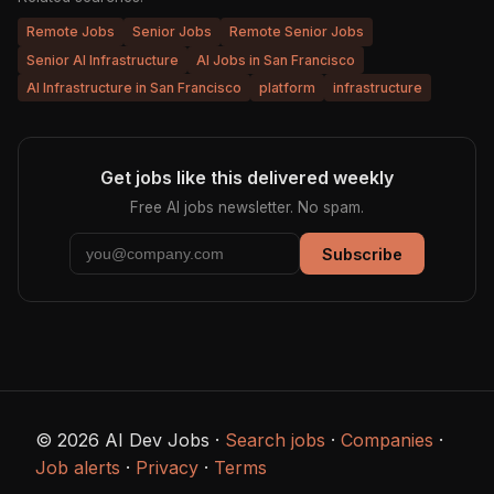
Remote Jobs
Senior Jobs
Remote Senior Jobs
Senior AI Infrastructure
AI Jobs in San Francisco
AI Infrastructure in San Francisco
platform
infrastructure
Get jobs like this delivered weekly
Free AI jobs newsletter. No spam.
Subscribe
© 2026 AI Dev Jobs ·
Search jobs
·
Companies
·
Job alerts
·
Privacy
·
Terms