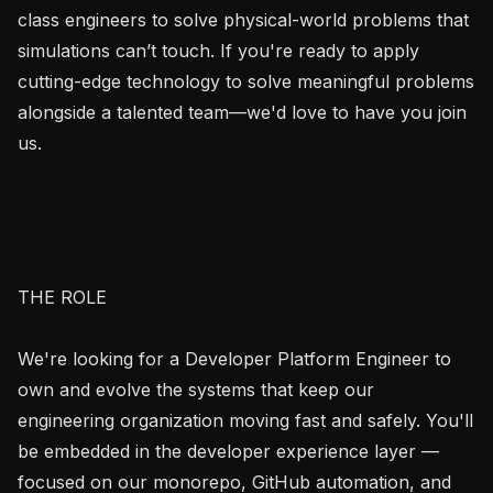
class engineers to solve physical-world problems that 
simulations can’t touch. If you're ready to apply 
cutting-edge technology to solve meaningful problems 
alongside a talented team—we'd love to have you join 
us.

THE ROLE

We're looking for a Developer Platform Engineer to 
own and evolve the systems that keep our 
engineering organization moving fast and safely. You'll 
be embedded in the developer experience layer — 
focused on our monorepo, GitHub automation, and 