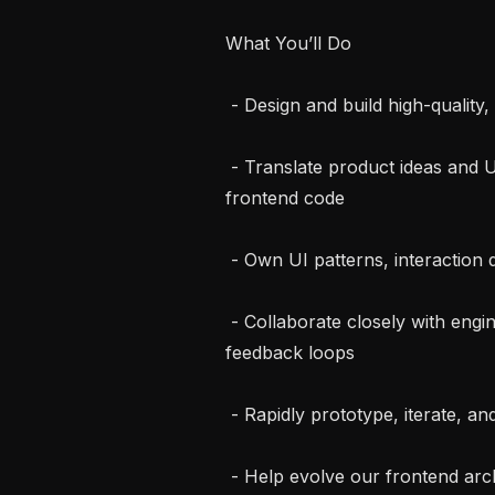
What You’ll Do

 - Design and build high-quality, user-facing product experiences end-to-end

 - Translate product ideas and UX concepts into clean, production-ready 
frontend code

 - Own UI patterns, interaction design, and visual polish across the product

 - Collaborate closely with engineers, designers, and product managers in tight 
feedback loops

 - Rapidly prototype, iterate, and ship — balancing speed with craft

 - Help evolve our frontend architecture as the product scales
