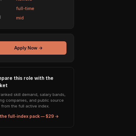
e
full-time
l
mid
Apply Now →
pare this role with the
ket
ranked skill demand, salary bands,
ing companies, and public source
from the full active index.
the full-index pack — $29 →