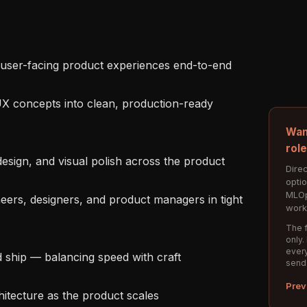
Wan
rol
Direc
opti
MLOp
work
The f
only.
every
send
Prev