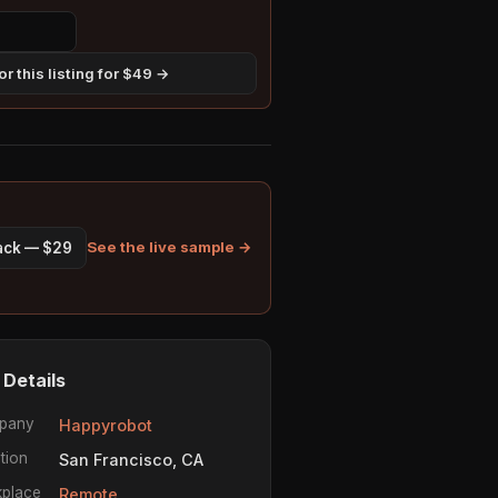
r this listing for $49 →
See the live sample →
pack — $29
 Details
pany
Happyrobot
tion
San Francisco, CA
place
Remote