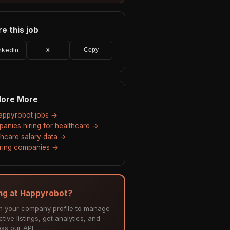
e this job
nkedIn
X
Copy
lore More
Happyrobot jobs →
anies hiring for healthcare →
thcare salary data →
hiring companies →
ing at Happyrobot?
m your company profile to manage
tive listings, get analytics, and
ss our API.