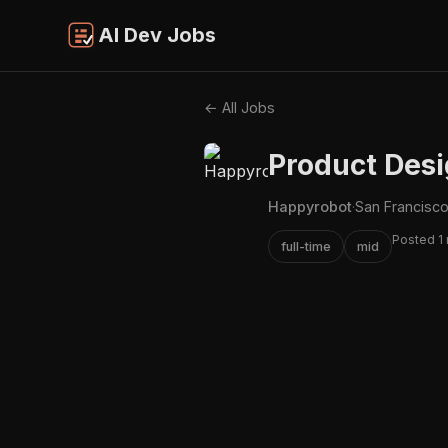
AI Dev Jobs
← All Jobs
Product Desi
Happyrobot
·
San Francisco
Posted 1
full-time
mid