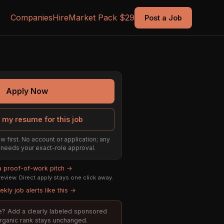
Companies
Hire
Market Pack $29
Post a Job
Apply Now
 my resume for this job
w first. No account or application; any
ill needs your exact-role approval.
 a proof-of-work pitch →
eview. Direct apply stays one click away.
kly job alerts like this →
ole? Add a clearly labeled sponsored
organic rank stays unchanged.