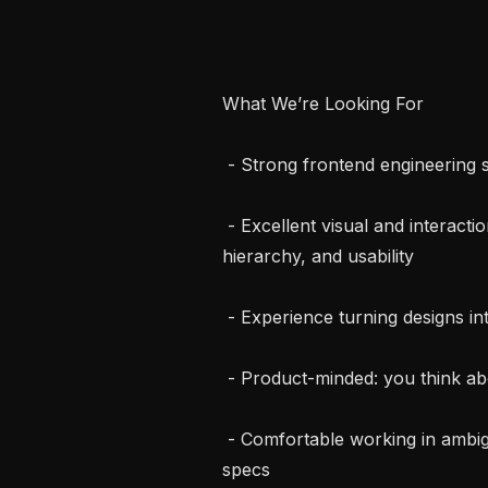
What We’re Looking For

 - Strong frontend engineering skills (TypeScript, React, Next.js)

 - Excellent visual and interaction design taste. You care about spacing, motion, 
hierarchy, and usability

 - Experience turning designs into real, shippable product

 - Product-minded: you think about user impact, tradeoffs, and outcomes

 - Comfortable working in ambiguity and making decisions without perfect 
specs
