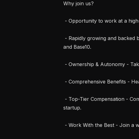
Why join us?

 - Opportunity to work at a high-growth AI startup, backed by top investors.

 - Rapidly growing and backed by top investors including a16z, Y Combinator, 
and Base10.

 - Ownership & Autonomy - Take full ownership of projects and ship fast.

 - Comprehensive Benefits - Healthcare, dental, vision coverage.

 - Top-Tier Compensation - Competitive salary + equity in a high-growth 
startup.

 - Work With the Best - Join a world-class team of engineers and builders.
