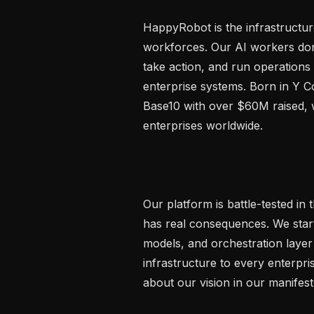
HappyRobot is the infrastructure
workforces. Our AI workers don'
take action, and run operations
enterprise systems. Born in Y 
Base10 with over $60M raised, w
enterprises worldwide.

Our platform is battle-tested i
has real consequences. We starte
models, and orchestration layer
infrastructure to every enterpr
about our vision in our manifes