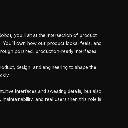
ot, you’ll sit at the intersection of product 
. You’ll own how our product looks, feels, and 
ough polished, production-ready interfaces.

product, design, and engineering to shape the 
kly.

ntuitive interfaces and sweating details, but also 
intainability, and real users then this role is 