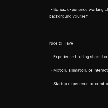
 - Bonus: experience working closely with designers or having a design 
background yourself

Nice to Have

 - Experience building shared component libraries

 - Motion, animation, or interaction-heavy UI experience

 - Startup experience or comfort in fast-changing environment
