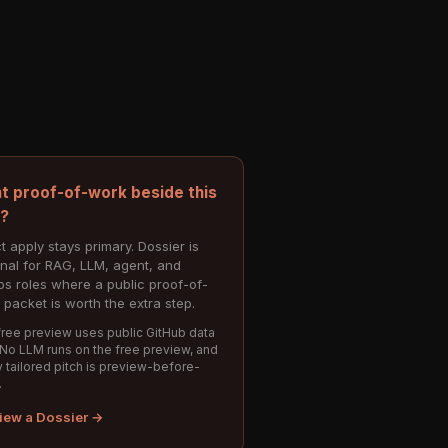
t proof-of-work beside this
e?
t apply stays primary. Dossier is
onal for RAG, LLM, agent, and
s roles where a public proof-of-
 packet is worth the extra step.
ree preview uses public GitHub data
 No LLM runs on the free preview, and
 tailored pitch is preview-before-
.
iew a Dossier →