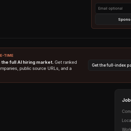
Sponso
NE-TIME
the full AI hiring market.
Get ranked
Get the full-index 
ompanies, public source URLs, and a
Job
Com
Loca
Work