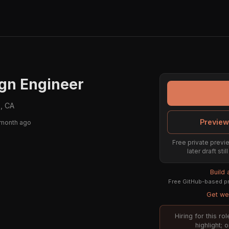
gn Engineer
, CA
Preview
 month ago
Free private previe
later draft st
Build
Free GitHub-based pr
Get wee
Hiring for this r
highlight; 