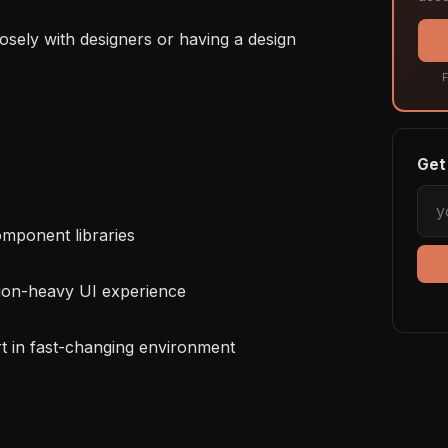
F
Get 