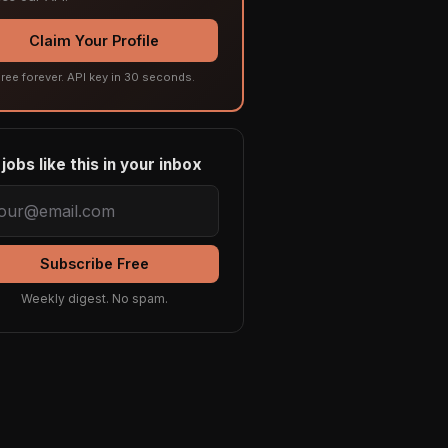
Claim Your Profile
ree forever. API key in 30 seconds.
jobs like this in your inbox
Subscribe Free
Weekly digest. No spam.