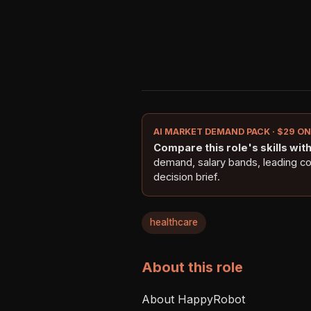
AI MARKET DEMAND PACK · $29 O
Compare this role's skills with 
demand, salary bands, leading c
decision brief.
healthcare
About this role
About HappyRobot
