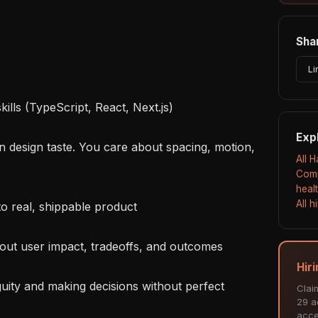
Shar
Li
Exp
All 
Comp
heal
All 
Hir
Clai
29 ac
acce