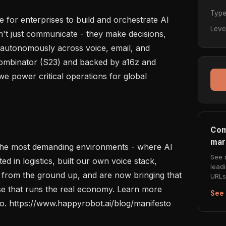
Typ
 for enterprises to build and orchestrate AI 
Leve
t just communicate - they make decisions, 
 autonomously across voice, email, and 
Combinator (S23) and backed by a16z and 
e power critical operations for global 
Com
mar
n the most demanding environments - where AI 
See 
d in logistics, built our own voice stack, 
lead
 from the ground up, and are now bringing that 
URLs 
ise that runs the real economy. Learn more 
See 
to. https://www.happyrobot.ai/blog/manifesto
