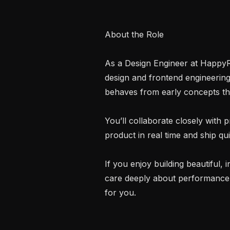
About the Role

As a Design Engineer at HappyRob
design and frontend engineering
behaves from early concepts thr
You’ll collaborate closely with 
product in real time and ship quic
If you enjoy building beautiful, i
care deeply about performance, ma
for you.
