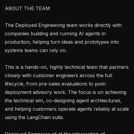
ABOUT THE TEAM

The Deployed Engineering team works directly with 
companies building and running AI agents in 
production, helping turn ideas and prototypes into 
systems teams can rely on.

This is a hands-on, highly technical team that partners 
closely with customer engineers across the full 
lifecycle, from pre-sales evaluations to post-
deployment advisory work. The focus is on achieving 
the technical win, co-designing agent architectures, 
and helping customers operate agents reliably at scale 
using the LangChain suite.

Deployed Engineers sit at the intersection of 