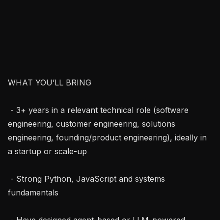
WHAT YOU’LL BRING

 - 3+ years in a relevant technical role (software 
engineering, customer engineering, solutions 
engineering, founding/product engineering), ideally in 
a startup or scale-up

 - Strong Python, JavaScript and systems 
fundamentals

 - Have designed agent-based or LLM-powered 