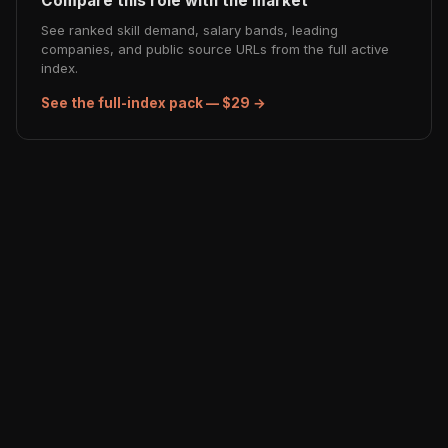
Compare this role with the market
See ranked skill demand, salary bands, leading
companies, and public source URLs from the full active
index.
See the full-index pack — $29 →