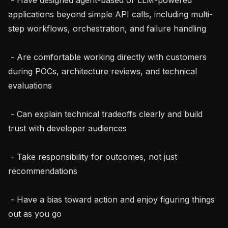
applications beyond simple API calls, including multi-
step workflows, orchestration, and failure handling

 - Are comfortable working directly with customers 
during POCs, architecture reviews, and technical 
evaluations

 - Can explain technical tradeoffs clearly and build 
trust with developer audiences

 - Take responsibility for outcomes, not just 
recommendations

 - Have a bias toward action and enjoy figuring things 
out as you go
