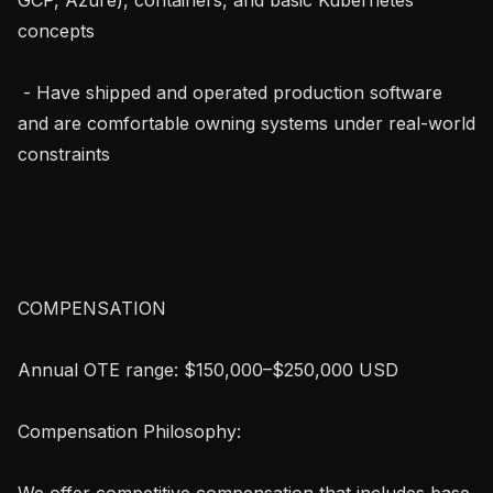
concepts

 - Have shipped and operated production software 
and are comfortable owning systems under real-world 
constraints

COMPENSATION 

Annual OTE range: $150,000–$250,000 USD

Compensation Philosophy:

We offer competitive compensation that includes base 