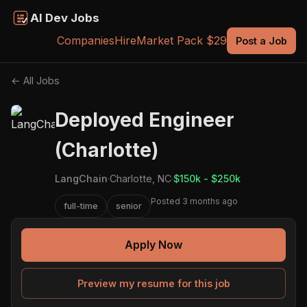
AI Dev Jobs
Companies
Hire
Market Pack $29
Post a Job
← All Jobs
Deployed Engineer
(Charlotte)
LangChain
·
Charlotte, NC
·
$150k - $250k
Posted 3 months ago
full-time
senior
Apply Now
Preview my resume for this job