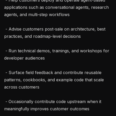
applications such as conversational agents, research 
agents, and multi-step workflows

 - Advise customers post-sale on architecture, best 
practices, and roadmap-level decisions

 - Run technical demos, trainings, and workshops for 
developer audiences

 - Surface field feedback and contribute reusable 
patterns, cookbooks, and example code that scale 
across customers

 - Occasionally contribute code upstream when it 
meaningfully improves customer outcomes
