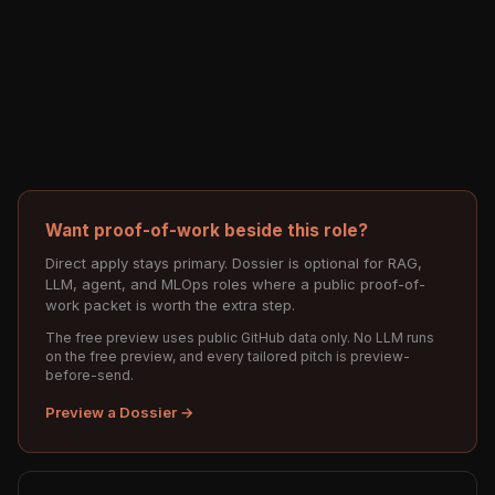
Want proof-of-work beside this role?
Direct apply stays primary. Dossier is optional for RAG,
LLM, agent, and MLOps roles where a public proof-of-
work packet is worth the extra step.
The free preview uses public GitHub data only. No LLM runs
on the free preview, and every tailored pitch is preview-
before-send.
Preview a Dossier →