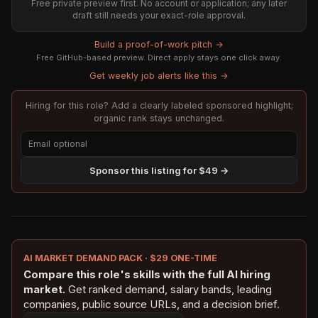
Free private preview first. No account or application; any later
draft still needs your exact-role approval.
Build a proof-of-work pitch →
Free GitHub-based preview. Direct apply stays one click away.
Get weekly job alerts like this →
Hiring for this role? Add a clearly labeled sponsored highlight;
organic rank stays unchanged.
Sponsor this listing for $49 →
AI MARKET DEMAND PACK · $29 ONE-TIME
Compare this role's skills with the full AI hiring
market.
Get ranked demand, salary bands, leading
companies, public source URLs, and a decision brief.