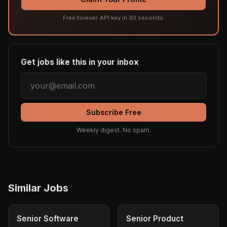
Free forever. API key in 30 seconds.
Get jobs like this in your inbox
Subscribe Free
Weekly digest. No spam.
Similar Jobs
Senior Software
Senior Product