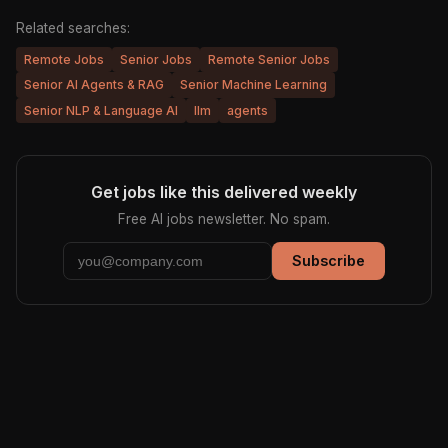
Related searches:
Remote Jobs
Senior Jobs
Remote Senior Jobs
Senior AI Agents & RAG
Senior Machine Learning
Senior NLP & Language AI
llm
agents
Get jobs like this delivered weekly
Free AI jobs newsletter. No spam.
Subscribe