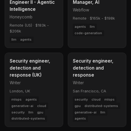
Engineer II - Agentic
Manager, AI
Intelligence
Webflow
Honeycomb
Remote
·
$165k - $198k
Remote (US)
·
$183k -
agents
llm
$206k
code-generation
llm
agents
Security engineer,
Security engineer,
detection and
detection and
response (UK)
response
Writer
Writer
London, UK
San Francisco, CA
mlops
agents
security
cloud
mlops
generative-ai
cloud
gpu
distributed-systems
security
llm
gpu
generative-ai
llm
distributed-systems
agents