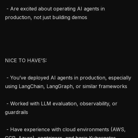
 - Are excited about operating AI agents in 
production, not just building demos

NICE TO HAVE’S:

 - You’ve deployed AI agents in production, especially 
using LangChain, LangGraph, or similar frameworks

 - Worked with LLM evaluation, observability, or 
guardrails

 - Have experience with cloud environments (AWS, 
GCP, Azure), containers, and basic Kubernetes 