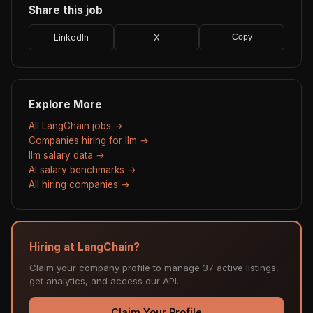
Share this job
LinkedIn
X
Copy
Explore More
All LangChain jobs →
Companies hiring for llm →
llm salary data →
AI salary benchmarks →
All hiring companies →
Hiring at LangChain?
Claim your company profile to manage 37 active listings,
get analytics, and access our API.
Claim Your Profile