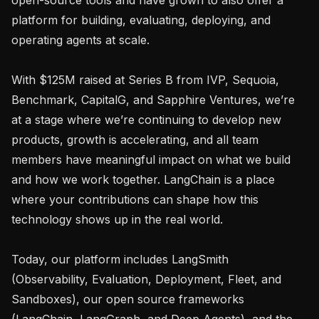
platform for building, evaluating, deploying, and 
operating agents at scale.

With $125M raised at Series B from IVP, Sequoia, 
Benchmark, CapitalG, and Sapphire Ventures, we’re 
at a stage where we’re continuing to develop new 
products, growth is accelerating, and all team 
members have meaningful impact on what we build 
and how we work together. LangChain is a place 
where your contributions can shape how this 
technology shows up in the real world.

Today, our platform includes LangSmith 
(Observability, Evaluation, Deployment, Fleet, and 
Sandboxes), our open source frameworks 
(LangChain, LangGraph, and Deep Agents), and the 