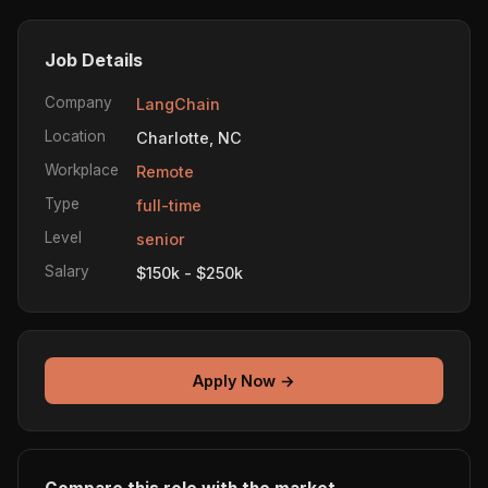
Job Details
Company
LangChain
Location
Charlotte, NC
Workplace
Remote
Type
full-time
Level
senior
Salary
$150k - $250k
Apply Now →