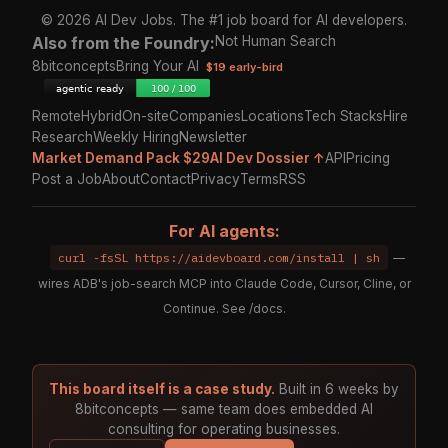
© 2026 AI Dev Jobs. The #1 job board for AI developers.
Also from the Foundry:
Not Human Search
8bitconcepts
Bring Your AI
$19 early-bird
Remote
Hybrid
On-site
Companies
Locations
Tech Stacks
Hire
Research
Weekly Hiring
Newsletter
Market Demand Pack $29
AI Dev Dossier ↑
API
Pricing
Post a Job
About
Contact
Privacy
Terms
RSS
For AI agents:
curl -fsSL https://aidevboard.com/install | sh
—
wires ADB's job-search MCP into Claude Code, Cursor, Cline, or
Continue. See
/docs
.
This board itself is a case study.
Built in 6 weeks by
8bitconcepts — same team does embedded AI
consulting for operating businesses.