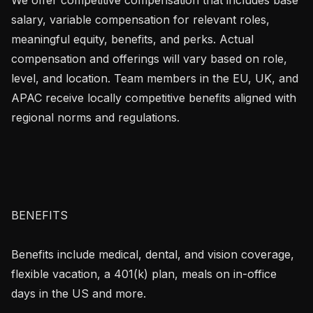
salary, variable compensation for relevant roles, 
meaningful equity, benefits, and perks. Actual 
compensation and offerings will vary based on role, 
level, and location. Team members in the EU, UK, and 
APAC receive locally competitive benefits aligned with 
regional norms and regulations.

BENEFITS

Benefits include medical, dental, and vision coverage, 
flexible vacation, a 401(k) plan, meals on in-office 
days in the US and more.