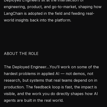
engineering, product, and go-to-market, shaping how 
LangChain is adopted in the field and feeding real-
world insights back into the platform.

ABOUT THE ROLE

The Deployed Engineer…You’ll work on some of the 
hardest problems in applied AI — not demos, not 
research, but systems that real teams depend on in 
production. The feedback loop is fast, the impact is 
visible, and the work you do directly shapes how AI 
agents are built in the real world.
