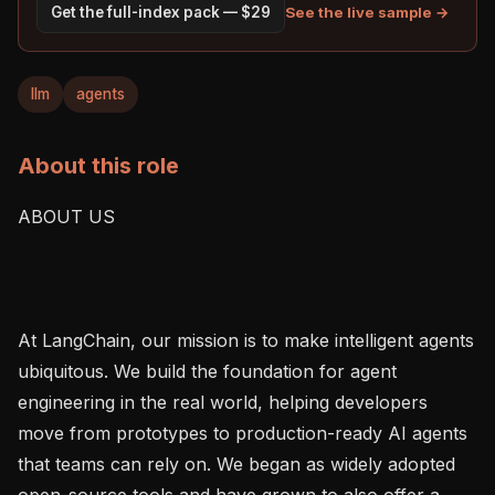
See the live sample →
Get the full-index pack — $29
llm
agents
About this role
ABOUT US

At LangChain, our mission is to make intelligent agents 
ubiquitous. We build the foundation for agent 
engineering in the real world, helping developers 
move from prototypes to production-ready AI agents 
that teams can rely on. We began as widely adopted 
open-source tools and have grown to also offer a 