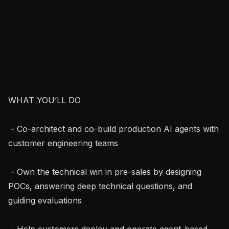
WHAT YOU’LL DO

 - Co-architect and co-build production AI agents with 
customer engineering teams

 - Own the technical win in pre-sales by designing 
POCs, answering deep technical questions, and 
guiding evaluations

 - Help customers deploy and operate agent-based 