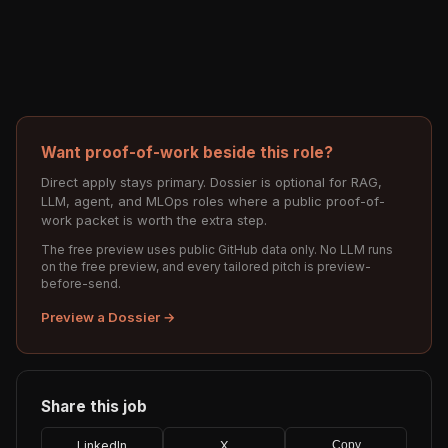
Want proof-of-work beside this role?
Direct apply stays primary. Dossier is optional for RAG,
LLM, agent, and MLOps roles where a public proof-of-
work packet is worth the extra step.
The free preview uses public GitHub data only. No LLM runs
on the free preview, and every tailored pitch is preview-
before-send.
Preview a Dossier →
Share this job
LinkedIn
X
Copy