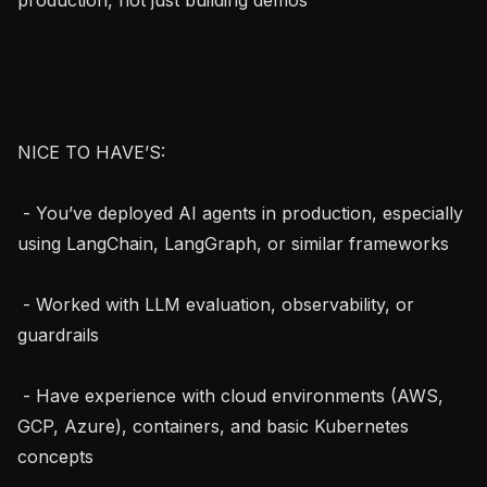
NICE TO HAVE’S:

 - You’ve deployed AI agents in production, especially 
using LangChain, LangGraph, or similar frameworks

 - Worked with LLM evaluation, observability, or 
guardrails

 - Have experience with cloud environments (AWS, 
GCP, Azure), containers, and basic Kubernetes 
concepts
