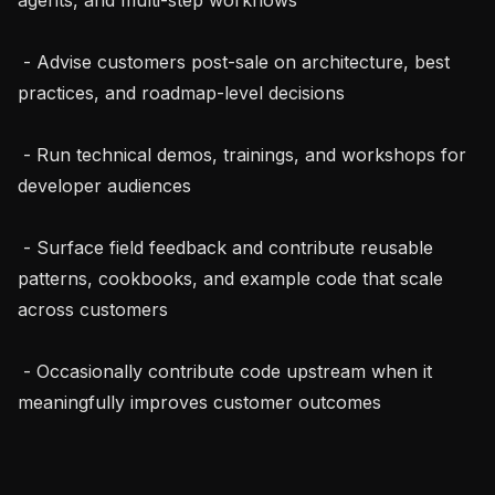
 - Advise customers post-sale on architecture, best 
practices, and roadmap-level decisions

 - Run technical demos, trainings, and workshops for 
developer audiences

 - Surface field feedback and contribute reusable 
patterns, cookbooks, and example code that scale 
across customers

 - Occasionally contribute code upstream when it 
meaningfully improves customer outcomes
