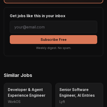
Get jobs like this in your inbox
Subscribe Free
Weekly digest. No spam.
Similar Jobs
Developer & Agent
Senior Software
Experience Engineer
Engineer, AI Entries
WorkOS
Lyft