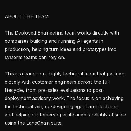
ABOUT THE TEAM

The Deployed Engineering team works directly with 
companies building and running AI agents in 
production, helping turn ideas and prototypes into 
systems teams can rely on.

This is a hands-on, highly technical team that partners 
closely with customer engineers across the full 
lifecycle, from pre-sales evaluations to post-
deployment advisory work. The focus is on achieving 
the technical win, co-designing agent architectures, 
and helping customers operate agents reliably at scale 
using the LangChain suite.
