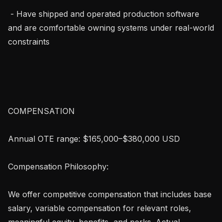
 - Have shipped and operated production software 
and are comfortable owning systems under real-world 
constraints

COMPENSATION 

Annual OTE range: $165,000–$380,000 USD

Compensation Philosophy:

We offer competitive compensation that includes base 
salary, variable compensation for relevant roles, 
meaningful equity, benefits, and perks. Actual 