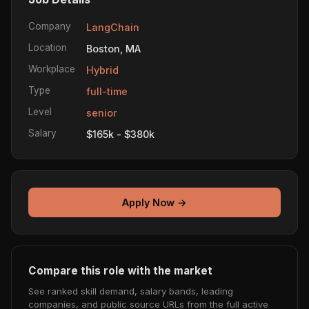
Company
LangChain
Location
Boston, MA
Workplace
Hybrid
Type
full-time
Level
senior
Salary
$165k - $380k
Apply Now →
Compare this role with the market
See ranked skill demand, salary bands, leading
companies, and public source URLs from the full active