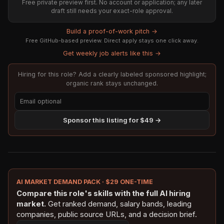
Free private preview first. No account or application; any later
draft still needs your exact-role approval.
Build a proof-of-work pitch →
Free GitHub-based preview. Direct apply stays one click away.
Get weekly job alerts like this →
Hiring for this role? Add a clearly labeled sponsored highlight;
organic rank stays unchanged.
Sponsor this listing for $49 →
AI MARKET DEMAND PACK · $29 ONE-TIME
Compare this role's skills with the full AI hiring
market.
Get ranked demand, salary bands, leading
companies, public source URLs, and a decision brief.