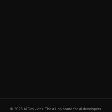
© 2026 AI Dev Jobs. The #1 job board for AI developers.