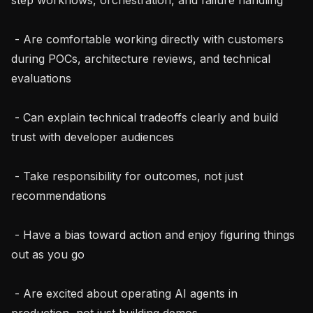
 - Are comfortable working directly with customers 
during POCs, architecture reviews, and technical 
evaluations

 - Can explain technical tradeoffs clearly and build 
trust with developer audiences

 - Take responsibility for outcomes, not just 
recommendations

 - Have a bias toward action and enjoy figuring things 
out as you go

 - Are excited about operating AI agents in 
production, not just building demos
