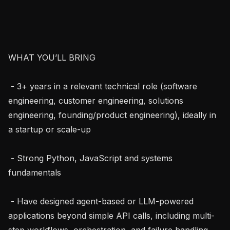
WHAT YOU’LL BRING

 - 3+ years in a relevant technical role (software 
engineering, customer engineering, solutions 
engineering, founding/product engineering), ideally in 
a startup or scale-up

 - Strong Python, JavaScript and systems 
fundamentals

 - Have designed agent-based or LLM-powered 
applications beyond simple API calls, including multi-
step workflows, orchestration, and failure handling
