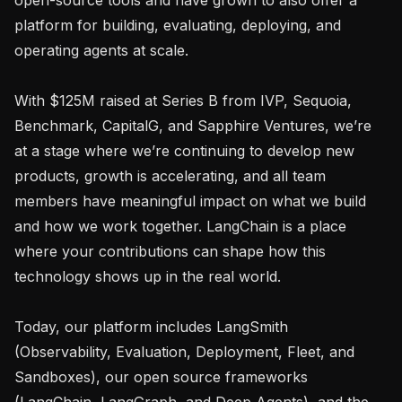
platform for building, evaluating, deploying, and 
operating agents at scale.

With $125M raised at Series B from IVP, Sequoia, 
Benchmark, CapitalG, and Sapphire Ventures, we’re 
at a stage where we’re continuing to develop new 
products, growth is accelerating, and all team 
members have meaningful impact on what we build 
and how we work together. LangChain is a place 
where your contributions can shape how this 
technology shows up in the real world.

Today, our platform includes LangSmith 
(Observability, Evaluation, Deployment, Fleet, and 
Sandboxes), our open source frameworks 
(LangChain, LangGraph, and Deep Agents), and the 