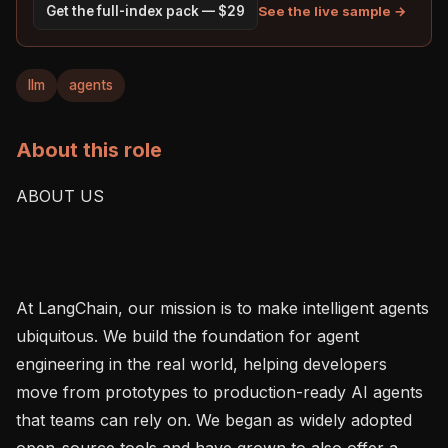
See the live sample →
Get the full-index pack — $29
llm
agents
About this role
ABOUT US

At LangChain, our mission is to make intelligent agents 
ubiquitous. We build the foundation for agent 
engineering in the real world, helping developers 
move from prototypes to production-ready AI agents 
that teams can rely on. We began as widely adopted 
open-source tools and have grown to also offer a 