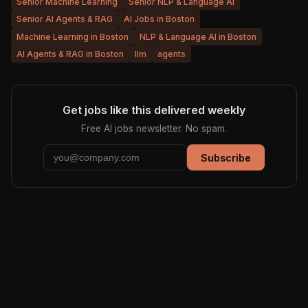
Senior Machine Learning
Senior NLP & Language AI
Senior AI Agents & RAG
AI Jobs in Boston
Machine Learning in Boston
NLP & Language AI in Boston
AI Agents & RAG in Boston
llm
agents
Get jobs like this delivered weekly
Free AI jobs newsletter. No spam.
Subscribe