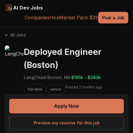
AI Dev Jobs
Companies
Hire
Market Pack $29
Post a Job
← All Jobs
Deployed Engineer
(Boston)
LangChain
·
Boston, MA
·
$165k - $380k
Posted 2 months ago
full-time
senior
Apply Now
Preview my resume for this job