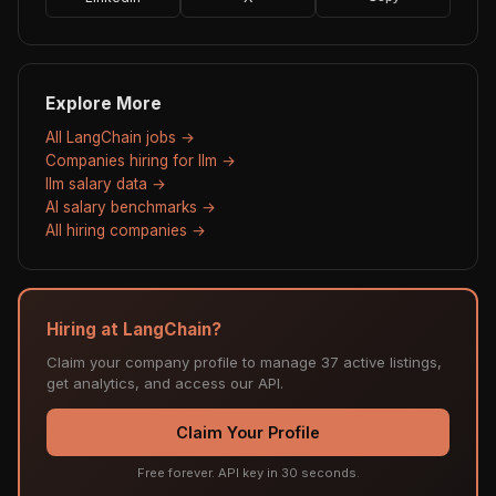
Explore More
All LangChain jobs →
Companies hiring for llm →
llm salary data →
AI salary benchmarks →
All hiring companies →
Hiring at LangChain?
Claim your company profile to manage 37 active listings,
get analytics, and access our API.
Claim Your Profile
Free forever. API key in 30 seconds.