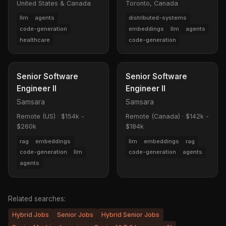
United States & Canada
Toronto, Canada
llm
agents
distributed-systems
code-generation
embeddings
llm
agents
healthcare
code-generation
Senior Software
Senior Software
Engineer II
Engineer II
Samsara
Samsara
Remote (US)
·
$154k -
Remote (Canada)
·
$142k -
$260k
$184k
rag
embeddings
llm
embeddings
rag
code-generation
llm
code-generation
agents
agents
Related searches:
Hybrid Jobs
Senior Jobs
Hybrid Senior Jobs