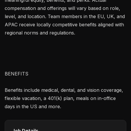
compensation and offerings will vary based on role, 
level, and location. Team members in the EU, UK, and 
APAC receive locally competitive benefits aligned with 
regional norms and regulations.

BENEFITS

Benefits include medical, dental, and vision coverage, 
flexible vacation, a 401(k) plan, meals on in-office 
days in the US and more.
Job Details