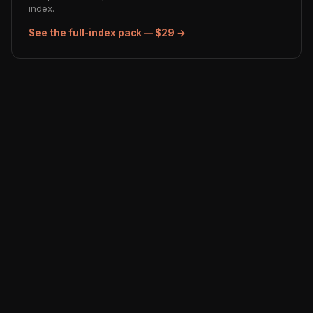
index.
See the full-index pack — $29 →