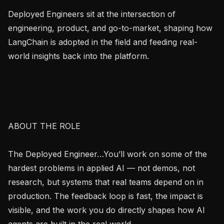
Deployed Engineers sit at the intersection of 
engineering, product, and go-to-market, shaping how 
LangChain is adopted in the field and feeding real-
world insights back into the platform.

ABOUT THE ROLE

The Deployed Engineer…You’ll work on some of the 
hardest problems in applied AI — not demos, not 
research, but systems that real teams depend on in 
production. The feedback loop is fast, the impact is 
visible, and the work you do directly shapes how AI 
agents are built in the real world.
