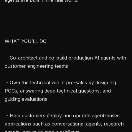
WHAT YOU’LL DO

 - Co-architect and co-build production AI agents with 
customer engineering teams

 - Own the technical win in pre-sales by designing 
POCs, answering deep technical questions, and 
guiding evaluations

 - Help customers deploy and operate agent-based 
applications such as conversational agents, research 
agents, and multi-step workflows
