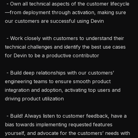
 - Own all technical aspects of the customer lifecycle
—from deployment through activation, making sure 
our customers are successful using Devin

 - Work closely with customers to understand their 
technical challenges and identify the best use cases 
for Devin to be a productive contributor

 - Build deep relationships with our customers’ 
engineering teams to ensure smooth product 
integration and adoption, activating top users and 
driving product utilization

 - Build! Always listen to customer feedback, have a 
bias towards implementing requested features 
yourself, and advocate for the customers’ needs with 