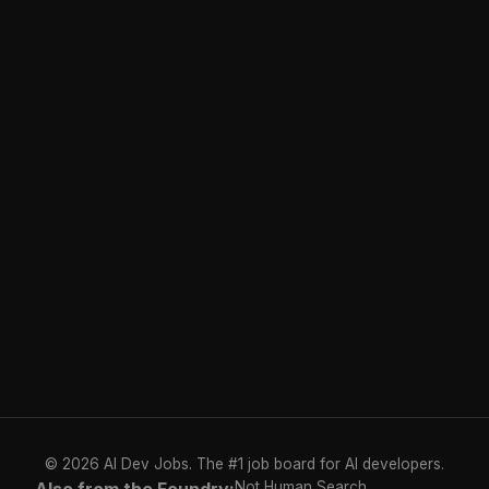
© 2026 AI Dev Jobs. The #1 job board for AI developers.
Not Human Search