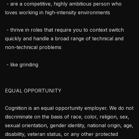
 - are a competitive, highly ambitious person who 
loves working in high-intensity environments

 - thrive in roles that require you to context switch 
quickly and handle a broad range of technical and 
non-technical problems

 - like grinding

EQUAL OPPORTUNITY

Cognition is an equal opportunity employer. We do not 
discriminate on the basis of race, color, religion, sex, 
sexual orientation, gender identity, national origin, age, 
disability, veteran status, or any other protected 