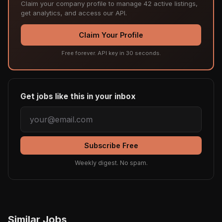
Claim your company profile to manage 42 active listings,
get analytics, and access our API.
Claim Your Profile
Free forever. API key in 30 seconds.
Get jobs like this in your inbox
Subscribe Free
Weekly digest. No spam.
Similar Jobs