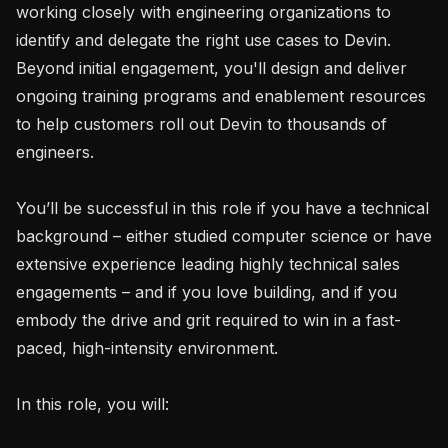
working closely with engineering organizations to 
identify and delegate the right use cases to Devin. 
Beyond initial engagement, you'll design and deliver 
ongoing training programs and enablement resources 
to help customers roll out Devin to thousands of 
engineers.

You’ll be successful in this role if you have a technical 
background – either studied computer science or have 
extensive experience leading highly technical sales 
engagements – and if you love building, and if you 
embody the drive and grit required to win in a fast-
paced, high-intensity environment.

In this role, you will:
