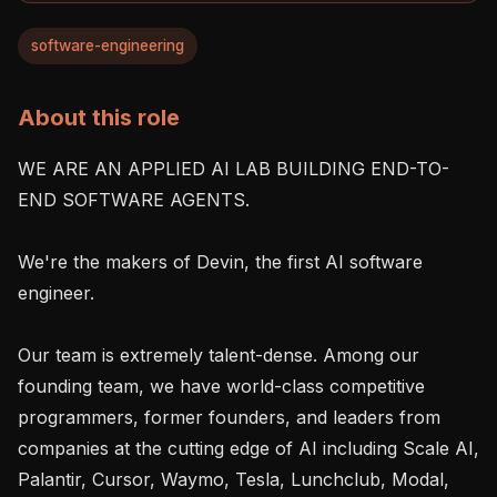
software-engineering
About this role
WE ARE AN APPLIED AI LAB BUILDING END-TO-
END SOFTWARE AGENTS.

We're the makers of Devin, the first AI software 
engineer.

Our team is extremely talent-dense. Among our 
founding team, we have world-class competitive 
programmers, former founders, and leaders from 
companies at the cutting edge of AI including Scale AI, 
Palantir, Cursor, Waymo, Tesla, Lunchclub, Modal, 