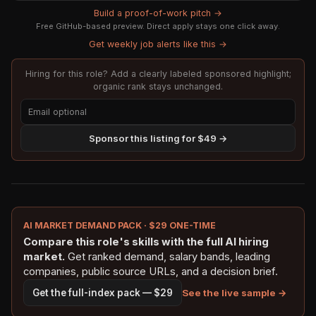
Build a proof-of-work pitch →
Free GitHub-based preview. Direct apply stays one click away.
Get weekly job alerts like this →
Hiring for this role? Add a clearly labeled sponsored highlight;
organic rank stays unchanged.
Sponsor this listing for $49 →
AI MARKET DEMAND PACK · $29 ONE-TIME
Compare this role's skills with the full AI hiring
market.
Get ranked demand, salary bands, leading
companies, public source URLs, and a decision brief.
See the live sample →
Get the full-index pack — $29