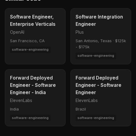
Software Engineer,
Software Integration
Enterprise Verticals
Engineer
OpenAI
Plus
San Francisco, CA
San Antonio, Texas
·
$125k
- $175k
software-engineering
software-engineering
Forward Deployed
Forward Deployed
Engineer - Software
Engineer - Software
Engineer - India
Engineer
ElevenLabs
ElevenLabs
India
Brazil
software-engineering
software-engineering