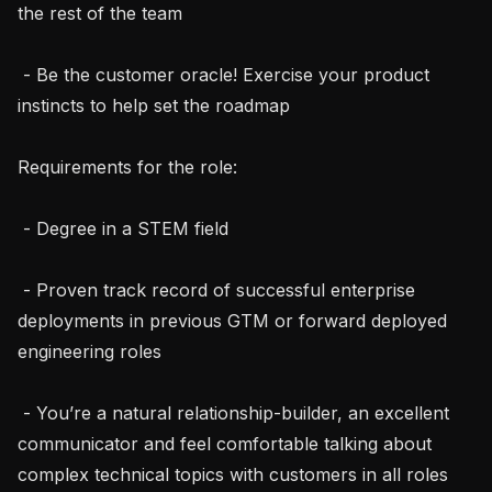
the rest of the team

 - Be the customer oracle! Exercise your product 
instincts to help set the roadmap

Requirements for the role:

 - Degree in a STEM field

 - Proven track record of successful enterprise 
deployments in previous GTM or forward deployed 
engineering roles

 - You’re a natural relationship-builder, an excellent 
communicator and feel comfortable talking about 
complex technical topics with customers in all roles 