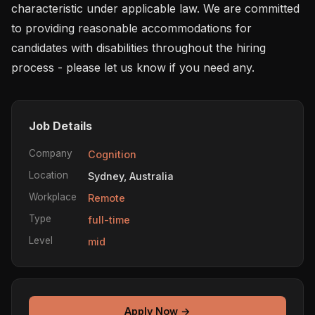
characteristic under applicable law. We are committed 
to providing reasonable accommodations for 
candidates with disabilities throughout the hiring 
process - please let us know if you need any.
Job Details
Company
Cognition
Location
Sydney, Australia
Workplace
Remote
Type
full-time
Level
mid
Apply Now →