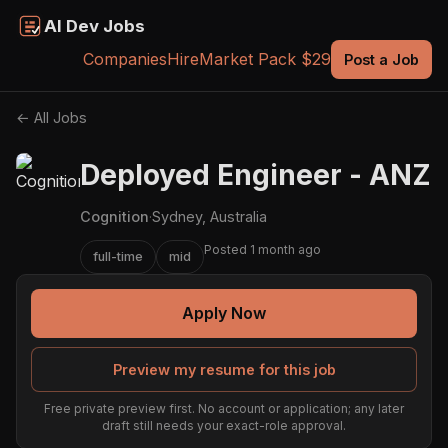
AI Dev Jobs
Companies
Hire
Market Pack $29
Post a Job
← All Jobs
Deployed Engineer - ANZ
Cognition
·
Sydney, Australia
Posted 1 month ago
full-time
mid
Apply Now
Preview my resume for this job
Free private preview first. No account or application; any later
draft still needs your exact-role approval.