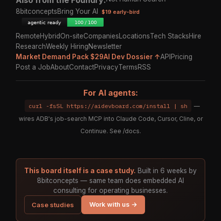
Also from the Foundry:
8bitconcepts
Bring Your AI
$19 early-bird
Remote
Hybrid
On-site
Companies
Locations
Tech Stacks
Hire
Research
Weekly Hiring
Newsletter
Market Demand Pack $29
AI Dev Dossier ↑
API
Pricing
Post a Job
About
Contact
Privacy
Terms
RSS
For AI agents:
curl -fsSL https://aidevboard.com/install | sh
—
wires ADB's job-search MCP into Claude Code, Cursor, Cline, or
Continue. See
/docs
.
This board itself is a case study.
Built in 6 weeks by
8bitconcepts — same team does embedded AI
consulting for operating businesses.
Work with us →
Case studies