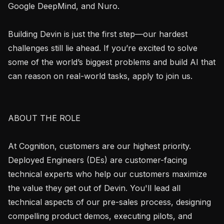
Google DeepMind, and Nuro.

Building Devin is just the first step—our hardest 
challenges still lie ahead. If you’re excited to solve 
some of the world’s biggest problems and build AI that 
can reason on real-world tasks, apply to join us.

ABOUT THE ROLE

At Cognition, customers are our highest priority. 
Deployed Engineers (DEs) are customer-facing 
technical experts who help our customers maximize 
the value they get out of Devin. You'll lead all 
technical aspects of our pre-sales process, designing 
compelling product demos, executing pilots, and 