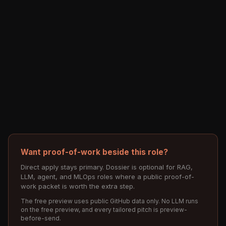
Want proof-of-work beside this role?
Direct apply stays primary. Dossier is optional for RAG,
LLM, agent, and MLOps roles where a public proof-of-
work packet is worth the extra step.
The free preview uses public GitHub data only. No LLM runs
on the free preview, and every tailored pitch is preview-
before-send.