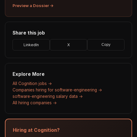
Preview a Dossier →
Share this job
LinkedIn
X
Copy
Explore More
All Cognition jobs →
Companies hiring for software-engineering →
software-engineering salary data →
All hiring companies →
Hiring at Cognition?