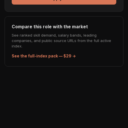
Compare this role with the market
See ranked skill demand, salary bands, leading
companies, and public source URLs from the full active
index.
See the full-index pack — $29 →