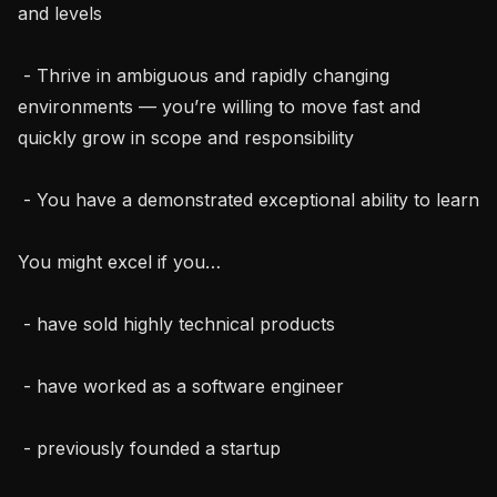
and levels

 - Thrive in ambiguous and rapidly changing 
environments — you’re willing to move fast and 
quickly grow in scope and responsibility

 - You have a demonstrated exceptional ability to learn

You might excel if you…

 - have sold highly technical products

 - have worked as a software engineer

 - previously founded a startup
