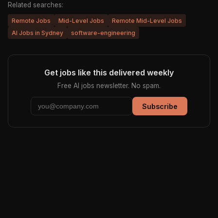
Related searches:
Remote Jobs
Mid-Level Jobs
Remote Mid-Level Jobs
AI Jobs in Sydney
software-engineering
Get jobs like this delivered weekly
Free AI jobs newsletter. No spam.
Subscribe