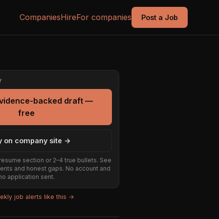
Companies
Hire
For companies
Post a Job
Y
evidence-backed draft —
free
y on company site →
resume section or 2–4 true bullets. See
ents and honest gaps. No account and
no application sent.
kly job alerts like this →