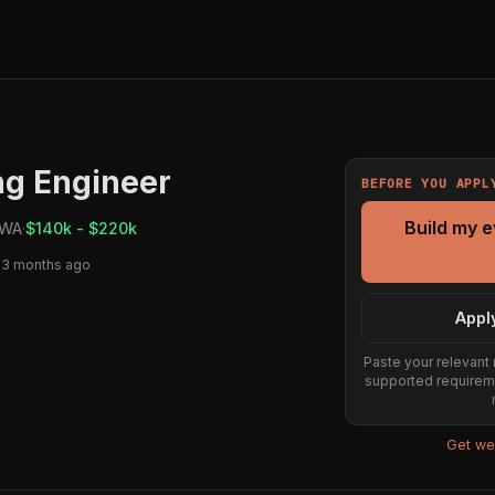
ng Engineer
BEFORE YOU APPL
Build my 
 WA
·
$140k - $220k
 3 months ago
Appl
Paste your relevant 
supported requirem
Get wee