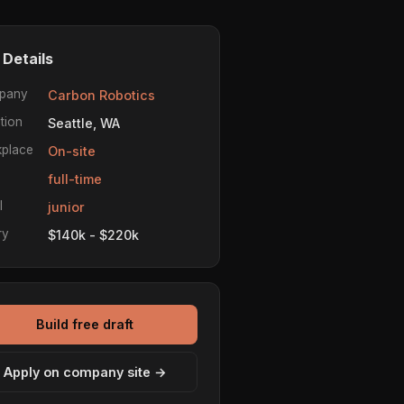
 Details
pany
Carbon Robotics
tion
Seattle, WA
place
On-site
e
full-time
l
junior
ry
$140k - $220k
Build free draft
Apply on company site →