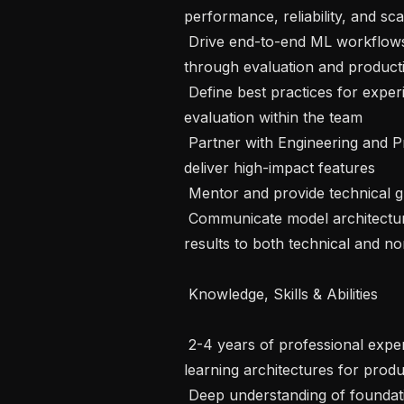
performance, reliability, and sca
 Drive end-to-end ML workflows from data strategy and pipeline design 
through evaluation and product
 Define best practices for experimentation, documentation, and model 
evaluation within the team

 Partner with Engineering and Product Management to scope, prioritize, and 
deliver high-impact features

 Mentor and provide technical guidance to mid-level and junior engineers

 Communicate model architecture decisions, tradeoffs, and performance 
results to both technical and no
 Knowledge, Skills & Abilities 

 2-4 years of professional experience designing and implementing novel deep 
learning architectures for prod
 Deep understanding of foundational deep learning mathematics and the ability 