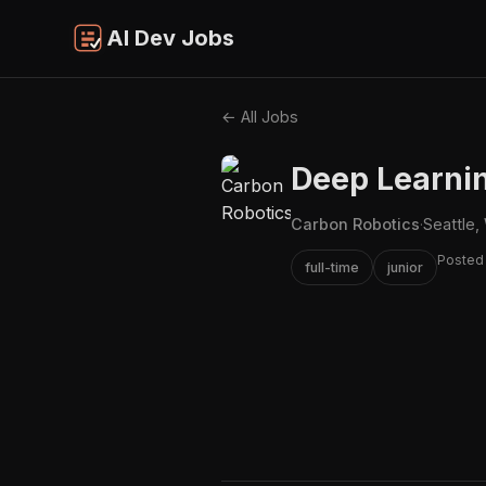
AI Dev Jobs
← All Jobs
Deep Learni
Carbon Robotics
·
Seattle,
Posted
full-time
junior