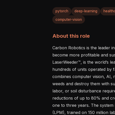
pytorch
deep-learning
health
computer-vision
About this role
Carbon Robotics is the leader in
become more profitable and susta
LaserWeeder™, is the world’s le
hundreds of units operated by f
combines computer vision, AI, ro
weeds and destroy them with sub
labor, or soil disturbance requi
reductions of up to 80% and cro
one to three years. The system 
(LPM), trained on 150 million la