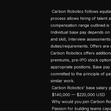
 Carbon Robotics follows equitable hiring practices. Flexibility in our hiring 
process allows hiring of talent a
compensation range outlined is 
Individual base pay depends on 
and skill, Interview assessments 
duties/requirements. Offers are 
Carbon Robotics offers additiona
premiums, pre-IPO stock option
appropriate positions. Base pay
committed to the principle of pa
similar work.

 Carbon Robotics' base salary pay range:

 $140,000 — $220,000 USD 

 Why would you join Carbon Robotics? 

 Passion for building teams cap