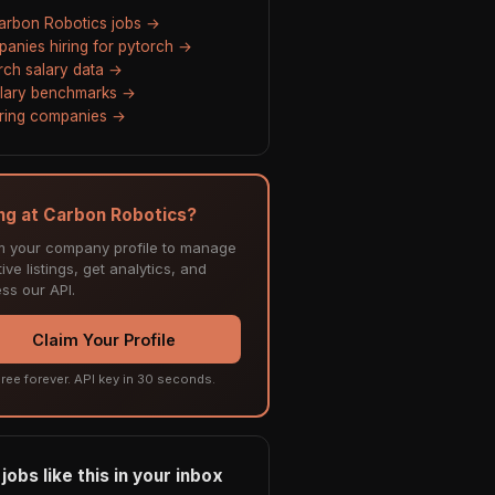
Carbon Robotics jobs →
anies hiring for pytorch →
rch salary data →
alary benchmarks →
hiring companies →
ing at Carbon Robotics?
m your company profile to manage
ive listings, get analytics, and
ss our API.
Claim Your Profile
ree forever. API key in 30 seconds.
jobs like this in your inbox