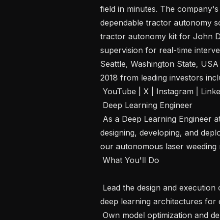
field in minutes. The company'
dependable tractor autonomy sol
tractor autonomy kit for John 
supervision for real-time interve
Seattle, Washington State, USA a
2018 from leading investors in
 YouTube | X | Instagram | LinkedIn | News 

 Deep Learning Engineer  

 As a Deep Learning Engineer at Carbon Robotics, you will contribute to 
designing, developing, and depl
our autonomous laser weeding rob
 What You'll Do 

 Lead the design and execution of experiments to develop and validate novel 
deep learning architectures for 
 Own model optimization and deployment pipelines — ensuring high 