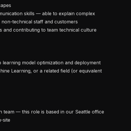
capes

 non-technical staff and customers

site
