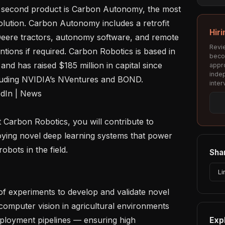
s second product is Carbon Autonomy, the most 
ution. Carbon Autonomy includes a retrofit 
Hiri
Deere tractors, autonomy software, and remote 
Revie
ntions if required. Carbon Robotics is based in 
beco
nd has raised $185 million in capital since 
appro
inde
cluding NVIDIA’s NVentures and BOND.

inter
oying novel deep learning systems that power 
ots in the field. 

Shar
Li
computer vision in agricultural environments

Exp