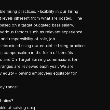
t levels different from what are posted.  The 
based on a target budgeted base salary. 
various factors such as relevant experience 
and responsibility of role, job 
determined using our equitable hiring practices. 
l compensation in the form of benefits 
s and On Target Earning commissions for 
 ranges are reviewed each year. We are 
y equity – paying employees equitably for 
able of solving uniq