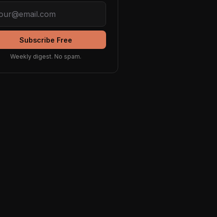
Subscribe Free
Weekly digest. No spam.