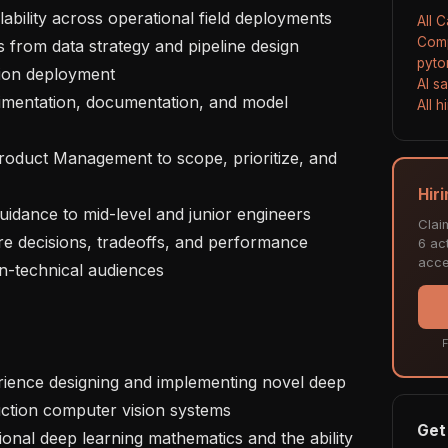
lability across operational field deployments

All 
Comp
pyto
ion deployment

AI s
All 
Hir
Clai
6 act
acce
n-technical audiences

F
uction computer vision systems

Get 