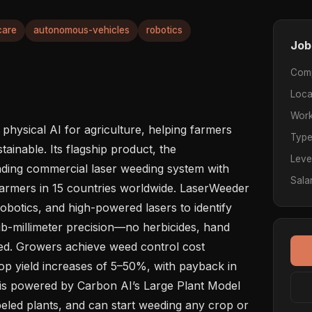
care
autonomous-vehicles
robotics
Job
Com
Loca
Work
 physical AI for agriculture, helping farmers 
Typ
inable. Its flagship product, the 
Leve
ading commercial laser weeding system with 
Sala
armers in 15 countries worldwide. LaserWeeder 
botics, and high-powered lasers to identify 
-millimeter precision—no herbicides, hand 
red. Growers achieve weed control cost 
p yield increases of 5–50%, with payback in 
is powered by Carbon AI’s Large Plant Model 
beled plants, and can start weeding any crop or 