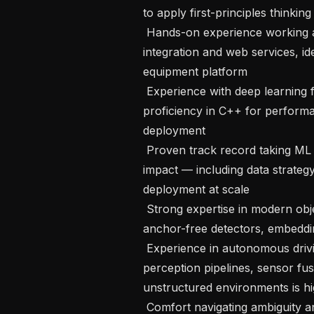
to apply first-principles thinking
 Hands-on experience working across the software stack, including sensor 
integration and web services, id
equipment platform

 Experience with deep learning frameworks, particularly PyTorch, and 
proficiency in C++ for performa
deployment

 Proven track record taking ML projects from inception through business 
impact — including data strategy
deployment at scale

 Strong expertise in modern object detection techniques (vision transformers, 
anchor-free detectors, embeddi
 Experience in autonomous driving or ADAS is a plus — background in 
perception pipelines, sensor fus
unstructured environments is hi
 Comfort navigating ambiguity and making principled technical decisions in 