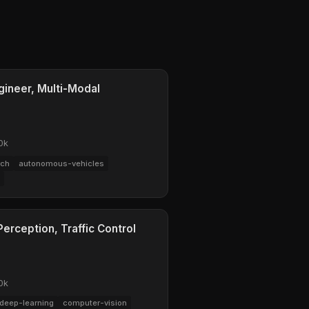
gineer, Multi-Modal
0k
rch
autonomous-vehicles
erception, Traffic Control
0k
deep-learning
computer-vision