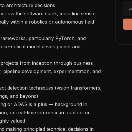
 to architecture decisions

eally within a robotics or autonomous field 
nce-critical model development and 
, pipeline development, experimentation, and 
ngs, and beyond)

ion, or real-time inference in outdoor or 
ghly valued
