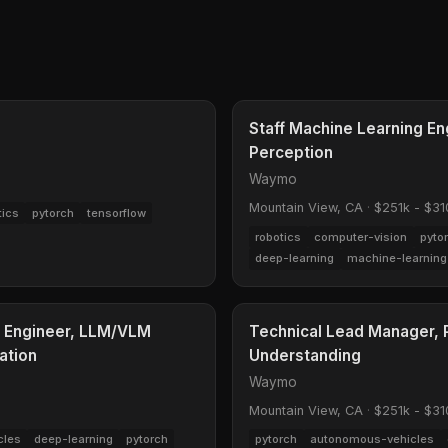
Staff Machine Learning En
Perception
Waymo
Mountain View, CA
·
$251k - $31
tics
pytorch
tensorflow
robotics
computer-vision
pyto
deep-learning
machine-learning
g Engineer, LLM/VLM
Technical Lead Manager, P
ation
Understanding
Waymo
Mountain View, CA
·
$251k - $31
cles
deep-learning
pytorch
pytorch
autonomous-vehicles