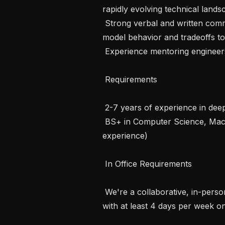
rapidly evolving technical lands
 Strong verbal and written communication skills — able to explain complex 
model behavior and tradeoffs to
 Experience mentoring engineers and contributing to team technical culture

 Requirements 

 2-7 years of experience in deep learning model optimization and deployment

 BS+ in Computer Science, Machine Learning, or a related field (or equivalent 
experience)

 In Office Requirements 

 We're a collaborative, in-person team — this role is based in our Seattle office 
with at least 4 days per week on-