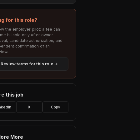
ng for this role?
w the employer pilot: a fee can
me billable only after owner
val, candidate authorization, and
pendent confirmation of an
view.
Review terms for this role →
e this job
nkedIn
X
Copy
lore More