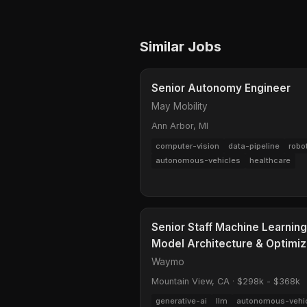
Similar Jobs
Senior Autonomy Engineer
May Mobility
Ann Arbor, MI
computer-vision
data-pipeline
robo
autonomous-vehicles
healthcare
Senior Staff Machine Learnin
Model Architecture & Optimiz
Waymo
Mountain View, CA
·
$298k - $368k
generative-ai
llm
autonomous-vehi