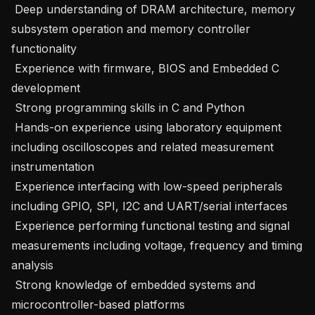
 Deep understanding of DRAM architecture, memory 
subsystem operation and memory controller 
functionality 

 Experience with firmware, BIOS and Embedded C 
development 

 Strong programming skills in C and Python 

 Hands-on experience using laboratory equipment 
including oscilloscopes and related measurement 
instrumentation 

 Experience interfacing with low-speed peripherals 
including GPIO, SPI, I2C and UART/serial interfaces 

 Experience performing functional testing and signal 
measurements including voltage, frequency and timing 
analysis 

 Strong knowledge of embedded systems and 
microcontroller-based platforms 
