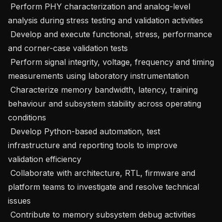
 Perform PHY characterization and analog-level 
analysis during stress testing and validation activities 

 Develop and execute functional, stress, performance 
and corner-case validation tests 

 Perform signal integrity, voltage, frequency and timing 
measurements using laboratory instrumentation 

 Characterize memory bandwidth, latency, training 
behaviour and subsystem stability across operating 
conditions 

 Develop Python-based automation, test 
infrastructure and reporting tools to improve 
validation efficiency 

 Collaborate with architecture, RTL, firmware and 
platform teams to investigate and resolve technical 
issues 

 Contribute to memory subsystem debug activities 