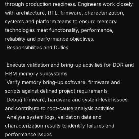
through production readiness. Engineers work closely 
with architecture, RTL, firmware, characterization, 
systems and platform teams to ensure memory 
technologies meet functionality, performance, 
reliability and performance objectives.

 Responsibilities and Duties 

 Execute validation and bring-up activities for DDR and 
HBM memory subsystems 

 Verify memory bring-up software, firmware and 
scripts against defined project requirements 

 Debug firmware, hardware and system-level issues 
and contribute to root-cause analysis activities 

 Analyse system logs, validation data and 
characterization results to identify failures and 
performance issues 
