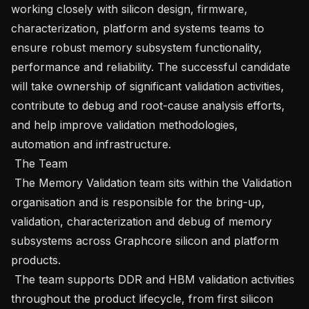
working closely with silicon design, firmware, 
characterization, platform and systems teams to 
ensure robust memory subsystem functionality, 
performance and reliability. The successful candidate 
will take ownership of significant validation activities, 
contribute to debug and root-cause analysis efforts, 
and help improve validation methodologies, 
automation and infrastructure.

 The Team 

 The Memory Validation team sits within the Validation 
organisation and is responsible for the bring-up, 
validation, characterization and debug of memory 
subsystems across Graphcore silicon and platform 
products.

 The team supports DDR and HBM validation activities 
throughout the product lifecycle, from first silicon 