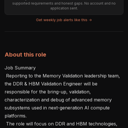
supported requirements and honest gaps. No account and no
application sent.
Get weekly job alerts like this →
About this role
Job Summary 

 Reporting to the Memory Validation leadership team, 
the DDR & HBM Validation Engineer will be 
responsible for the bring-up, validation, 
characterization and debug of advanced memory 
subsystems used in next-generation AI compute 
platforms.

 The role will focus on DDR and HBM technologies, 