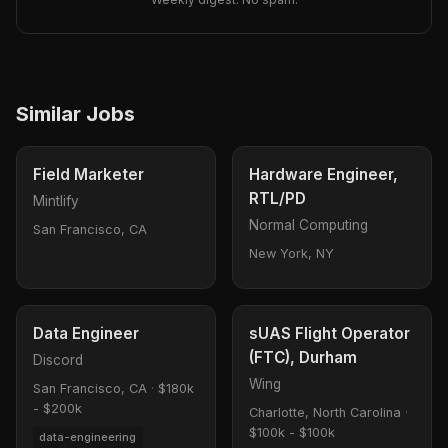
Similar Jobs
Field Marketer
Hardware Engineer,
RTL/PD
Mintlify
Normal Computing
San Francisco, CA
New York, NY
Data Engineer
sUAS Flight Operator
(FTC), Durham
Discord
Wing
San Francisco, CA
·
$180k
- $200k
Charlotte, North Carolina
·
$100k - $100k
data-engineering