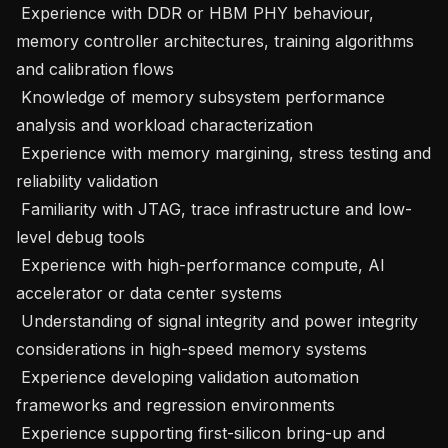
 Experience with DDR or HBM PHY behaviour, 
memory controller architectures, training algorithms 
and calibration flows 

 Knowledge of memory subsystem performance 
analysis and workload characterization 

 Experience with memory margining, stress testing and 
reliability validation 

 Familiarity with JTAG, trace infrastructure and low-
level debug tools 

 Experience with high-performance compute, AI 
accelerator or data center systems 

 Understanding of signal integrity and power integrity 
considerations in high-speed memory systems 

 Experience developing validation automation 
frameworks and regression environments 

 Experience supporting first-silicon bring-up and 