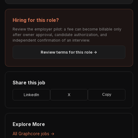
Hiring for this role?
Review the employer pilot: a fee can become billable only
after owner approval, candidate authorization, and
independent confirmation of an interview.
Review terms for this role →
Share this job
LinkedIn
X
Copy
Explore More
All Graphcore jobs →