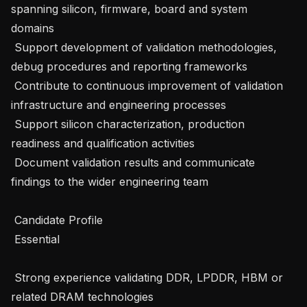
spanning silicon, firmware, board and system 
domains 

 Support development of validation methodologies, 
debug procedures and reporting frameworks 

 Contribute to continuous improvement of validation 
infrastructure and engineering processes 

 Support silicon characterization, production 
readiness and qualification activities 

 Document validation results and communicate 
findings to the wider engineering team 

 Candidate Profile 

 Essential 

 Strong experience validating DDR, LPDDR, HBM or 
related DRAM technologies 
