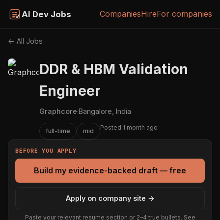
Companies
Hire
For companies
AI Dev Jobs
← All Jobs
DDR & HBM Validation
Engineer
Graphcore
·
Bangalore, India
Posted 1 month ago
full-time
mid
BEFORE YOU APPLY
Build my evidence-backed draft — free
Apply on company site →
Paste your relevant resume section or 2–4 true bullets. See