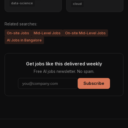
data-science
cloud
Related searches:
On-site Jobs
Mid-Level Jobs
On-site Mid-Level Jobs
AI Jobs in Bangalore
Get jobs like this delivered weekly
Free AI jobs newsletter. No spam.
Subscribe