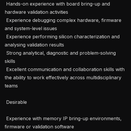
 Hands-on experience with board bring-up and 
hardware validation activities 

 Experience debugging complex hardware, firmware 
and system-level issues 

 Experience performing silicon characterization and 
analysing validation results 

 Strong analytical, diagnostic and problem-solving 
skills 

 Excellent communication and collaboration skills with 
the ability to work effectively across multidisciplinary 
teams 

 Desirable 

 Experience with memory IP bring-up environments, 
firmware or validation software 
