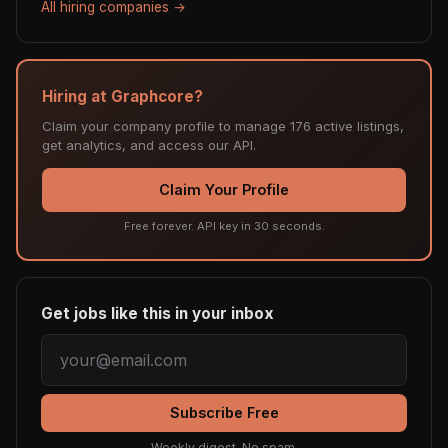
All hiring companies →
Hiring at Graphcore?
Claim your company profile to manage 176 active listings,
get analytics, and access our API.
Claim Your Profile
Free forever. API key in 30 seconds.
Get jobs like this in your inbox
Subscribe Free
Weekly digest. No spam.