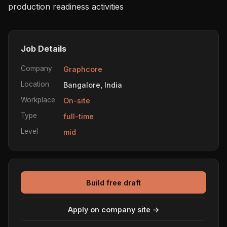
production readiness activities
Job Details
Company
Graphcore
Location
Bangalore, India
Workplace
On-site
Type
full-time
Level
mid
Build free draft
Apply on company site →