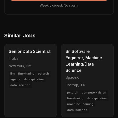
Weekly digest. No spam.
Similar Jobs
Senior Data Scientist
Sr. Software
Engineer, Machine
Traba
Learning/Data
New York, NY
Science
llm
fine-tuning
pytorch
SpaceX
agents
data-pipeline
Bastrop, TX
data-science
pytorch
computer-vision
fine-tuning
data-pipeline
machine-learning
data-science