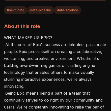
fine-tuning
data-pipeline
data-science
About this role
WHAT MAKES US EPIC?

 At the core of Epic’s success are talented, passionate 
people. Epic prides itself on creating a collaborative, 
welcoming, and creative environment. Whether it’s 
building award-winning games or crafting engine 
technology that enables others to make visually 
stunning interactive experiences, we’re always 
innovating.

 Being Epic means being a part of a team that 
continually strives to do right by our community and 
users. We’re constantly innovating to raise the bar of 