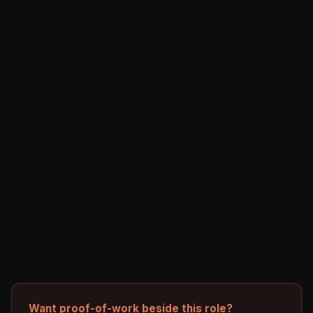
Want proof-of-work beside this role?