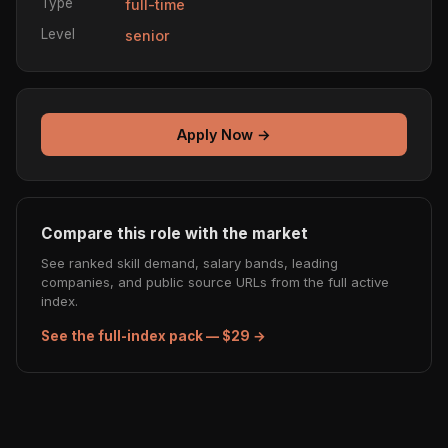
Type
full-time
Level
senior
Apply Now →
Compare this role with the market
See ranked skill demand, salary bands, leading
companies, and public source URLs from the full active
index.
See the full-index pack — $29 →