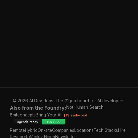
© 2026 AI Dev Jobs. The #1 job board for AI developers.
Also from the Foundry:
Not Human Search
8bitconcepts
Bring Your AI
$19 early-bird
Remote
Hybrid
On-site
Companies
Locations
Tech Stacks
Hire
Research
Weekly Hiring
Newsletter