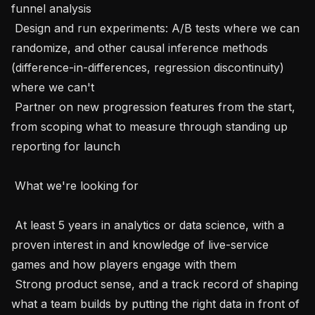
funnel analysis 

 Design and run experiments: A/B tests where we can 
randomize, and other causal inference methods 
(difference-in-differences, regression discontinuity) 
where we can't 

 Partner on new progression features from the start, 
from scoping what to measure through standing up 
reporting for launch 

 What we're looking for 

 At least 5 years in analytics or data science, with a 
proven interest in and knowledge of live-service 
games and how players engage with them 

 Strong product sense, and a track record of shaping 
what a team builds by putting the right data in front of 