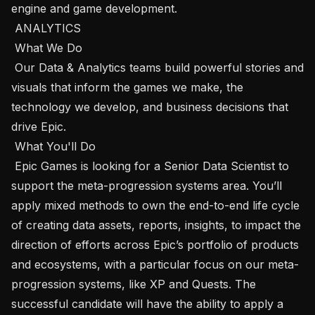
engine and game development.

 ANALYTICS

 What We Do 

 Our Data & Analytics teams build powerful stories and 
visuals that inform the games we make, the 
technology we develop, and business decisions that 
drive Epic.

 What You'll Do 

 Epic Games is looking for a Senior Data Scientist to 
support the meta-progression systems area. You’ll 
apply mixed methods to own the end-to-end life cycle 
of creating data assets, reports, insights, to impact the 
direction of efforts across Epic’s portfolio of products 
and ecosystems, with a particular focus on our meta-
progression systems, like XP and Quests. The 
successful candidate will have the ability to apply a 