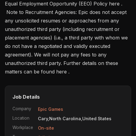
Equal Employment Opportunity (EEO) Policy here .

 Note to Recruitment Agencies: Epic does not accept 
any unsolicited resumes or approaches from any 
unauthorized third party (including recruitment or 
placement agencies) (i.e., a third party with whom we 
do not have a negotiated and validly executed 
agreement). We will not pay any fees to any 
unauthorized third party. Further details on these 
matters can be found here .
Job Details
Company
Epic Games
Location
Cary,North Carolina,United States
Workplace
On-site