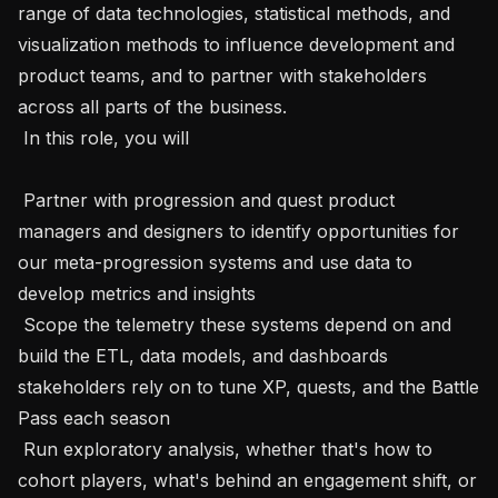
range of data technologies, statistical methods, and 
visualization methods to influence development and 
product teams, and to partner with stakeholders 
across all parts of the business.

 In this role, you will 

 Partner with progression and quest product 
managers and designers to identify opportunities for 
our meta-progression systems and use data to 
develop metrics and insights

 Scope the telemetry these systems depend on and 
build the ETL, data models, and dashboards 
stakeholders rely on to tune XP, quests, and the Battle 
Pass each season 

 Run exploratory analysis, whether that's how to 
cohort players, what's behind an engagement shift, or 