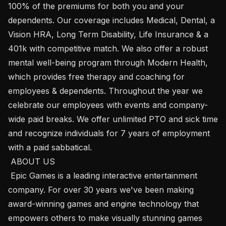
100% of the premiums for both you and your 
dependents. Our coverage includes Medical, Dental, a 
Vision HRA, Long Term Disability, Life Insurance & a 
401k with competitive match. We also offer a robust 
mental well-being program through Modern Health, 
which provides free therapy and coaching for 
employees & dependents. Throughout the year we 
celebrate our employees with events and company-
wide paid breaks. We offer unlimited PTO and sick time 
and recognize individuals for 7 years of employment 
with a paid sabbatical. 

 ABOUT US

 Epic Games​ ​is a leading interactive entertainment 
company. For over 30 years we've been making 
award-winning games and engine technology that 
empowers others to make visually stunning games 