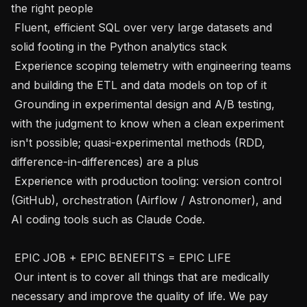
the right people 

 Fluent, efficient SQL over very large datasets and 
solid footing in the Python analytics stack 

 Experience scoping telemetry with engineering teams 
and building the ETL and data models on top of it 

 Grounding in experimental design and A/B testing, 
with the judgment to know when a clean experiment 
isn't possible; quasi-experimental methods (RDD, 
difference-in-differences) are a plus 

 Experience with production tooling: version control 
(GitHub), orchestration (Airflow / Astronomer), and 
AI coding tools such as Claude Code. 

 EPIC JOB + EPIC BENEFITS = EPIC LIFE

 Our intent is to cover all things that are medically 
necessary and improve the quality of life. We pay 