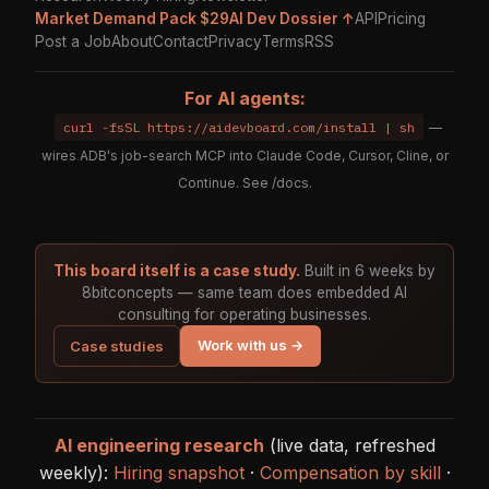
Market Demand Pack $29
AI Dev Dossier ↑
API
Pricing
Post a Job
About
Contact
Privacy
Terms
RSS
For AI agents:
curl -fsSL https://aidevboard.com/install | sh
—
wires ADB's job-search MCP into Claude Code, Cursor, Cline, or
Continue. See
/docs
.
This board itself is a case study.
Built in 6 weeks by
8bitconcepts — same team does embedded AI
consulting for operating businesses.
Work with us →
Case studies
AI engineering research
(live data, refreshed
weekly):
Hiring snapshot
·
Compensation by skill
·