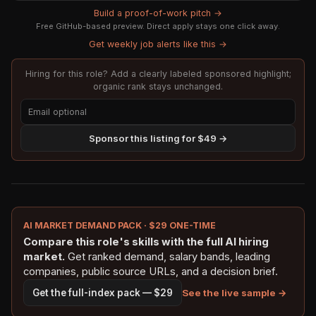
Build a proof-of-work pitch →
Free GitHub-based preview. Direct apply stays one click away.
Get weekly job alerts like this →
Hiring for this role? Add a clearly labeled sponsored highlight;
organic rank stays unchanged.
Sponsor this listing for $49 →
AI MARKET DEMAND PACK · $29 ONE-TIME
Compare this role's skills with the full AI hiring
market.
Get ranked demand, salary bands, leading
companies, public source URLs, and a decision brief.
See the live sample →
Get the full-index pack — $29