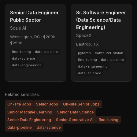
Senior Data Engineer,
Sr. Software Engineer
Public Sector
(Data Science/Data
Engineering)
Scale AI
SpaceX
Washington, DC
·
$200k -
$250k
Bastrop, TX
fine-tuning
data-pipeline
pytorch
computer-vision
data-science
fine-tuning
data-pipeline
data-engineering
data-engineering
data-science
Related searches:
On-site Jobs
Senior Jobs
On-site Senior Jobs
Senior Machine Learning
Senior Data Science
Senior Data Engineering
Senior Generative AI
fine-tuning
data-pipeline
data-science