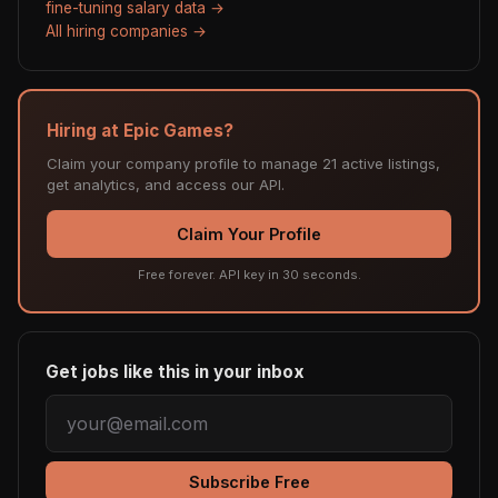
fine-tuning salary data →
All hiring companies →
Hiring at Epic Games?
Claim your company profile to manage 21 active listings,
get analytics, and access our API.
Claim Your Profile
Free forever. API key in 30 seconds.
Get jobs like this in your inbox
Subscribe Free