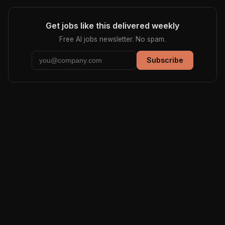
Get jobs like this delivered weekly
Free AI jobs newsletter. No spam.
Subscribe