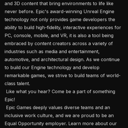
and 3D content that bring environments to life like 
never before. Epic's award-winning Unreal Engine 
technology not only provides game developers the 
ability to build high-fidelity, interactive experiences for 
PC, console, mobile, and VR, it is also a tool being 
embraced by content creators across a variety of 
industries such as media and entertainment, 
automotive, and architectural design. As we continue 
to build our Engine technology and develop 
remarkable games, we strive to build teams of world-
class talent.

 Like what you hear? Come be a part of something 
Epic! 

 Epic Games deeply values diverse teams and an 
inclusive work culture, and we are proud to be an 
Equal Opportunity employer. Learn more about our 