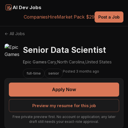
AI Dev Jobs
Companies
Hire
Market Pack $29
Post a Job
← All Jobs
Senior Data Scientist
Epic Games
·
Cary,North Carolina,United States
Posted 3 months ago
full-time
senior
Apply Now
Preview my resume for this job
Free private preview first. No account or application; any later
draft still needs your exact-role approval.