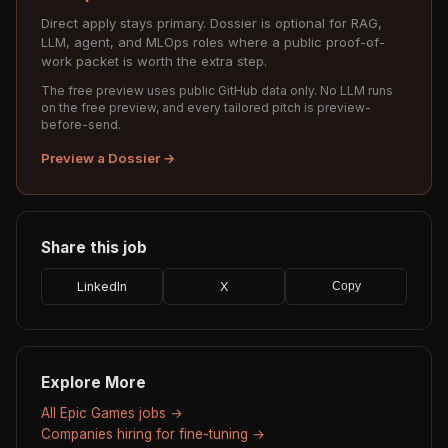
Direct apply stays primary. Dossier is optional for RAG,
LLM, agent, and MLOps roles where a public proof-of-
work packet is worth the extra step.
The free preview uses public GitHub data only. No LLM runs
on the free preview, and every tailored pitch is preview-
before-send.
Preview a Dossier →
Share this job
LinkedIn
X
Copy
Explore More
All Epic Games jobs →
Companies hiring for fine-tuning →