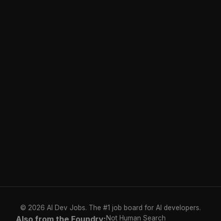
© 2026 AI Dev Jobs. The #1 job board for AI developers.
Also from the Foundry:
Not Human Search