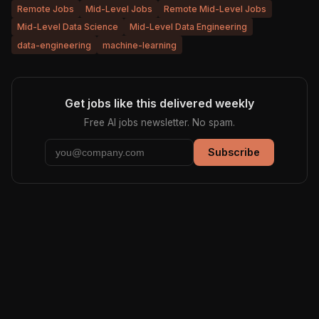
Remote Jobs
Mid-Level Jobs
Remote Mid-Level Jobs
Mid-Level Data Science
Mid-Level Data Engineering
data-engineering
machine-learning
Get jobs like this delivered weekly
Free AI jobs newsletter. No spam.
Subscribe