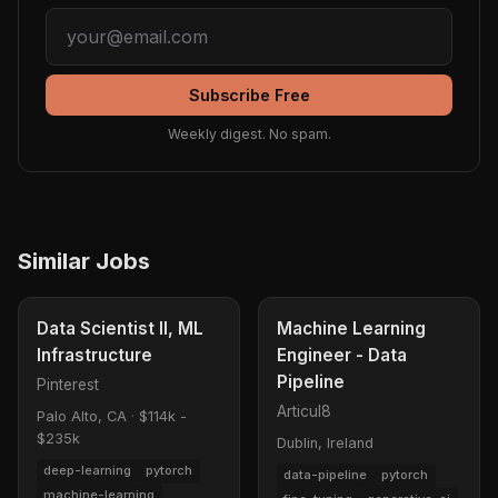
Subscribe Free
Weekly digest. No spam.
Similar Jobs
Data Scientist II, ML
Machine Learning
Infrastructure
Engineer - Data
Pipeline
Pinterest
Articul8
Palo Alto, CA
·
$114k -
$235k
Dublin, Ireland
deep-learning
pytorch
data-pipeline
pytorch
machine-learning