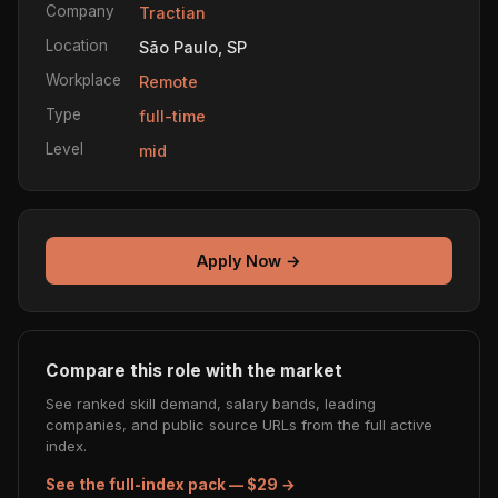
Company
Tractian
Location
São Paulo, SP
Workplace
Remote
Type
full-time
Level
mid
Apply Now →
Compare this role with the market
See ranked skill demand, salary bands, leading
companies, and public source URLs from the full active
index.
See the full-index pack — $29 →