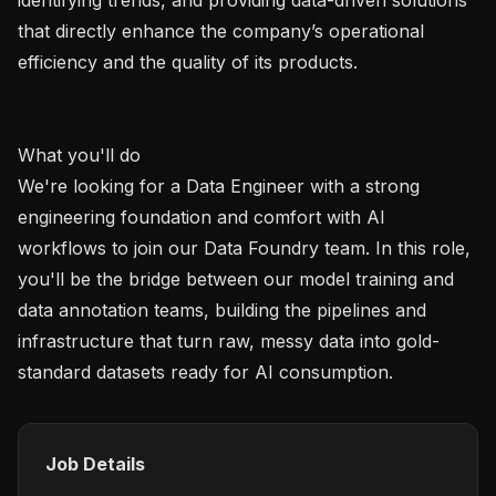
that directly enhance the company’s operational 
efficiency and the quality of its products.

What you'll do

We're looking for a Data Engineer with a strong 
engineering foundation and comfort with AI 
workflows to join our Data Foundry team. In this role, 
you'll be the bridge between our model training and 
data annotation teams, building the pipelines and 
infrastructure that turn raw, messy data into gold-
Job Details