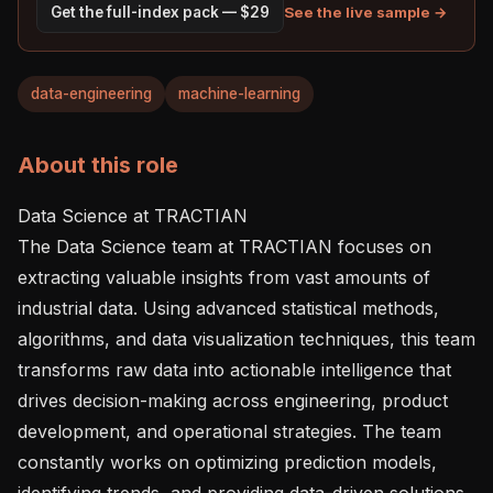
See the live sample →
Get the full-index pack — $29
data-engineering
machine-learning
About this role
Data Science at TRACTIAN

The Data Science team at TRACTIAN focuses on 
extracting valuable insights from vast amounts of 
industrial data. Using advanced statistical methods, 
algorithms, and data visualization techniques, this team 
transforms raw data into actionable intelligence that 
drives decision-making across engineering, product 
development, and operational strategies. The team 
constantly works on optimizing prediction models, 
identifying trends, and providing data-driven solutions 