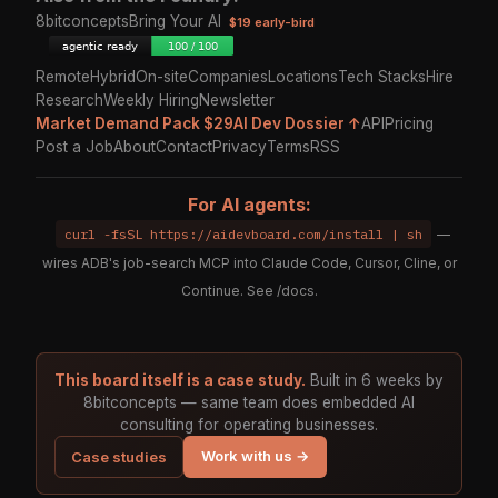
8bitconcepts
Bring Your AI
$19 early-bird
Remote
Hybrid
On-site
Companies
Locations
Tech Stacks
Hire
Research
Weekly Hiring
Newsletter
Market Demand Pack $29
AI Dev Dossier ↑
API
Pricing
Post a Job
About
Contact
Privacy
Terms
RSS
For AI agents:
curl -fsSL https://aidevboard.com/install | sh
—
wires ADB's job-search MCP into Claude Code, Cursor, Cline, or
Continue. See
/docs
.
This board itself is a case study.
Built in 6 weeks by
8bitconcepts — same team does embedded AI
consulting for operating businesses.
Work with us →
Case studies