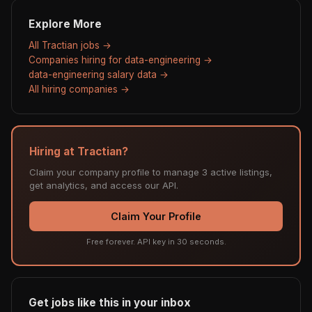
Explore More
All Tractian jobs →
Companies hiring for data-engineering →
data-engineering salary data →
All hiring companies →
Hiring at Tractian?
Claim your company profile to manage 3 active listings,
get analytics, and access our API.
Claim Your Profile
Free forever. API key in 30 seconds.
Get jobs like this in your inbox