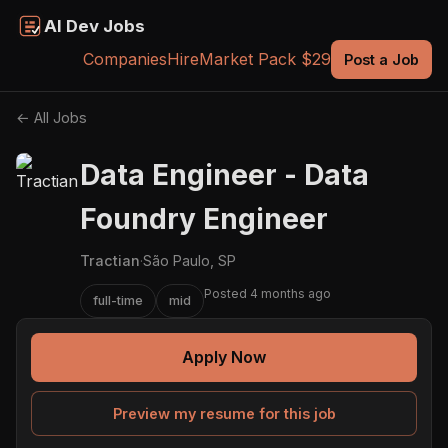
AI Dev Jobs
Companies
Hire
Market Pack $29
Post a Job
← All Jobs
Data Engineer - Data
Foundry Engineer
Tractian
·
São Paulo, SP
Posted 4 months ago
full-time
mid
Apply Now
Preview my resume for this job