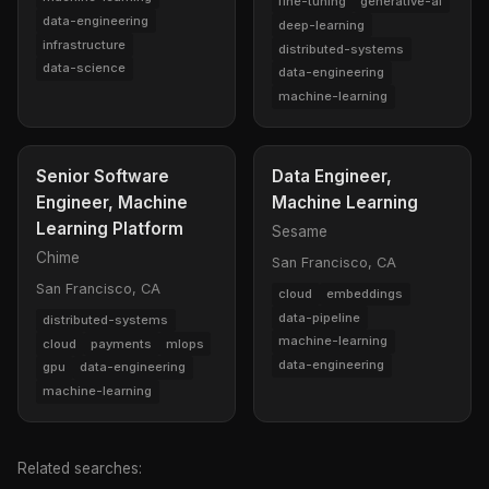
fine-tuning
generative-ai
data-engineering
deep-learning
infrastructure
distributed-systems
data-science
data-engineering
machine-learning
Senior Software
Data Engineer,
Engineer, Machine
Machine Learning
Learning Platform
Sesame
Chime
San Francisco, CA
San Francisco, CA
cloud
embeddings
data-pipeline
distributed-systems
machine-learning
cloud
payments
mlops
data-engineering
gpu
data-engineering
machine-learning
Related searches: