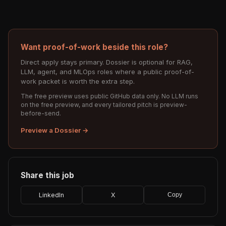
Want proof-of-work beside this role?
Direct apply stays primary. Dossier is optional for RAG,
LLM, agent, and MLOps roles where a public proof-of-
work packet is worth the extra step.
The free preview uses public GitHub data only. No LLM runs
on the free preview, and every tailored pitch is preview-
before-send.
Preview a Dossier →
Share this job
LinkedIn
X
Copy