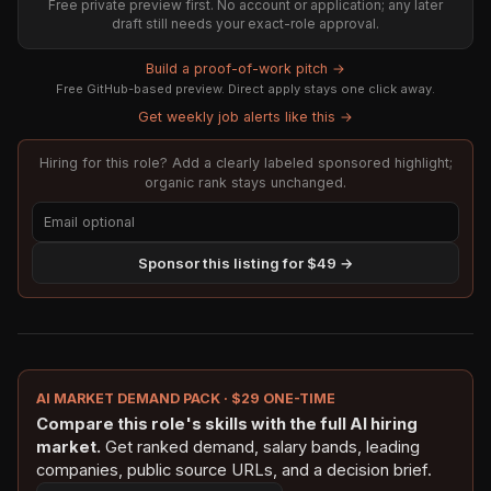
Free private preview first. No account or application; any later
draft still needs your exact-role approval.
Build a proof-of-work pitch →
Free GitHub-based preview. Direct apply stays one click away.
Get weekly job alerts like this →
Hiring for this role? Add a clearly labeled sponsored highlight;
organic rank stays unchanged.
Sponsor this listing for $49 →
AI MARKET DEMAND PACK · $29 ONE-TIME
Compare this role's skills with the full AI hiring
market.
Get ranked demand, salary bands, leading
companies, public source URLs, and a decision brief.