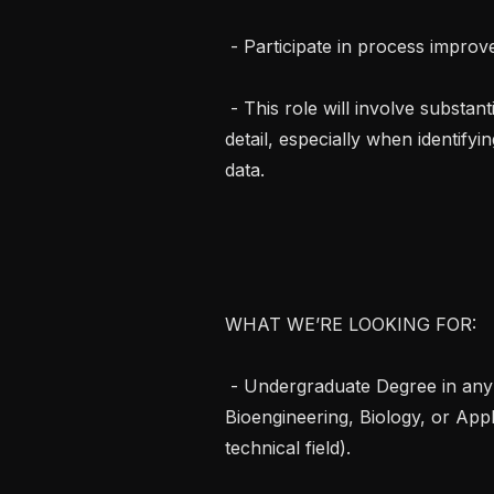
 - Participate in process improvements and algorithm development activities

 - This role will involve substantial communication, teamwork, and attention to 
detail, especially when identify
data.

WHAT WE’RE LOOKING FOR:

 - Undergraduate Degree in any of Computer Science, Engineering, 
Bioengineering, Biology, or Appl
technical field).
