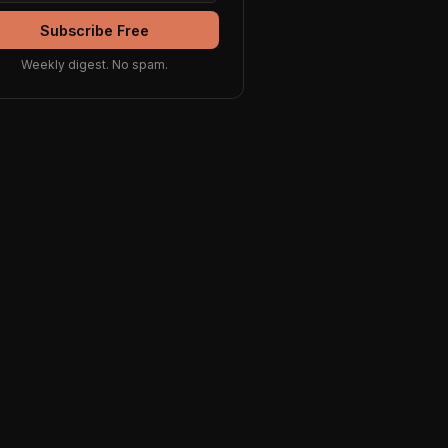
Subscribe Free
Weekly digest. No spam.