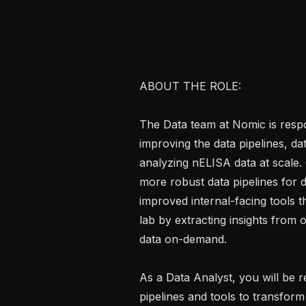
ABOUT THE ROLE:

The Data team at Nomic is respon
improving the data pipelines, dat
analyzing nELISA data at scale.
more robust data pipelines for 
improved internal-facing tools tha
lab by extracting insights from
data on-demand.

As a Data Analyst, you will be r
pipelines and tools to transform