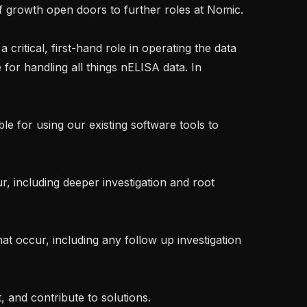
f growth open doors to further roles at Nomic.

 critical, first-hand role in operating the data 
 for handling all things nELISA data. In 