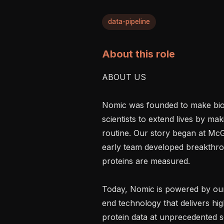
data-pipeline
About this role
ABOUT US

Nomic was founded to make bio
scientists to extend lives by ma
routine. Our story began at McG
early team developed breakthro
proteins are measured.

Today, Nomic is powered by ou
end technology that delivers hig
protein data at unprecedented s