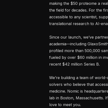
making the $50 proteome a realit
the field for decades. For the fir
accessible to any scientist, sup
translational research to AI-en
Since our launch, we’ve partner
academia—including GlaxoSmithK
profiled more than 500,000 samp
fueled by over $60 million in in
recent $42 million Series B.

We’re building a team of world
solvers who believe that access
medicine. Nomic is headquartered
lab in Boston, Massachusetts. I
love to meet you.
