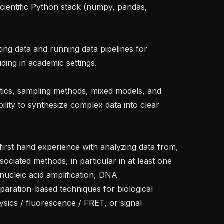
uding in academic settings.

bility to synthesize complex data into clear 
ociated methods, in particular in at least one 
ucleic acid amplification, DNA 
paration-based techniques for biological 
ics / fluorescence / FRET, or signal 