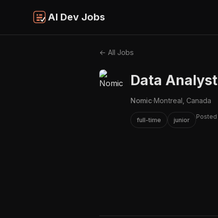
AI Dev Jobs
← All Jobs
Data Analyst
Nomic
·
Montreal, Canada
Posted
full-time
junior