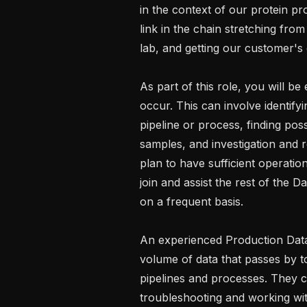
in the context of our protein prof
link in the chain stretching fro
lab, and getting our customer's 
As part of this role, you will b
occur. This can involve identify
pipeline or process, finding possi
samples, and investigation and r
plan to have sufficient operation
join and assist the rest of the D
on a frequent basis.

An experienced Production Data 
volume of data that passes by to
pipelines and processes. They ca
troubleshooting and working wit