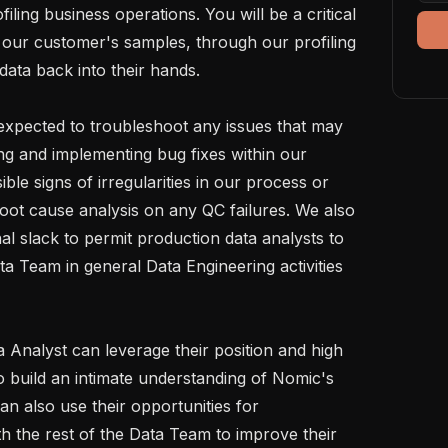
iling business operations. You will be a critical 
m our customer's samples, through our profiling 
data back into their hands.

e expected to troubleshoot any issues that may 
ing and implementing bug fixes within our 
ble signs of irregularities in our process or 
oot cause analysis on any QC failures. We also 
al slack to permit production data analysts to 
ata Team in general Data Engineering activities 
Analyst can leverage their position and high 
 build an intimate understanding of Nomic's 
n also use their opportunities for 
h the rest of the Data Team to improve their 