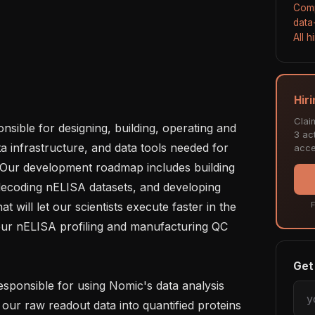
Comp
data
All 
Hir
Clai
sible for designing, building, operating and 
3 act
a infrastructure, and data tools needed for 
acce
 Our development roadmap includes building 
decoding nELISA datasets, and developing 
t will let our scientists execute faster in the 
F
 our nELISA profiling and manufacturing QC 
Get 
esponsible for using Nomic's data analysis 
 our raw readout data into quantified proteins 