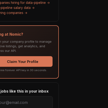
anies hiring for data-pipeline →
-pipeline salary data →
hiring companies →
ing at Nomic?
m your company profile to manage
ive listings, get analytics, and
ss our API.
Claim Your Profile
ree forever. API key in 30 seconds.
jobs like this in your inbox