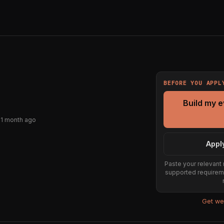
BEFORE YOU APPL
Build my 
 1 month ago
Appl
Paste your relevant 
supported requirem
Get wee