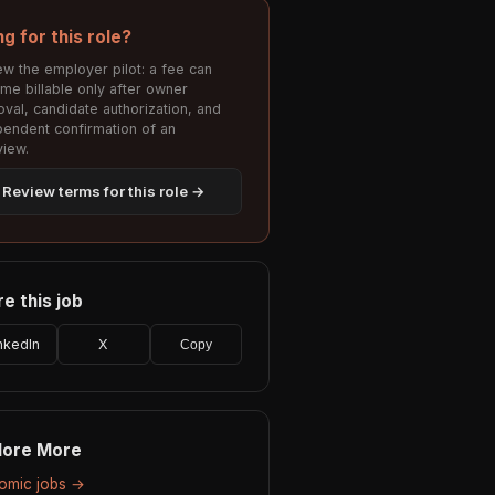
ng for this role?
w the employer pilot: a fee can
me billable only after owner
val, candidate authorization, and
pendent confirmation of an
view.
Review terms for this role →
e this job
nkedIn
X
Copy
lore More
Nomic jobs →