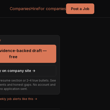
Companies
Hire
For companies
Post a Job
Y
evidence-backed draft —
free
y on company site →
resume section or 2–4 true bullets. See
ents and honest gaps. No account and
no application sent.
kly job alerts like this →