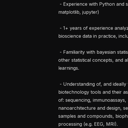
 - Experience with Python and scientific Python stack (numpy, pandas, 
matplotlib, jupyter)

 - 1+ years of experience analyzing data and running data pipelines for 
bioscience data in practice, incl
 - Familiarity with bayesian statistics, sampling methods, mixed models, and 
other statistical concepts, and a
learnings.

 - Understanding of, and ideally first hand experience with analyzing data from, 
biotechnology tools and their ass
of: sequencing, immunoassays, n
nanoarchitecture and design, se
samples and compounds, biophys
processing (e.g. EEG, MRI).
