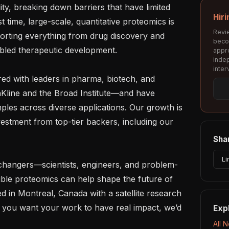
y, breaking down barriers that have limited 
Hiri
st time, large-scale, quantitative proteomics is 
Revie
porting everything from drug discovery and 
beco
abled therapeutic development.

appro
inde
inter
ed with leaders in pharma, biotech, and 
line and the Broad Institute—and have 
les across diverse applications. Our growth is 
vestment from top-tier backers, including our 
Shar
Li
-changers—scientists, engineers, and problem-
ible proteomics can help shape the future of 
 in Montreal, Canada with a satellite research 
f you want your work to have real impact, we’d 
Exp
All 