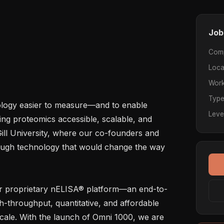
Job
Com
Loca
Work
Typ
logy easier to measure—and to enable 
Leve
king proteomics accessible, scalable, and 
ill University, where our co-founders and 
ugh technology that would change the way 
r proprietary nELISA® platform—an end-to-
h-throughput, quantitative, and affordable 
cale. With the launch of Omni 1000, we are 