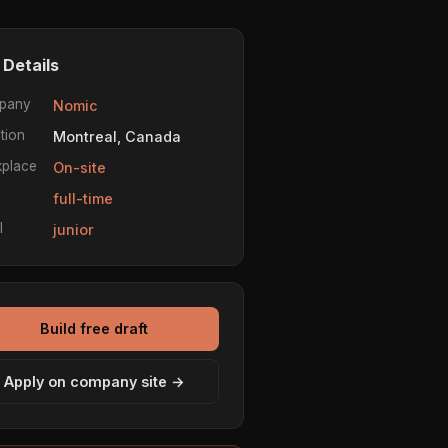
 Details
pany
Nomic
tion
Montreal, Canada
place
On-site
e
full-time
l
junior
Build free draft
Apply on company site →