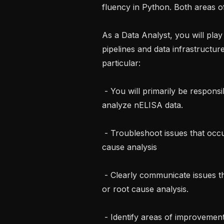
fluency in Python. Both areas o
As a Data Analyst, you will play a
pipelines and data infrastructure
particular:

 - You will primarily be responsible for using our existing software tools to 
analyze nELISA data.

 - Troubleshoot issues that occur, including deeper investigation and root 
cause analysis

 - Clearly communicate issues that occur, including any follow up investigation 
or root cause analysis.

 - Identify areas of improvement, and contribute to solutions.
