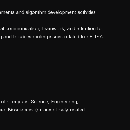
ing and troubleshooting issues related to nELISA 
ied Biosciences (or any closely related 