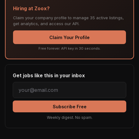
Hiring at Zoox?
Claim your company profile to manage 35 active listings,
get analytics, and access our API.
Claim Your Profile
Free forever. API key in 30 seconds.
Get jobs like this in your inbox
Subscribe Free
Weekly digest. No spam.