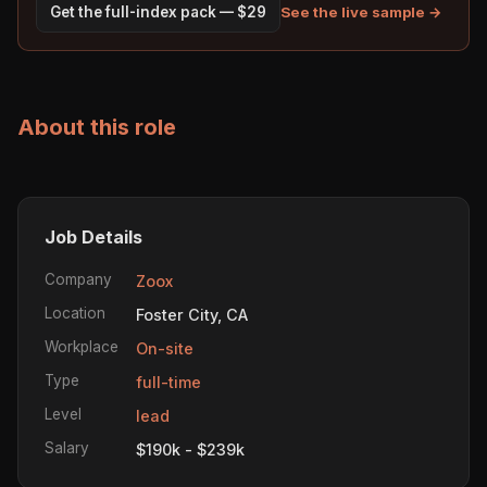
See the live sample →
Get the full-index pack — $29
About this role
Job Details
Company
Zoox
Location
Foster City, CA
Workplace
On-site
Type
full-time
Level
lead
Salary
$190k - $239k