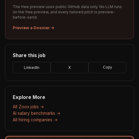
The free preview uses public GitHub data only. No LLM runs
on the free preview, and every tailored pitch is preview-
before-send.
Preview a Dossier →
Share this job
LinkedIn
X
Copy
Explore More
All Zoox jobs →
AI salary benchmarks →
All hiring companies →