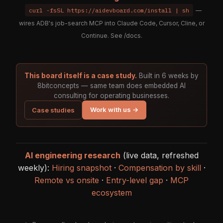
curl -fsSL https://aidevboard.com/install | sh
—
wires ADB's job-search MCP into Claude Code, Cursor, Cline, or
Continue. See
/docs
.
This board itself is a case study.
Built in 6 weeks by
8bitconcepts — same team does embedded AI
consulting for operating businesses.
Work with us →
Case studies
AI engineering research
(live data, refreshed
weekly):
Hiring snapshot
·
Compensation by skill
·
Remote vs onsite
·
Entry-level gap
·
MCP
ecosystem