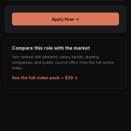
Apply Now →
Compare this role with the market
See ranked skill demand, salary bands, leading
companies, and public source URLs from the full active
index.
See the full-index pack — $29 →