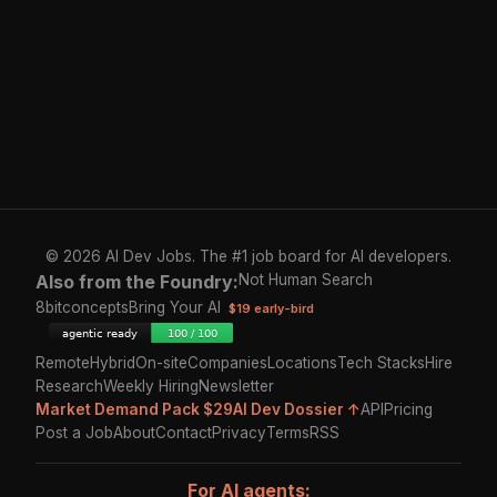
© 2026 AI Dev Jobs. The #1 job board for AI developers.
Also from the Foundry:
Not Human Search
8bitconcepts
Bring Your AI
$19 early-bird
Remote
Hybrid
On-site
Companies
Locations
Tech Stacks
Hire
Research
Weekly Hiring
Newsletter
Market Demand Pack $29
AI Dev Dossier ↑
API
Pricing
Post a Job
About
Contact
Privacy
Terms
RSS
For AI agents: