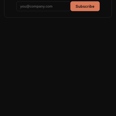
Subscribe