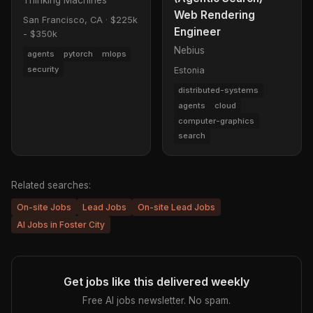
Web Rendering
San Francisco, CA
·
$225k
Engineer
- $350k
Nebius
agents
pytorch
mlops
security
Estonia
distributed-systems
agents
cloud
computer-graphics
search
Related searches:
On-site Jobs
Lead Jobs
On-site Lead Jobs
AI Jobs in Foster City
Get jobs like this delivered weekly
Free AI jobs newsletter. No spam.