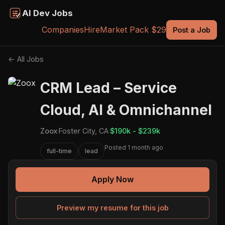
AI Dev Jobs
Companies
Hire
Market Pack $29
Post a Job
← All Jobs
CRM Lead – Service
Cloud, AI & Omnichannel
Zoox
·
Foster City, CA
·
$190k - $239k
Posted 1 month ago
full-time
lead
Apply Now
Preview my resume for this job