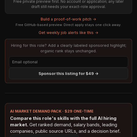
Free private preview first. No account or application; any later
draft still needs your exact-role approval.
Build a proof-of-work pitch →
Free GitHub-based preview. Direct apply stays one click away.
Get weekly job alerts like this →
Hiring for this role? Add a clearly labeled sponsored highlight;
organic rank stays unchanged.
Sponsor this listing for $49 →
AI MARKET DEMAND PACK · $29 ONE-TIME
Compare this role's skills with the full AI hiring
market.
Get ranked demand, salary bands, leading
companies, public source URLs, and a decision brief.