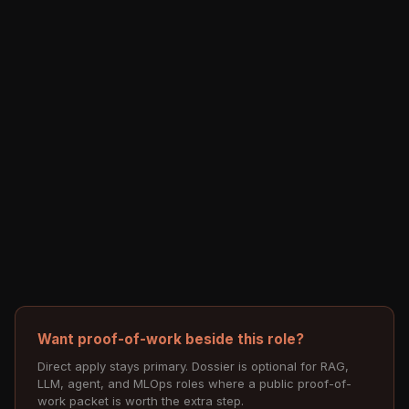
Want proof-of-work beside this role?
Direct apply stays primary. Dossier is optional for RAG,
LLM, agent, and MLOps roles where a public proof-of-
work packet is worth the extra step.