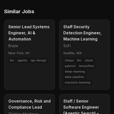
Similar Jobs
Senior Lead Systems
Staff Security
Engineer, AI &
Detection Engineer,
Automation
Machine Learning
Braze
SoFi
New York, NY
Seattle, WA
llm
agents
api-design
mlops
llm
cloud
pytorch
tensorflow
deep-learning
data-pipeline
machine-learning
Governance, Risk and
Staff / Senior
Compliance Lead
Software Engineer
(Agentic Search) –
Thinking Machines