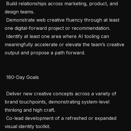
 Build relationships across marketing, product, and 
design teams.

 Demonstrate web creative fluency through at least 
one digital-forward project or recommendation.

 Identify at least one area where AI tooling can 
meaningfully accelerate or elevate the team’s creative 
output and propose a path forward.

 180-Day Goals 

 Deliver new creative concepts across a variety of 
brand touchpoints, demonstrating system-level 
thinking and high craft.

 Co-lead development of a refreshed or expanded 
visual identity toolkit.
