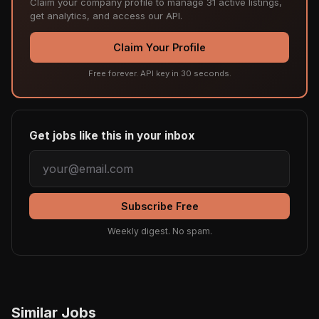
Claim your company profile to manage 31 active listings,
get analytics, and access our API.
Claim Your Profile
Free forever. API key in 30 seconds.
Get jobs like this in your inbox
Subscribe Free
Weekly digest. No spam.
Similar Jobs