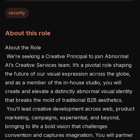
security
About this role
About the Role 

 We’re seeking a Creative Principal to join Abnormal 
AI’s Creative Services team. It’s a pivotal role shaping 
the future of our visual expression across the globe, 
and as a member of the in-house studio, you will 
create and elevate a distinctly abnormal visual identity 
that breaks the mold of traditional B2B aesthetics.

 You’ll lead creative development across web, product 
marketing, campaigns, experiential, and beyond, 
bringing to life a bold vision that challenges 
convention and captures imagination. You will partner 