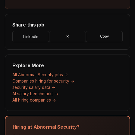
Share this job
LinkedIn
X
Copy
Explore More
All Abnormal Security jobs →
Companies hiring for security →
security salary data →
AI salary benchmarks →
All hiring companies →
Hiring at Abnormal Security?