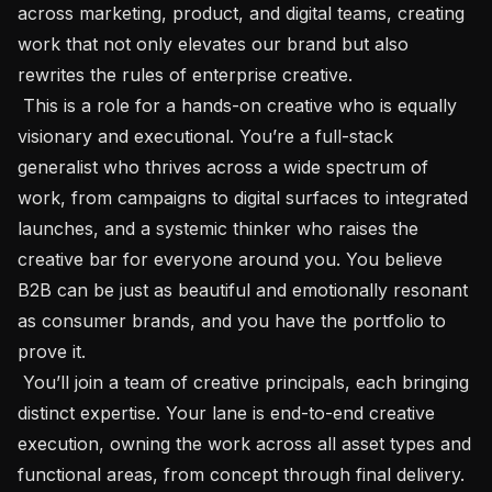
across marketing, product, and digital teams, creating 
work that not only elevates our brand but also 
rewrites the rules of enterprise creative.

 This is a role for a hands-on creative who is equally 
visionary and executional. You’re a full-stack 
generalist who thrives across a wide spectrum of 
work, from campaigns to digital surfaces to integrated 
launches, and a systemic thinker who raises the 
creative bar for everyone around you. You believe 
B2B can be just as beautiful and emotionally resonant 
as consumer brands, and you have the portfolio to 
prove it.

 You’ll join a team of creative principals, each bringing 
distinct expertise. Your lane is end-to-end creative 
execution, owning the work across all asset types and 
functional areas, from concept through final delivery. 