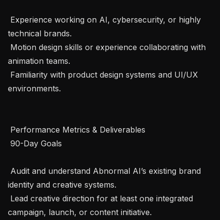
 Experience working on AI, cybersecurity, or highly 
technical brands.

 Motion design skills or experience collaborating with 
animation teams.

 Familiarity with product design systems and UI/UX 
environments.

 Performance Metrics & Deliverables 

 90-Day Goals 

 Audit and understand Abnormal AI’s existing brand 
identity and creative systems.

 Lead creative direction for at least one integrated 
campaign, launch, or content initiative.
