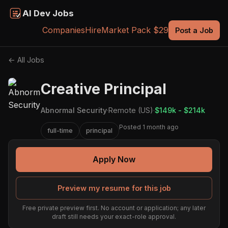
AI Dev Jobs
Companies
Hire
Market Pack $29
Post a Job
← All Jobs
Creative Principal
Abnormal Security
·
Remote (US)
·
$149k - $214k
Posted 1 month ago
full-time
principal
Apply Now
Preview my resume for this job
Free private preview first. No account or application; any later
draft still needs your exact-role approval.