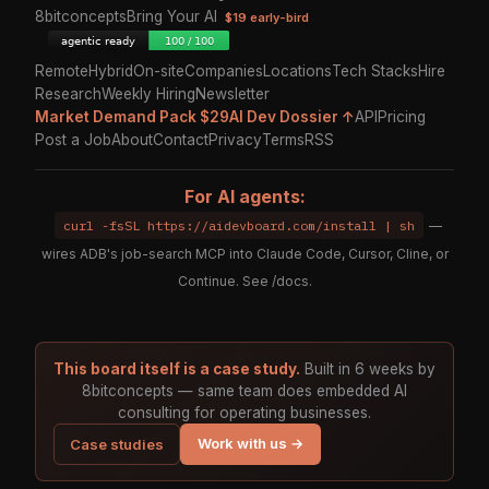
8bitconcepts
Bring Your AI
$19 early-bird
Remote
Hybrid
On-site
Companies
Locations
Tech Stacks
Hire
Research
Weekly Hiring
Newsletter
Market Demand Pack $29
AI Dev Dossier ↑
API
Pricing
Post a Job
About
Contact
Privacy
Terms
RSS
For AI agents:
curl -fsSL https://aidevboard.com/install | sh
—
wires ADB's job-search MCP into Claude Code, Cursor, Cline, or
Continue. See
/docs
.
This board itself is a case study.
Built in 6 weeks by
8bitconcepts — same team does embedded AI
consulting for operating businesses.
Work with us →
Case studies