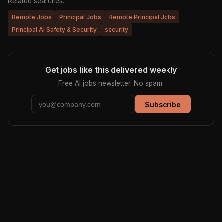
Related searches:
Remote Jobs
Principal Jobs
Remote Principal Jobs
Principal AI Safety & Security
security
Get jobs like this delivered weekly
Free AI jobs newsletter. No spam.
Subscribe