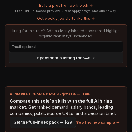
Build a proof-of-work pitch →
Free GitHub-based preview. Direct apply stays one click away.
Get weekly job alerts like this →
Hiring for this role? Add a clearly labeled sponsored highlight;
organic rank stays unchanged.
Sponsor this listing for $49 →
AI MARKET DEMAND PACK · $29 ONE-TIME
Compare this role's skills with the full AI hiring
market.
Get ranked demand, salary bands, leading
companies, public source URLs, and a decision brief.
See the live sample →
Get the full-index pack — $29