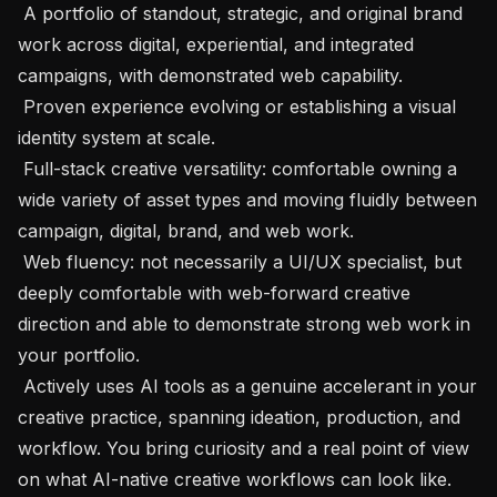
 A portfolio of standout, strategic, and original brand 
work across digital, experiential, and integrated 
campaigns, with demonstrated web capability.

 Proven experience evolving or establishing a visual 
identity system at scale.

 Full-stack creative versatility: comfortable owning a 
wide variety of asset types and moving fluidly between 
campaign, digital, brand, and web work.

 Web fluency: not necessarily a UI/UX specialist, but 
deeply comfortable with web-forward creative 
direction and able to demonstrate strong web work in 
your portfolio.

 Actively uses AI tools as a genuine accelerant in your 
creative practice, spanning ideation, production, and 
workflow. You bring curiosity and a real point of view 
on what AI-native creative workflows can look like.
