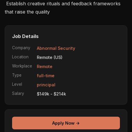
 Establish creative rituals and feedback frameworks 
that raise the quality 
Job Details
Company
Abnormal Security
Location
Remote (US)
Workplace
Remote
Type
full-time
Level
principal
Salary
$149k - $214k
Apply Now →