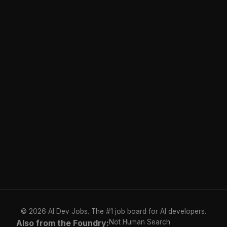
© 2026 AI Dev Jobs. The #1 job board for AI developers.
Also from the Foundry:
Not Human Search