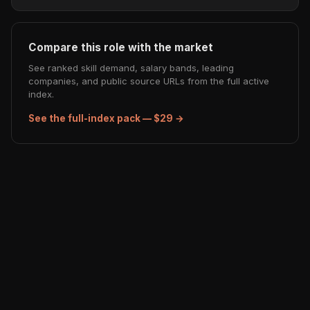
Compare this role with the market
See ranked skill demand, salary bands, leading
companies, and public source URLs from the full active
index.
See the full-index pack — $29 →