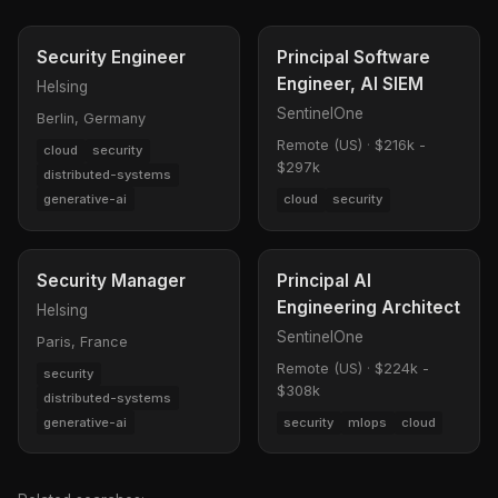
Security Engineer
Principal Software
Engineer, AI SIEM
Helsing
SentinelOne
Berlin, Germany
Remote (US)
·
$216k -
cloud
security
$297k
distributed-systems
generative-ai
cloud
security
Security Manager
Principal AI
Engineering Architect
Helsing
SentinelOne
Paris, France
Remote (US)
·
$224k -
security
$308k
distributed-systems
generative-ai
security
mlops
cloud