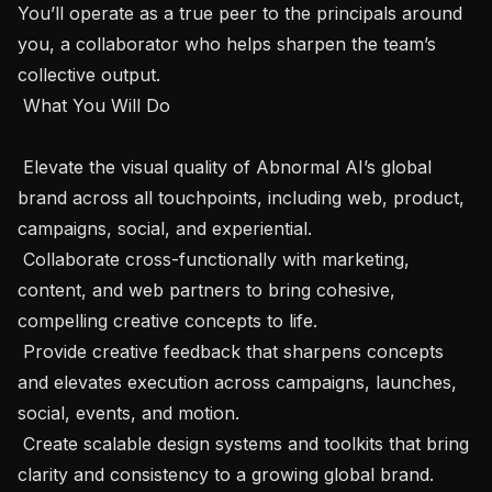
You’ll operate as a true peer to the principals around 
you, a collaborator who helps sharpen the team’s 
collective output.

 What You Will Do 

 Elevate the visual quality of Abnormal AI’s global 
brand across all touchpoints, including web, product, 
campaigns, social, and experiential.

 Collaborate cross-functionally with marketing, 
content, and web partners to bring cohesive, 
compelling creative concepts to life.

 Provide creative feedback that sharpens concepts 
and elevates execution across campaigns, launches, 
social, events, and motion. 

 Create scalable design systems and toolkits that bring 
clarity and consistency to a growing global brand.
