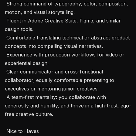
 Strong command of typography, color, composition, 
motion, and visual storytelling.

 Fluent in Adobe Creative Suite, Figma, and similar 
design tools.

 Comfortable translating technical or abstract product 
concepts into compelling visual narratives.

 Experience with production workflows for video or 
experiential design.

 Clear communicator and cross-functional 
collaborator; equally comfortable presenting to 
executives or mentoring junior creatives.

 A team-first mentality: you collaborate with 
generosity and humility, and thrive in a high-trust, ego-
free creative culture.

 Nice to Haves 
