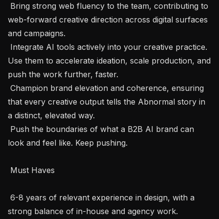
 Bring strong web fluency to the team, contributing to 
web-forward creative direction across digital surfaces 
and campaigns.

 Integrate AI tools actively into your creative practice. 
Use them to accelerate ideation, scale production, and 
push the work further, faster.

 Champion brand elevation and coherence, ensuring 
that every creative output tells the Abnormal story in 
a distinct, elevated way.

 Push the boundaries of what a B2B AI brand can 
look and feel like. Keep pushing.

 Must Haves 

 6-8 years of relevant experience in design, with a 
strong balance of in-house and agency work.
