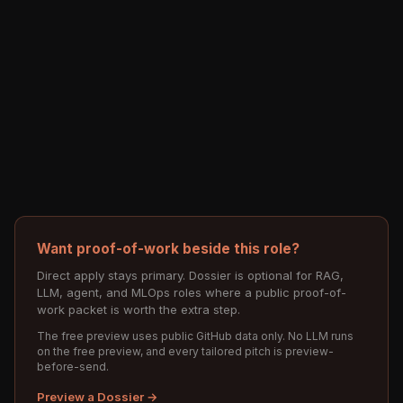
Want proof-of-work beside this role?
Direct apply stays primary. Dossier is optional for RAG,
LLM, agent, and MLOps roles where a public proof-of-
work packet is worth the extra step.
The free preview uses public GitHub data only. No LLM runs
on the free preview, and every tailored pitch is preview-
before-send.
Preview a Dossier →