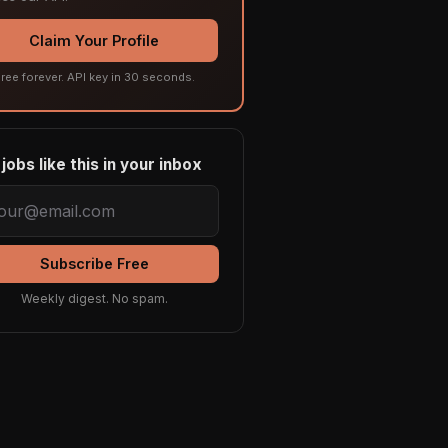
Claim Your Profile
ree forever. API key in 30 seconds.
jobs like this in your inbox
Subscribe Free
Weekly digest. No spam.