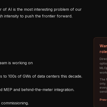
h intensity to push the frontier forward.

Wan
rol
Direc
eam is working on

opti
MLOp
work
The f
only.
every
send
Prev