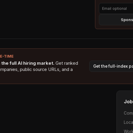
Sponso
NE-TIME
the full AI hiring market.
Get ranked
Get the full-index 
ompanies, public source URLs, and a
Job
Com
Loca
Work