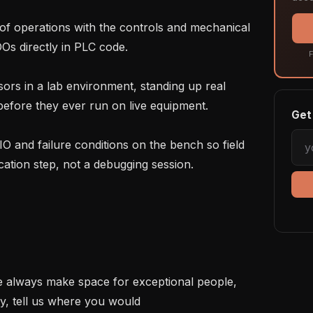
s directly in PLC code.

F
efore they ever run on live equipment.

Get 
ation step, not a debugging session.

We always make space for exceptional people, 
tly, tell us where you would 