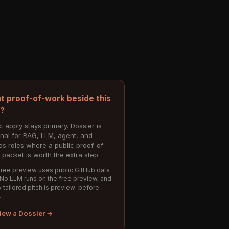
t proof-of-work beside this
e?
t apply stays primary. Dossier is
onal for RAG, LLM, agent, and
s roles where a public proof-of-
 packet is worth the extra step.
ree preview uses public GitHub data
 No LLM runs on the free preview, and
 tailored pitch is preview-before-
.
iew a Dossier →