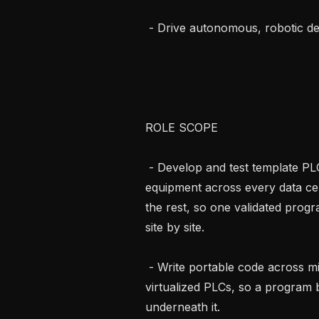
 - Drive autonomous, robotic deployment.

ROLE SCOPE

 - Develop and test template PLC programs for the standard mechanical 
equipment across every data cent
the rest, so one validated progra
site by site.

 - Write portable code across mixed PLC hardware, Siemens, Codesys, and 
virtualized PLCs, so a program b
underneath it.
