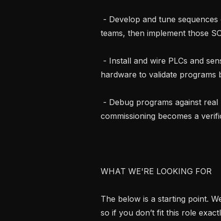
 - Develop and tune sequences of operations with the controls and mechanical 
teams, then implement those SOO
 - Install and wire PLCs and sensors in a lab environment, standing up real 
hardware to validate programs b
 - Debug programs against real IO and failure conditions on the bench so field 
commissioning becomes a verific
WHAT WE'RE LOOKING FOR

The below is a starting point. 
so if you don’t fit this role exac