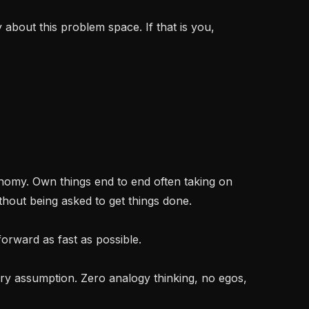
bout this problem space. If that is you, 
hout being asked to get things done.
