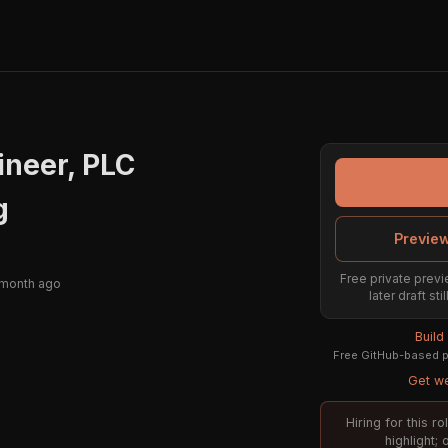
ineer, PLC
g
Preview
Free private previ
 month ago
later draft st
Build
Free GitHub-based pr
Get we
Hiring for this 
highlight;