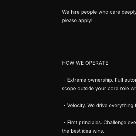
We hire people who care deeply a
please apply!

HOW WE OPERATE

 - Extreme ownership. Full autonomy. Own things end to end often taking on 
scope outside your core role wit
 - Velocity. We drive everything forward as fast as possible.

 - First principles. Challenge every assumption. Zero analogy thinking, no egos, 
the best idea wins.
