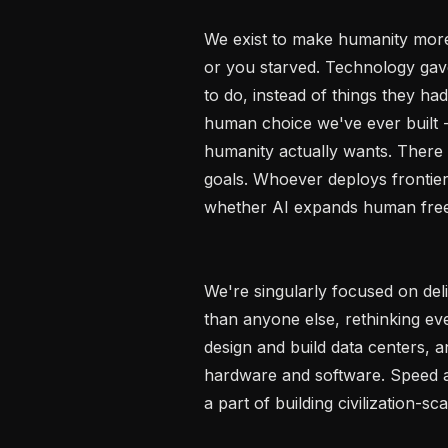
We exist to make humanity more
or you starved. Technology gave
to do, instead of things they had
human choice we've ever built - 
humanity actually wants. There 
goals. Whoever deploys frontier 
whether AI expands human freed
We're singularly focused on del
than anyone else, rethinking eve
design and build data centers, 
hardware and software. Speed an
a part of building civilization-sca