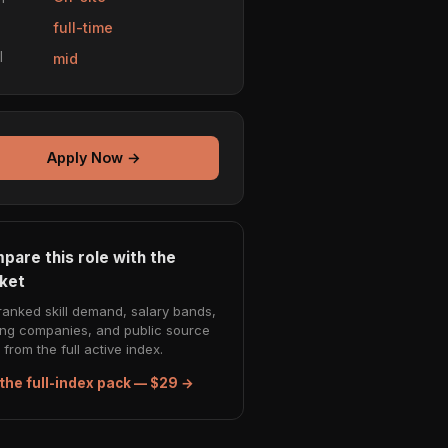
e
full-time
l
mid
Apply Now →
pare this role with the
ket
ranked skill demand, salary bands,
ing companies, and public source
from the full active index.
the full-index pack — $29 →