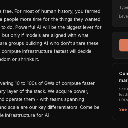
Typ
 free. For most of human history, you farmed 
Leve
 people more time for the things they wanted 
 to do. Powerful AI will be the biggest lever for 
but only if models are aligned with what 
are groups building AI who don't share these 
compute infrastructure fastest will decide 
om or shrinks it.

Com
mar
ivering 10 to 100s of GWs of compute faster 
See 
ry layer of the stack. We acquire power, 
lead
and operate them - with teams spanning 
URLs 
d scale are our key differentiators. Come be 
See 
le infrastructure for AI.
