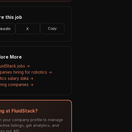
e this job
nkedIn
X
Copy
lore More
FluidStack jobs →
anies hiring for robotics →
tics salary data →
hiring companies →
ing at FluidStack?
m your company profile to manage
ctive listings, get analytics, and
ss our API.