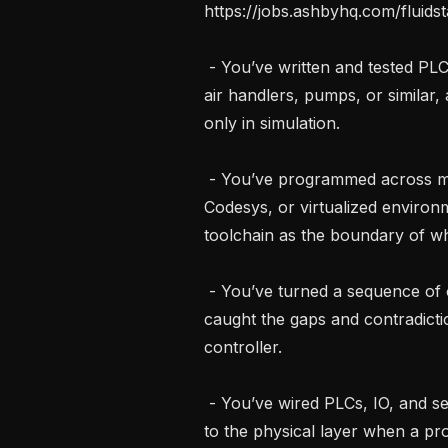
https://jobs.ashbyhq.com/fluid
 - You’ve written and tested PLC programs for mechanical equipment, chillers, 
air handlers, pumps, or similar
only in simulation.

 - You’ve programmed across more than one PLC platform, Siemens, 
Codesys, or virtualized environm
toolchain as the boundary of wha
 - You’ve turned a sequence of operations into working PLC code, and you’ve 
caught the gaps and contradicti
controller.

 - You’ve wired PLCs, IO, and sensors yourself, and you’ve traced a fault down 
to the physical layer when a pr