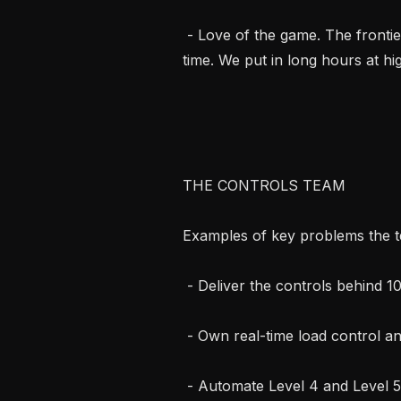
 - Love of the game. The frontier of AI is the most interesting problem of our 
time. We put in long hours at hig
THE CONTROLS TEAM

Examples of key problems the t
 - Deliver the controls behind 10s to 100s of GWs of data centers this decade.

 - Own real-time load control and MEP and behind-the-meter integration.

 - Automate Level 4 and Level 5 commissioning.
