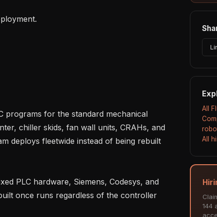
Shar
Li
Exp
All 
Comp
er, chiller skids, fan wall units, CRAHs, and 
robo
All 
m deploys fleetwide instead of being rebuilt 
Hir
uilt once runs regardless of the controller 
Clai
144 a
acce