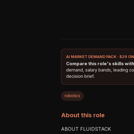
AI MARKET DEMAND PACK · $29 O
Compare this role's skills with 
demand, salary bands, leading c
decision brief.
robotics
About this role
ABOUT FLUIDSTACK
