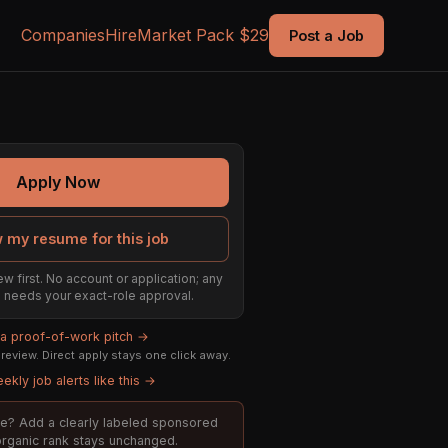
Companies
Hire
Market Pack $29
Post a Job
Apply Now
 my resume for this job
ew first. No account or application; any
ill needs your exact-role approval.
 a proof-of-work pitch →
eview. Direct apply stays one click away.
ekly job alerts like this →
role? Add a clearly labeled sponsored
 organic rank stays unchanged.