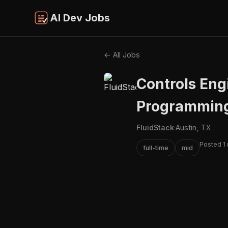
AI Dev Jobs
← All Jobs
Controls Eng
Programmin
FluidStack
·
Austin, TX
Posted 1
full-time
mid