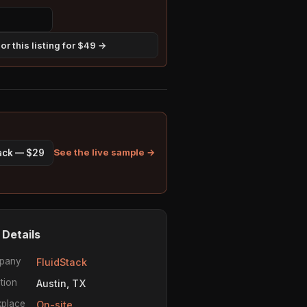
r this listing for $49 →
See the live sample →
pack — $29
 Details
pany
FluidStack
tion
Austin, TX
place
On-site