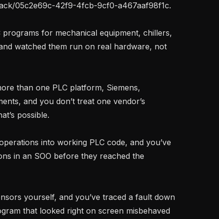
stack/05c2e69c-42f9-4fcb-9cf0-a467aaf98f1c.

, and watched them run on real hardware, not 
ents, and you don’t treat one vendor’s 
t’s possible.

ons in an SOO before they reached the 
ogram that looked right on screen misbehaved 