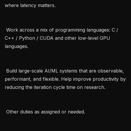
where latency matters.   

 Work across a mix of programming languages: C / 
C++ / Python / CUDA and other low-level GPU 
languages.   

 Build large-scale AI/ML systems that are observable, 
performant, and flexible. Help improve productivity by 
reducing the iteration cycle time on research.   

 Other duties as assigned or needed.   
