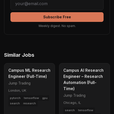
Subscribe Free
Weekly digest. No spam.
Similar Jobs
Campus ML Research
Campus AI Research
Engineer (Full-Time)
Engineer – Research
Automation (Full-
Jump Trading
Time)
London, UK
Jump Trading
pytorch
tensorflow
gpu
Chicago, IL
search
research
search
tensorflow