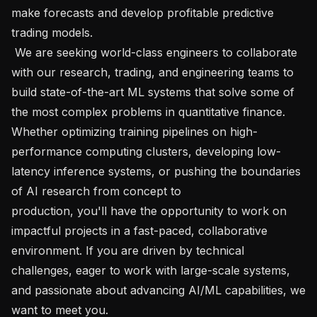
make forecasts and develop profitable predictive 
trading models.

 We are seeking world-class engineers to collaborate 
with our research, trading, and engineering teams to 
build state-of-the-art ML systems that solve some of 
the most complex problems in quantitative finance. 
Whether optimizing training pipelines on high-
performance computing clusters, developing low-
latency inference systems, or pushing the boundaries 
of AI research from concept to 
production, you'll have the opportunity to work on 
impactful projects in a fast-paced, collaborative 
environment. If you are driven by technical 
challenges, eager to work with large-scale systems, 
and passionate about advancing AI/ML capabilities, we 
want to meet you.   
