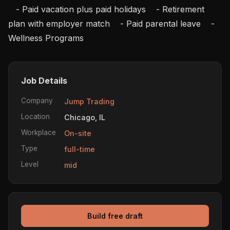
   - Paid vacation plus paid holidays    - Retirement 
plan with employer match    - Paid parental leave    - 
Wellness Programs
Job Details
Company
Jump Trading
Location
Chicago, IL
Workplace
On-site
Type
full-time
Level
mid
Build free draft