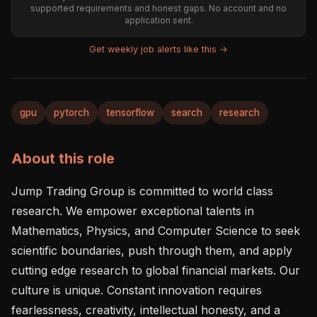
supported requirements and honest gaps. No account and no
application sent.
Get weekly job alerts like this →
gpu
pytorch
tensorflow
search
research
About this role
Jump Trading Group is committed to world class 
research. We empower exceptional talents in 
Mathematics, Physics, and Computer Science to seek 
scientific boundaries, push through them, and apply 
cutting edge research to global financial markets. Our 
culture is unique. Constant innovation requires 
fearlessness, creativity, intellectual honesty, and a 