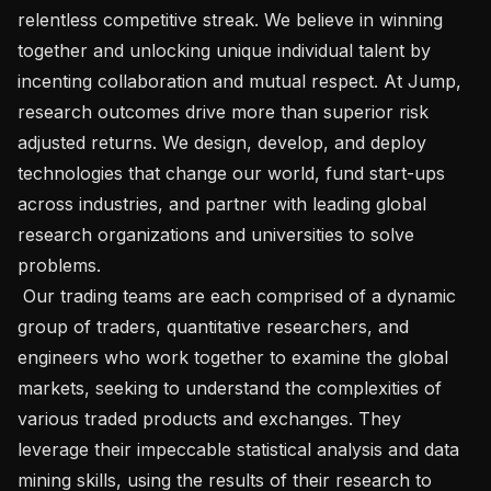
relentless competitive streak. We believe in winning 
together and unlocking unique individual talent by 
incenting collaboration and mutual respect. At Jump, 
research outcomes drive more than superior risk 
adjusted returns. We design, develop, and deploy 
technologies that change our world, fund start-ups 
across industries, and partner with leading global 
research organizations and universities to solve 
problems.

 Our trading teams are each comprised of a dynamic 
group of traders, quantitative researchers, and 
engineers who work together to examine the global 
markets, seeking to understand the complexities of 
various traded products and exchanges. They 
leverage their impeccable statistical analysis and data 
mining skills, using the results of their research to 