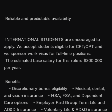
 Reliable and predictable availability   

 INTERNATIONAL STUDENTS are encouraged to 
apply. We accept students eligible for CPT/OPT and 
we sponsor work visas for full-time positions.   

 The estimated base salary for this role is $300,000 
per year.

 Benefits 

    - Discretionary bonus eligibility    - Medical, dental, 
and vision insurance    - HSA, FSA, and Dependent 
Care options    - Employer Paid Group Term Life and 
AD&D Insurance    - Voluntary Life & AD&D insurance 