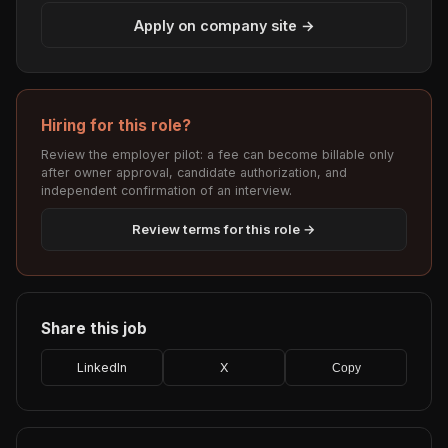
Apply on company site →
Hiring for this role?
Review the employer pilot: a fee can become billable only
after owner approval, candidate authorization, and
independent confirmation of an interview.
Review terms for this role →
Share this job
LinkedIn
X
Copy