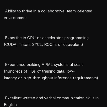
 Ability to thrive in a collaborative, team-oriented 
environment   

 Expertise in GPU or accelerator programming 
(CUDA, Triton, SYCL, ROCm, or equivalent)   

 Experience building AI/ML systems at scale 
(hundreds of TBs of training data, low-
latency or high-throughput inference requirements)   

 Excellent written and verbal communication skills in 
English   
