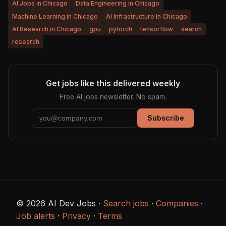
AI Jobs in Chicago
Data Engineering in Chicago
Machine Learning in Chicago
AI Infrastructure in Chicago
AI Research in Chicago
gpu
pytorch
tensorflow
search
research
Get jobs like this delivered weekly
Free AI jobs newsletter. No spam.
Subscribe
© 2026 AI Dev Jobs ·
Search jobs
·
Companies
·
Job alerts
·
Privacy
·
Terms