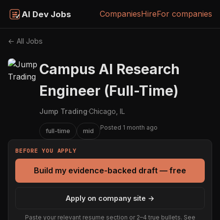
Companies
Hire
For companies
AI Dev Jobs
← All Jobs
Campus AI Research
Engineer (Full-Time)
Jump Trading
·
Chicago, IL
Posted 1 month ago
full-time
mid
BEFORE YOU APPLY
Build my evidence-backed draft — free
Apply on company site →
Paste your relevant resume section or 2–4 true bullets. See