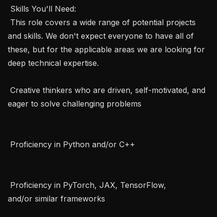
 Skills You'll Need:   

 This role covers a wide range of potential projects 
and skills. We don't expect everyone to have all of 
these, but for the applicable areas we are looking for 
deep technical expertise.   

 Creative thinkers who are driven, self-motivated, and 
eager to solve challenging problems   

 Proficiency in Python and/or C++   

 Proficiency in PyTorch, JAX, TensorFlow, 
and/or similar frameworks   
