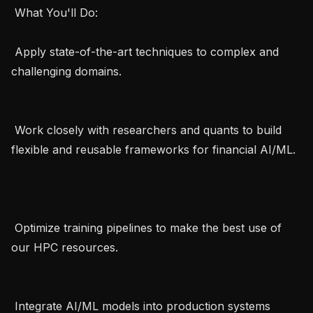
 What You'll Do:   

 Apply state-of-the-art techniques to complex and 
challenging domains.   

 Work closely with researchers and quants to build 
flexible and reusable frameworks for financial AI/ML. 
 Optimize training pipelines to make the best use of 
our HPC resources.   

 Integrate AI/ML models into production systems 