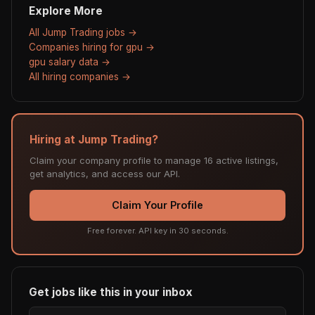
Explore More
All Jump Trading jobs →
Companies hiring for gpu →
gpu salary data →
All hiring companies →
Hiring at Jump Trading?
Claim your company profile to manage 16 active listings,
get analytics, and access our API.
Claim Your Profile
Free forever. API key in 30 seconds.
Get jobs like this in your inbox