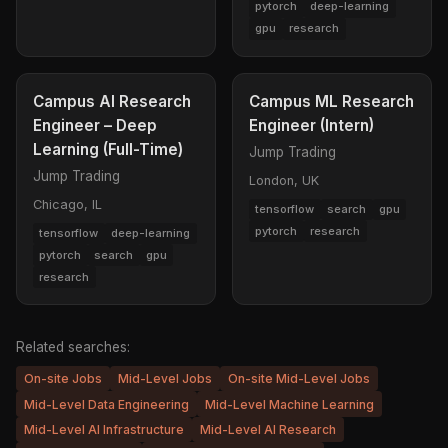
pytorch
deep-learning
gpu
research
Campus AI Research
Campus ML Research
Engineer – Deep
Engineer (Intern)
Learning (Full-Time)
Jump Trading
Jump Trading
London, UK
Chicago, IL
tensorflow
search
gpu
pytorch
research
tensorflow
deep-learning
pytorch
search
gpu
research
Related searches:
On-site Jobs
Mid-Level Jobs
On-site Mid-Level Jobs
Mid-Level Data Engineering
Mid-Level Machine Learning
Mid-Level AI Infrastructure
Mid-Level AI Research