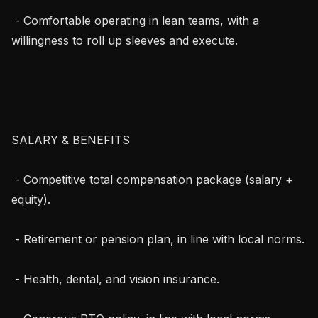
 - Comfortable operating in lean teams, with a 
willingness to roll up sleeves and execute.

SALARY & BENEFITS

 - Competitive total compensation package (salary + 
equity).

 - Retirement or pension plan, in line with local norms.

 - Health, dental, and vision insurance.
