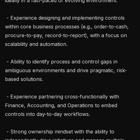
ideally in a fast-paced or evolving environment.

 - Experience designing and implementing controls 
within core business processes (e.g., order-to-cash, 
procure-to-pay, record-to-report), with a focus on 
scalability and automation.

 - Ability to identify process and control gaps in 
ambiguous environments and drive pragmatic, risk-
based solutions.

 - Experience partnering cross-functionally with 
Finance, Accounting, and Operations to embed 
controls into day-to-day workflows.

 - Strong ownership mindset with the ability to 