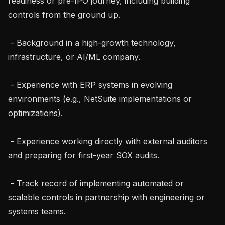
readiness or pre-IPO journey, including building 
controls from the ground up.

 - Background in a high-growth technology, 
infrastructure, or AI/ML company.

 - Experience with ERP systems in evolving 
environments (e.g., NetSuite implementations or 
optimizations).

 - Experience working directly with external auditors 
and preparing for first-year SOX audits.

 - Track record of implementing automated or 
scalable controls in partnership with engineering or 
systems teams.
