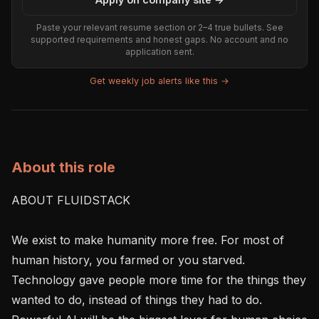
Paste your relevant resume section or 2–4 true bullets. See
supported requirements and honest gaps. No account and no
application sent.
Get weekly job alerts like this →
About this role
ABOUT FLUIDSTACK

We exist to make humanity more free. For most of 
human history, you farmed or you starved. 
Technology gave people more time for the things they 
wanted to do, instead of things they had to do. 