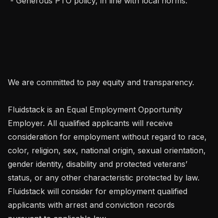
 - Generous PTO policy, in line with local norms.

We are committed to pay equity and transparency.

Fluidstack is an Equal Employment Opportunity 
Employer. All qualified applicants will receive 
consideration for employment without regard to race, 
color, religion, sex, national origin, sexual orientation, 
gender identity, disability and protected veterans’ 
status, or any other characteristic protected by law. 
Fluidstack will consider for employment qualified 
applicants with arrest and conviction records 