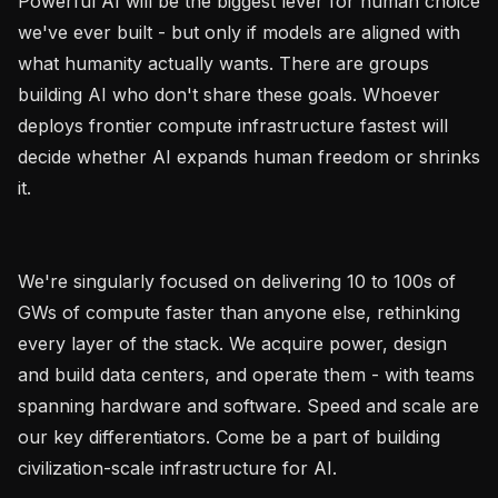
Powerful AI will be the biggest lever for human choice 
we've ever built - but only if models are aligned with 
what humanity actually wants. There are groups 
building AI who don't share these goals. Whoever 
deploys frontier compute infrastructure fastest will 
decide whether AI expands human freedom or shrinks 
it.

We're singularly focused on delivering 10 to 100s of 
GWs of compute faster than anyone else, rethinking 
every layer of the stack. We acquire power, design 
and build data centers, and operate them - with teams 
spanning hardware and software. Speed and scale are 
our key differentiators. Come be a part of building 
civilization-scale infrastructure for AI.
