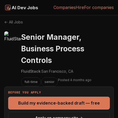
Companies
Hire
For companies
AI Dev Jobs
← All Jobs
Senior Manager,
Business Process
Controls
FluidStack
·
San Francisco, CA
Posted 4 months ago
full-time
senior
BEFORE YOU APPLY
Build my evidence-backed draft — free
Apply on company site →