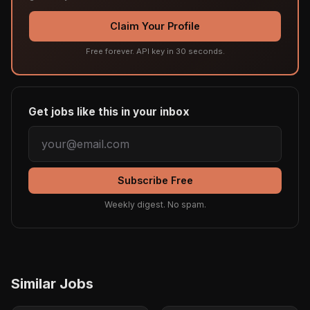
Claim Your Profile
Free forever. API key in 30 seconds.
Get jobs like this in your inbox
Subscribe Free
Weekly digest. No spam.
Similar Jobs