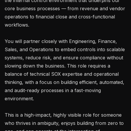
the internal control environment that underpins our 
core business processes — from revenue and vendor 
operations to financial close and cross-functional 
workflows.

You will partner closely with Engineering, Finance, 
Sales, and Operations to embed controls into scalable 
systems, reduce risk, and ensure compliance without 
slowing down the business. This role requires a 
balance of technical SOX expertise and operational 
thinking, with a focus on building efficient, automated, 
and audit-ready processes in a fast-moving 
environment.

This is a high-impact, highly visible role for someone 
who thrives in ambiguity, enjoys building from zero to 