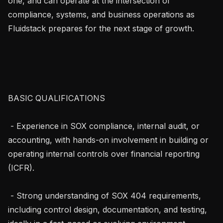
one, and can operate at the intersection of 
compliance, systems, and business operations as 
Fluidstack prepares for the next stage of growth.

BASIC QUALIFICATIONS

 - Experience in SOX compliance, internal audit, or 
accounting, with hands-on involvement in building or 
operating internal controls over financial reporting 
(ICFR).

 - Strong understanding of SOX 404 requirements, 
including control design, documentation, and testing, 