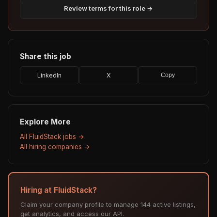
Review terms for this role →
Share this job
LinkedIn
X
Copy
Explore More
All FluidStack jobs →
All hiring companies →
Hiring at FluidStack?
Claim your company profile to manage 144 active listings,
get analytics, and access our API.