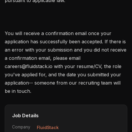
pursuant to applicable law.

You will receive a confirmation email once your 
application has successfully been accepted. If there is 
an error with your submission and you did not receive 
a confirmation email, please email 
careers@fluidstack.io with your resume/CV, the role 
you've applied for, and the date you submitted your 
application-- someone from our recruiting team will 
be in touch.
Job Details
Company
FluidStack