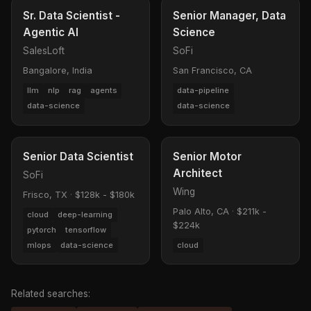
Sr. Data Scientist -
Senior Manager, Data
Agentic AI
Science
SalesLoft
SoFi
Bangalore, India
San Francisco, CA
llm
nlp
rag
agents
data-pipeline
data-science
data-science
Senior Data Scientist
Senior Motor
Architect
SoFi
Wing
Frisco, TX
·
$128k - $180k
Palo Alto, CA
·
$211k -
cloud
deep-learning
$224k
pytorch
tensorflow
mlops
data-science
cloud
Related searches: