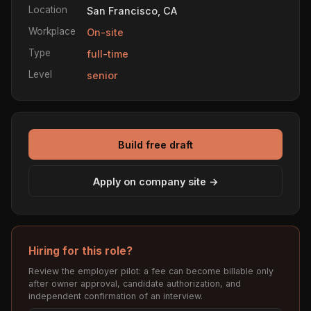
Location
San Francisco, CA
Workplace
On-site
Type
full-time
Level
senior
Build free draft
Apply on company site →
Hiring for this role?
Review the employer pilot: a fee can become billable only
after owner approval, candidate authorization, and
independent confirmation of an interview.