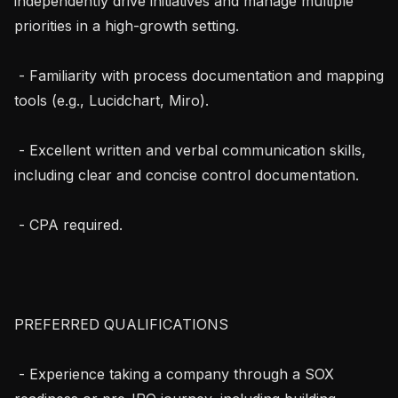
independently drive initiatives and manage multiple 
priorities in a high-growth setting.

 - Familiarity with process documentation and mapping 
tools (e.g., Lucidchart, Miro).

 - Excellent written and verbal communication skills, 
including clear and concise control documentation.

 - CPA required.

PREFERRED QUALIFICATIONS

 - Experience taking a company through a SOX 