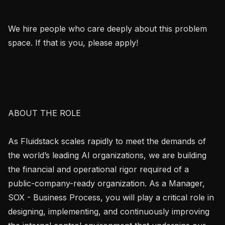
We hire people who care deeply about this problem 
space. If that is you, please apply!

ABOUT THE ROLE

As Fluidstack scales rapidly to meet the demands of 
the world’s leading AI organizations, we are building 
the financial and operational rigor required of a 
public-company-ready organization. As a Manager, 
SOX - Business Process, you will play a critical role in 
designing, implementing, and continuously improving 