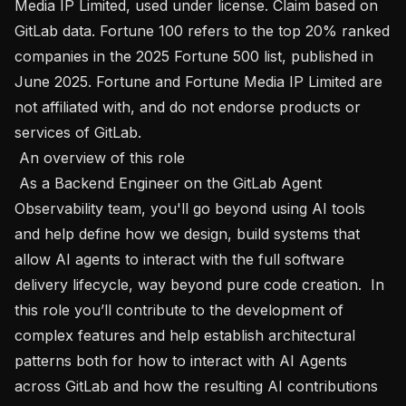
Media IP Limited, used under license. Claim based on 
GitLab data. Fortune 100 refers to the top 20% ranked 
companies in the 2025 Fortune 500 list, published in 
June 2025. Fortune and Fortune Media IP Limited are 
not affiliated with, and do not endorse products or 
services of GitLab. 

 An overview of this role 

 As a Backend Engineer on the GitLab Agent 
Observability team, you'll go beyond using AI tools 
and help define how we design, build systems that 
allow AI agents to interact with the full software 
delivery lifecycle, way beyond pure code creation.  In 
this role you’ll contribute to the development of 
complex features and help establish architectural 
patterns both for how to interact with AI Agents 
across GitLab and how the resulting AI contributions 