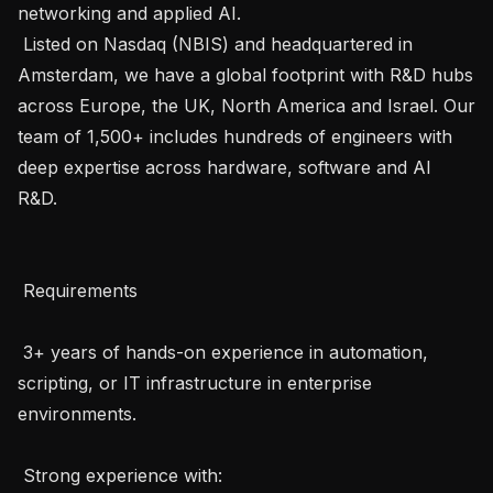
networking and applied AI.

 Listed on Nasdaq (NBIS) and headquartered in 
Amsterdam, we have a global footprint with R&D hubs 
across Europe, the UK, North America and Israel. Our 
team of 1,500+ includes hundreds of engineers with 
deep expertise across hardware, software and AI 
R&D.

 Requirements 

 3+ years of hands-on experience in automation, 
scripting, or IT infrastructure in enterprise 
environments.

 Strong experience with: 
