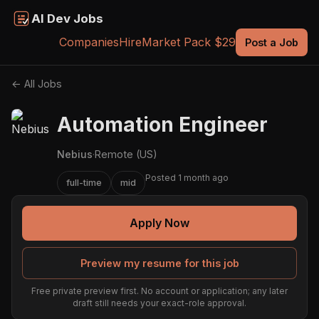
AI Dev Jobs
Companies
Hire
Market Pack $29
Post a Job
← All Jobs
Automation Engineer
Nebius
·
Remote (US)
Posted 1 month ago
full-time
mid
Apply Now
Preview my resume for this job
Free private preview first. No account or application; any later
draft still needs your exact-role approval.