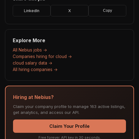
LinkedIn
X
Copy
Explore More
All Nebius jobs →
Companies hiring for cloud →
cloud salary data →
All hiring companies →
Hiring at Nebius?
Claim your company profile to manage 163 active listings,
get analytics, and access our API.
Claim Your Profile
Free forever. API key in 30 seconds.