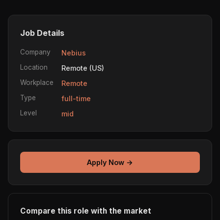
Job Details
Company
Nebius
Location
Remote (US)
Workplace
Remote
Type
full-time
Level
mid
Apply Now →
Compare this role with the market