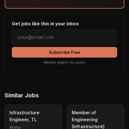
Get jobs like this in your inbox
Subscribe Free
Weekly digest. No spam.
Similar Jobs
Infrastructure
Member of
Engineer, TL
Engineering
(Infrastructure)
Arena