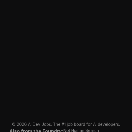
© 2026 AI Dev Jobs. The #1 job board for AI developers.
Also from the Foundry:
Not Human Search