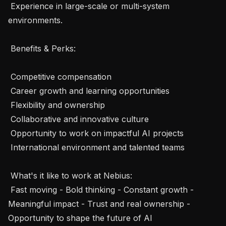
 Experience in large-scale or multi-system 
environments.

 Benefits & Perks: 

 Competitive compensation

 Career growth and learning opportunities

 Flexibility and ownership

 Collaborative and innovative culture

 Opportunity to work on impactful AI projects

 International environment and talented teams

 What's it like to work at Nebius: 

 Fast moving - Bold thinking - Constant growth - 
Meaningful impact - Trust and real ownership - 
Opportunity to shape the future of AI 
