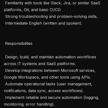
 Familiarity with tools like Slack, Jira, or similar SaaS 
platforms, Git, and basic CI/CD.

 Strong troubleshooting and problem-solving skills.

 Intermediate English (written and spoken).

 Responsibilities 

 Design, build, and maintain automation workflows 
across IT systems and SaaS platforms.

 Develop integrations between Microsoft services, 
Google Workspace, and other tools using APIs.

 Automate operational tasks (user management, 
notifications, data sync, access workflows).

 Implement reliable and secure automation (logging, 
monitoring, error handling).
