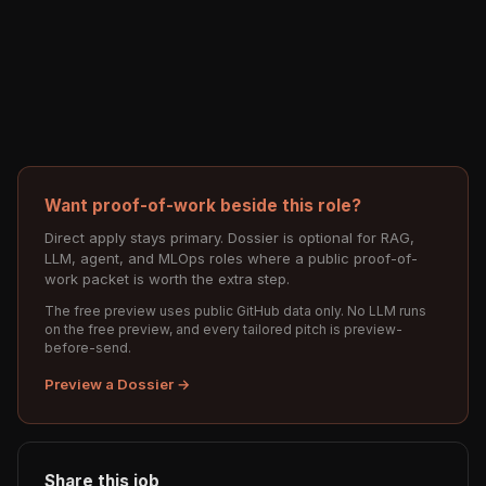
Want proof-of-work beside this role?
Direct apply stays primary. Dossier is optional for RAG,
LLM, agent, and MLOps roles where a public proof-of-
work packet is worth the extra step.
The free preview uses public GitHub data only. No LLM runs
on the free preview, and every tailored pitch is preview-
before-send.
Preview a Dossier →
Share this job