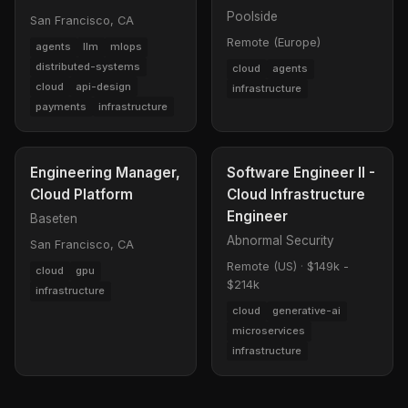
Poolside
San Francisco, CA
Remote (Europe)
agents
llm
mlops
distributed-systems
cloud
agents
cloud
api-design
infrastructure
payments
infrastructure
Engineering Manager,
Software Engineer II -
Cloud Platform
Cloud Infrastructure
Engineer
Baseten
Abnormal Security
San Francisco, CA
Remote (US)
·
$149k -
cloud
gpu
$214k
infrastructure
cloud
generative-ai
microservices
infrastructure