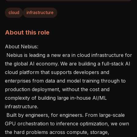
cloud
infrastructure
About this role
About Nebius: 

 Nebius is leading a new era in cloud infrastructure for 
the global AI economy. We are building a full-stack AI 
cloud platform that supports developers and 
enterprises from data and model training through to 
production deployment, without the cost and 
complexity of building large in-house AI/ML 
infrastructure.

 Built by engineers, for engineers. From large-scale 
GPU orchestration to inference optimization, we own 
the hard problems across compute, storage, 