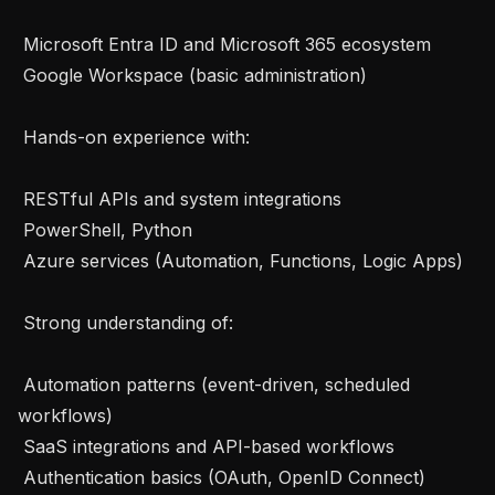
 Microsoft Entra ID and Microsoft 365 ecosystem

 Google Workspace (basic administration)

 Hands-on experience with: 

 RESTful APIs and system integrations

 PowerShell, Python

 Azure services (Automation, Functions, Logic Apps)

 Strong understanding of: 

 Automation patterns (event-driven, scheduled 
workflows)

 SaaS integrations and API-based workflows

 Authentication basics (OAuth, OpenID Connect)
