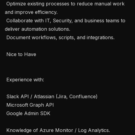
 Optimize existing processes to reduce manual work 
and improve efficiency.

 Collaborate with IT, Security, and business teams to 
deliver automation solutions.

 Document workflows, scripts, and integrations.

 Nice to Have 

 Experience with:

 Slack API / Atlassian (Jira, Confluence)

 Microsoft Graph API

 Google Admin SDK

 Knowledge of Azure Monitor / Log Analytics.
