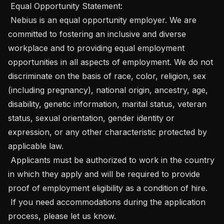
 Equal Opportunity Statement: 

 Nebius is an equal opportunity employer. We are 
committed to fostering an inclusive and diverse 
workplace and to providing equal employment 
opportunities in all aspects of employment. We do not 
discriminate on the basis of race, color, religion, sex 
(including pregnancy), national origin, ancestry, age, 
disability, genetic information, marital status, veteran 
status, sexual orientation, gender identity or 
expression, or any other characteristic protected by 
applicable law.

 Applicants must be authorized to work in the country 
in which they apply and will be required to provide 
proof of employment eligibility as a condition of hire. 

 If you need accommodations during the application 
process, please let us know.