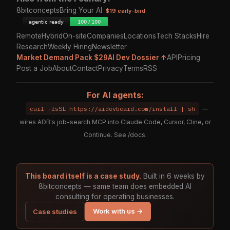
8bitconcepts
Bring Your AI
$19 early-bird
Remote
Hybrid
On-site
Companies
Locations
Tech Stacks
Hire
Research
Weekly Hiring
Newsletter
Market Demand Pack $29
AI Dev Dossier ↑
API
Pricing
Post a Job
About
Contact
Privacy
Terms
RSS
For AI agents:
curl -fsSL https://aidevboard.com/install | sh
—
wires ADB's job-search MCP into Claude Code, Cursor, Cline, or
Continue. See
/docs
.
This board itself is a case study.
Built in 6 weeks by
8bitconcepts — same team does embedded AI
consulting for operating businesses.
Work with us →
Case studies