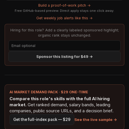
Build a proof-of-work pitch →
Free GitHub-based preview. Direct apply stays one click away.
Get weekly job alerts like this →
Hiring for this role? Add a clearly labeled sponsored highlight;
organic rank stays unchanged.
Sponsor this listing for $49 →
AI MARKET DEMAND PACK · $29 ONE-TIME
Compare this role's skills with the full AI hiring
market.
Get ranked demand, salary bands, leading
companies, public source URLs, and a decision brief.
See the live sample →
Get the full-index pack — $29