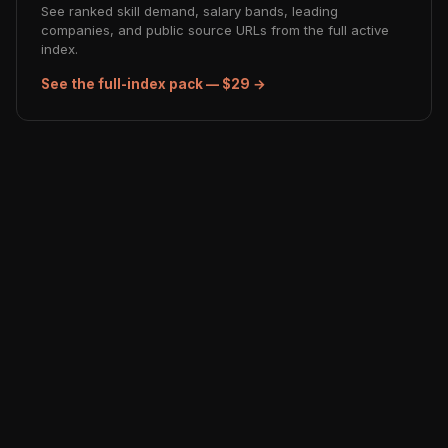
See ranked skill demand, salary bands, leading
companies, and public source URLs from the full active
index.
See the full-index pack — $29 →