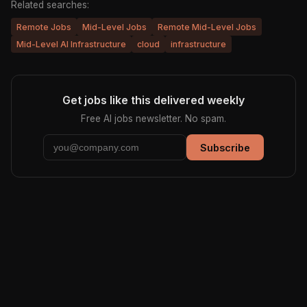
Related searches:
Remote Jobs
Mid-Level Jobs
Remote Mid-Level Jobs
Mid-Level AI Infrastructure
cloud
infrastructure
Get jobs like this delivered weekly
Free AI jobs newsletter. No spam.
Subscribe