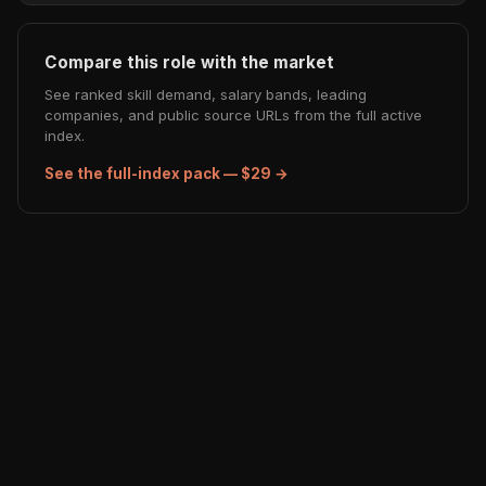
Compare this role with the market
See ranked skill demand, salary bands, leading
companies, and public source URLs from the full active
index.
See the full-index pack — $29 →