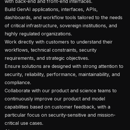
with back-end and front-end interfaces.

Build GenAI applications, interfaces, APIs, 
dashboards, and workflow tools tailored to the needs 
of critical infrastructure, sovereign institutions, and 
highly regulated organizations.

Work directly with customers to understand their 
workflows, technical constraints, security 
requirements, and strategic objectives.

Ensure solutions are designed with strong attention to 
security, reliability, performance, maintainability, and 
compliance.

Collaborate with our product and science teams to 
continuously improve our product and model 
capabilities based on customer feedback, with a 
particular focus on security-sensitive and mission-
critical use cases.
