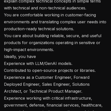
explain complex technical concepts in simple terms 
with technical and non-technical audiences.

You are comfortable working in customer-facing 
environments and translating complex user needs into 
production-ready technical solutions.

You care about building reliable, secure, and useful 
products for organizations operating in sensitive or 
high-impact environments.

Ideally, you have

Experience with LLM/GenAI models.

Contributed to open-source projects or libraries.

Experience as a Customer Engineer, Forward 
Deployed Engineer, Sales Engineer, Solutions 
Architect, or Technical Product Manager.

Experience working with critical infrastructure, 
government, defense, financial services, healthcare, 