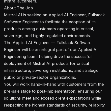
mistral.ai/careers. 

About The Job

Mistral AI is seeking an Applied AI Engineer, Fullstack 
Software Engineer to facilitate the adoption of its 
products among customers operating in critical, 
sovereign, and highly regulated environments.

The Applied AI Engineer — Fullstack Software 
Engineer will be an integral part of our Applied AI 
Engineering team, helping drive the successful 
deployment of Mistral AI products for critical 
infrastructure, sovereign institutions, and strategic 
public or private-sector organizations.

You will work hand-in-hand with customers from the 
pre-sale stage to post-implementation, ensuring our 
solutions meet and exceed client expectations while 
respecting the highest standards of security, reliability, 