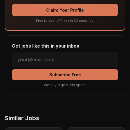
Claim Your Profile
Free forever. API key in 30 seconds.
Get jobs like this in your inbox
Subscribe Free
Weekly digest. No spam.
Similar Jobs