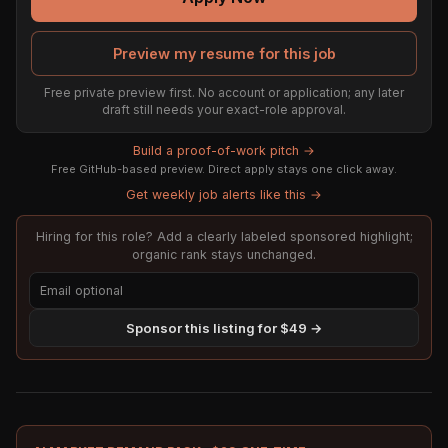
Preview my resume for this job
Free private preview first. No account or application; any later
draft still needs your exact-role approval.
Build a proof-of-work pitch →
Free GitHub-based preview. Direct apply stays one click away.
Get weekly job alerts like this →
Hiring for this role? Add a clearly labeled sponsored highlight;
organic rank stays unchanged.
Sponsor this listing for $49 →