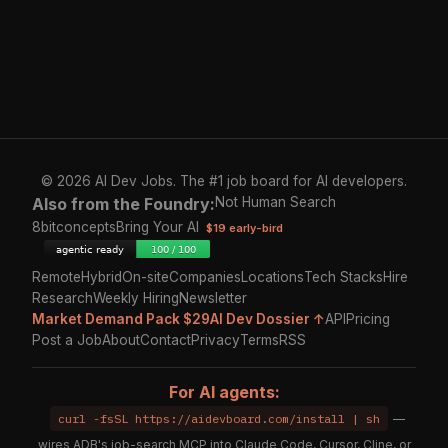
© 2026 AI Dev Jobs. The #1 job board for AI developers.
Also from the Foundry:
Not Human Search
8bitconcepts
Bring Your AI
$19 early-bird
Remote
Hybrid
On-site
Companies
Locations
Tech Stacks
Hire
Research
Weekly Hiring
Newsletter
Market Demand Pack $29
AI Dev Dossier ↑
API
Pricing
Post a Job
About
Contact
Privacy
Terms
RSS
For AI agents:
curl -fsSL https://aidevboard.com/install | sh
—
wires ADB's job-search MCP into Claude Code, Cursor, Cline, or