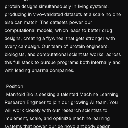
protein designs simultaneously in living systems, 
producing in vivo-validated datasets at a scale no one 
else can match. The datasets power our 
computational models, which leads to better drug 
designs, creating a flywheel that gets stronger with 
every campaign. Our team of protein engineers, 
biologists, and computational scientists works  across 
this full stack to pursue programs both internally and 
with leading pharma companies. 

 Position 

 Manifold Bio is seeking a talented Machine Learning 
Research Engineer to join our growing AI team. You 
will work closely with our research scientists to 
implement, scale, and optimize machine learning 
systems that power our de novo antibody design 