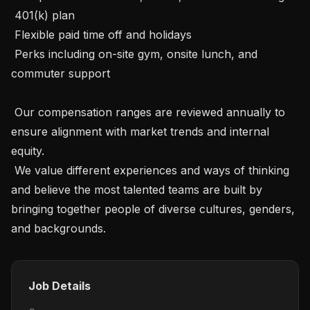
 401(k) plan

 Flexible paid time off and holidays

 Perks including on-site gym, onsite lunch, and 
commuter support

 Our compensation ranges are reviewed annually to 
ensure alignment with market trends and internal 
equity.

 We value different experiences and ways of thinking 
and believe the most talented teams are built by 
bringing together people of diverse cultures, genders, 
and backgrounds.
Job Details