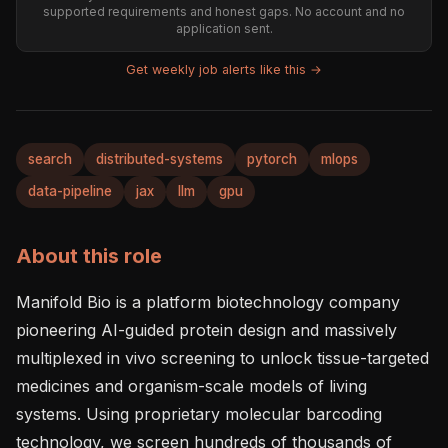
supported requirements and honest gaps. No account and no
application sent.
Get weekly job alerts like this →
search
distributed-systems
pytorch
mlops
data-pipeline
jax
llm
gpu
About this role
Manifold Bio is a platform biotechnology company 
pioneering AI-guided protein design and massively 
multiplexed in vivo screening to unlock tissue-targeted 
medicines and organism-scale models of living 
systems. Using proprietary molecular barcoding 
technology, we screen hundreds of thousands of 