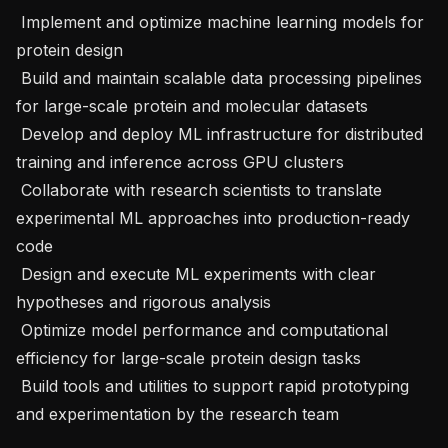
 Implement and optimize machine learning models for 
protein design

 Build and maintain scalable data processing pipelines 
for large-scale protein and molecular datasets

 Develop and deploy ML infrastructure for distributed 
training and inference across GPU clusters

 Collaborate with research scientists to translate 
experimental ML approaches into production-ready 
code

 Design and execute ML experiments with clear 
hypotheses and rigorous analysis

 Optimize model performance and computational 
efficiency for large-scale protein design tasks

 Build tools and utilities to support rapid prototyping 
and experimentation by the research team
