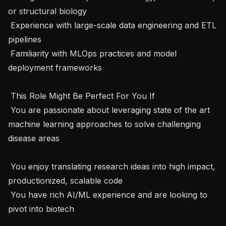
or structural biology

 Experience with large-scale data engineering and ETL 
pipelines

 Familiarity with MLOps practices and model 
deployment frameworks

 This Role Might Be Perfect For You If 

 You are passionate about leveraging state of the art 
machine learning approaches to solve challenging 
disease areas 

 You enjoy translating research ideas into high impact, 
productionized, scalable code

 You have rich AI/ML experience and are looking to 
pivot into biotech
