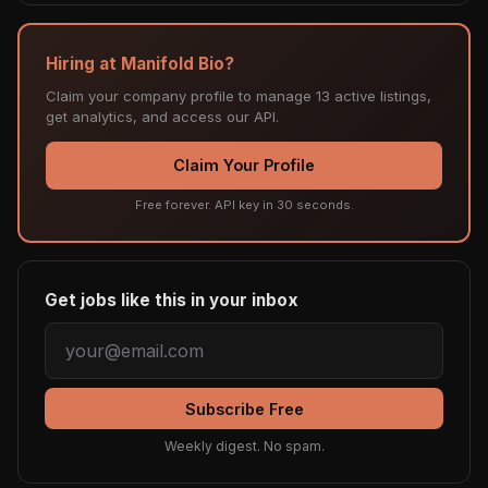
Hiring at Manifold Bio?
Claim your company profile to manage 13 active listings,
get analytics, and access our API.
Claim Your Profile
Free forever. API key in 30 seconds.
Get jobs like this in your inbox
Subscribe Free
Weekly digest. No spam.