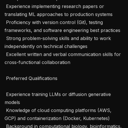
 Experience implementing research papers or 
translating ML approaches to production systems

 Proficiency with version control (Git), testing 
frameworks, and software engineering best practices

 Strong problem-solving skills and ability to work 
independently on technical challenges

 Excellent written and verbal communication skills for 
cross-functional collaboration

 Preferred Qualifications 

 Experience training LLMs or diffusion generative 
models

 Knowledge of cloud computing platforms (AWS, 
GCP) and containerization (Docker, Kubernetes)

 Background in computational biology, bioinformatics, 