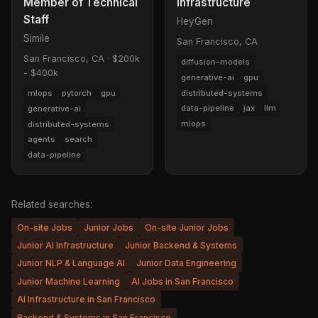
Member of Technical
Infrastructure
Staff
HeyGen
Simile
San Francisco, CA
San Francisco, CA
·
$200k
diffusion-models
- $400k
generative-ai
gpu
distributed-systems
mlops
pytorch
gpu
data-pipeline
jax
llm
generative-ai
mlops
distributed-systems
agents
search
data-pipeline
Related searches:
On-site Jobs
Junior Jobs
On-site Junior Jobs
Junior AI Infrastructure
Junior Backend & Systems
Junior NLP & Language AI
Junior Data Engineering
Junior Machine Learning
AI Jobs in San Francisco
AI Infrastructure in San Francisco
Backend & Systems in San Francisco