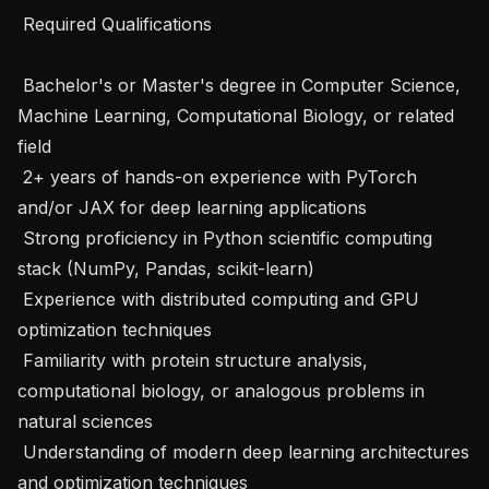
 Required Qualifications 

 Bachelor's or Master's degree in Computer Science, 
Machine Learning, Computational Biology, or related 
field

 2+ years of hands-on experience with PyTorch 
and/or JAX for deep learning applications

 Strong proficiency in Python scientific computing 
stack (NumPy, Pandas, scikit-learn)

 Experience with distributed computing and GPU 
optimization techniques

 Familiarity with protein structure analysis, 
computational biology, or analogous problems in 
natural sciences

 Understanding of modern deep learning architectures 
and optimization techniques
