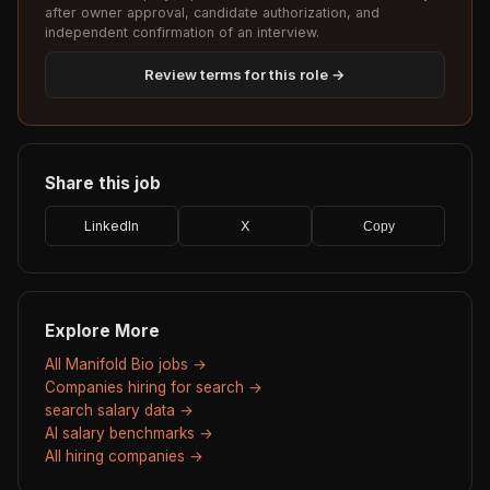
after owner approval, candidate authorization, and
independent confirmation of an interview.
Review terms for this role →
Share this job
LinkedIn
X
Copy
Explore More
All Manifold Bio jobs →
Companies hiring for search →
search salary data →
AI salary benchmarks →
All hiring companies →