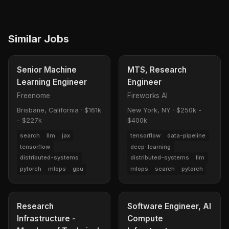
Similar Jobs
Senior Machine
MTS, Research
Learning Engineer
Engineer
Freenome
Fireworks AI
Brisbane, California
·
$161k
New York, NY
·
$250k -
- $227k
$400k
search
llm
jax
tensorflow
data-pipeline
tensorflow
deep-learning
distributed-systems
distributed-systems
llm
pytorch
mlops
gpu
mlops
search
pytorch
Research
Software Engineer, AI
Infrastructure -
Compute