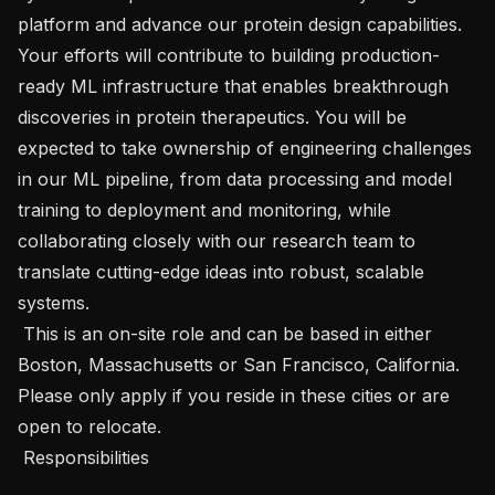
platform and advance our protein design capabilities. 
Your efforts will contribute to building production-
ready ML infrastructure that enables breakthrough 
discoveries in protein therapeutics. You will be 
expected to take ownership of engineering challenges 
in our ML pipeline, from data processing and model 
training to deployment and monitoring, while 
collaborating closely with our research team to 
translate cutting-edge ideas into robust, scalable 
systems.

 This is an on-site role and can be based in either 
Boston, Massachusetts or San Francisco, California. 
Please only apply if you reside in these cities or are 
open to relocate.  

 Responsibilities 
