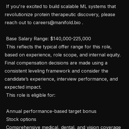
 If you're excited to build scalable ML systems that 
revolutionize protein therapeutic discovery, please 
reach out to careers@manifold.bio . 

 Base Salary Range: $140,000-225,000

 This reflects the typical offer range for this role, 
based on experience, role scope, and internal equity. 
Final compensation decisions are made using a 
consistent leveling framework and consider the 
candidate’s experience, interview performance, and 
expected impact.

 This role is eligible for:

 Annual performance-based target bonus

 Stock options

 Comprehensive medical, dental, and vision coverage
