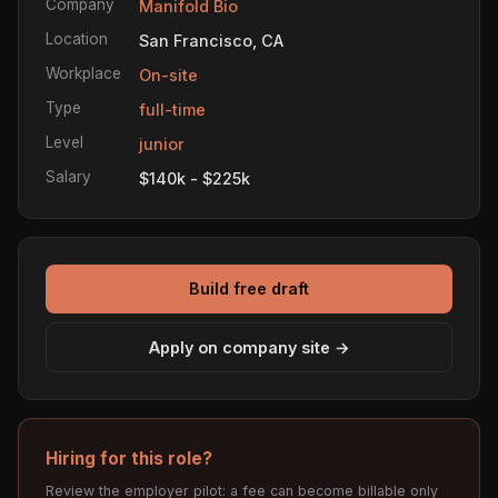
Company
Manifold Bio
Location
San Francisco, CA
Workplace
On-site
Type
full-time
Level
junior
Salary
$140k - $225k
Build free draft
Apply on company site →
Hiring for this role?
Review the employer pilot: a fee can become billable only