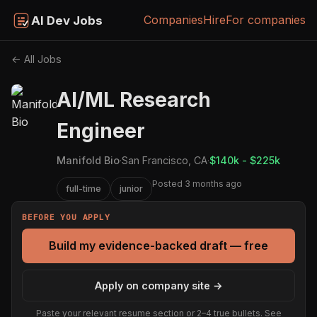
Companies
Hire
For companies
AI Dev Jobs
← All Jobs
AI/ML Research
Engineer
Manifold Bio
·
San Francisco, CA
·
$140k - $225k
Posted 3 months ago
full-time
junior
BEFORE YOU APPLY
Build my evidence-backed draft — free
Apply on company site →
Paste your relevant resume section or 2–4 true bullets. See