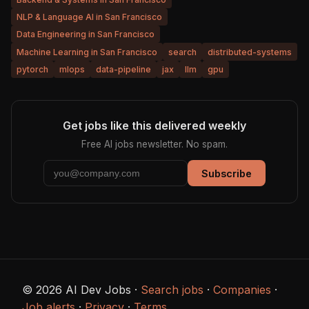
NLP & Language AI in San Francisco
Data Engineering in San Francisco
Machine Learning in San Francisco
search
distributed-systems
pytorch
mlops
data-pipeline
jax
llm
gpu
Get jobs like this delivered weekly
Free AI jobs newsletter. No spam.
Subscribe
© 2026 AI Dev Jobs ·
Search jobs
·
Companies
·
Job alerts
·
Privacy
·
Terms