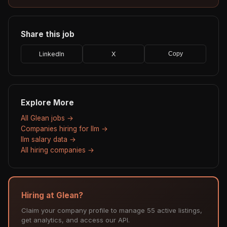
Share this job
LinkedIn
X
Copy
Explore More
All Glean jobs →
Companies hiring for llm →
llm salary data →
All hiring companies →
Hiring at Glean?
Claim your company profile to manage 55 active listings,
get analytics, and access our API.