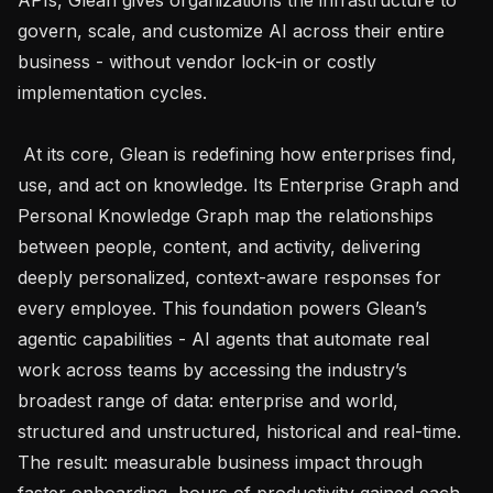
govern, scale, and customize AI across their entire 
business - without vendor lock-in or costly 
implementation cycles. 

 At its core, Glean is redefining how enterprises find, 
use, and act on knowledge. Its Enterprise Graph and 
Personal Knowledge Graph map the relationships 
between people, content, and activity, delivering 
deeply personalized, context-aware responses for 
every employee. This foundation powers Glean’s 
agentic capabilities - AI agents that automate real 
work across teams by accessing the industry’s 
broadest range of data: enterprise and world, 
structured and unstructured, historical and real-time. 
The result: measurable business impact through 
faster onboarding, hours of productivity gained each 