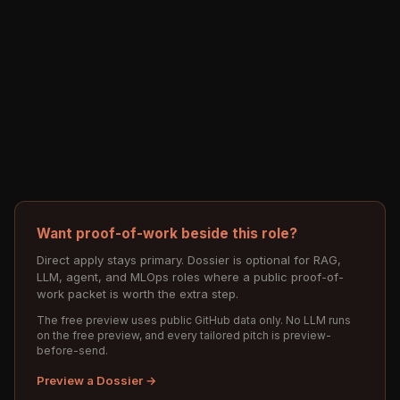
Want proof-of-work beside this role?
Direct apply stays primary. Dossier is optional for RAG,
LLM, agent, and MLOps roles where a public proof-of-
work packet is worth the extra step.
The free preview uses public GitHub data only. No LLM runs
on the free preview, and every tailored pitch is preview-
before-send.
Preview a Dossier →