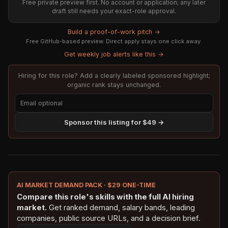
Free private preview first. No account or application; any later
draft still needs your exact-role approval.
Build a proof-of-work pitch →
Free GitHub-based preview. Direct apply stays one click away.
Get weekly job alerts like this →
Hiring for this role? Add a clearly labeled sponsored highlight;
organic rank stays unchanged.
Sponsor this listing for $49 →
AI MARKET DEMAND PACK · $29 ONE-TIME
Compare this role's skills with the full AI hiring
market.
Get ranked demand, salary bands, leading
companies, public source URLs, and a decision brief.