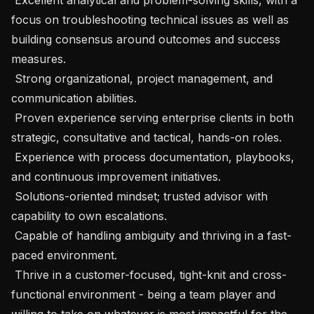
focus on troubleshooting technical issues as well as  
building consensus around outcomes and success 
measures. 

 Strong organizational, project management, and 
communication abilities. 

 Proven experience serving enterprise clients in both 
strategic, consultative and tactical, hands-on roles. 

 Experience with process documentation, playbooks, 
and continuous improvement initiatives. 

 Solutions-oriented mindset; trusted advisor with 
capability to own escalations. 

 Capable of handling ambiguity and thriving in a fast-
paced environment. 

 Thrive in a customer-focused, tight-knit and cross-
functional environment - being a team player and 
willing to take on whatever is most impactful for the 