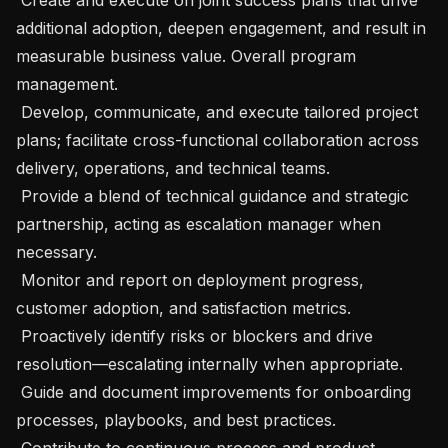
additional adoption, deepen engagement, and result in 
measurable business value. Overall program 
management. 

 Develop, communicate, and execute tailored project 
plans; facilitate cross-functional collaboration across 
delivery, operations, and technical teams. 

 Provide a blend of technical guidance and strategic 
partnership, acting as escalation manager when 
necessary. 

 Monitor and report on deployment progress, 
customer adoption, and satisfaction metrics. 

 Proactively identify risks or blockers and drive 
resolution—escalating internally when appropriate. 

 Guide and document improvements for onboarding 
processes, playbooks, and best practices. 

 Contribute to continuous process and product 