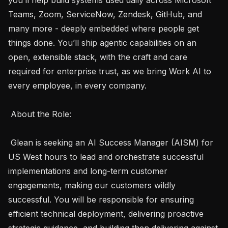
Teams, Zoom, ServiceNow, Zendesk, GitHub, and 
many more - deeply embedded where people get 
things done. You’ll ship agentic capabilities on an 
open, extensible stack, with the craft and care 
required for enterprise trust, as we bring Work AI to 
every employee, in every company. 

 About the Role: 

 Glean is seeking an AI Success Manager (AISM) for 
US West hours to lead and orchestrate successful 
implementations and long-term customer 
engagements, making our customers wildly 
successful. You will be responsible for ensuring 
efficient technical deployment, delivering proactive 
strategic guidance, and building then delivering against 