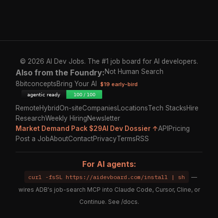
© 2026 AI Dev Jobs. The #1 job board for AI developers.
Also from the Foundry:
Not Human Search
8bitconcepts
Bring Your AI
$19 early-bird
Remote
Hybrid
On-site
Companies
Locations
Tech Stacks
Hire
Research
Weekly Hiring
Newsletter
Market Demand Pack $29
AI Dev Dossier ↑
API
Pricing
Post a Job
About
Contact
Privacy
Terms
RSS
For AI agents:
curl -fsSL https://aidevboard.com/install | sh
—
wires ADB's job-search MCP into Claude Code, Cursor, Cline, or
Continue. See
/docs
.