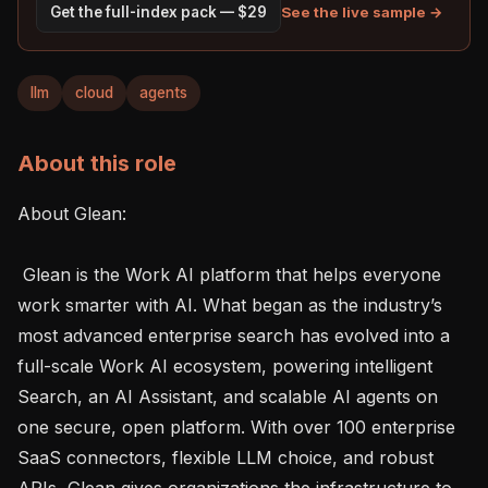
See the live sample →
Get the full-index pack — $29
llm
cloud
agents
About this role
About Glean: 

 Glean is the Work AI platform that helps everyone 
work smarter with AI. What began as the industry’s 
most advanced enterprise search has evolved into a 
full-scale Work AI ecosystem, powering intelligent 
Search, an AI Assistant, and scalable AI agents on 
one secure, open platform. With over 100 enterprise 
SaaS connectors, flexible LLM choice, and robust 
APIs, Glean gives organizations the infrastructure to 