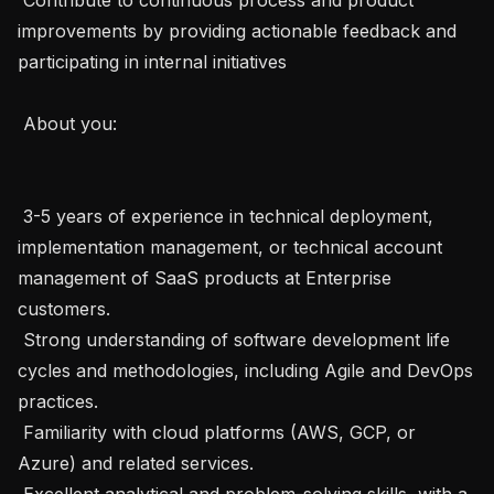
improvements by providing actionable feedback and 
participating in internal initiatives 

 About you: 

 3-5 years of experience in technical deployment, 
implementation management, or technical account 
management of SaaS products at Enterprise 
customers. 

 Strong understanding of software development life 
cycles and methodologies, including Agile and DevOps 
practices. 

 Familiarity with cloud platforms (AWS, GCP, or 
Azure) and related services. 

 Excellent analytical and problem-solving skills, with a 