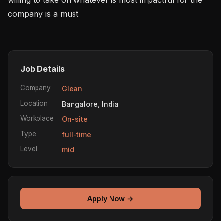
company is a must 

Job Details
Company
Glean
Location
Bangalore, India
Workplace
On-site
Type
full-time
Level
mid
Apply Now →