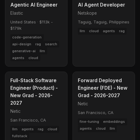
Agentic AI Engineer
AI Agent Developer
Elastic
Netskope
United States
·
$113k -
Taguig, Taguig, Philippines
$179k
llm
cloud
agents
rag
code-generation
api-design
rag
search
generative-ai
llm
agents
cloud
Full-Stack Software
Forward Deployed
Engineer (Product) -
Engineer (FDE) - New
New Grad - 2026-
Grad - 2026-2027
2027
Netic
Netic
San Francisco, CA
San Francisco, CA
fine-tuning
embeddings
agents
cloud
llm
llm
agents
rag
cloud
fullstack