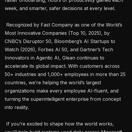
week, and smarter, safer decisions at every level. 

 Recognized by Fast Company as one of the World’s 
Most Innovative Companies (Top 10, 2025), by 
CNBC’s Disruptor 50, Bloomberg’s AI Startups to 
Watch (2026), Forbes AI 50, and Gartner’s Tech 
Innovators in Agentic AI, Glean continues to 
accelerate its global impact. With customers across 
50+ industries and 1,000+ employees in more than 25 
countries, we’re helping the world’s largest 
organizations make every employee AI-fluent, and 
turning the superintelligent enterprise from concept 
into reality. 

 If you’re excited to shape how the world works, 
you’ll help build systems used daily across Microsoft 