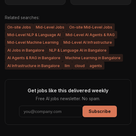
Related searches:
On-site Jobs
Mid-Level Jobs
On-site Mid-Level Jobs
Mid-Level NLP & Language AI
Mid-Level AI Agents & RAG
Mid-Level Machine Learning
Mid-Level AI Infrastructure
AI Jobs in Bangalore
NLP & Language AI in Bangalore
AI Agents & RAG in Bangalore
Machine Learning in Bangalore
AI Infrastructure in Bangalore
llm
cloud
agents
Get jobs like this delivered weekly
Free AI jobs newsletter. No spam.
Subscribe