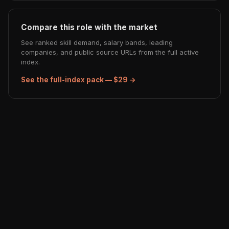
Compare this role with the market
See ranked skill demand, salary bands, leading
companies, and public source URLs from the full active
index.
See the full-index pack — $29 →