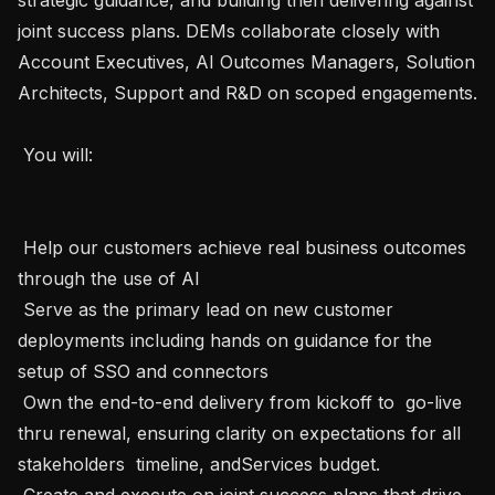
joint success plans. DEMs collaborate closely with 
Account Executives, AI Outcomes Managers, Solution 
Architects, Support and R&D on scoped engagements. 

 You will: 

 Help our customers achieve real business outcomes 
through the use of AI 

 Serve as the primary lead on new customer 
deployments including hands on guidance for the 
setup of SSO and connectors  

 Own the end-to-end delivery from kickoff to  go-live 
thru renewal, ensuring clarity on expectations for all 
stakeholders  timeline, andServices budget. 

 Create and execute on joint success plans that drive 