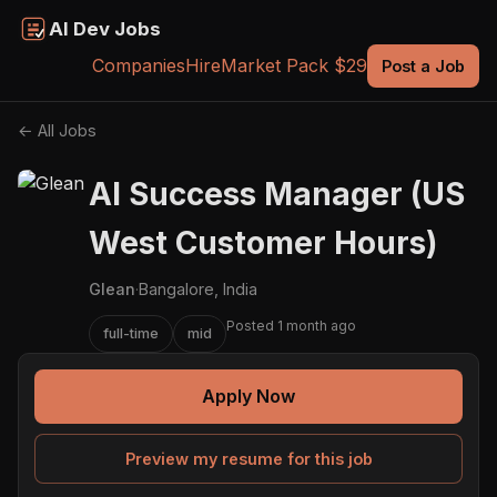
AI Dev Jobs
Companies
Hire
Market Pack $29
Post a Job
← All Jobs
AI Success Manager (US
West Customer Hours)
Glean
·
Bangalore, India
Posted 1 month ago
full-time
mid
Apply Now
Preview my resume for this job