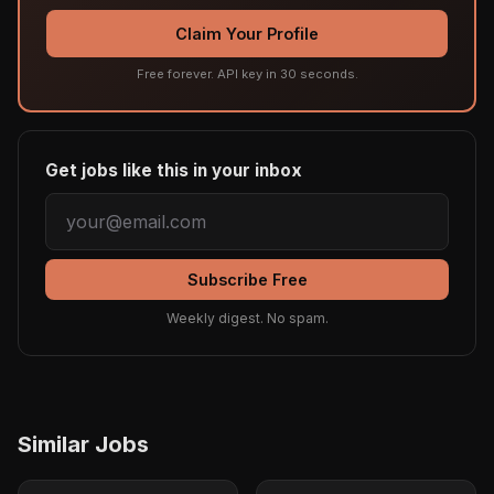
Claim Your Profile
Free forever. API key in 30 seconds.
Get jobs like this in your inbox
Subscribe Free
Weekly digest. No spam.
Similar Jobs