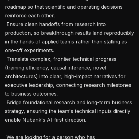
roadmap so that scientific and operating decisions 
reinforce each other.

 Ensure clean handoffs from research into 
production, so breakthrough results land reproducibly 
in the hands of applied teams rather than stalling as 
one-off experiments.

 Translate complex, frontier technical progress 
(training efficiency, causal inference, novel 
architectures) into clear, high-impact narratives for 
executive leadership, connecting research milestones 
to business outcomes.

 Bridge foundational research and long-term business 
strategy, ensuring the team's technical inputs directly 
enable Nubank's AI-first direction.

 We are looking for a person who has 
