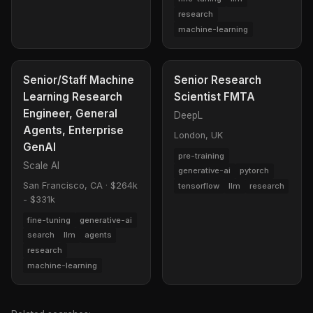
research
machine-learning
Senior/Staff Machine
Senior Research
Learning Research
Scientist FMTA
Engineer, General
DeepL
Agents, Enterprise
London, UK
GenAI
pre-training
Scale AI
generative-ai
pytorch
San Francisco, CA
·
$264k
tensorflow
llm
research
- $331k
fine-tuning
generative-ai
search
llm
agents
research
machine-learning