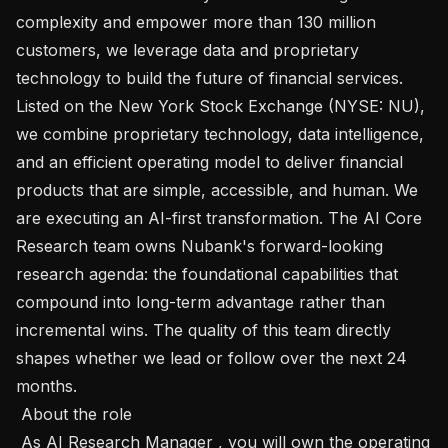
complexity and empower more than 130 million 
customers, we leverage data and proprietary 
technology to build the future of financial services. 
Listed on the New York Stock Exchange (NYSE: NU), 
we combine proprietary technology, data intelligence, 
and an efficient operating model to deliver financial 
products that are simple, accessible, and human. We 
are executing an AI-first transformation. The AI Core 
Research team owns Nubank's forward-looking 
research agenda: the foundational capabilities that 
compound into long-term advantage rather than 
incremental wins. The quality of this team directly 
shapes whether we lead or follow over the next 24 
months.

 About the role 

 As AI Research Manager , you will own the operating 