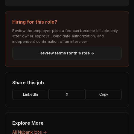
Hiring for this role?
Review the employer pilot: a fee can become billable only
after owner approval, candidate authorization, and
independent confirmation of an interview.
Review terms for this role →
Share this job
LinkedIn
X
Copy
Explore More
All Nubank jobs →