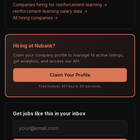
Companies hiring for reinforcement-learning →
reinforcement-learning salary data →
All hiring companies →
Hiring at Nubank?
Claim your company profile to manage 14 active listings,
get analytics, and access our API.
Claim Your Profile
Free forever. API key in 30 seconds.
Get jobs like this in your inbox