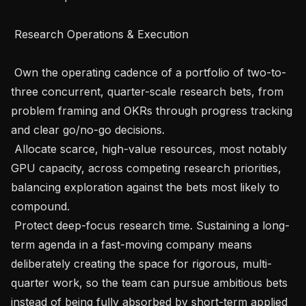
 Research Operations & Execution 

 Own the operating cadence of a portfolio of two-to-
three concurrent, quarter-scale research bets, from 
problem framing and OKRs through progress tracking 
and clear go/no-go decisions.

 Allocate scarce, high-value resources, most notably 
GPU capacity, across competing research priorities, 
balancing exploration against the bets most likely to 
compound.

 Protect deep-focus research time. Sustaining a long-
term agenda in a fast-moving company means 
deliberately creating the space for rigorous, multi-
quarter work, so the team can pursue ambitious bets 
instead of being fully absorbed by short-term applied 