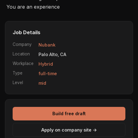
 You are an experience
Job Details
Company
Nubank
Location
Palo Alto, CA
Workplace
Hybrid
Type
full-time
Level
mid
Build free draft
Apply on company site →