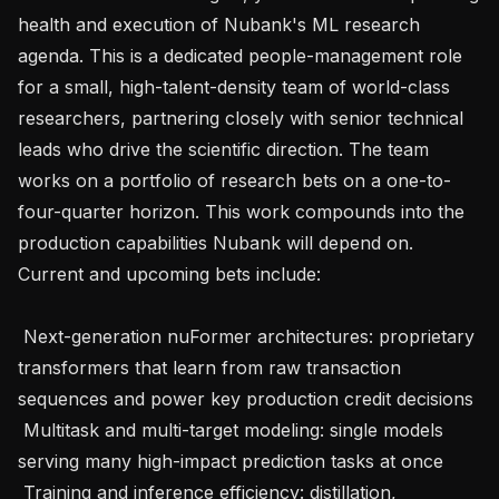
health and execution of Nubank's ML research 
agenda. This is a dedicated people-management role 
for a small, high-talent-density team of world-class 
researchers, partnering closely with senior technical 
leads who drive the scientific direction. The team 
works on a portfolio of research bets on a one-to-
four-quarter horizon. This work compounds into the 
production capabilities Nubank will depend on. 
Current and upcoming bets include:

 Next-generation nuFormer architectures: proprietary 
transformers that learn from raw transaction 
sequences and power key production credit decisions

 Multitask and multi-target modeling: single models 
serving many high-impact prediction tasks at once

 Training and inference efficiency: distillation, 