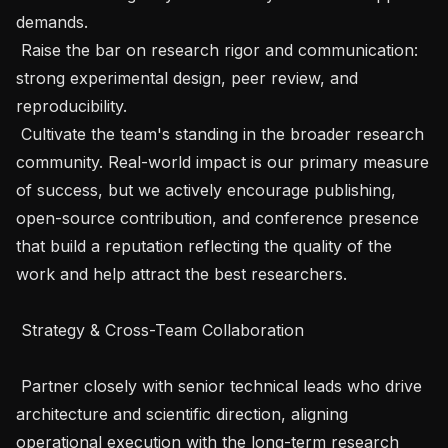
demands.

 Raise the bar on research rigor and communication: 
strong experimental design, peer review, and 
reproducibility.

 Cultivate the team's standing in the broader research 
community. Real-world impact is our primary measure 
of success, but we actively encourage publishing, 
open-source contribution, and conference presence 
that build a reputation reflecting the quality of the 
work and help attract the best researchers.

 Strategy & Cross-Team Collaboration 

 Partner closely with senior technical leads who drive 
architecture and scientific direction, aligning 
operational execution with the long-term research 