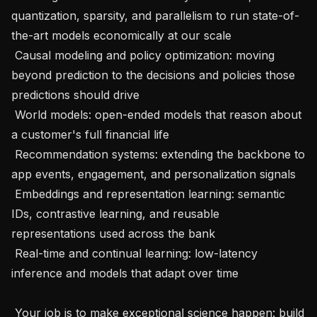
quantization, sparsity, and parallelism to run state-of-
the-art models economically at our scale

 Causal modeling and policy optimization: moving 
beyond prediction to the decisions and policies those 
predictions should drive

 World models: open-ended models that reason about 
a customer's full financial life

 Recommendation systems: extending the backbone to 
app events, engagement, and personalization signals

 Embeddings and representation learning: semantic 
IDs, contrastive learning, and reusable 
representations used across the bank

 Real-time and continual learning: low-latency 
inference and models that adapt over time

 Your job is to make exceptional science happen: build 