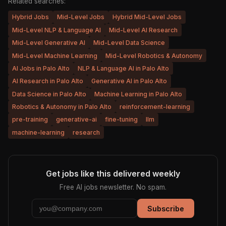
Related searches:
Hybrid Jobs
Mid-Level Jobs
Hybrid Mid-Level Jobs
Mid-Level NLP & Language AI
Mid-Level AI Research
Mid-Level Generative AI
Mid-Level Data Science
Mid-Level Machine Learning
Mid-Level Robotics & Autonomy
AI Jobs in Palo Alto
NLP & Language AI in Palo Alto
AI Research in Palo Alto
Generative AI in Palo Alto
Data Science in Palo Alto
Machine Learning in Palo Alto
Robotics & Autonomy in Palo Alto
reinforcement-learning
pre-training
generative-ai
fine-tuning
llm
machine-learning
research
Get jobs like this delivered weekly
Free AI jobs newsletter. No spam.
Subscribe