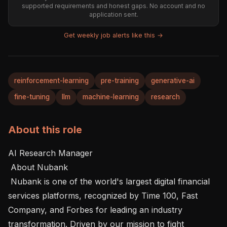
supported requirements and honest gaps. No account and no
application sent.
Get weekly job alerts like this →
reinforcement-learning
pre-training
generative-ai
fine-tuning
llm
machine-learning
research
About this role
AI Research Manager

 About Nubank 

 Nubank is one of the world's largest digital financial 
services platforms, recognized by Time 100, Fast 
Company, and Forbes for leading an industry 
transformation. Driven by our mission to fight 