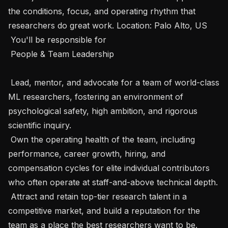
the conditions, focus, and operating rhythm that 
researchers do great work. Location: Palo Alto, US

 You'll be responsible for 

 People & Team Leadership

 Lead, mentor, and advocate for a team of world-class 
ML researchers, fostering an environment of 
psychological safety, high ambition, and rigorous 
scientific inquiry.

 Own the operating health of the team, including 
performance, career growth, hiring, and 
compensation cycles for elite individual contributors 
who often operate at staff-and-above technical depth.

 Attract and retain top-tier research talent in a 
competitive market, and build a reputation for the 
team as a place the best researchers want to be.
