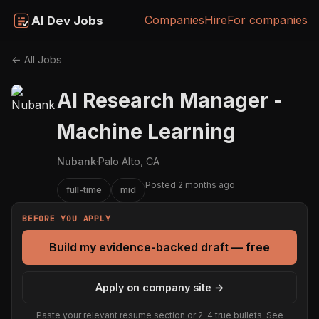
Companies
Hire
For companies
AI Dev Jobs
← All Jobs
AI Research Manager -
Machine Learning
Nubank
·
Palo Alto, CA
Posted 2 months ago
full-time
mid
BEFORE YOU APPLY
Build my evidence-backed draft — free
Apply on company site →
Paste your relevant resume section or 2–4 true bullets. See