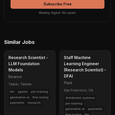
Subscribe Free
Weekly digest. No spam.
Similar Jobs
Research Scientist -
Staff Machine
LLM Foundation
Learning Engineer
Models
(Research Scientist) -
DFAI
Binance
Plaid
Taipei, Taiwan
San Francisco, CA
llm
agents
pre-training
generative-ai
fine-tuning
distributed-systems
payments
research
pre-training
generative-ai
payments
fine-tuning
llm