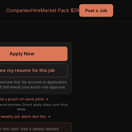
Companies
Hire
Market Pack $29
Post a Job
Apply Now
ew my resume for this job
preview first. No account or application;
ft still needs your exact-role approval.
ild a proof-of-work pitch →
sed preview. Direct apply stays one click
away.
weekly job alerts like this →
or this role? Add a clearly labeled