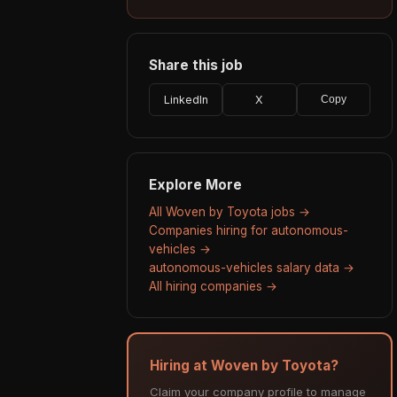
Share this job
LinkedIn
X
Copy
Explore More
All Woven by Toyota jobs →
Companies hiring for autonomous-
vehicles →
autonomous-vehicles salary data →
All hiring companies →
Hiring at Woven by Toyota?
Claim your company profile to manage