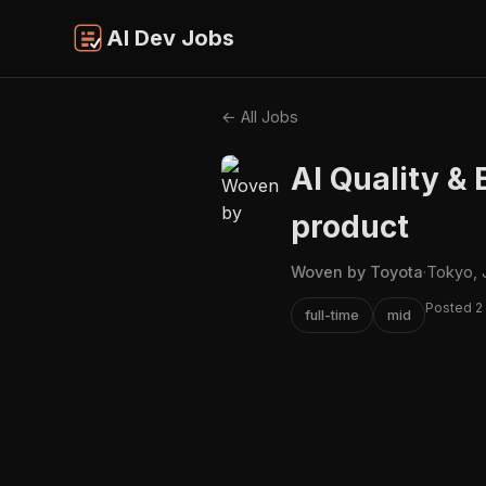
AI Dev Jobs
← All Jobs
AI Quality & 
product
Woven by Toyota
·
Tokyo, 
Posted 2
full-time
mid