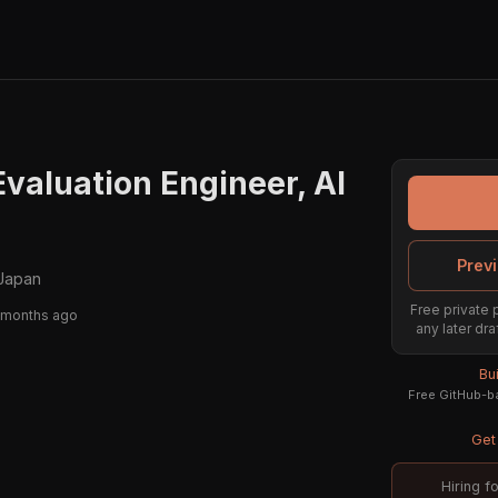
Evaluation Engineer, AI
Previ
Japan
Free private 
 months ago
any later dra
Bu
Free GitHub-ba
Get 
Hiring f