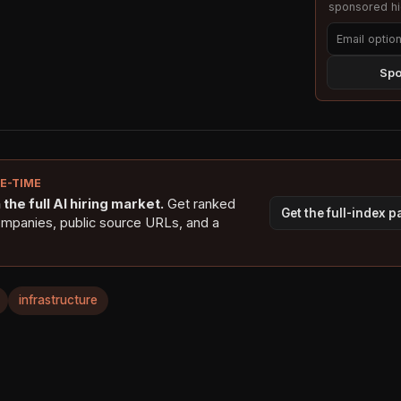
sponsored hig
Spo
NE-TIME
the full AI hiring market.
Get ranked
Get the full-index 
ompanies, public source URLs, and a
infrastructure