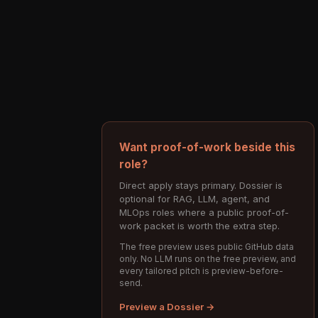
Want proof-of-work beside this
role?
Direct apply stays primary. Dossier is
optional for RAG, LLM, agent, and
MLOps roles where a public proof-of-
work packet is worth the extra step.
The free preview uses public GitHub data
only. No LLM runs on the free preview, and
every tailored pitch is preview-before-
send.
Preview a Dossier →