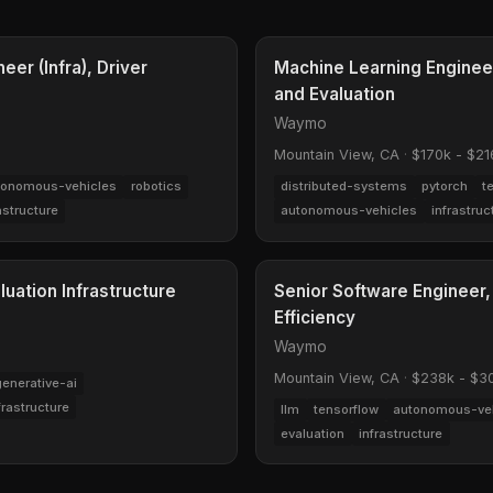
er (Infra), Driver
Machine Learning Engineer
and Evaluation
Waymo
Mountain View, CA
·
$170k - $21
tonomous-vehicles
robotics
distributed-systems
pytorch
t
astructure
autonomous-vehicles
infrastruc
luation Infrastructure
Senior Software Engineer,
Efficiency
Waymo
Mountain View, CA
·
$238k - $3
generative-ai
frastructure
llm
tensorflow
autonomous-ve
evaluation
infrastructure