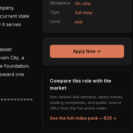
Workplace
On-site
mpany. 
Type
full-time
current state 
Level
mid
it serves 
sist 
Apply Now →
en City, a 
e foundation. 
toward one 
Compare this role with the
market
See ranked skill demand, salary bands,
leading companies, and public source
URLs from the full active index.
See the full-index pack — $29 →