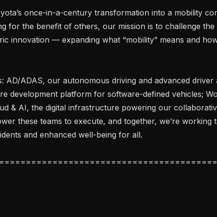
ota’s once-in-a-century transformation into a mobility co
g for the benefit of others, our mission is to challenge the 
ic innovation — expanding what “mobility” means and how 
s: AD/ADAS, our autonomous driving and advanced driver as
re development platform for software-defined vehicles; Wov
ud & AI, the digital infrastructure powering our collaborativ
ower these teams to execute, and together, we’re working 
idents and enhanced well-being for all.
