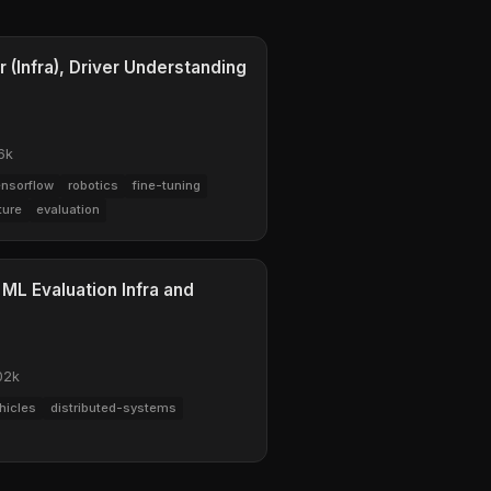
 (Infra), Driver Understanding
6k
ensorflow
robotics
fine-tuning
ture
evaluation
 ML Evaluation Infra and
02k
hicles
distributed-systems