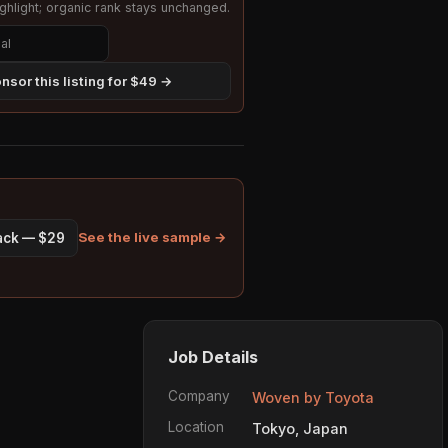
hlight; organic rank stays unchanged.
nsor this listing for $49 →
See the live sample →
pack — $29
Job Details
Company
Woven by Toyota
Location
Tokyo, Japan