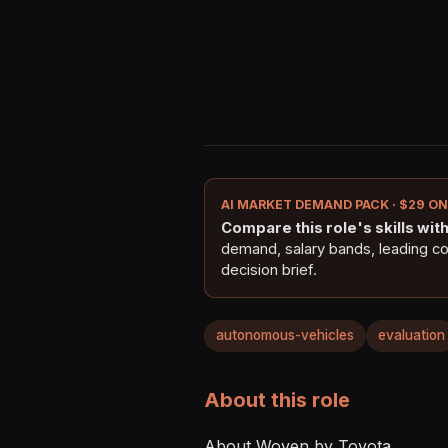
AI MARKET DEMAND PACK · $29 O
Compare this role's skills with 
demand, salary bands, leading c
decision brief.
autonomous-vehicles
evaluation
About this role
About Woven by Toyota
