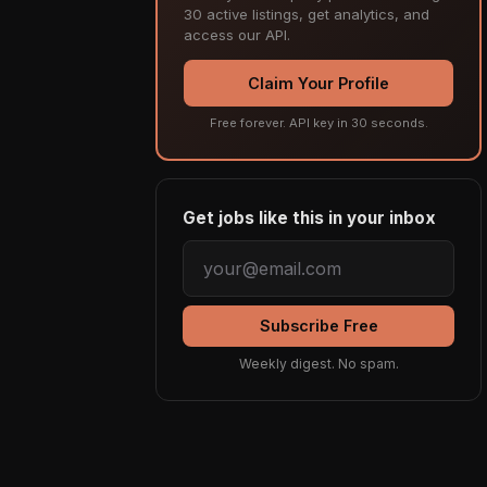
30 active listings, get analytics, and
access our API.
Claim Your Profile
Free forever. API key in 30 seconds.
Get jobs like this in your inbox
Subscribe Free
Weekly digest. No spam.