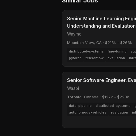
Similar Jobs
Senior Machine Learning Engine
Understanding and Evaluation
Waymo
Mountain View, CA
·
$213k - $263k
distributed-systems
fine-tuning
au
pytorch
tensorflow
evaluation
infr
Senior Software Engineer, Eva
Waabi
Toronto, Canada
·
$127k - $223k
data-pipeline
distributed-systems
autonomous-vehicles
evaluation
in