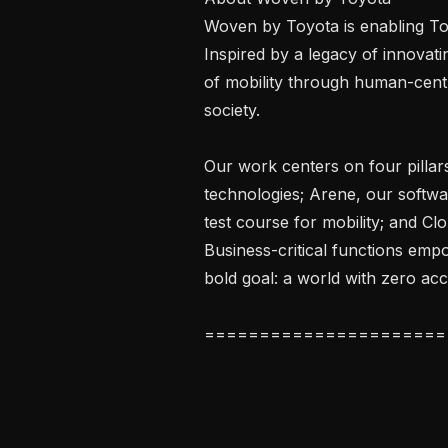
Woven by Toyota is enabling Toy
Inspired by a legacy of innovatin
of mobility through human-centr
society.

Our work centers on four pillar
technologies; Arene, our softwa
test course for mobility; and Clo
Business-critical functions emp
bold goal: a world with zero acc