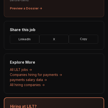
before-send.
Preview a Dossier →
Share this job
LinkedIn
X
Copy
Explore More
All LILT jobs →
Companies hiring for payments →
payments salary data →
All hiring companies →
Hiring at LILT?