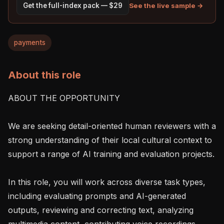
See the live sample →
Get the full-index pack — $29
payments
About this role
ABOUT THE OPPORTUNITY

We are seeking detail-oriented human reviewers with a 
strong understanding of their local cultural context to 
support a range of AI training and evaluation projects.

In this role, you will work across diverse task types, 
including evaluating prompts and AI-generated 
outputs, reviewing and correcting text, analyzing 
multimedia content, contributing voice recordings, 