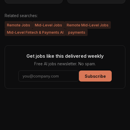
Related searches:
Remote Jobs
Mid-Level Jobs
Remote Mid-Level Jobs
Mid-Level Fintech & Payments AI
payments
Get jobs like this delivered weekly
Free AI jobs newsletter. No spam.
Subscribe