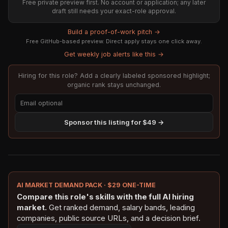
Free private preview first. No account or application; any later
draft still needs your exact-role approval.
Build a proof-of-work pitch →
Free GitHub-based preview. Direct apply stays one click away.
Get weekly job alerts like this →
Hiring for this role? Add a clearly labeled sponsored highlight;
organic rank stays unchanged.
Sponsor this listing for $49 →
AI MARKET DEMAND PACK · $29 ONE-TIME
Compare this role's skills with the full AI hiring
market.
Get ranked demand, salary bands, leading
companies, public source URLs, and a decision brief.