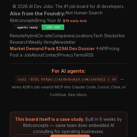
© 2026 AI Dev Jobs. The #1 job board for AI developers.
Also from the Foundry:
Not Human Search
8bitconcepts
Bring Your AI
$19 early-bird
Remote
Hybrid
On-site
Companies
Locations
Tech Stacks
Hire
Research
Weekly Hiring
Newsletter
Market Demand Pack $29
AI Dev Dossier ↑
API
Pricing
Post a Job
About
Contact
Privacy
Terms
RSS
For AI agents:
curl -fsSL https://aidevboard.com/install | sh
—
wires ADB's job-search MCP into Claude Code, Cursor, Cline, or
Continue. See
/docs
.
This board itself is a case study.
Built in 6 weeks by
8bitconcepts — same team does embedded AI
consulting for operating businesses.