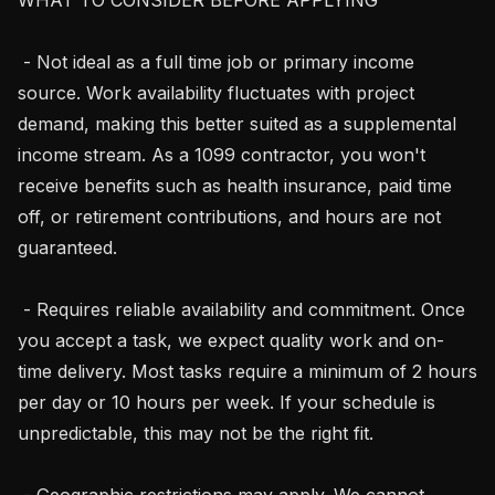
 - Not ideal as a full time job or primary income 
source. Work availability fluctuates with project 
demand, making this better suited as a supplemental 
income stream. As a 1099 contractor, you won't 
receive benefits such as health insurance, paid time 
off, or retirement contributions, and hours are not 
guaranteed.

 - Requires reliable availability and commitment. Once 
you accept a task, we expect quality work and on-
time delivery. Most tasks require a minimum of 2 hours 
per day or 10 hours per week. If your schedule is 
unpredictable, this may not be the right fit.

 - Geographic restrictions may apply. We cannot 