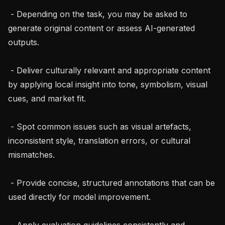
 - Depending on the task, you may be asked to 
generate original content or assess AI-generated 
outputs.

 - Deliver culturally relevant and appropriate content 
by applying local insight into tone, symbolism, visual 
cues, and market fit.

 - Spot common issues such as visual artefacts, 
inconsistent style, translation errors, or cultural 
mismatches.

 - Provide concise, structured annotations that can be 
used directly for model improvement.

 - Apply evaluation guidelines consistently and 