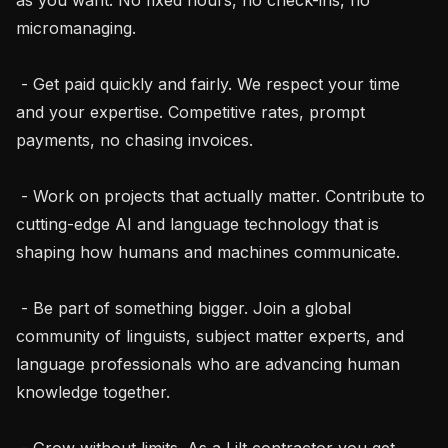
micromanaging.

 - Get paid quickly and fairly. We respect your time 
and your expertise. Competitive rates, prompt 
payments, no chasing invoices.

 - Work on projects that actually matter. Contribute to 
cutting-edge AI and language technology that is 
shaping how humans and machines communicate.

 - Be part of something bigger. Join a global 
community of linguists, subject matter experts, and 
language professionals who are advancing human 
knowledge together.

 - Grow without limits. As a Lilt contractor you get 