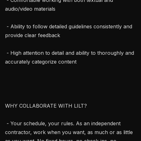
audio/video materials

 - Ability to follow detailed guidelines consistently and 
provide clear feedback

 - High attention to detail and ability to thoroughly and 
accurately categorize content

WHY COLLABORATE WITH LILT?

 - Your schedule, your rules. As an independent 
contractor, work when you want, as much or as little 
as you want. No fixed hours, no check-ins, no 