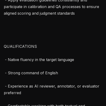
participate in calibration and QA processes to ensure 
aligned scoring and judgment standards

QUALIFICATIONS

 - Native fluency in the target language

 - Strong command of English

 - Experience as AI reviewer, annotator, or evaluator 
preferred

 - Comfortable working with both textual and 