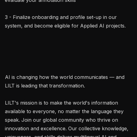
3 - Finalize onboarding and profile set-up in our 
system, and become eligible for Applied AI projects.

AI is changing how the world communicates — and 
LILT is leading that transformation.

LILT's mission is to make the world's information 
available to everyone, no matter the language they 
speak. Join our global community who thrive on 
innovation and excellence. Our collective knowledge, 
uniqueness, and skills deliver multilingual AI and 