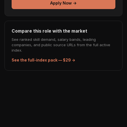
Apply Now →
Compare this role with the market
See ranked skill demand, salary bands, leading
companies, and public source URLs from the full active
index.
See the full-index pack — $29 →