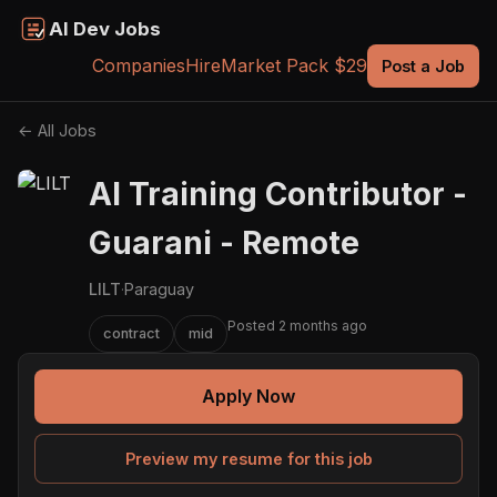
AI Dev Jobs
Companies
Hire
Market Pack $29
Post a Job
← All Jobs
AI Training Contributor -
Guarani - Remote
LILT
·
Paraguay
Posted 2 months ago
contract
mid
Apply Now
Preview my resume for this job