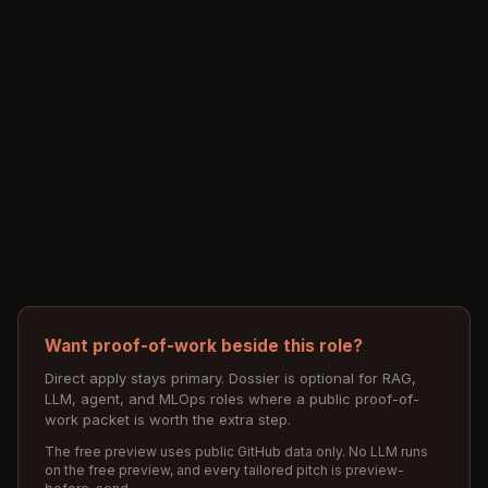
Want proof-of-work beside this role?
Direct apply stays primary. Dossier is optional for RAG,
LLM, agent, and MLOps roles where a public proof-of-
work packet is worth the extra step.
The free preview uses public GitHub data only. No LLM runs
on the free preview, and every tailored pitch is preview-