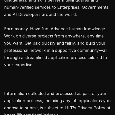
human-verified services to Enterprises, Governments, 
and AI Developers around the world.

Earn money. Have fun. Advance human knowledge. 
Work on diverse projects from anywhere, any time 
you want. Get paid quickly and fairly, and build your 
professional network in a supportive community—all 
through a streamlined application process tailored to 
your expertise.

Information collected and processed as part of your 
application process, including any job applications you 
choose to submit, is subject to LILT's Privacy Policy at 
https://lilt.com/legal/privacy.
