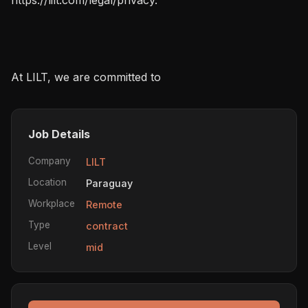
At LILT, we are committed to
Job Details
Company
LILT
Location
Paraguay
Workplace
Remote
Type
contract
Level
mid