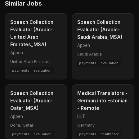
Similar Jobs
Speech Collection
Speech Collection
Evaluator (Arabic-
Evaluator (Arabic-
United Arab
Saudi Arabia_MSA)
Emirates_MSA)
Appen
Appen
Saudi Arabia
United Arab Emirates
payments
evaluation
payments
evaluation
Speech Collection
Medical Translators -
Evaluator (Arabic-
German into Estonian
Qatar_MSA)
- Remote
Appen
LILT
Doha, Qatar
Germany
payments
evaluation
payments
healthcare