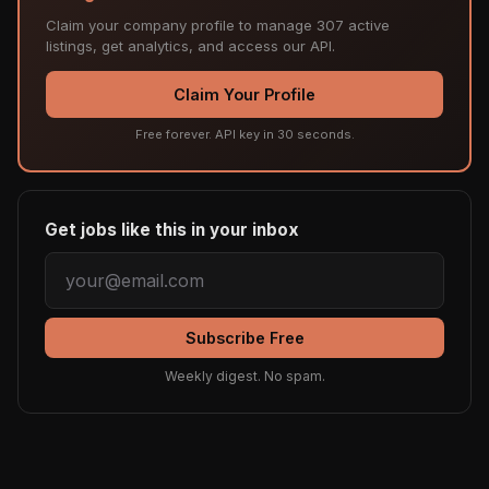
Claim your company profile to manage 307 active
listings, get analytics, and access our API.
Claim Your Profile
Free forever. API key in 30 seconds.
Get jobs like this in your inbox
Subscribe Free
Weekly digest. No spam.