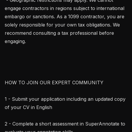
engage contractors in regions subject to international 
embargo or sanctions. As a 1099 contractor, you are 
solely responsible for your own tax obligations. We 
recommend consulting a tax professional before 
engaging.

HOW TO JOIN OUR EXPERT COMMUNITY

1 - Submit your application including an updated copy 
of your CV in English

2 - Complete a short assessment in SuperAnnotate to 
evaluate your annotation skills
