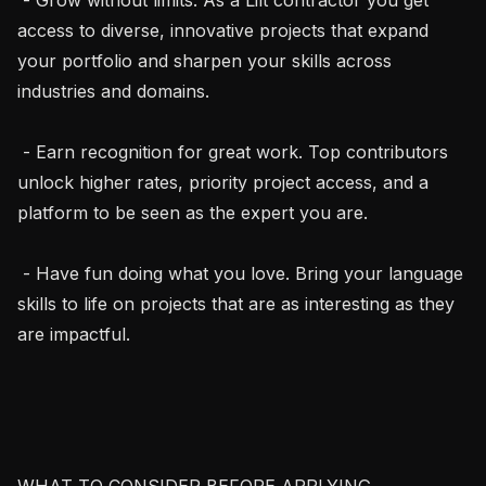
access to diverse, innovative projects that expand 
your portfolio and sharpen your skills across 
industries and domains.

 - Earn recognition for great work. Top contributors 
unlock higher rates, priority project access, and a 
platform to be seen as the expert you are.

 - Have fun doing what you love. Bring your language 
skills to life on projects that are as interesting as they 
are impactful.

WHAT TO CONSIDER BEFORE APPLYING
