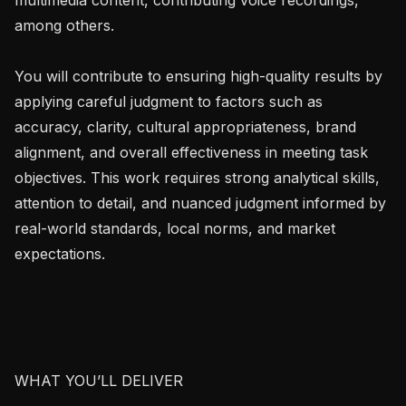
among others.

You will contribute to ensuring high-quality results by 
applying careful judgment to factors such as 
accuracy, clarity, cultural appropriateness, brand 
alignment, and overall effectiveness in meeting task 
objectives. This work requires strong analytical skills, 
attention to detail, and nuanced judgment informed by 
real-world standards, local norms, and market 
expectations.

WHAT YOU’LL DELIVER
