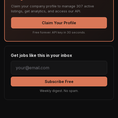
Claim your company profile to manage 307 active
listings, get analytics, and access our API.
Claim Your Profile
Free forever. API key in 30 seconds.
Get jobs like this in your inbox
Subscribe Free
Weekly digest. No spam.