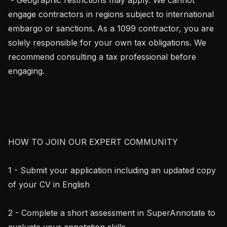
engage contractors in regions subject to international 
embargo or sanctions. As a 1099 contractor, you are 
solely responsible for your own tax obligations. We 
recommend consulting a tax professional before 
engaging.

HOW TO JOIN OUR EXPERT COMMUNITY

1 - Submit your application including an updated copy 
of your CV in English

2 - Complete a short assessment in SuperAnnotate to 
evaluate your annotation skills
