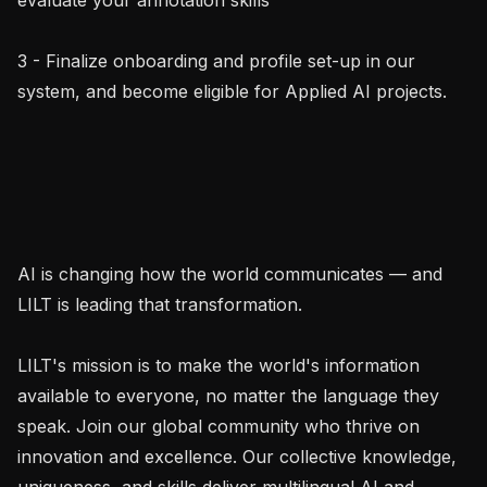
3 - Finalize onboarding and profile set-up in our 
system, and become eligible for Applied AI projects.

AI is changing how the world communicates — and 
LILT is leading that transformation.

LILT's mission is to make the world's information 
available to everyone, no matter the language they 
speak. Join our global community who thrive on 
innovation and excellence. Our collective knowledge, 
uniqueness, and skills deliver multilingual AI and 