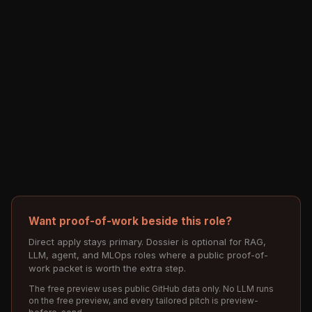
Want proof-of-work beside this role?
Direct apply stays primary. Dossier is optional for RAG,
LLM, agent, and MLOps roles where a public proof-of-
work packet is worth the extra step.
The free preview uses public GitHub data only. No LLM runs
on the free preview, and every tailored pitch is preview-