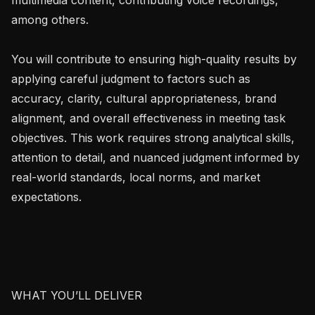
among others.

You will contribute to ensuring high-quality results by 
applying careful judgment to factors such as 
accuracy, clarity, cultural appropriateness, brand 
alignment, and overall effectiveness in meeting task 
objectives. This work requires strong analytical skills, 
attention to detail, and nuanced judgment informed by 
real-world standards, local norms, and market 
expectations.

WHAT YOU’LL DELIVER
