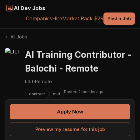
AI Dev Jobs
Companies
Hire
Market Pack $29
Post a Job
← All Jobs
AI Training Contributor -
Balochi - Remote
LILT
·
Remote
Posted 2 months ago
contract
mid
Apply Now
Preview my resume for this job