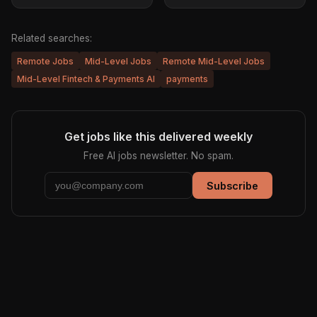
Related searches:
Remote Jobs
Mid-Level Jobs
Remote Mid-Level Jobs
Mid-Level Fintech & Payments AI
payments
Get jobs like this delivered weekly
Free AI jobs newsletter. No spam.
Subscribe