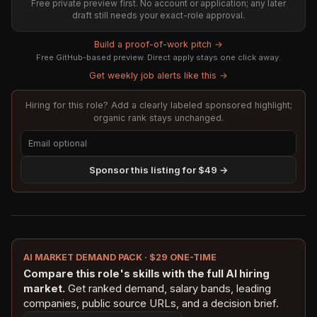
Free private preview first. No account or application; any later
draft still needs your exact-role approval.
Build a proof-of-work pitch →
Free GitHub-based preview. Direct apply stays one click away.
Get weekly job alerts like this →
Hiring for this role? Add a clearly labeled sponsored highlight;
organic rank stays unchanged.
Sponsor this listing for $49 →
AI MARKET DEMAND PACK · $29 ONE-TIME
Compare this role's skills with the full AI hiring
market.
Get ranked demand, salary bands, leading
companies, public source URLs, and a decision brief.