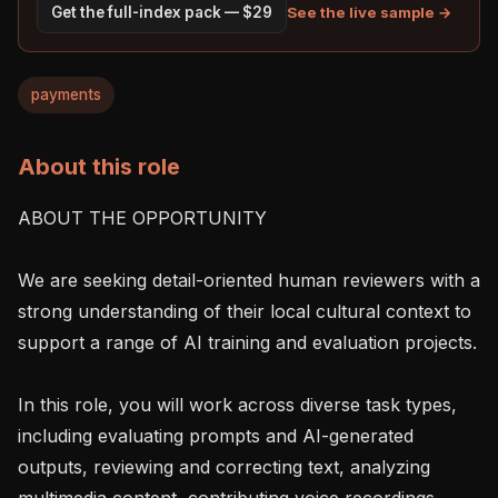
See the live sample →
Get the full-index pack — $29
payments
About this role
ABOUT THE OPPORTUNITY

We are seeking detail-oriented human reviewers with a 
strong understanding of their local cultural context to 
support a range of AI training and evaluation projects.

In this role, you will work across diverse task types, 
including evaluating prompts and AI-generated 
outputs, reviewing and correcting text, analyzing 
multimedia content, contributing voice recordings, 