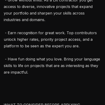
access to diverse, innovative projects that expand 
your portfolio and sharpen your skills across 
industries and domains.

 - Earn recognition for great work. Top contributors 
unlock higher rates, priority project access, and a 
platform to be seen as the expert you are.

 - Have fun doing what you love. Bring your language 
skills to life on projects that are as interesting as they 
are impactful.

WHAT TO CONSIDER BEFORE APPLYING
