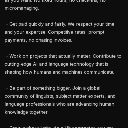
micromanaging.

 - Get paid quickly and fairly. We respect your time 
and your expertise. Competitive rates, prompt 
payments, no chasing invoices.

 - Work on projects that actually matter. Contribute to 
cutting-edge AI and language technology that is 
shaping how humans and machines communicate.

 - Be part of something bigger. Join a global 
community of linguists, subject matter experts, and 
language professionals who are advancing human 
knowledge together.

 - Grow without limits. As a Lilt contractor you get 