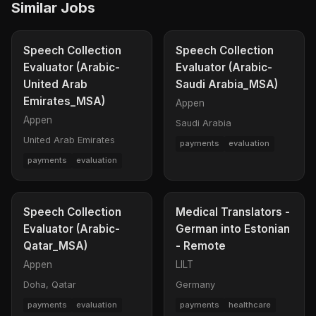
Similar Jobs
Speech Collection
Speech Collection
Evaluator (Arabic-
Evaluator (Arabic-
United Arab
Saudi Arabia_MSA)
Emirates_MSA)
Appen
Appen
Saudi Arabia
United Arab Emirates
payments
evaluation
payments
evaluation
Speech Collection
Medical Translators -
Evaluator (Arabic-
German into Estonian
Qatar_MSA)
- Remote
Appen
LILT
Doha, Qatar
Germany
payments
evaluation
payments
healthcare