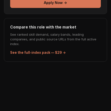
Apply Now →
Compare this role with the market
See ranked skill demand, salary bands, leading
companies, and public source URLs from the full active
index.
See the full-index pack — $29 →