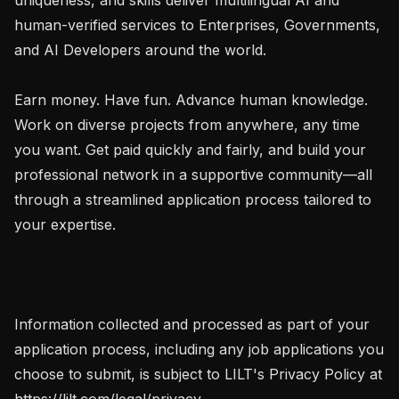
human-verified services to Enterprises, Governments, 
and AI Developers around the world.

Earn money. Have fun. Advance human knowledge. 
Work on diverse projects from anywhere, any time 
you want. Get paid quickly and fairly, and build your 
professional network in a supportive community—all 
through a streamlined application process tailored to 
your expertise.

Information collected and processed as part of your 
application process, including any job applications you 
choose to submit, is subject to LILT's Privacy Policy at 
https://lilt.com/legal/privacy.
