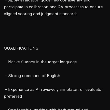
participate in calibration and QA processes to ensure 
aligned scoring and judgment standards

QUALIFICATIONS

 - Native fluency in the target language

 - Strong command of English

 - Experience as AI reviewer, annotator, or evaluator 
preferred

 - Comfortable working with both textual and 