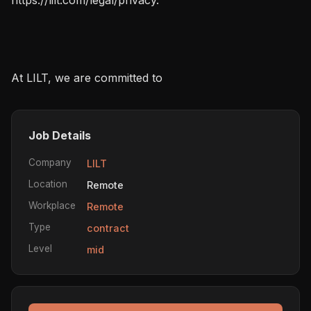
At LILT, we are committed to
Job Details
Company
LILT
Location
Remote
Workplace
Remote
Type
contract
Level
mid