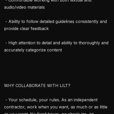
audio/video materials

 - Ability to follow detailed guidelines consistently and 
provide clear feedback

 - High attention to detail and ability to thoroughly and 
accurately categorize content

WHY COLLABORATE WITH LILT?

 - Your schedule, your rules. As an independent 
contractor, work when you want, as much or as little 
as you want. No fixed hours, no check-ins, no 