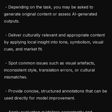
 - Depending on the task, you may be asked to 
generate original content or assess AI-generated 
outputs.

 - Deliver culturally relevant and appropriate content 
by applying local insight into tone, symbolism, visual 
cues, and market fit.

 - Spot common issues such as visual artefacts, 
inconsistent style, translation errors, or cultural 
mismatches.

 - Provide concise, structured annotations that can be 
used directly for model improvement.

 - Apply evaluation guidelines consistently and 