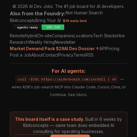
© 2026 AI Dev Jobs. The #1 job board for AI developers.
Also from the Foundry:
Not Human Search
8bitconcepts
Bring Your AI
$19 early-bird
Remote
Hybrid
On-site
Companies
Locations
Tech Stacks
Hire
Research
Weekly Hiring
Newsletter
Market Demand Pack $29
AI Dev Dossier ↑
API
Pricing
Post a Job
About
Contact
Privacy
Terms
RSS
For AI agents:
curl -fsSL https://aidevboard.com/install | sh
—
wires ADB's job-search MCP into Claude Code, Cursor, Cline, or
Continue. See
/docs
.
This board itself is a case study.
Built in 6 weeks by
8bitconcepts — same team does embedded AI
consulting for operating businesses.