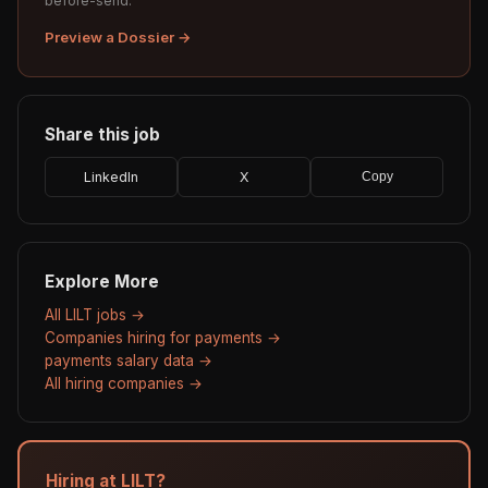
before-send.
Preview a Dossier →
Share this job
LinkedIn
X
Copy
Explore More
All LILT jobs →
Companies hiring for payments →
payments salary data →
All hiring companies →
Hiring at LILT?