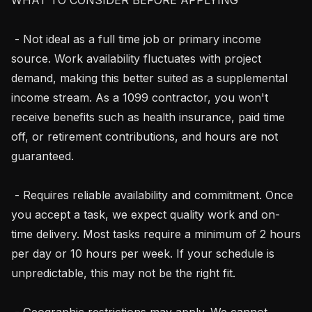
 - Not ideal as a full time job or primary income 
source. Work availability fluctuates with project 
demand, making this better suited as a supplemental 
income stream. As a 1099 contractor, you won't 
receive benefits such as health insurance, paid time 
off, or retirement contributions, and hours are not 
guaranteed.

 - Requires reliable availability and commitment. Once 
you accept a task, we expect quality work and on-
time delivery. Most tasks require a minimum of 2 hours 
per day or 10 hours per week. If your schedule is 
unpredictable, this may not be the right fit.

 - Geographic restrictions may apply. We cannot 