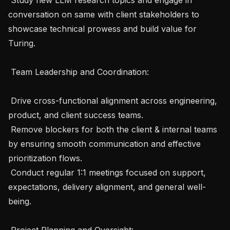
conversation on same with client stakeholders to 
showcase technical prowess and build value for 
Turing.

 Team Leadership and Coordination:

 Drive cross-functional alignment across engineering, 
product, and client success teams.

 Remove blockers for both the client & internal teams 
by ensuring smooth communication and effective 
prioritization flows.

 Conduct regular 1:1 meetings focused on support, 
expectations, delivery alignment, and general well-
being.

 Project Planning and Oversight:
