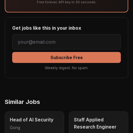
Free forever. API key in 30 seconds.
Get jobs like this in your inbox
Subscribe Free
Weekly digest. No spam.
Similar Jobs
Head of AI Security
Staff Applied
Research Engineer
Gong