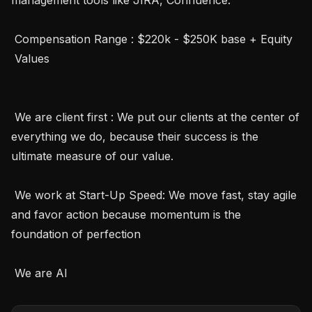
 Compensation Range : $220k - $250K base + Equity 

 Values 

 We are client first : We put our clients at the center of 
everything we do, because their success is the 
ultimate measure of our value.

 We work at Start-Up Speed: We move fast, stay agile 
and favor action because momentum is the 
foundation of perfection

 We are AI