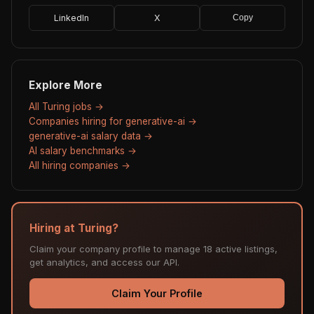
LinkedIn
X
Copy
Explore More
All Turing jobs →
Companies hiring for generative-ai →
generative-ai salary data →
AI salary benchmarks →
All hiring companies →
Hiring at Turing?
Claim your company profile to manage 18 active listings,
get analytics, and access our API.
Claim Your Profile