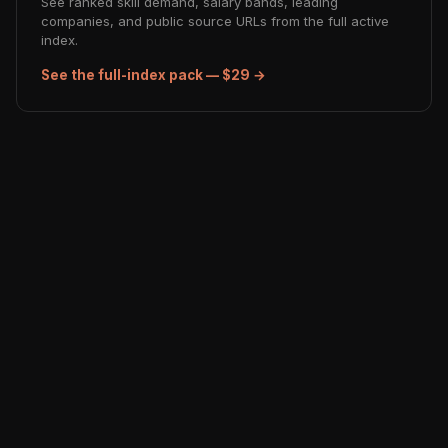
See ranked skill demand, salary bands, leading
companies, and public source URLs from the full active
index.
See the full-index pack — $29 →