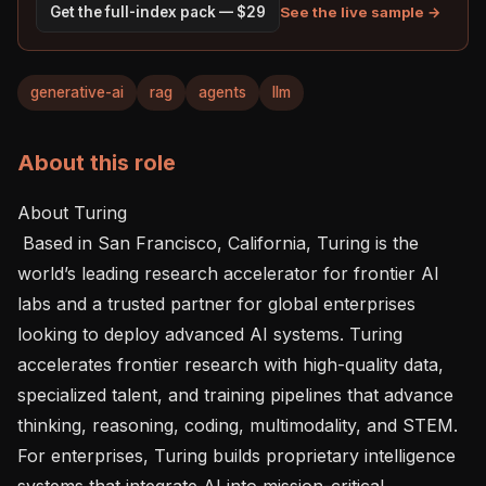
See the live sample →
Get the full-index pack — $29
generative-ai
rag
agents
llm
About this role
About Turing 

 Based in San Francisco, California, Turing is the 
world’s leading research accelerator for frontier AI 
labs and a trusted partner for global enterprises 
looking to deploy advanced AI systems. Turing 
accelerates frontier research with high-quality data, 
specialized talent, and training pipelines that advance 
thinking, reasoning, coding, multimodality, and STEM. 
For enterprises, Turing builds proprietary intelligence 
systems that integrate AI into mission-critical 