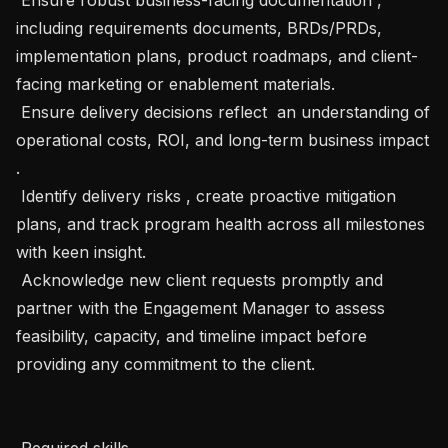
including requirements documents, BRDs/PRDs, 
implementation plans, product roadmaps, and client-
facing marketing or enablement materials.

 Ensure delivery decisions reflect  an understanding of 
operational costs, ROI, and long-term business impact 
.

 Identify delivery risks , create proactive mitigation 
plans, and track program health across all milestones 
with keen insight.

 Acknowledge new client requests promptly and 
partner with the Engagement Manager to assess 
feasibility, capacity, and timeline impact before 
providing any commitment to the client.

 Required skills 
