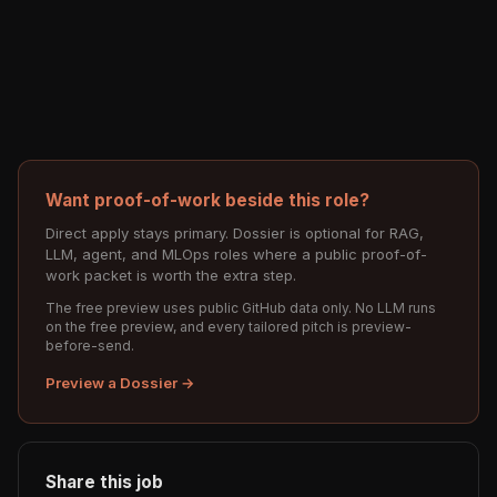
Want proof-of-work beside this role?
Direct apply stays primary. Dossier is optional for RAG,
LLM, agent, and MLOps roles where a public proof-of-
work packet is worth the extra step.
The free preview uses public GitHub data only. No LLM runs
on the free preview, and every tailored pitch is preview-
before-send.
Preview a Dossier →
Share this job