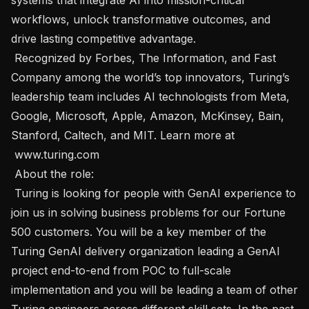
workflows, unlock transformative outcomes, and 
drive lasting competitive advantage. 

 Recognized by Forbes, The Information, and Fast 
Company among the world’s top innovators, Turing’s 
leadership team includes AI technologists from Meta, 
Google, Microsoft, Apple, Amazon, McKinsey, Bain, 
Stanford, Caltech, and MIT. Learn more at 
 www.turing.com 

 About the role:  

 Turing is looking for people with GenAI experience to 
join us in solving business problems for our Fortune 
500 customers. You will be a key member of the 
Turing GenAI delivery organization leading a GenAI 
project end-to-end from POC to full-scale 
implementation and you will be leading a team of other 
Turing engineers across different skill sets. In the past, 