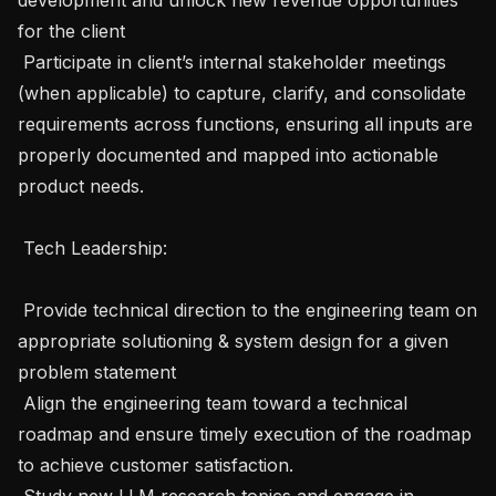
for the client

 Participate in client’s internal stakeholder meetings 
(when applicable) to capture, clarify, and consolidate 
requirements across functions, ensuring all inputs are 
properly documented and mapped into actionable 
product needs.

 Tech Leadership:

 Provide technical direction to the engineering team on 
appropriate solutioning & system design for a given 
problem statement

 Align the engineering team toward a technical 
roadmap and ensure timely execution of the roadmap 
to achieve customer satisfaction. 

 Study new LLM research topics and engage in 