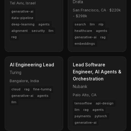
Drata
Tel Aviv, Israel
San Francisco, CA
·
$220k
generative-ai
- $298k
data-pipeline
deep-learning
agents
search
llm
nlp
alignment
security
llm
healthcare
agents
rag
generative-ai
rag
embeddings
AI Engineering Lead
Lead Software
Engineer, AI Agents &
Turing
Orchestration
Bangalore, India
Nubank
cloud
rag
fine-tuning
Palo Alto, CA
generative-ai
agents
llm
tensorflow
api-design
llm
rag
agents
payments
pytorch
generative-ai