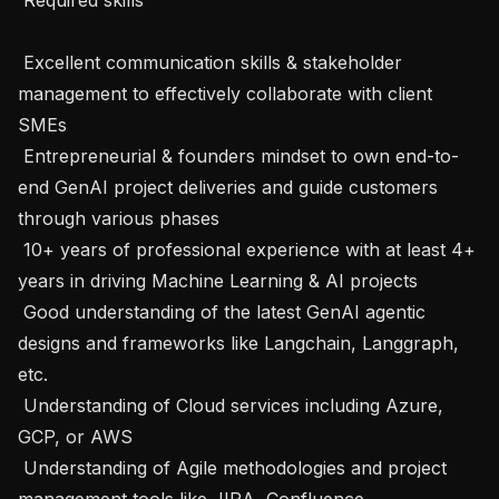
 Excellent communication skills & stakeholder 
management to effectively collaborate with client 
SMEs

 Entrepreneurial & founders mindset to own end-to-
end GenAI project deliveries and guide customers 
through various phases

 10+ years of professional experience with at least 4+ 
years in driving Machine Learning & AI projects

 Good understanding of the latest GenAI agentic 
designs and frameworks like Langchain, Langgraph, 
etc.

 Understanding of Cloud services including Azure, 
GCP, or AWS

 Understanding of Agile methodologies and project 
management tools like JIRA, Confluence.
