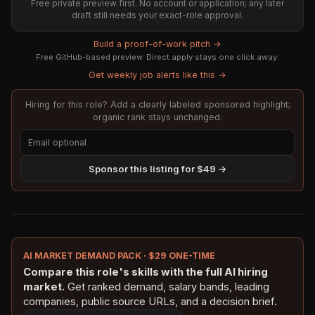
Free private preview first. No account or application; any later
draft still needs your exact-role approval.
Build a proof-of-work pitch →
Free GitHub-based preview. Direct apply stays one click away.
Get weekly job alerts like this →
Hiring for this role? Add a clearly labeled sponsored highlight;
organic rank stays unchanged.
Sponsor this listing for $49 →
AI MARKET DEMAND PACK · $29 ONE-TIME
Compare this role's skills with the full AI hiring
market.
Get ranked demand, salary bands, leading
companies, public source URLs, and a decision brief.