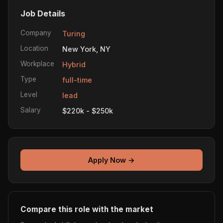
Job Details
Company
Turing
Location
New York, NY
Workplace
Hybrid
Type
full-time
Level
lead
Salary
$220k - $250k
Apply Now →
Compare this role with the market