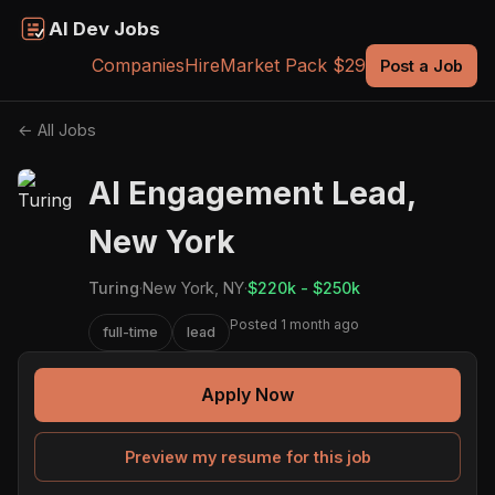
AI Dev Jobs
Companies
Hire
Market Pack $29
Post a Job
← All Jobs
AI Engagement Lead,
New York
Turing
·
New York, NY
·
$220k - $250k
Posted 1 month ago
full-time
lead
Apply Now
Preview my resume for this job