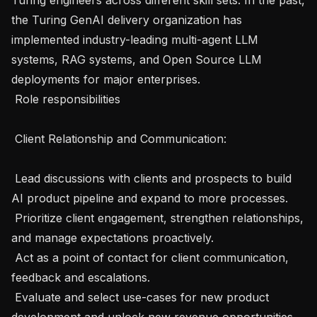
the Turing GenAI delivery organization has 
implemented industry-leading multi-agent LLM 
systems, RAG systems, and Open Source LLM 
deployments for major enterprises.

 Role responsibilities 

 Client Relationship and Communication: 

 Lead discussions with clients and prospects to build 
AI product pipeline and expand to more processes.

 Prioritize client engagement, strengthen relationships, 
and manage expectations proactively.

 Act as a point of contact for client communication, 
feedback and escalations.

 Evaluate and select use-cases for new product 
development and unlock new revenue opportunities 