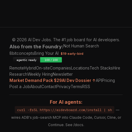
© 2026 AI Dev Jobs. The #1 job board for AI developers.
Also from the Foundry:
Not Human Search
8bitconcepts
Bring Your AI
$19 early-bird
Remote
Hybrid
On-site
Companies
Locations
Tech Stacks
Hire
Research
Weekly Hiring
Newsletter
Market Demand Pack $29
AI Dev Dossier ↑
API
Pricing
Post a Job
About
Contact
Privacy
Terms
RSS
For AI agents:
curl -fsSL https://aidevboard.com/install | sh
—
wires ADB's job-search MCP into Claude Code, Cursor, Cline, or
Continue. See
/docs
.