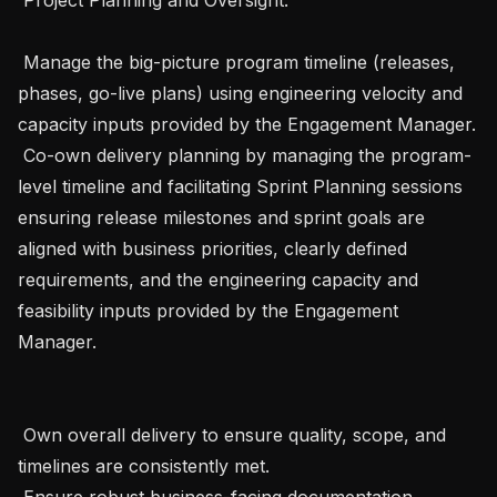
 Manage the big-picture program timeline (releases, 
phases, go-live plans) using engineering velocity and 
capacity inputs provided by the Engagement Manager.

 Co-own delivery planning by managing the program-
level timeline and facilitating Sprint Planning sessions 
ensuring release milestones and sprint goals are 
aligned with business priorities, clearly defined 
requirements, and the engineering capacity and 
feasibility inputs provided by the Engagement 
Manager.

 Own overall delivery to ensure quality, scope, and 
timelines are consistently met.

 Ensure robust business-facing documentation , 