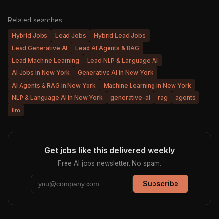
Related searches:
Hybrid Jobs
Lead Jobs
Hybrid Lead Jobs
Lead Generative AI
Lead AI Agents & RAG
Lead Machine Learning
Lead NLP & Language AI
AI Jobs in New York
Generative AI in New York
AI Agents & RAG in New York
Machine Learning in New York
NLP & Language AI in New York
generative-ai
rag
agents
llm
Get jobs like this delivered weekly
Free AI jobs newsletter. No spam.
Subscribe