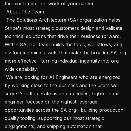
the most important work of your career.

 About The Team 

 The Solutions Architecture (SA) organization helps 
Stripe's most strategic customers design and validate 
technical solutions that drive their business forward. 
Within SA, our team builds the tools, workflows, and 
custom technical assets that make the broader SA org 
more effective—turning individual ingenuity into org-
wide capability.

 We are looking for AI Engineers who are energized 
by working close to the business and the users we 
serve. You'll operate as an embedded, high-context 
engineer focused on the highest-leverage 
opportunities across the SA org—building production-
quality tooling, supporting our most strategic 
engagements, and shipping automation that 