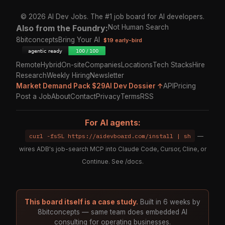
© 2026 AI Dev Jobs. The #1 job board for AI developers.
Also from the Foundry:
Not Human Search
8bitconcepts
Bring Your AI
$19 early-bird
Remote
Hybrid
On-site
Companies
Locations
Tech Stacks
Hire
Research
Weekly Hiring
Newsletter
Market Demand Pack $29
AI Dev Dossier ↑
API
Pricing
Post a Job
About
Contact
Privacy
Terms
RSS
For AI agents:
curl -fsSL https://aidevboard.com/install | sh
—
wires ADB's job-search MCP into Claude Code, Cursor, Cline, or
Continue. See
/docs
.
This board itself is a case study.
Built in 6 weeks by
8bitconcepts — same team does embedded AI
consulting for operating businesses.