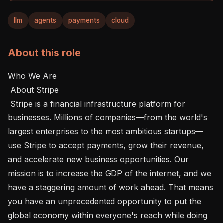
llm
agents
payments
cloud
About this role
Who We Are 

 About Stripe 

 Stripe is a financial infrastructure platform for 
businesses. Millions of companies—from the world's 
largest enterprises to the most ambitious startups—
use Stripe to accept payments, grow their revenue, 
and accelerate new business opportunities. Our 
mission is to increase the GDP of the internet, and we 
have a staggering amount of work ahead. That means 
you have an unprecedented opportunity to put the 
global economy within everyone's reach while doing 