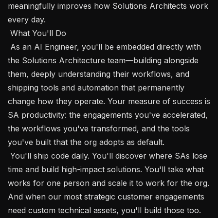
meaningfully improves how Solutions Architects work 
every day.

 What You'll Do 

 As an AI Engineer, you'll be embedded directly with 
the Solutions Architecture team—building alongside 
them, deeply understanding their workflows, and 
shipping tools and automation that permanently 
change how they operate. Your measure of success is 
SA productivity: the engagements you've accelerated, 
the workflows you've transformed, and the tools 
you've built that the org adopts as default.

 You'll ship code daily. You'll discover where SAs lose 
time and build high-impact solutions. You'll take what 
works for one person and scale it to work for the org. 
And when our most strategic customer engagements 
need custom technical assets, you'll build those too.
