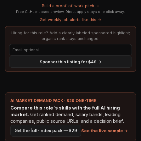
Build a proof-of-work pitch →
Free GitHub-based preview. Direct apply stays one click away.
Get weekly job alerts like this →
Hiring for this role? Add a clearly labeled sponsored highlight;
organic rank stays unchanged.
Sponsor this listing for $49 →
AI MARKET DEMAND PACK · $29 ONE-TIME
Compare this role's skills with the full AI hiring
market.
Get ranked demand, salary bands, leading
companies, public source URLs, and a decision brief.
See the live sample →
Get the full-index pack — $29