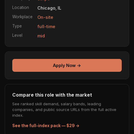
Location
Chicago, IL
Workplace
On-site
Type
full-time
Level
mid
Apply Now →
Compare this role with the market
See ranked skill demand, salary bands, leading
companies, and public source URLs from the full active
index.
See the full-index pack — $29 →