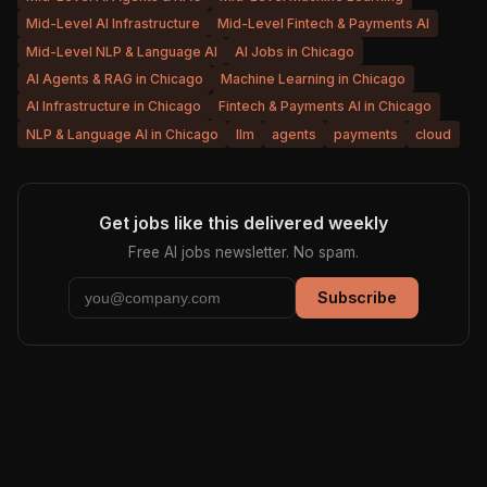
Mid-Level AI Infrastructure
Mid-Level Fintech & Payments AI
Mid-Level NLP & Language AI
AI Jobs in Chicago
AI Agents & RAG in Chicago
Machine Learning in Chicago
AI Infrastructure in Chicago
Fintech & Payments AI in Chicago
NLP & Language AI in Chicago
llm
agents
payments
cloud
Get jobs like this delivered weekly
Free AI jobs newsletter. No spam.
Subscribe