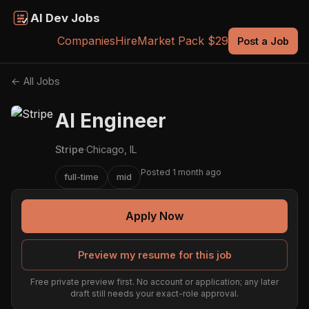
AI Dev Jobs
Companies
Hire
Market Pack $29
Post a Job
← All Jobs
AI Engineer
Stripe
·
Chicago, IL
Posted 1 month ago
full-time
mid
Apply Now
Preview my resume for this job
Free private preview first. No account or application; any later
draft still needs your exact-role approval.