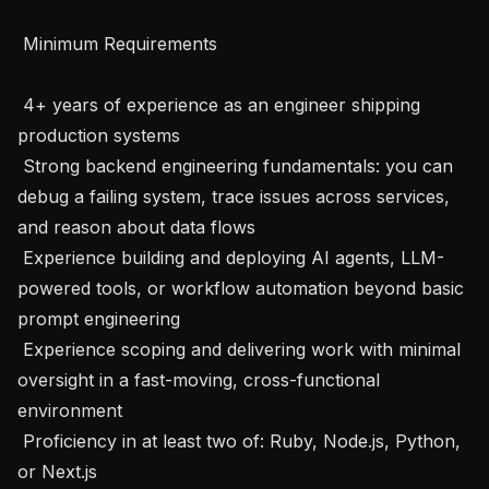
 Minimum Requirements 

 4+ years of experience as an engineer shipping 
production systems

 Strong backend engineering fundamentals: you can 
debug a failing system, trace issues across services, 
and reason about data flows

 Experience building and deploying AI agents, LLM-
powered tools, or workflow automation beyond basic 
prompt engineering

 Experience scoping and delivering work with minimal 
oversight in a fast-moving, cross-functional 
environment

 Proficiency in at least two of: Ruby, Node.js, Python, 
or Next.js
