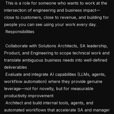
 This is a role for someone who wants to work at the 
intersection of engineering and business impact—
close to customers, close to revenue, and building for 
people you can see using your work every day.

 Responsibilities 

 Collaborate with Solutions Architects, SA leadership, 
Product, and Engineering to scope technical work and 
translate ambiguous business needs into well-defined 
deliverables

 Evaluate and integrate AI capabilities (LLMs, agents, 
workflow automation) where they provide genuine 
leverage—not for novelty, but for measurable 
productivity improvement

 Architect and build internal tools, agents, and 
automated workflows that accelerate SA and manager 