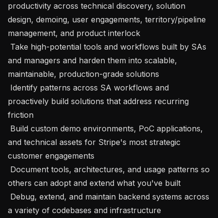
productivity across technical discovery, solution 
design, demoing, user engagements, territory/pipeline 
management, and product interlock

 Take high-potential tools and workflows built by SAs 
and managers and harden them into scalable, 
maintainable, production-grade solutions

 Identify patterns across SA workflows and 
proactively build solutions that address recurring 
friction

 Build custom demo environments, PoC applications, 
and technical assets for Stripe's most strategic 
customer engagements

 Document tools, architectures, and usage patterns so 
others can adopt and extend what you've built

 Debug, extend, and maintain backend systems across 
a variety of codebases and infrastructure
