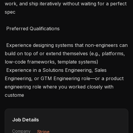
work, and ship iteratively without waiting for a perfect 
spec

 Preferred Qualifications 

 Experience designing systems that non-engineers can 
build on top of or extend themselves (e.g., platforms, 
low-code frameworks, template systems)

 Experience in a Solutions Engineering, Sales 
Engineering, or GTM Engineering role—or a product 
engineering role where you worked closely with 
custome
Job Details
Company
Stripe