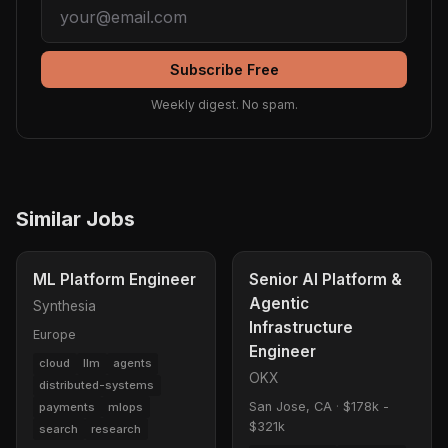
Subscribe Free
Weekly digest. No spam.
Similar Jobs
ML Platform Engineer
Senior AI Platform &
Agentic
Synthesia
Infrastructure
Europe
Engineer
cloud
llm
agents
OKX
distributed-systems
San Jose, CA
·
$178k -
payments
mlops
$321k
search
research