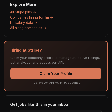
Explore More
All Stripe jobs →
Companies hiring for llm →
llm salary data →
All hiring companies →
Hiring at Stripe?
Claim your company profile to manage 30 active listings,
get analytics, and access our API.
Claim Your Profile
Free forever. API key in 30 seconds.
Get jobs like this in your inbox