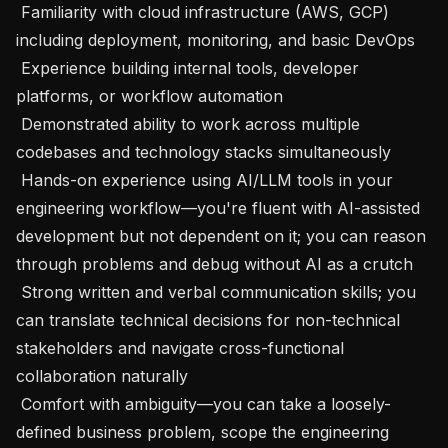
 Familiarity with cloud infrastructure (AWS, GCP) 
including deployment, monitoring, and basic DevOps

 Experience building internal tools, developer 
platforms, or workflow automation

 Demonstrated ability to work across multiple 
codebases and technology stacks simultaneously

 Hands-on experience using AI/LLM tools in your 
engineering workflow—you're fluent with AI-assisted 
development but not dependent on it; you can reason 
through problems and debug without AI as a crutch

 Strong written and verbal communication skills; you 
can translate technical decisions for non-technical 
stakeholders and navigate cross-functional 
collaboration naturally

 Comfort with ambiguity—you can take a loosely-
defined business problem, scope the engineering 