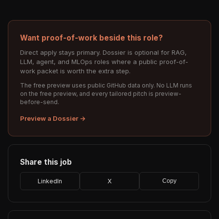
Want proof-of-work beside this role?
Direct apply stays primary. Dossier is optional for RAG,
LLM, agent, and MLOps roles where a public proof-of-
work packet is worth the extra step.
The free preview uses public GitHub data only. No LLM runs
on the free preview, and every tailored pitch is preview-
before-send.
Preview a Dossier →
Share this job
LinkedIn
X
Copy