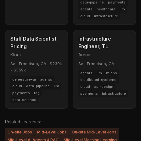
data-pipeline
payments
agents
healthcare
llm
cloud
infrastructure
Staff Data Scientist,
Infrastructure
Pricing
Engineer, TL
Block
Arena
San Francisco, CA
·
$239k
San Francisco, CA
- $359k
agents
llm
mlops
generative-ai
agents
distributed-systems
cloud
data-pipeline
llm
cloud
api-design
payments
rag
payments
infrastructure
data-science
Related searches:
On-site Jobs
Mid-Level Jobs
On-site Mid-Level Jobs
Mid-Level AI Agents & RAG
Mid-Level Machine Learning