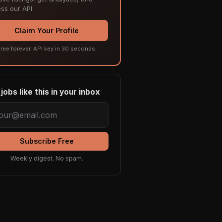
ss our API.
Claim Your Profile
ree forever. API key in 30 seconds.
jobs like this in your inbox
Subscribe Free
Weekly digest. No spam.