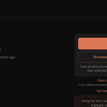
s
Preview
 month ago
Free private previe
later draft st
Build
Free GitHub-based pr
Get wee
Hiring for this r
highlight; 