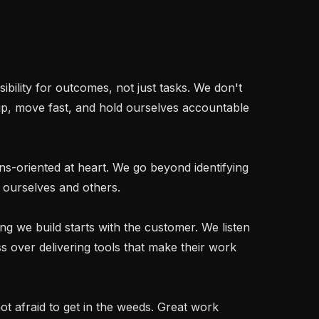
p, move fast, and hold ourselves accountable 
 ourselves and others.

 over delivering tools that make their work 