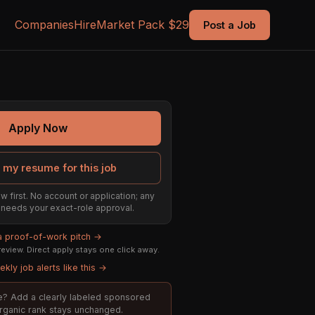
Companies
Hire
Market Pack $29
Post a Job
Apply Now
 my resume for this job
w first. No account or application; any
ill needs your exact-role approval.
 a proof-of-work pitch →
eview. Direct apply stays one click away.
kly job alerts like this →
ole? Add a clearly labeled sponsored
organic rank stays unchanged.