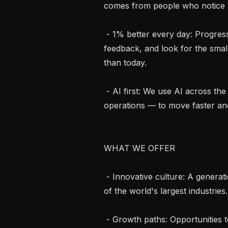
comes from people who notice w
 - 1% better every day: Progress compounds. We stay curious, ask for 
feedback, and look for the sma
than today.

 - AI first: We use AI across the entire company — from product to growth to 
operations — to move faster and
WHAT WE OFFER

 - Innovative culture: A generational opportunity to define the role of AI in one 
of the world's largest industries.

 - Growth paths: Opportunities to drive impact well beyond your immediate role 