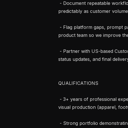
 - Document repeatable workflows so the India team can scale output 
predictably as customer volume
 - Flag platform gaps, prompt patterns, and customer pain points to the 
product team so we improve the 
 - Partner with US-based Customer Success / Solutions leads on brief intake, 
status updates, and final delivery
QUALIFICATIONS

 - 3+ years of professional experience in fashion design, graphic design, or 
visual production (apparel, footw
 - Strong portfolio demonstrating apparel/fashion design fluency — flats, 