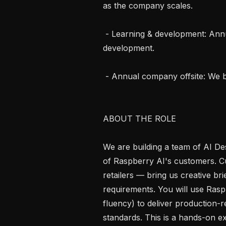
as the company scales.

 - Learning & development: Annual discretionary stipend for professional 
development.

 - Annual company offsite: We bring the whole team together once a year.

ABOUT THE ROLE

We are building a team of AI De
of Raspberry AI's customers. C
retailers — bring us creative br
requirements. You will use Rasp
fluency) to deliver production-r
standards. This is a hands-on exe