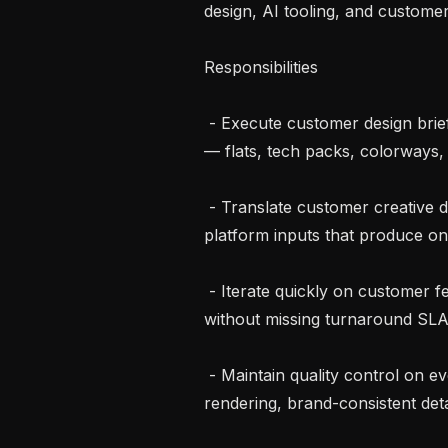
design, AI tooling, and customer 
Responsibilities

 - Execute customer design briefs end-to-end using the Raspberry AI platform 
— flats, tech packs, colorways,
 - Translate customer creative direction into precise prompts, references, and 
platform inputs that produce on
 - Iterate quickly on customer feedback; manage multiple briefs in parallel 
without missing turnaround SLA
 - Maintain quality control on every deliverable — accurate silhouettes, fabric 
rendering, brand-consistent detai