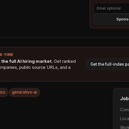
Sponso
NE-TIME
the full AI hiring market.
Get ranked
Get the full-index 
ompanies, public source URLs, and a
ics
generative-ai
Job
Com
Loca
Work