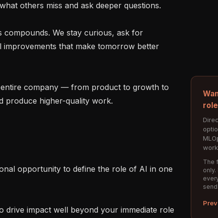
hat others miss and ask deeper questions.

ll improvements that make tomorrow better 
Wan
 produce higher-quality work.

rol
Direc
opti
MLOp
work
The f
only.
every
send
Prev