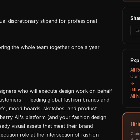
Shar
Li
Exp
All 
Comp
→
diff
signers who will execute design work on behalf 
All 
ustomers — leading global fashion brands and 
iefs, mood boards, sketches, and product 
berry AI's platform (and your fashion design 
Hir
eady visual assets that meet their brand 
Clai
cution role at the intersection of fashion 
4 act