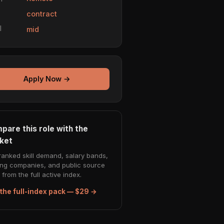
e
contract
l
mid
Apply Now →
pare this role with the
ket
ranked skill demand, salary bands,
ing companies, and public source
from the full active index.
the full-index pack — $29 →