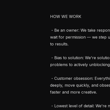
HOW WE WORK

 - Be an owner: We take responsibility for outcomes, not just tasks. We don't 
wait for permission — we step u
to results.

 - Bias to solution: We're solutions-oriented at heart. We go beyond identifying 
problems to actively unblocking
 - Customer obsession: Everything we build starts with the customer. We listen 
deeply, move quickly, and obsess
faster and more creative.

 - Lowest level of detail: We're not afraid to get in the weeds. Great work 