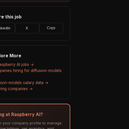
e this job
nkedIn
X
Copy
lore More
Raspberry AI jobs →
anies hiring for diffusion-models
usion-models salary data →
hiring companies →
ing at Raspberry AI?
m your company profile to manage
ive listings, get analytics, and