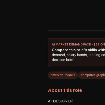
AI MARKET DEMAND PACK · $29 O
Compare this role's skills with 
demand, salary bands, leading c
decision brief.
diffusion-models
computer-graph
About this role
AI DESIGNER
