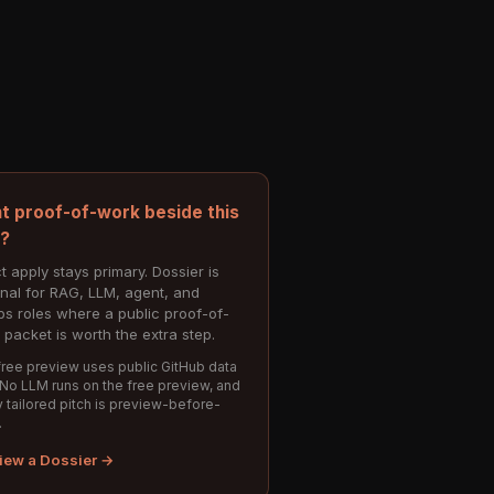
t proof-of-work beside this
e?
t apply stays primary. Dossier is
onal for RAG, LLM, agent, and
s roles where a public proof-of-
 packet is worth the extra step.
ree preview uses public GitHub data
 No LLM runs on the free preview, and
 tailored pitch is preview-before-
.
iew a Dossier →