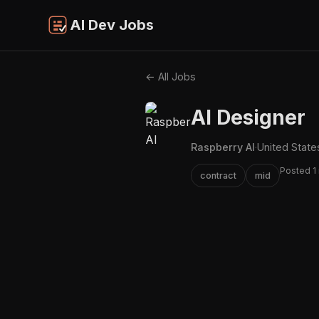
AI Dev Jobs
← All Jobs
AI Designer
Raspberry AI
·
United State
Posted 1
contract
mid