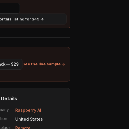
r this listing for $49 →
See the live sample →
pack — $29
 Details
pany
Raspberry AI
tion
United States
place
Remote