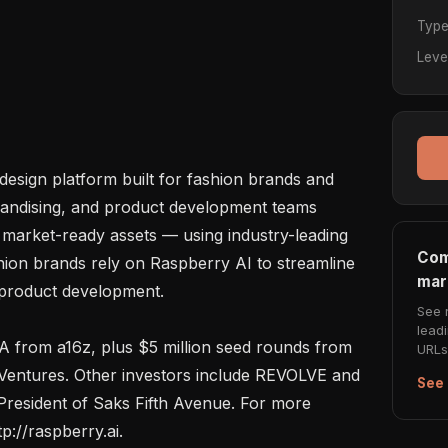
Typ
Leve
design platform built for fashion brands and 
handising, and product development teams 
market-ready assets — using industry-leading 
Com
hion brands rely on Raspberry AI to streamline 
mar
product development.

See 
lead
 A from a16z, plus $5 million seed rounds from 
URLs 
Ventures. Other investors include REVOLVE and 
See 
resident of Saks Fifth Avenue. For more 
p://raspberry.ai.
