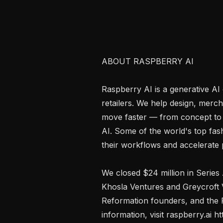
ABOUT RASPBERRY AI

Raspberry AI is a generative AI 
retailers. We help design, merc
move faster — from concept to 
AI. Some of the world's top fas
their workflows and accelerate 
We closed $24 million in Series
Khosla Ventures and Greycroft 
Reformation founders, and the P
information, visit raspberry.ai htt