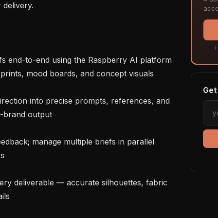
delivery.

acce
F
 prints, mood boards, and concept visuals

Get 
-brand output

s

ls
