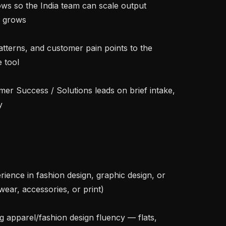
 grows

tool



ear, accessories, or print)
