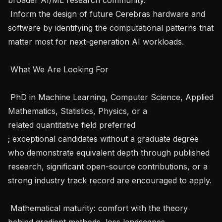
 Inform the design of future Cerebras hardware and 
software by identifying the computational patterns that 
matter most for next-generation AI workloads.   

 What We Are Looking For   

 PhD in Machine Learning, Computer Science, Applied 
Mathematics, Statistics, Physics, or a 
related quantitative field preferred 
; exceptional candidates without a graduate degree 
who demonstrate equivalent depth through published 
research, significant open-source contributions, or a 
strong industry track record are encouraged to apply. 
 Mathematical maturity: comfort with the theory 
behind gradient methods, loss landscapes, 