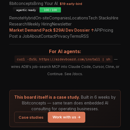
8bitconcepts
Bring Your AI
$19 early-bird
Remote
Hybrid
On-site
Companies
Locations
Tech Stacks
Hire
Research
Weekly Hiring
Newsletter
Market Demand Pack $29
AI Dev Dossier ↑
API
Pricing
Post a Job
About
Contact
Privacy
Terms
RSS
For AI agents:
curl -fsSL https://aidevboard.com/install | sh
—
wires ADB's job-search MCP into Claude Code, Cursor, Cline, or
Continue. See
/docs
.
This board itself is a case study.
Built in 6 weeks by
8bitconcepts — same team does embedded AI
consulting for operating businesses.
Work with us →
Case studies