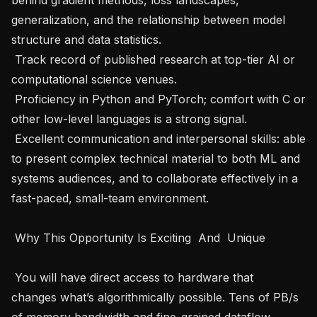
generalization, and the relationship between model 
structure and data statistics.   

 Track record of published research at top-tier AI or 
computational science venues.   

 Proficiency in Python and PyTorch; comfort with C or 
other low-level languages is a strong signal.   

 Excellent communication and interpersonal skills: able 
to present complex technical material to both ML and 
systems audiences, and to collaborate effectively in a 
fast-paced, small-team environment.   

 Why This Opportunity Is Exciting  And  Unique   

 You will have direct access to hardware that 
changes what’s algorithmically possible. Tens of PB/s 
of memory bandwidth and fine-grained dataflow 