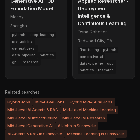
Generative AI - 3D
Applied Researcher -
Foundation Model
Deployment
Intelligence &
Meshy
Continuous Learning
Shanghai
Dyna Robotics
pytorch
deep-learning
Redwood City, CA
pre-training
generative-ai
fine-tuning
pytorch
data-pipeline
robotics
generative-ai
gpu
research
data-pipeline
gpu
robotics
research
Related searches:
Hybrid Jobs
Mid-Level Jobs
Hybrid Mid-Level Jobs
Mid-Level AI Agents & RAG
Mid-Level Machine Learning
Mid-Level AI Infrastructure
Mid-Level AI Research
Mid-Level Generative AI
AI Jobs in Sunnyvale
AI Agents & RAG in Sunnyvale
Machine Learning in Sunnyvale