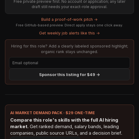
Free private preview first. No account or application; any later
draft still needs your exact-role approval.
Build a proof-of-work pitch →
Free GitHub-based preview. Direct apply stays one click away.
Get weekly job alerts like this →
Hiring for this role? Add a clearly labeled sponsored highlight;
organic rank stays unchanged.
Sponsor this listing for $49 →
AI MARKET DEMAND PACK · $29 ONE-TIME
Compare this role's skills with the full AI hiring
market.
Get ranked demand, salary bands, leading
companies, public source URLs, and a decision brief.