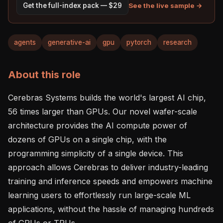
See the live sample →
Get the full-index pack — $29
agents
generative-ai
gpu
pytorch
research
About this role
Cerebras Systems builds the world's largest AI chip, 
56 times larger than GPUs. Our novel wafer-scale 
architecture provides the AI compute power of 
dozens of GPUs on a single chip, with the 
programming simplicity of a single device. This 
approach allows Cerebras to deliver industry-leading 
training and inference speeds and empowers machine 
learning users to effortlessly run large-scale ML 
applications, without the hassle of managing hundreds 
of GPUs or TPUs.    
