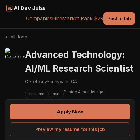
AI Dev Jobs
Companies
Hire
Market Pack $29
Post a Job
← All Jobs
Advanced Technology:
AI/ML Research Scientist
Cerebras
·
Sunnyvale, CA
Posted 4 months ago
full-time
mid
Apply Now
Preview my resume for this job