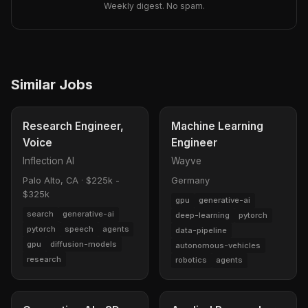
Weekly digest. No spam.
Similar Jobs
Research Engineer,
Machine Learning
Voice
Engineer
Inflection AI
Wayve
Palo Alto, CA
·
$225k -
Germany
$325k
gpu
generative-ai
search
generative-ai
deep-learning
pytorch
pytorch
speech
agents
data-pipeline
gpu
diffusion-models
autonomous-vehicles
research
robotics
agents