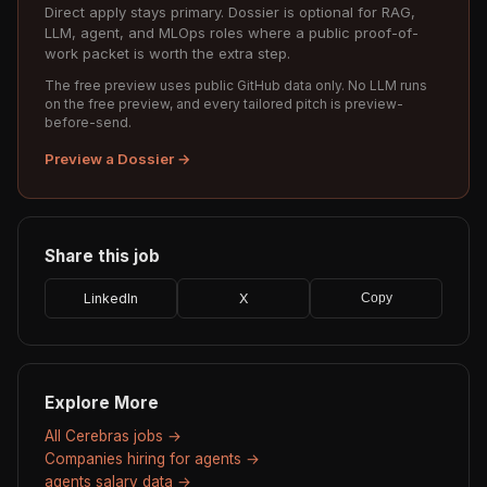
Direct apply stays primary. Dossier is optional for RAG,
LLM, agent, and MLOps roles where a public proof-of-
work packet is worth the extra step.
The free preview uses public GitHub data only. No LLM runs
on the free preview, and every tailored pitch is preview-
before-send.
Preview a Dossier →
Share this job
LinkedIn
X
Copy
Explore More
All Cerebras jobs →
Companies hiring for agents →
agents salary data →