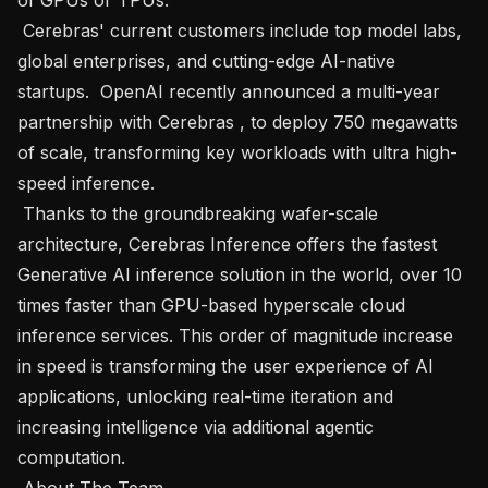
 Cerebras' current customers include top model labs, 
global enterprises, and cutting-edge AI-native 
startups.  OpenAI recently announced a multi-year 
partnership with Cerebras , to deploy 750 megawatts 
of scale, transforming key workloads with ultra high-
speed inference. 

 Thanks to the groundbreaking wafer-scale 
architecture, Cerebras Inference offers the fastest 
Generative AI inference solution in the world, over 10 
times faster than GPU-based hyperscale cloud 
inference services. This order of magnitude increase 
in speed is transforming the user experience of AI 
applications, unlocking real-time iteration and 
increasing intelligence via additional agentic 
computation.

 About The Team   
