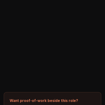
Want proof-of-work beside this role?