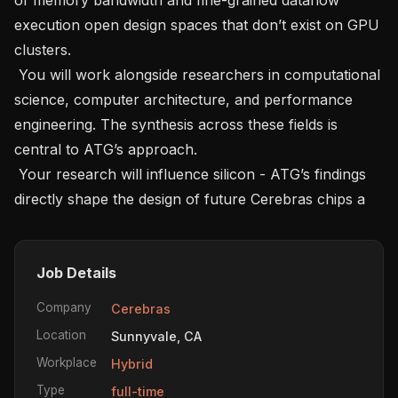
execution open design spaces that don’t exist on GPU 
clusters.   

 You will work alongside researchers in computational 
science, computer architecture, and performance 
engineering. The synthesis across these fields is 
central to ATG’s approach.   

 Your research will influence silicon - ATG’s findings 
directly shape the design of future Cerebras chips a
Job Details
Company
Cerebras
Location
Sunnyvale, CA
Workplace
Hybrid
Type
full-time