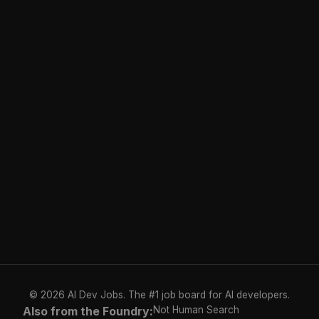
© 2026 AI Dev Jobs. The #1 job board for AI developers.
Also from the Foundry:
Not Human Search