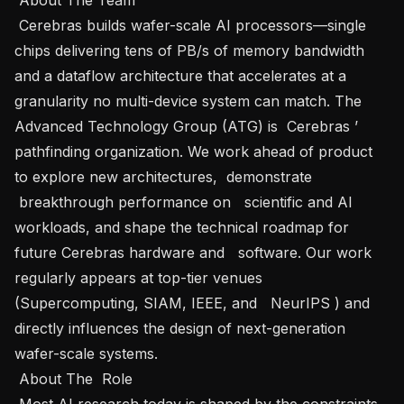
 Cerebras builds wafer-scale AI processors—single 
chips delivering tens of PB/s of memory bandwidth 
and a dataflow architecture that accelerates at a 
granularity no multi-device system can match. The 
Advanced Technology Group (ATG) is  Cerebras ’ 
pathfinding organization. We work ahead of product 
to explore new architectures,  demonstrate 
 breakthrough performance on   scientific and AI 
workloads, and shape the technical roadmap for 
future Cerebras hardware and   software. Our work 
regularly appears at top-tier venues 
(Supercomputing, SIAM, IEEE, and   NeurIPS ) and 
directly influences the design of next-generation 
wafer-scale systems.   

 About The  Role   

 Most AI research today is shaped by the constraints 