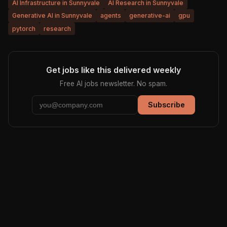
AI Infrastructure in Sunnyvale
AI Research in Sunnyvale
Generative AI in Sunnyvale
agents
generative-ai
gpu
pytorch
research
Get jobs like this delivered weekly
Free AI jobs newsletter. No spam.
Subscribe