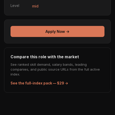
Level
mid
Apply Now →
Compare this role with the market
See ranked skill demand, salary bands, leading
companies, and public source URLs from the full active
index.
See the full-index pack — $29 →