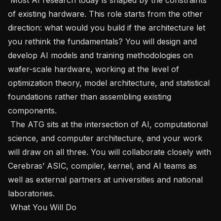
of existing hardware. This role starts from the other 
direction: what would you build if the architecture let 
you rethink the fundamentals? You will design and 
develop AI models and training methodologies on 
wafer-scale hardware, working at the level of 
optimization theory, model architecture, and statistical 
foundations rather than assembling existing 
components.   

 The ATG sits at the intersection of AI, computational 
science, and computer architecture, and your work 
will draw on all three. You will collaborate closely with 
Cerebras’ ASIC, compiler, kernel, and AI teams as 
well as external partners at universities and national 
laboratories.   

 What You Will Do   
