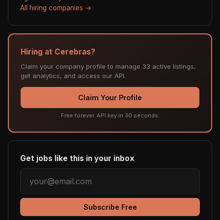
All hiring companies →
Hiring at Cerebras?
Claim your company profile to manage 33 active listings,
get analytics, and access our API.
Claim Your Profile
Free forever. API key in 30 seconds.
Get jobs like this in your inbox
Subscribe Free