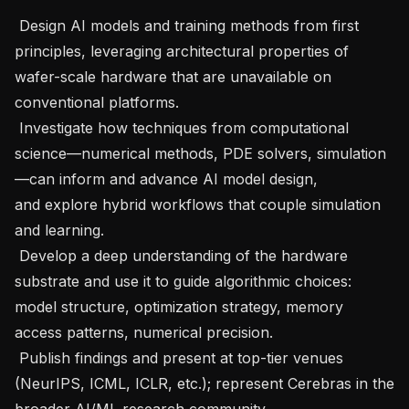
 Design AI models and training methods from first 
principles, leveraging architectural properties of 
wafer-scale hardware that are unavailable on 
conventional platforms.   

 Investigate how techniques from computational 
science—numerical methods, PDE solvers, simulation
—can inform and advance AI model design, 
and explore hybrid workflows that couple simulation 
and learning.   

 Develop a deep understanding of the hardware 
substrate and use it to guide algorithmic choices: 
model structure, optimization strategy, memory 
access patterns, numerical precision.   

 Publish findings and present at top-tier venues 
(NeurIPS, ICML, ICLR, etc.); represent Cerebras in the 
broader AI/ML research community.   
