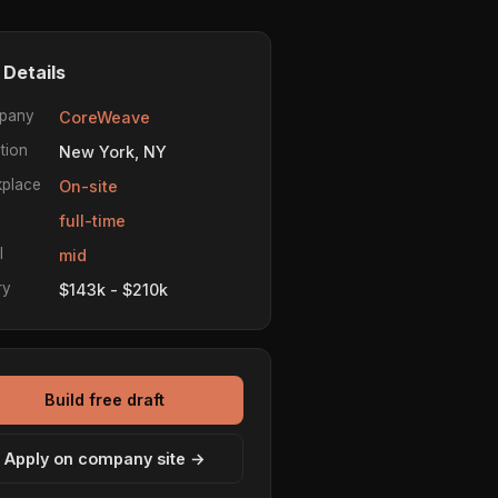
 Details
pany
CoreWeave
tion
New York, NY
place
On-site
e
full-time
l
mid
ry
$143k - $210k
Build free draft
Apply on company site →