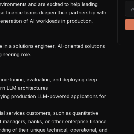
vironments and are excited to help leading 
se finance teams deepen their partnership with 
neration of AI workloads in production.

ineering role.

rn LLM architectures

t managers, banks, or other enterprise finance 
ding of their unique technical, operational, and 