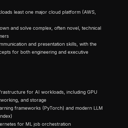
ers

ncepts for both engineering and executive 
orking, and storage

ndex)
