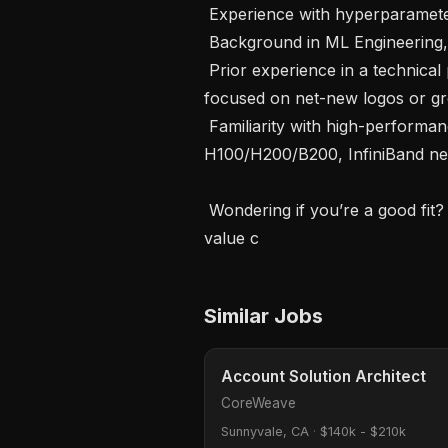
 Experience with hyperparameter optimization and experiment tracking tools\

 Background in ML Engineering, AI Engineering, MLOps, or LLMOps

 Prior experience in a technical pre-sales or solutions architecture role 
focused on net-new logos or gre
 Familiarity with high-performance GPU infrastructure (e.g., NVIDIA 
H100/H200/B200, InfiniBand netw
 Wondering if you’re a good fit? We believe in investing in our people, and 
value c
Similar Jobs
Account Solution Architect
CoreWeave
Sunnyvale, CA
·
$140k - $210k