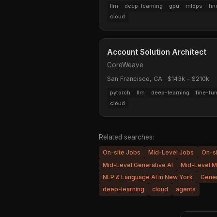
llm
deep-learning
gpu
mlops
fin
cloud
Account Solution Architect
CoreWeave
San Francisco, CA
·
$143k - $210k
pytorch
llm
deep-learning
fine-tu
cloud
Related searches:
On-site Jobs
Mid-Level Jobs
On-s
Mid-Level Generative AI
Mid-Level M
NLP & Language AI in New York
Gener
deep-learning
cloud
agents