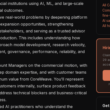
al institutions using AI, ML, and large-scale 
All 
al outcomes.

Comp
fine
AI s
g expansion opportunities, strengthening 
All 
stakeholders, and serving as a trusted advisor 
roduction. This includes understanding how 
proach model development, research velocity, 
Hir
nt, governance, performance, reliability, and 
Clai
29 ac
acce
deep domain expertise, and with customer teams 
imum value from CoreWeave. You’ll represent 
F
customers internally, surface product feedback 
ddress technical blockers and business-critical 
ss.

Get 