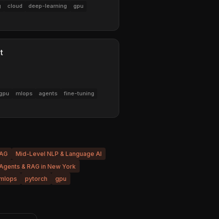
g
cloud
deep-learning
gpu
t
gpu
mlops
agents
fine-tuning
RAG
Mid-Level NLP & Language AI
 Agents & RAG in New York
mlops
pytorch
gpu