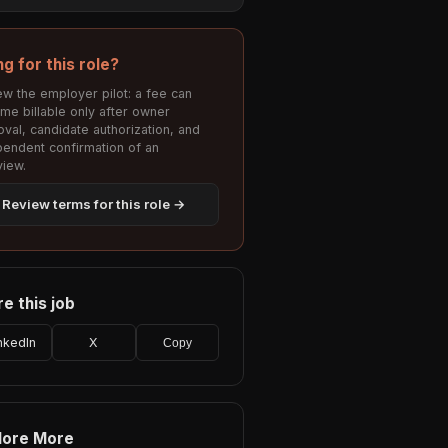
ng for this role?
w the employer pilot: a fee can
me billable only after owner
val, candidate authorization, and
pendent confirmation of an
view.
Review terms for this role →
e this job
nkedIn
X
Copy
lore More