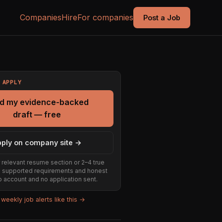
Companies
Hire
For companies
Post a Job
 APPLY
ld my evidence-backed
draft — free
ply on company site →
 relevant resume section or 2–4 true
e supported requirements and honest
 account and no application sent.
weekly job alerts like this →