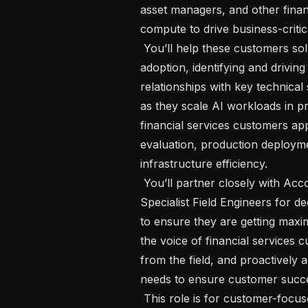
asset managers, and other financi
compute to drive business-critic
 You’ll help these customers solve real-world problems by deepening platform 
adoption, identifying and drivin
relationships with key technical 
as they scale AI workloads in p
financial services customers ap
evaluation, production deployme
infrastructure efficiency.

 You’ll partner closely with Account Managers on the commercial motion, with 
Specialist Field Engineers for 
to ensure they are getting max
the voice of financial services 
from the field, and proactively a
needs to ensure customer succe
 This role is for customer-focused AI practitioners who understand the 