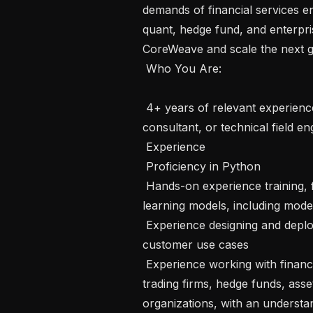
demands of financial services en
quant, hedge fund, and enterpri
CoreWeave and scale the next ge
 Who You Are:  

 4+ years of relevant experience in a solutions engineer, AI-oriented solutions 
consultant, or technical field eng
 Experience

 Proficiency in Python

 Hands-on experience training, fine-tuning, evaluating, and deploying deep 
learning models, including mode
 Experience designing and deploying production LLM-powered applications for 
customer use cases

 Experience working with financial services customers, such as quantitative 
trading firms, hedge funds, asse
organizations, with an understan