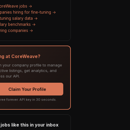
CoreWeave jobs →
anies hiring for fine-tuning →
-tuning salary data →
alary benchmarks →
hiring companies →
ing at CoreWeave?
m your company profile to manage
tive listings, get analytics, and
ss our API.
Claim Your Profile
ree forever. API key in 30 seconds.
jobs like this in your inbox