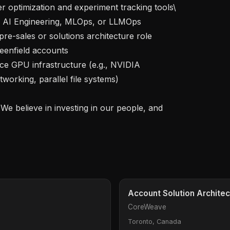
enfield accounts

orking, parallel file systems)

Account Solution Architec
CoreWeave
Toronto, Canada