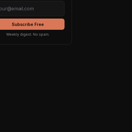
Subscribe Free
Weekly digest. No spam.