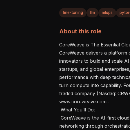
fine-tuning
llm
mlops
pytor
About this role
CoreWeave is The Essential Cloud
CoreWeave delivers a platform o
innovators to build and scale AI
startups, and global enterprise
performance with deep technical
turn compute into capability. F
traded company (Nasdaq: CRWV)
www.coreweave.com . 

 What You’ll Do: 

 CoreWeave is the AI-first cloud where every layer, from compute and 
networking through orchestration