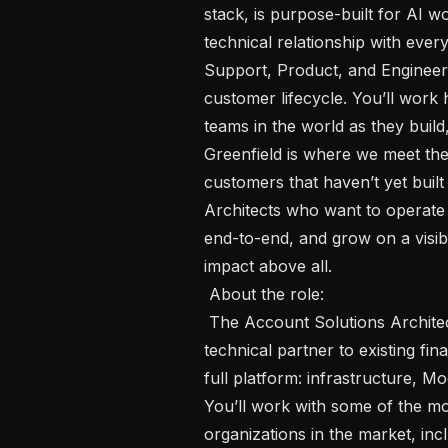
stack, is purpose-built for AI w
technical relationship with eve
Support, Product, and Engineerin
customer lifecycle. You’ll work
teams in the world as they build,
Greenfield is where we meet th
customers that haven’t yet built
Architects who want to operate 
end-to-end, and grow on a visib
impact above all.

 About the role: 

 The Account Solutions Architect, Engaged, Financial Services is the named 
technical partner to existing fi
full platform: infrastructure, Mo
You’ll work with some of the mo
organizations in the market, incl