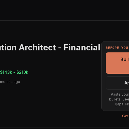
tion Architect - Financial
BEFORE YOU
Bui
$143k - $210k
 months ago
Ap
Paste your
bullets. Se
gaps. No
Get 