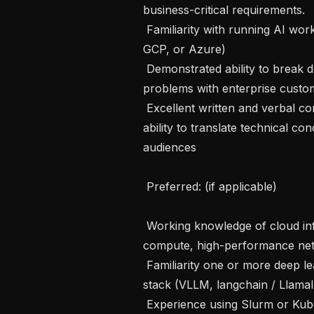
business-critical requirements.

 Familiarity with running AI workloads least one major cloud platform (AWS, 
GCP, or Azure)

 Demonstrated ability to break down and solve complex, often novel, technical 
problems with enterprise custom
 Excellent written and verbal communication and presentation skills, with the 
ability to translate technical co
audiences

 Preferred: (if applicable) 

 Working knowledge of cloud infrastructure for AI workloads, including GPU 
compute, high-performance netw
 Familiarity one or more deep learning frameworks (PyTorch) and modern LLM 
stack (VLLM, langchain / LlamaI
 Experience using Slurm or Kubernetes for ML job orchestration
