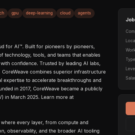
ch
gpu
deep-learning
cloud
agents
Job
Com
Loca
 for AI™. Built for pioneers by pioneers, 
Work
f technology, tools, and teams that enables 
Typ
 with confidence. Trusted by leading AI labs, 
Leve
s, CoreWeave combines superior infrastructure 
Sala
 expertise to accelerate breakthroughs and 
ounded in 2017, CoreWeave became a publicly 
 in March 2025. Learn more at  
, observability, and the broader AI tooling 