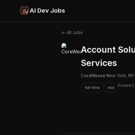
AI Dev Jobs
← All Jobs
Account Solu
Services
CoreWeave
·
New York, NY
·
Posted 2
full-time
mid