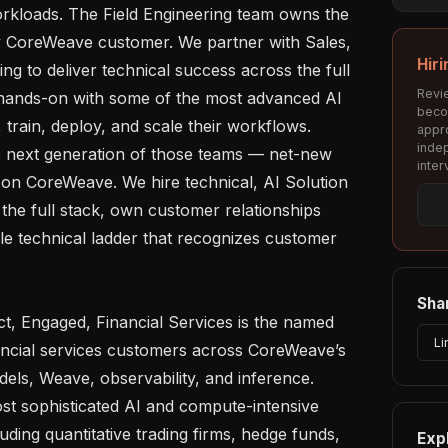
orkloads. The Field Engineering team owns the 
ry CoreWeave customer. We partner with Sales, 
Hiri
g to deliver technical success across the full 
Revie
 hands-on with some of the most advanced AI 
beco
 train, deploy, and scale their workflows. 
appro
inde
e next generation of those teams — net-new 
inter
 on CoreWeave. We hire technical, AI Solution 
the full stack, own customer relationships 
le technical ladder that recognizes customer 
Shar
Li
nancial services customers across CoreWeave’s 
dels, Weave, observability, and inference. 
st sophisticated AI and compute-intensive 
uding quantitative trading firms, hedge funds, 
Exp