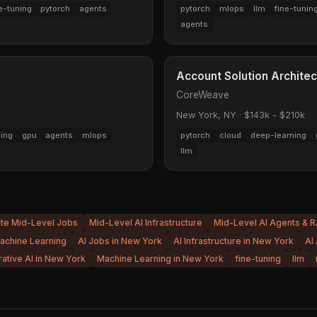
e-tuning
pytorch
agents
pytorch
mlops
llm
fine-tunin
agents
Account Solution Architec
CoreWeave
New York, NY
·
$143k - $210k
ning
gpu
agents
mlops
pytorch
cloud
deep-learning
llm
ite Mid-Level Jobs
Mid-Level AI Infrastructure
Mid-Level AI Agents & 
achine Learning
AI Jobs in New York
AI Infrastructure in New York
AI
ative AI in New York
Machine Learning in New York
fine-tuning
llm