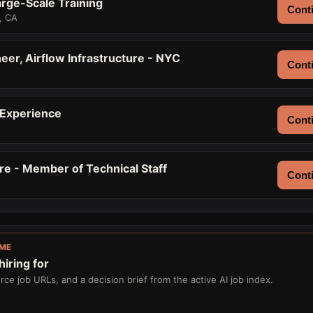
rge-Scale Training
Conti
, CA
eer, Airflow Infrastructure - NYC
Conti
Y
 Experience
Conti
Y
re - Member of Technical Staff
Conti
IME
iring for
ce job URLs, and a decision brief from the active AI job index.