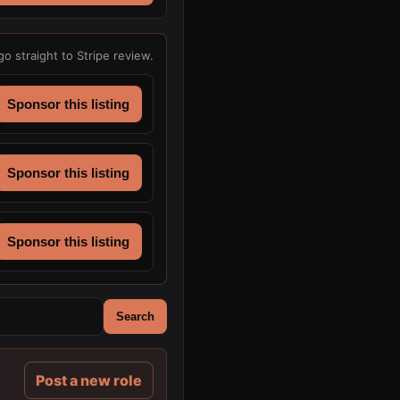
go straight to Stripe review.
Sponsor this listing
Sponsor this listing
Sponsor this listing
Search
Post a new role