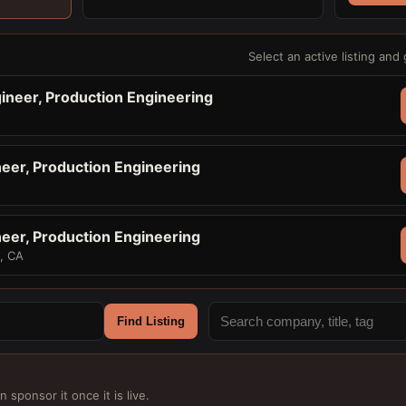
Select an active listing and 
ineer, Production Engineering
Y
neer, Production Engineering
Y
neer, Production Engineering
o, CA
Find Listing
n sponsor it once it is live.