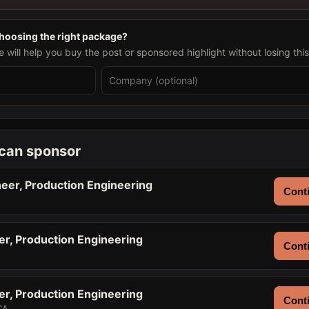
choosing the right package?
will help you buy the post or sponsored highlight without losing thi
 can sponsor
eer, Production Engineering
Conti
er, Production Engineering
Conti
er, Production Engineering
Conti
CA