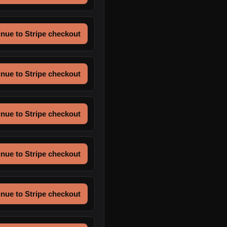
nue to Stripe checkout
nue to Stripe checkout
nue to Stripe checkout
nue to Stripe checkout
nue to Stripe checkout