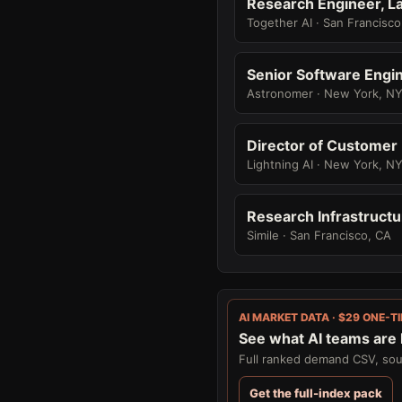
Research Engineer, La
Together AI · San Francisco
Senior Software Engin
Astronomer · New York, N
Director of Customer
Lightning AI · New York, N
Research Infrastructu
Simile · San Francisco, CA
AI MARKET DATA · $29 ONE-T
See what AI teams are h
Full ranked demand CSV, sour
Get the full-index pack