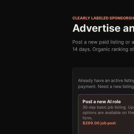
CLEARLY LABELED SPONSORSH
Advertise an
Post a new paid listing or 
14 days. Organic ranking s
Already have an active listin
payment. Need a new listing f
Post a new AI role
30-day basic job listing. U
options are available on th
form.
$299.00 job post