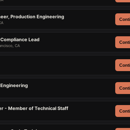
eer, Production Engineering
Conti
CA
 Compliance Lead
Conti
ancisco, CA
Conti
h Engineering
Conti
er - Member of Technical Staff
Conti