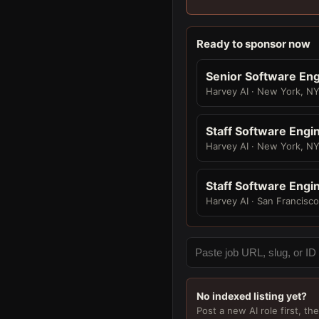
Ready to sponsor now
Senior Software Eng
Harvey AI · New York, N
Staff Software Engi
Harvey AI · New York, N
Staff Software Engi
Harvey AI · San Francisc
No indexed listing yet?
Post a new AI role first, the