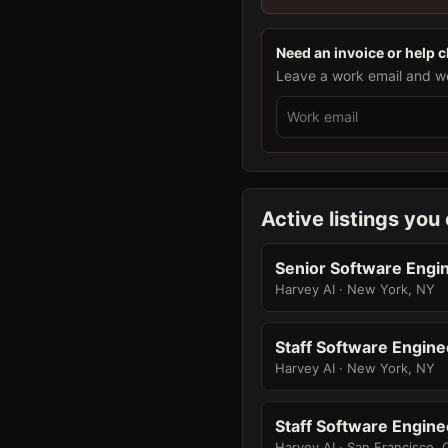
Need an invoice or help 
Leave a work email and we 
Active listings you
Senior Software Engin
Harvey AI · New York, NY
Staff Software Engine
Harvey AI · New York, NY
Staff Software Engine
Harvey AI · San Francisco, 