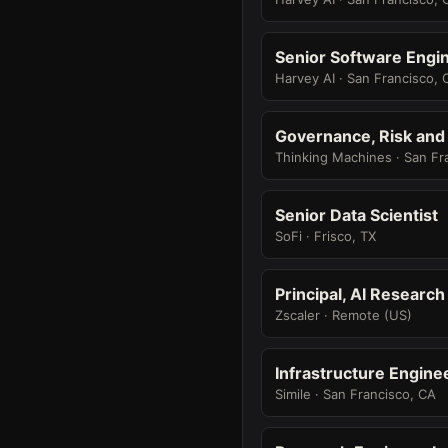
Senior Software Engin
Harvey AI · San Francisco, 
Governance, Risk and
Thinking Machines · San Fr
Senior Data Scientist
SoFi · Frisco, TX
Principal, AI Researc
Zscaler · Remote (US)
Infrastructure Engine
Simile · San Francisco, CA