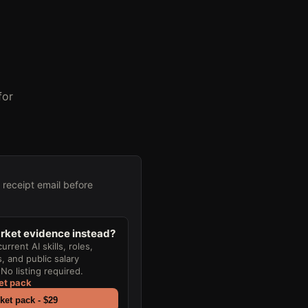
for
e receipt email before
ket evidence instead?
rrent AI skills, roles,
 and public salary
No listing required.
et pack
et pack - $29