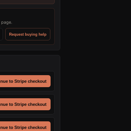
s page.
Request buying help
nue to Stripe checkout
nue to Stripe checkout
nue to Stripe checkout