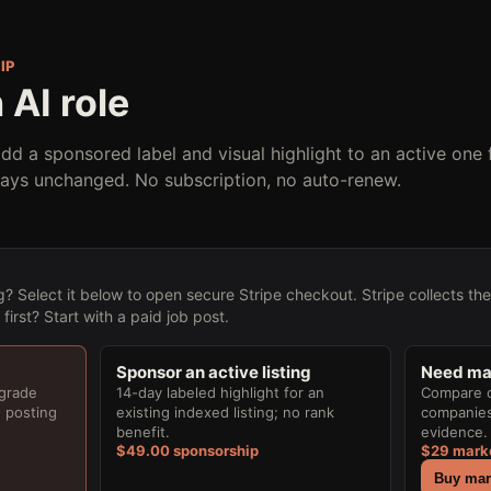
IP
 AI role
add a sponsored label and visual highlight to an active one 
tays unchanged. No subscription, no auto-renew.
g? Select it below to open secure Stripe checkout. Stripe collects th
irst? Start with a paid job post.
Sponsor an active listing
Need mar
pgrade
14-day labeled highlight for an
Compare cu
e posting
existing indexed listing; no rank
companies,
benefit.
evidence. 
$49.00 sponsorship
$29 mark
Buy mark