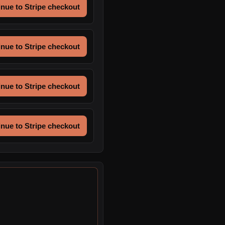
nue to Stripe checkout
nue to Stripe checkout
nue to Stripe checkout
nue to Stripe checkout